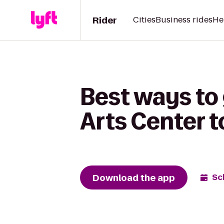
Rider
Cities
Business rides
He
Best ways to 
Arts Center 
Download the app
Sc