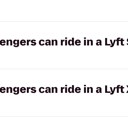
gers can ride in a Lyft 
gers can ride in a Lyft