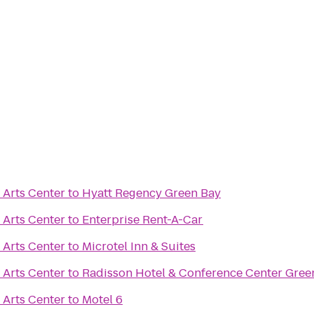
 Arts Center
to
Hyatt Regency Green Bay
 Arts Center
to
Enterprise Rent-A-Car
 Arts Center
to
Microtel Inn & Suites
 Arts Center
to
Radisson Hotel & Conference Center Gree
 Arts Center
to
Motel 6