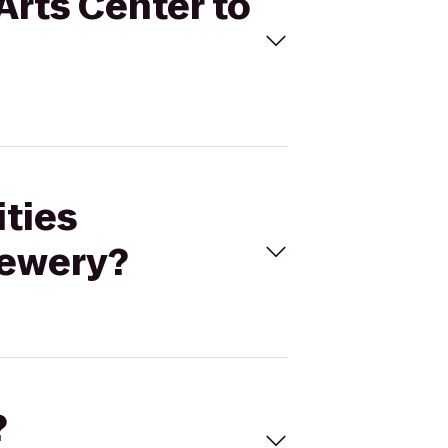
Arts Center to
ities
rewery?
?