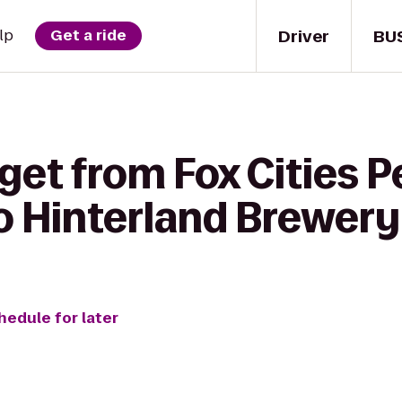
Driver
BU
lp
Get a ride
get from Fox Cities 
to Hinterland Brewery
hedule for later