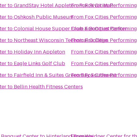
ter
to
GrandStay Hotel Appleton-Fox River Mall
From
Fox Cities Performing
ter
to
Oshkosh Public Museum
From
Fox Cities Performing
ter
to
Colonial House Supper Club & Banquet Center
From
Fox Cities Performing
ter
to
Northeast Wisconsin Technical College
From
Fox Cities Performing
ter
to
Holiday Inn Appleton
From
Fox Cities Performing
ter
to
Eagle Links Golf Club
From
Fox Cities Performing
ter
to
Fairfield Inn & Suites Green Bay Southwest
From
Fox Cities Performing
ter
to
Bellin Health Fitness Centers
 Banquet Center
to
Hinterland Brewery
From
Weidner Center for th