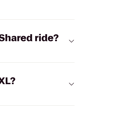
Shared ride?
 XL?