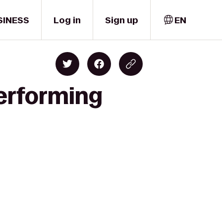
SINESS
Log in
Sign up
EN
Performing