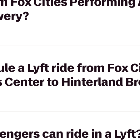
om Fox Cities Performing 
wery?
le a Lyft ride from Fox C
 Center to Hinterland B
gers can ride in a Lyft