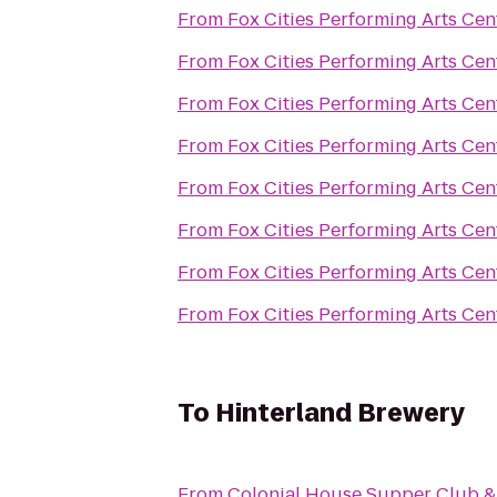
From
Fox Cities Performing Arts Cen
From
Fox Cities Performing Arts Cen
From
Fox Cities Performing Arts Cen
From
Fox Cities Performing Arts Cen
From
Fox Cities Performing Arts Cen
From
Fox Cities Performing Arts Cen
From
Fox Cities Performing Arts Cen
From
Fox Cities Performing Arts Cen
To
Hinterland Brewery
From
Colonial House Supper Club &