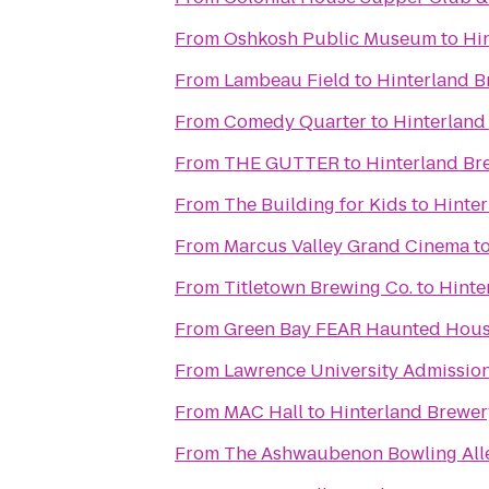
From
Oshkosh Public Museum
to
Hi
From
Lambeau Field
to
Hinterland B
From
Comedy Quarter
to
Hinterland
From
THE GUTTER
to
Hinterland Br
From
The Building for Kids
to
Hinte
From
Marcus Valley Grand Cinema
t
From
Titletown Brewing Co.
to
Hinte
From
Green Bay FEAR Haunted Hou
From
Lawrence University Admission
From
MAC Hall
to
Hinterland Brewer
From
The Ashwaubenon Bowling All