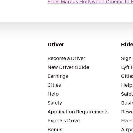
From
Marcus Hollywood Cinema
to
Driver
Ride
Become a Driver
Sign 
New Driver Guide
Lyft 
Earnings
Citie
Cities
Help
Help
Safe
Safety
Busin
Application Requirements
Rewa
Express Drive
Even
Bonus
Airp