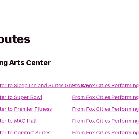
routes
ng Arts Center
ter
to
Sleep Inn and Suites Green Bay
From
Fox Cities Performing
ter
to
Super Bowl
From
Fox Cities Performing
ter
to
Premier Fitness
From
Fox Cities Performing
ter
to
MAC Hall
From
Fox Cities Performing
ter
to
Comfort Suites
From
Fox Cities Performing