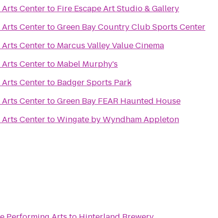
 Arts Center
to
Fire Escape Art Studio & Gallery
 Arts Center
to
Green Bay Country Club Sports Center
 Arts Center
to
Marcus Valley Value Cinema
 Arts Center
to
Mabel Murphy's
 Arts Center
to
Badger Sports Park
 Arts Center
to
Green Bay FEAR Haunted House
 Arts Center
to
Wingate by Wyndham Appleton
e Performing Arts
to
Hinterland Brewery