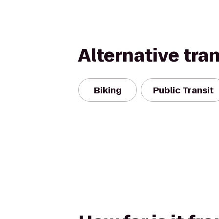
Alternative tra
Biking
Public Transit