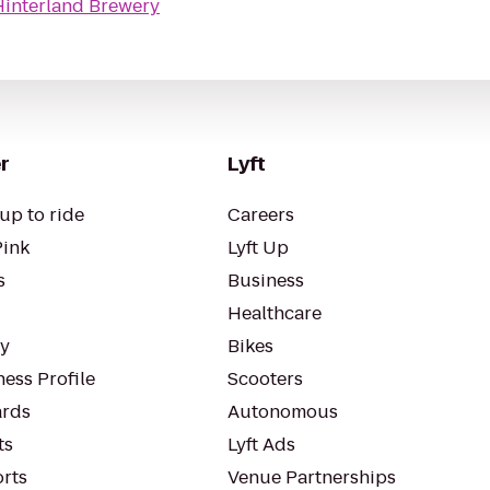
Hinterland Brewery
r
Lyft
up to ride
Careers
Pink
Lyft Up
s
Business
Healthcare
ty
Bikes
ess Profile
Scooters
rds
Autonomous
ts
Lyft Ads
orts
Venue Partnerships