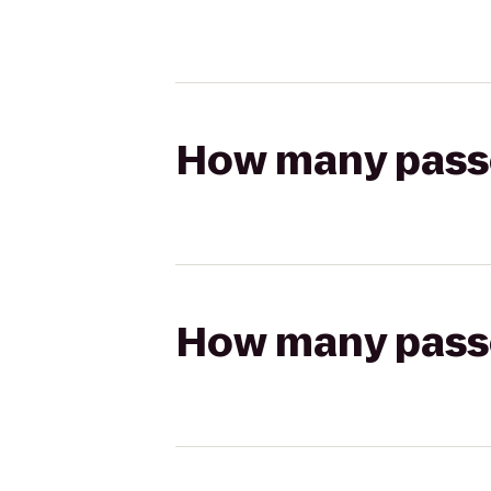
How many passen
How many passen