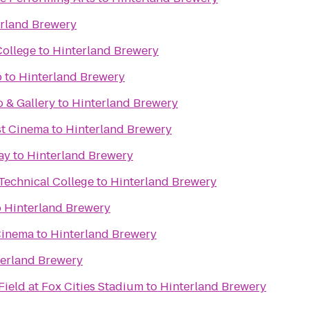
rland Brewery
College
to
Hinterland Brewery
b
to
Hinterland Brewery
o & Gallery
to
Hinterland Brewery
st Cinema
to
Hinterland Brewery
ay
to
Hinterland Brewery
Technical College
to
Hinterland Brewery
o
Hinterland Brewery
Cinema
to
Hinterland Brewery
terland Brewery
ield at Fox Cities Stadium
to
Hinterland Brewery