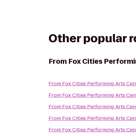
Other popular 
From
Fox Cities Performi
From
Fox Cities Performing Arts Cen
From
Fox Cities Performing Arts Cen
From
Fox Cities Performing Arts Cen
From
Fox Cities Performing Arts Cen
From
Fox Cities Performing Arts Cen