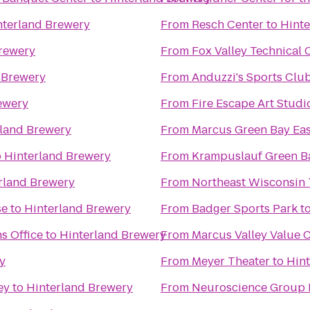
nterland Brewery
From
Resch Center
to
Hinte
rewery
From
Fox Valley Technical 
 Brewery
From
Anduzzi's Sports Clu
ewery
From
Fire Escape Art Studi
rland Brewery
From
Marcus Green Bay Ea
o
Hinterland Brewery
From
Krampuslauf Green B
rland Brewery
From
Northeast Wisconsin 
se
to
Hinterland Brewery
From
Badger Sports Park
t
s Office
to
Hinterland Brewery
From
Marcus Valley Value 
y
From
Meyer Theater
to
Hin
ey
to
Hinterland Brewery
From
Neuroscience Group F