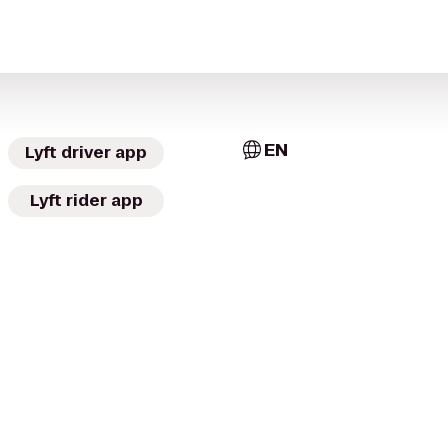
EN
Lyft driver app
Lyft rider app