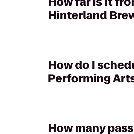
How far is it fr
Hinterland Bre
How do I schedu
Performing Arts
How many passen