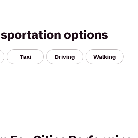
nsportation options
Taxi
Driving
Walking