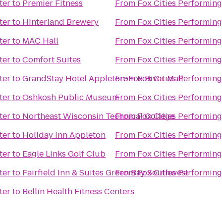
ter
to
Premier Fitness
From
Fox Cities Performing
ter
to
Hinterland Brewery
From
Fox Cities Performing
ter
to
MAC Hall
From
Fox Cities Performing
ter
to
Comfort Suites
From
Fox Cities Performing
ter
to
GrandStay Hotel Appleton-Fox River Mall
From
Fox Cities Performing
ter
to
Oshkosh Public Museum
From
Fox Cities Performing
ter
to
Northeast Wisconsin Technical College
From
Fox Cities Performing
ter
to
Holiday Inn Appleton
From
Fox Cities Performing
ter
to
Eagle Links Golf Club
From
Fox Cities Performing
ter
to
Fairfield Inn & Suites Green Bay Southwest
From
Fox Cities Performing
ter
to
Bellin Health Fitness Centers