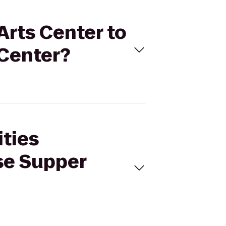
Arts Center to
Center?
ities
se Supper