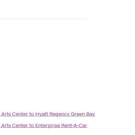
 Arts Center
to
Hyatt Regency Green Bay
 Arts Center
to
Enterprise Rent-A-Car