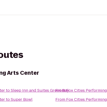
routes
ng Arts Center
ter
to
Sleep Inn and Suites Green Bay
From
Fox Cities Performing
ter
to
Super Bowl
From
Fox Cities Performing