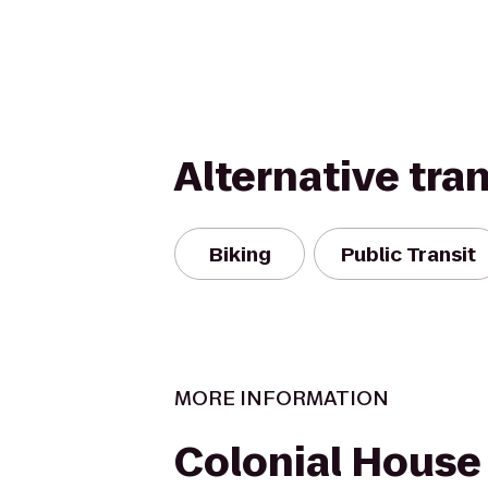
Alternative tra
Biking
Public Transit
MORE INFORMATION
Colonial House