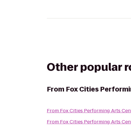
Other popular 
From
Fox Cities Performi
From
Fox Cities Performing Arts Cen
From
Fox Cities Performing Arts Cen