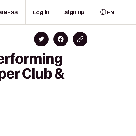
SINESS
Log in
Sign up
EN
Performing
per Club &