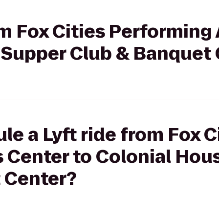
om Fox Cities Performing 
 Supper Club & Banquet 
le a Lyft ride from Fox C
s Center to Colonial Hou
 Center?