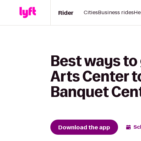
Rider
Cities
Business rides
He
Best ways to 
Arts Center t
Banquet Cen
Download the app
Sc