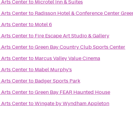
 Arts Center
to
Microtel Inn & Suites
 Arts Center
to
Radisson Hotel & Conference Center Gree
 Arts Center
to
Motel 6
 Arts Center
to
Fire Escape Art Studio & Gallery
 Arts Center
to
Green Bay Country Club Sports Center
 Arts Center
to
Marcus Valley Value Cinema
 Arts Center
to
Mabel Murphy's
 Arts Center
to
Badger Sports Park
 Arts Center
to
Green Bay FEAR Haunted House
 Arts Center
to
Wingate by Wyndham Appleton