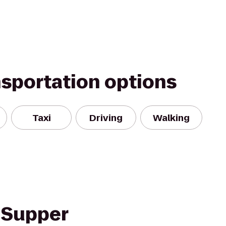
nsportation options
Taxi
Driving
Walking
 Supper