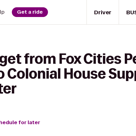
Driver
BU
lp
Get a ride
get from Fox Cities 
o Colonial House Sup
ter
hedule for later