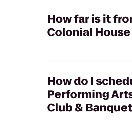
How far is it fr
Colonial House
How do I schedu
Performing Art
Club & Banquet