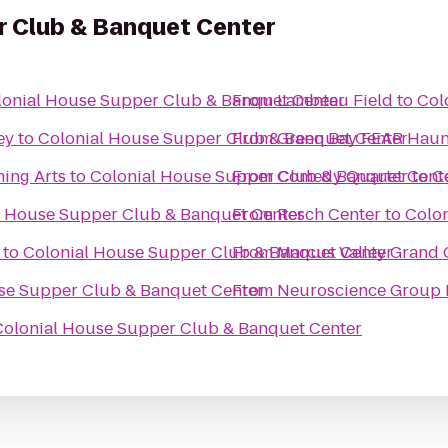
r Club & Banquet Center
lonial House Supper Club & Banquet Center
From
Lambeau Field
to
Col
ey
to
Colonial House Supper Club & Banquet Center
From
Green Bay FEAR Hau
ming Arts
to
Colonial House Supper Club & Banquet Cent
From
Comedy Quarter
to
C
l House Supper Club & Banquet Center
From
Resch Center
to
Colo
to
Colonial House Supper Club & Banquet Center
From
Marcus Valley Grand
se Supper Club & Banquet Center
From
Neuroscience Group F
Colonial House Supper Club & Banquet Center