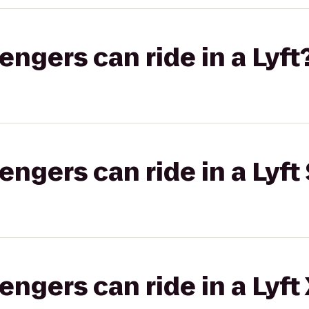
gers can ride in a Lyft
gers can ride in a Lyft 
gers can ride in a Lyft