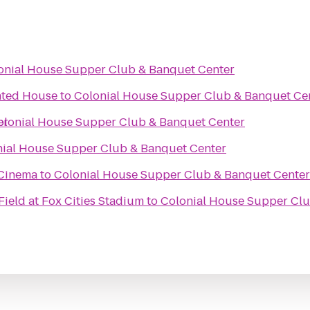
onial House Supper Club & Banquet Center
nted House
to
Colonial House Supper Club & Banquet Ce
er
olonial House Supper Club & Banquet Center
nial House Supper Club & Banquet Center
 Cinema
to
Colonial House Supper Club & Banquet Center
ield at Fox Cities Stadium
to
Colonial House Supper Clu