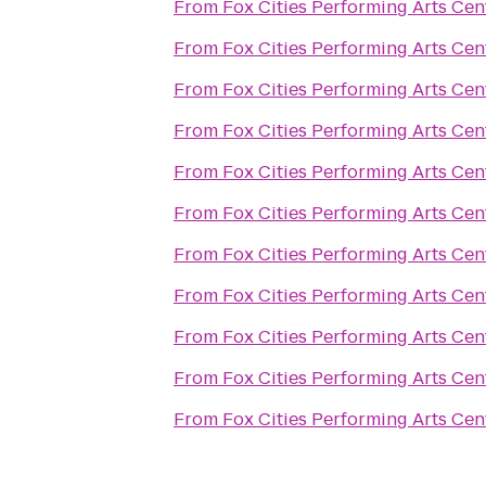
From
Fox Cities Performing Arts Cen
From
Fox Cities Performing Arts Cen
From
Fox Cities Performing Arts Cen
From
Fox Cities Performing Arts Cen
From
Fox Cities Performing Arts Cen
From
Fox Cities Performing Arts Cen
From
Fox Cities Performing Arts Cen
From
Fox Cities Performing Arts Cen
From
Fox Cities Performing Arts Cen
From
Fox Cities Performing Arts Cen
From
Fox Cities Performing Arts Cen