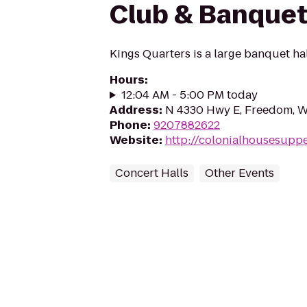
Club & Banquet
Kings Quarters is a large banquet hal
Hours
:
12:04 AM - 5:00 PM today
Address
:
N 4330 Hwy E, Freedom, W
Phone
:
9207882622
Website
:
http://colonialhousesupp
Concert Halls
Other Events