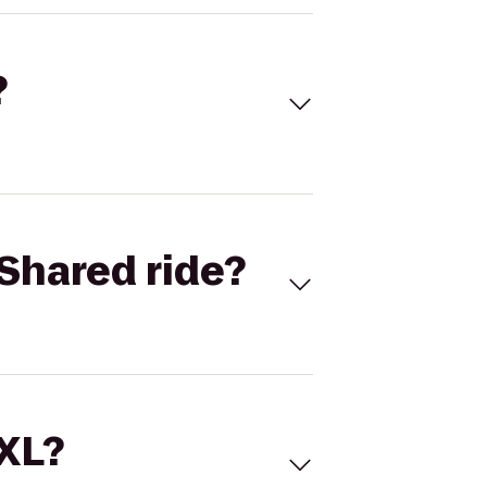
?
Shared ride?
 XL?