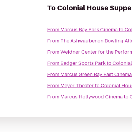
To
Colonial House Suppe
From
Marcus Bay Park Cinema
to
Co
From
The Ashwaubenon Bowling All
From
Weidner Center for the Perfor
From
Badger Sports Park
to
Colonia
From
Marcus Green Bay East Cinema
From
Meyer Theater
to
Colonial Hou
From
Marcus Hollywood Cinema
to