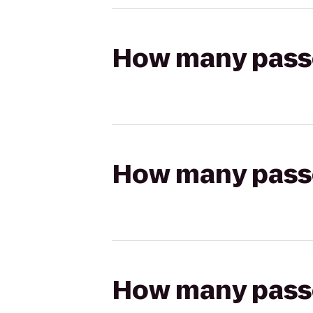
How many passen
How many passen
How many passen