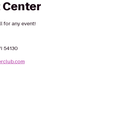
 Center
l for any event!
I 54130
erclub.com