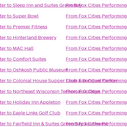
ter
to
Sleep Inn and Suites Green Bay
From
Fox Cities Performing
ter
to
Super Bowl
From
Fox Cities Performing
ter
to
Premier Fitness
From
Fox Cities Performing
ter
to
Hinterland Brewery
From
Fox Cities Performing
ter
to
MAC Hall
From
Fox Cities Performing
ter
to
Comfort Suites
From
Fox Cities Performing
ter
to
Oshkosh Public Museum
From
Fox Cities Performing
ter
to
Colonial House Supper Club & Banquet Center
From
Fox Cities Performing
ter
to
Northeast Wisconsin Technical College
From
Fox Cities Performing
ter
to
Holiday Inn Appleton
From
Fox Cities Performing
ter
to
Eagle Links Golf Club
From
Fox Cities Performing
ter
to
Fairfield Inn & Suites Green Bay Southwest
From
Fox Cities Performing