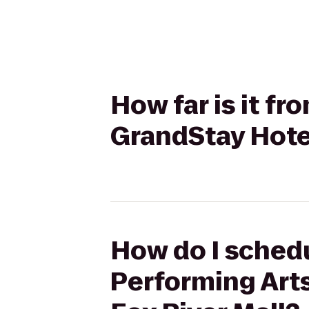
How far is it fr
GrandStay Hote
How do I schedu
Performing Art