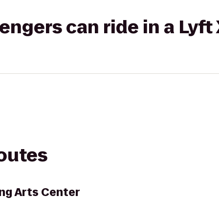
gers can ride in a Lyft
routes
ng Arts Center