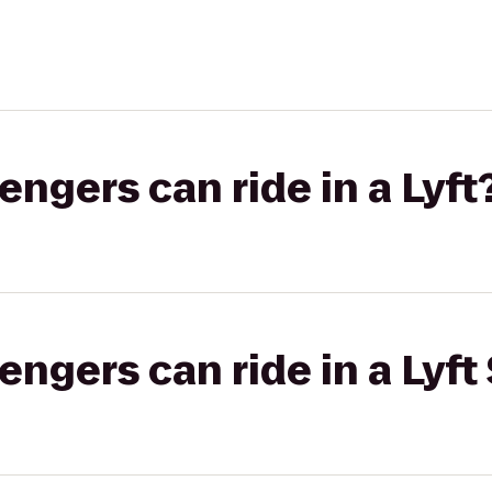
gers can ride in a Lyft
gers can ride in a Lyft 