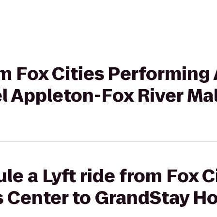
om Fox Cities Performing 
l Appleton-Fox River Mal
le a Lyft ride from Fox C
s Center to GrandStay Ho