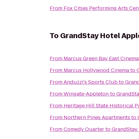
From
Fox Cities Performing Arts Cen
To
GrandStay Hotel Apple
From
Marcus Green Bay East Cinema
From
Marcus Hollywood Cinema
to
From
Anduzzi's Sports Club
to
Grand
From
Wingate-Appleton
to
GrandSta
From
Heritage Hill State Historical P
From
Northern Pines Apartments
to
From
Comedy Quarter
to
GrandStay 