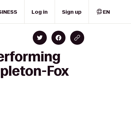
SINESS
Log in
Sign up
EN
Performing
ppleton-Fox