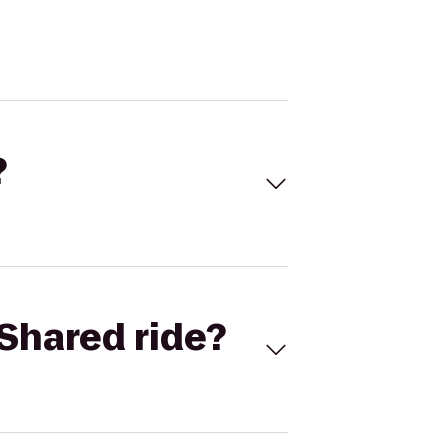
?
Shared ride?