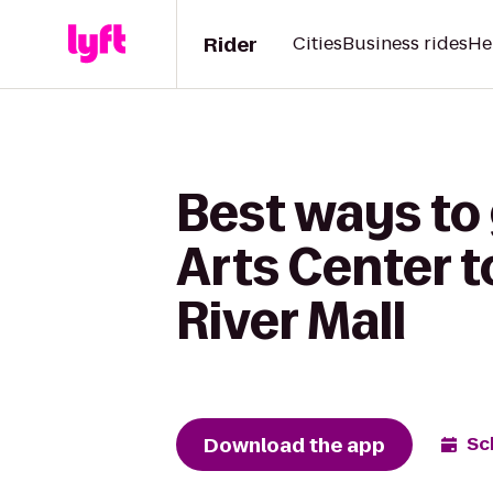
Rider
Cities
Business rides
He
Best ways to 
Arts Center 
River Mall
Download the app
Sc