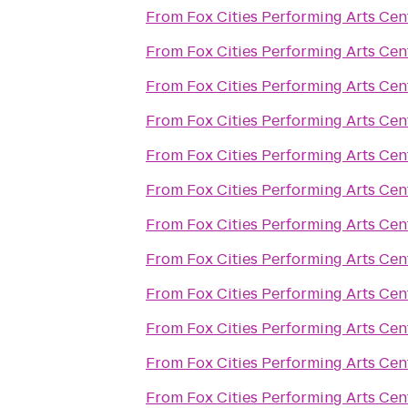
From
Fox Cities Performing Arts Cen
From
Fox Cities Performing Arts Cen
From
Fox Cities Performing Arts Cen
From
Fox Cities Performing Arts Cen
From
Fox Cities Performing Arts Cen
From
Fox Cities Performing Arts Cen
From
Fox Cities Performing Arts Cen
From
Fox Cities Performing Arts Cen
From
Fox Cities Performing Arts Cen
From
Fox Cities Performing Arts Cen
From
Fox Cities Performing Arts Cen
From
Fox Cities Performing Arts Cen