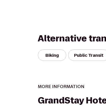
Alternative tra
Biking
Public Transit
MORE INFORMATION
GrandStay Hote