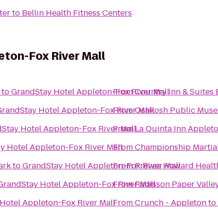
ter
to
Bellin Health Fitness Centers
ton-Fox River Mall
to
GrandStay Hotel Appleton-Fox River Mall
From
Country Inn & Suites 
GrandStay Hotel Appleton-Fox River Mall
From
Oshkosh Public Mus
Stay Hotel Appleton-Fox River Mall
From
La Quinta Inn Appleto
y Hotel Appleton-Fox River Mall
From
Championship Martial
ark
to
GrandStay Hotel Appleton-Fox River Mall
From
Prevea Howard Healt
GrandStay Hotel Appleton-Fox River Mall
From
Radisson Paper Valle
Hotel Appleton-Fox River Mall
From
Crunch - Appleton
to