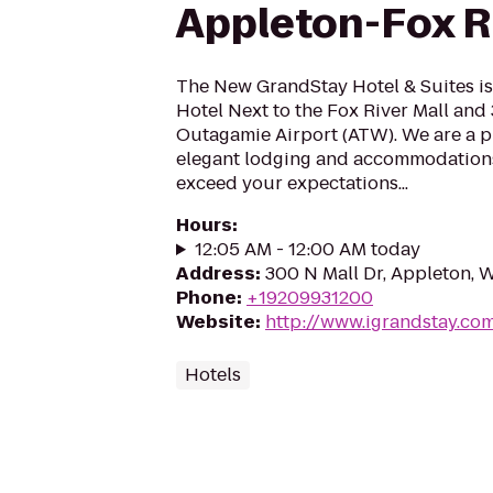
Appleton-Fox Ri
The New GrandStay Hotel & Suites i
Hotel Next to the Fox River Mall and 
Outagamie Airport (ATW). We are a p
elegant lodging and accommodations
exceed your expectations...
Hours
:
12:05 AM - 12:00 AM today
Address
:
300 N Mall Dr, Appleton, 
Phone
:
+19209931200
Website
:
http://www.igrandstay.co
Hotels