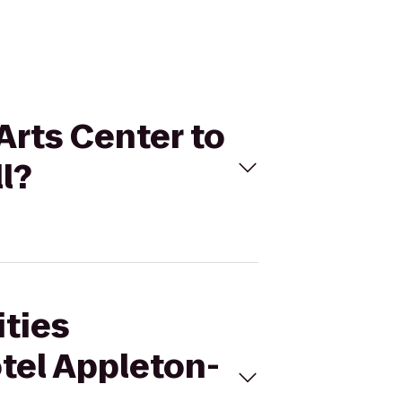
Arts Center to
l?
ities
tel Appleton-