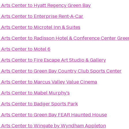
 Arts Center
to
Hyatt Regency Green Bay
 Arts Center
to
Enterprise Rent-A-Car
 Arts Center
to
Microtel Inn & Suites
 Arts Center
to
Radisson Hotel & Conference Center Gree
 Arts Center
to
Motel 6
 Arts Center
to
Fire Escape Art Studio & Gallery
 Arts Center
to
Green Bay Country Club Sports Center
 Arts Center
to
Marcus Valley Value Cinema
 Arts Center
to
Mabel Murphy's
 Arts Center
to
Badger Sports Park
 Arts Center
to
Green Bay FEAR Haunted House
 Arts Center
to
Wingate by Wyndham Appleton