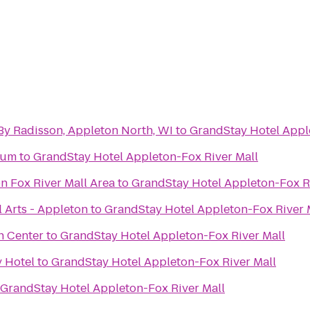
By Radisson, Appleton North, WI
to
GrandStay Hotel Appl
eum
to
GrandStay Hotel Appleton-Fox River Mall
n Fox River Mall Area
to
GrandStay Hotel Appleton-Fox R
 Arts - Appleton
to
GrandStay Hotel Appleton-Fox River 
h Center
to
GrandStay Hotel Appleton-Fox River Mall
y Hotel
to
GrandStay Hotel Appleton-Fox River Mall
GrandStay Hotel Appleton-Fox River Mall