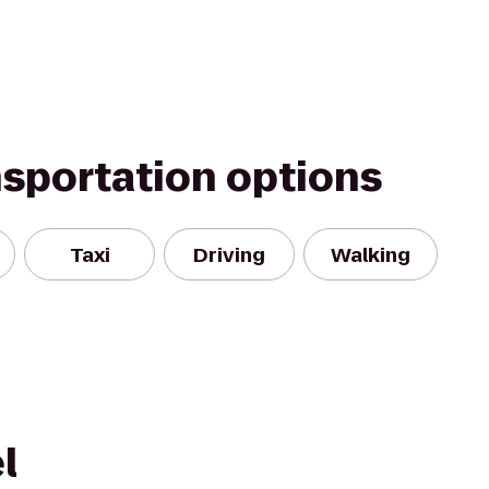
nsportation options
Taxi
Driving
Walking
l