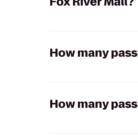
Fox River Mall?
How many passen
How many passen