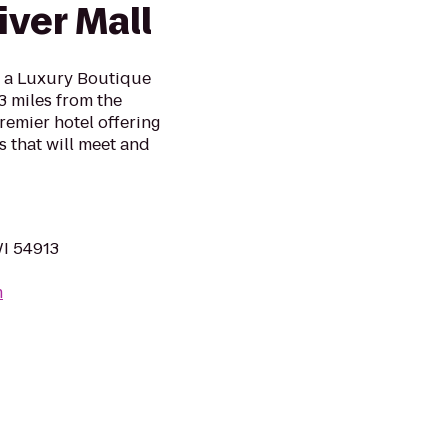
ver Mall
s a Luxury Boutique
3 miles from the
remier hotel offering
 that will meet and
WI 54913
m