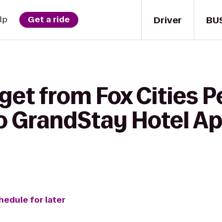
Driver
BU
lp
Get a ride
get from Fox Cities 
to GrandStay Hotel A
hedule for later