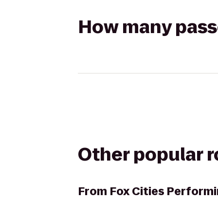
How many passen
Other popular 
From
Fox Cities Performi