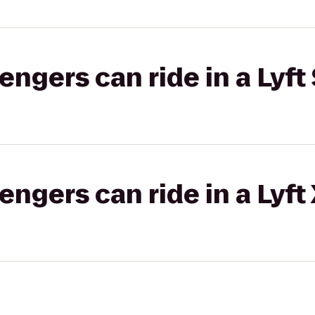
gers can ride in a Lyft 
gers can ride in a Lyft