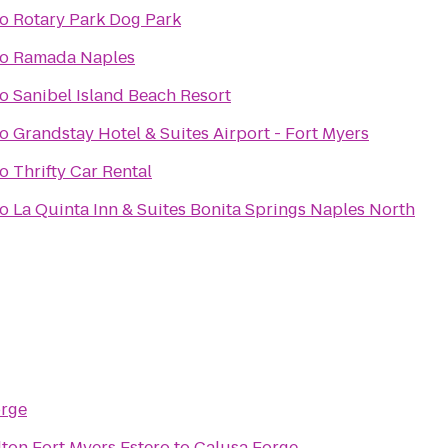
to
Rotary Park Dog Park
to
Ramada Naples
to
Sanibel Island Beach Resort
to
Grandstay Hotel & Suites Airport - Fort Myers
to
Thrifty Car Rental
to
La Quinta Inn & Suites Bonita Springs Naples North
orge
ton Fort Myers Estero
to
Calusa Forge