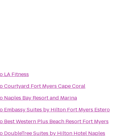
to
LA Fitness
to
Courtyard Fort Myers Cape Coral
to
Naples Bay Resort and Marina
to
Embassy Suites by Hilton Fort Myers Estero
to
Best Western Plus Beach Resort Fort Myers
to
DoubleTree Suites by Hilton Hotel Naples