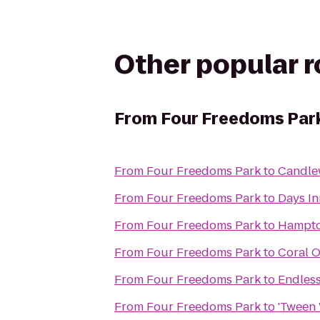
Other popular 
From
Four Freedoms Par
From
Four Freedoms Park
to
Candle
From
Four Freedoms Park
to
Days In
From
Four Freedoms Park
to
Hampto
From
Four Freedoms Park
to
Coral O
From
Four Freedoms Park
to
Endles
From
Four Freedoms Park
to
'Tween 