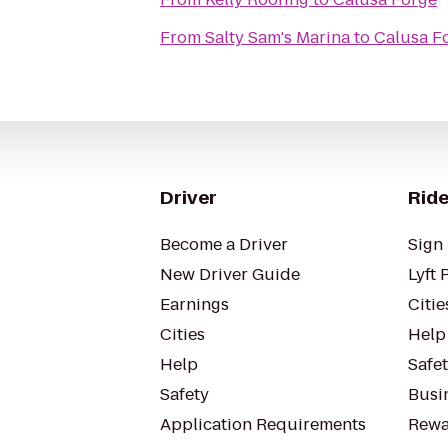
From
Salty Sam's Marina
to
Calusa F
Driver
Ride
Become a Driver
Sign 
New Driver Guide
Lyft 
Earnings
Citie
Cities
Help
Help
Safe
Safety
Busin
Application Requirements
Rewa