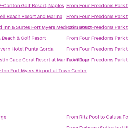
z-Carlton Golf Resort, Naples
From
Four Freedoms Park
ell Beach Resort and Marina
From
Four Freedoms Park
ld Inn & Suites Fort Myers Medical District
From
Four Freedoms Park
 Beach & Golf Resort
From
Four Freedoms Park
vern Hotel Punta Gorda
From
Four Freedoms Park
tin Cape Coral Resort at Marina Village
From
Four Freedoms Park
 Inn Fort Myers Airport at Town Center
rge
From
Ritz Pool
to
Calusa F
From
Embassy Suites by Hil