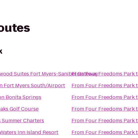
routes
k
wood Suites Fort Myers-Sanibel Gateway
From
Four Freedoms Park
n Fort Myers South/Airport
From
Four Freedoms Park
n Bonita Springs
From
Four Freedoms Park
aks Golf Course
From
Four Freedoms Park
s Summer Charters
From
Four Freedoms Park
Waters Inn Island Resort
From
Four Freedoms Park