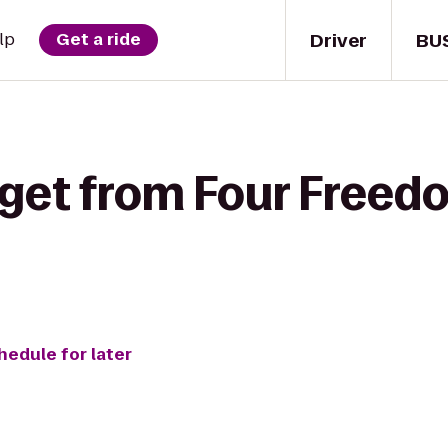
Driver
BU
lp
Get a ride
 get from Four Freed
hedule for later