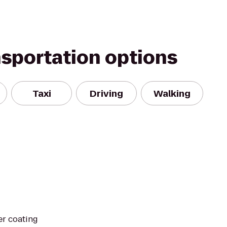
nsportation options
Taxi
Driving
Walking
r coating