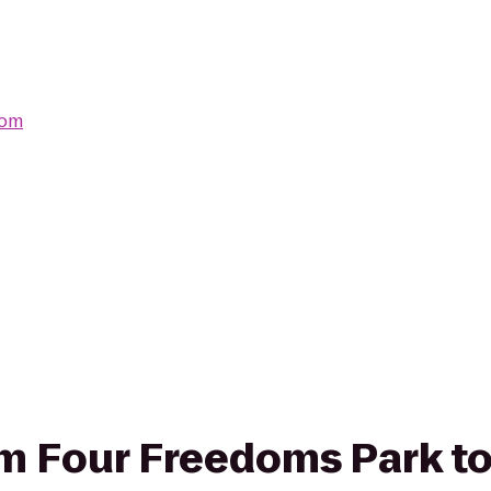
com
rom Four Freedoms Park t