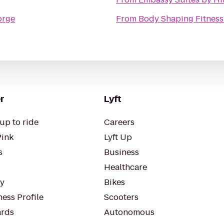
orge
From
Body Shaping Fitness
r
Lyft
up to ride
Careers
Pink
Lyft Up
s
Business
Healthcare
ty
Bikes
ess Profile
Scooters
rds
Autonomous