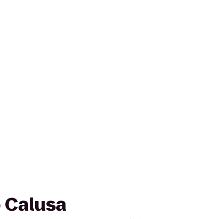
o Calusa