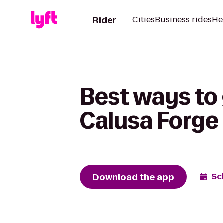
Rider
Cities
Business rides
He
Best ways to
Calusa Forge
Download the app
Sc