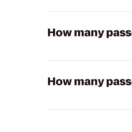
How many passen
How many passen