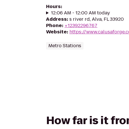
Hours
:
12:06 AM - 12:00 AM today
Address
:
s river rd, Alva, FL 33920
Phone
:
+12392296767
Website
:
https://www.calusaforge.
Metro Stations
How far is it f