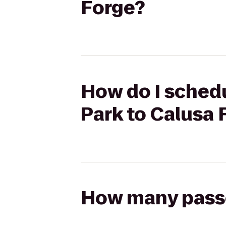
Forge?
How do I schedu
Park to Calusa 
How many passen