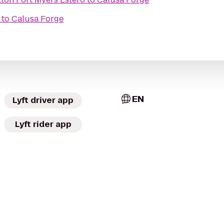
to
Calusa Forge
EN
Lyft driver app
Lyft rider app