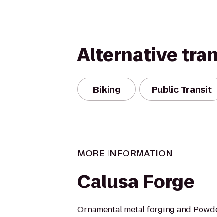
Alternative tra
Biking
Public Transit
MORE INFORMATION
Calusa Forge
Ornamental metal forging and Powde