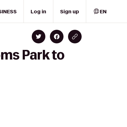
SINESS
Log in
Sign up
EN
oms Park to