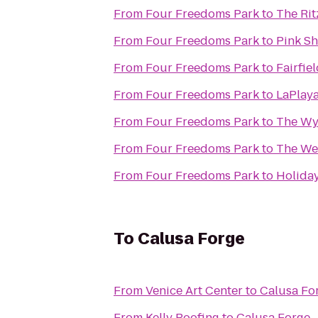
From
Four Freedoms Park
to
The Rit
From
Four Freedoms Park
to
Pink Sh
From
Four Freedoms Park
to
Fairfie
From
Four Freedoms Park
to
LaPlaya
From
Four Freedoms Park
to
The Wy
From
Four Freedoms Park
to
The Wes
From
Four Freedoms Park
to
Holiday
To
Calusa Forge
From
Venice Art Center
to
Calusa Fo
From
Kelly Roofing
to
Calusa Forge