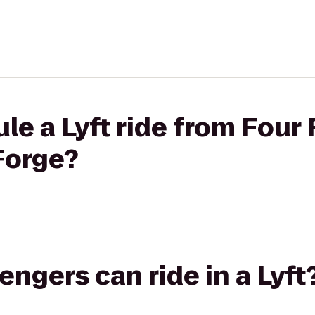
le a Lyft ride from Fou
Forge?
gers can ride in a Lyft