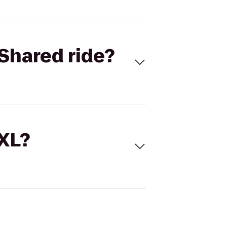
Shared ride?
 XL?