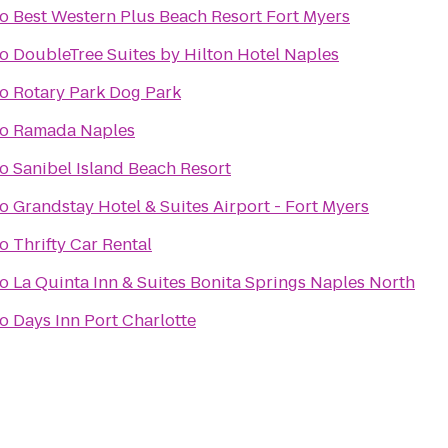
to
Best Western Plus Beach Resort Fort Myers
to
DoubleTree Suites by Hilton Hotel Naples
to
Rotary Park Dog Park
to
Ramada Naples
to
Sanibel Island Beach Resort
to
Grandstay Hotel & Suites Airport - Fort Myers
to
Thrifty Car Rental
to
La Quinta Inn & Suites Bonita Springs Naples North
to
Days Inn Port Charlotte