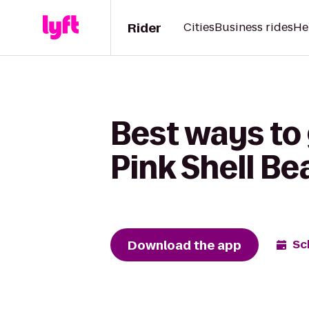
Rider
Cities
Business rides
He
Best ways to
Pink Shell B
Download the app
Sc