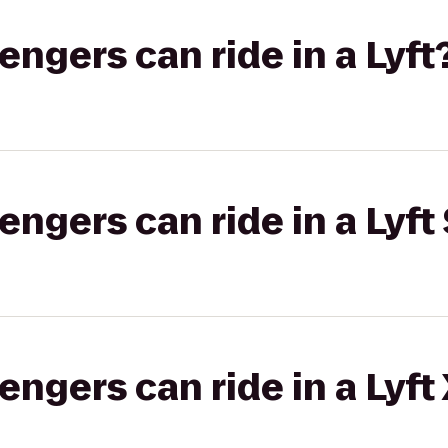
gers can ride in a Lyft
gers can ride in a Lyft 
gers can ride in a Lyft