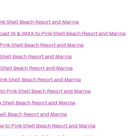
nk Shell Beach Resort and Marina
oast 16 & IMAX
to
Pink Shell Beach Resort and Marina
Pink Shell Beach Resort and Marina
Shell Beach Resort and Marina
 Shell Beach Resort and Marina
ink Shell Beach Resort and Marina
to
Pink Shell Beach Resort and Marina
k Shell Beach Resort and Marina
hell Beach Resort and Marina
se
to
Pink Shell Beach Resort and Marina