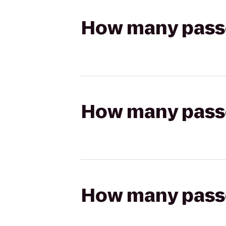
How many passen
How many passen
How many passen