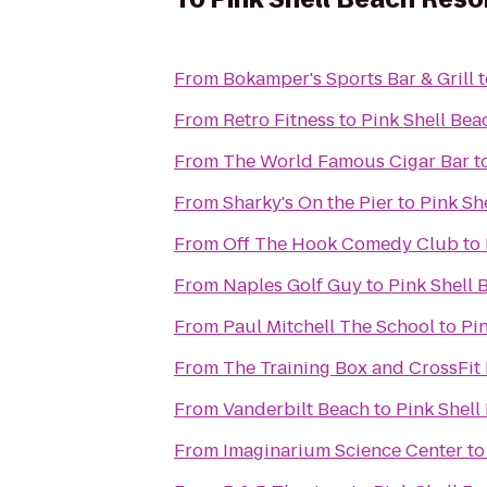
From
Bokamper's Sports Bar & Grill
t
From
Retro Fitness
to
Pink Shell Bea
From
The World Famous Cigar Bar
t
From
Sharky's On the Pier
to
Pink Sh
From
Off The Hook Comedy Club
to
From
Naples Golf Guy
to
Pink Shell 
From
Paul Mitchell The School
to
Pi
From
The Training Box and CrossFit 
From
Vanderbilt Beach
to
Pink Shell
From
Imaginarium Science Center
t