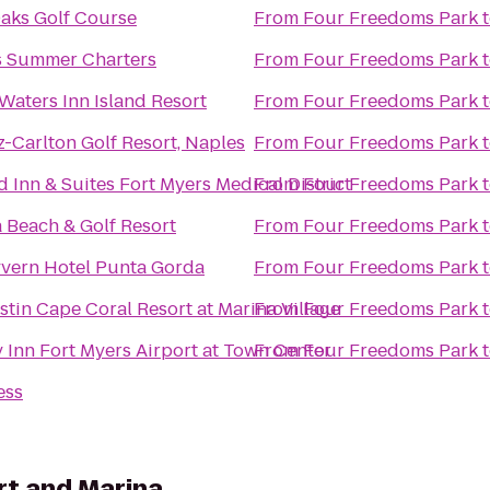
aks Golf Course
From
Four Freedoms Park
s Summer Charters
From
Four Freedoms Park
Waters Inn Island Resort
From
Four Freedoms Park
z-Carlton Golf Resort, Naples
From
Four Freedoms Park
ld Inn & Suites Fort Myers Medical District
From
Four Freedoms Park
 Beach & Golf Resort
From
Four Freedoms Park
vern Hotel Punta Gorda
From
Four Freedoms Park
tin Cape Coral Resort at Marina Village
From
Four Freedoms Park
 Inn Fort Myers Airport at Town Center
From
Four Freedoms Park
ess
rt and Marina