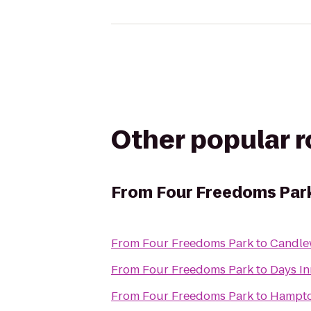
Other popular 
From
Four Freedoms Par
From
Four Freedoms Park
to
Candle
From
Four Freedoms Park
to
Days In
From
Four Freedoms Park
to
Hampto