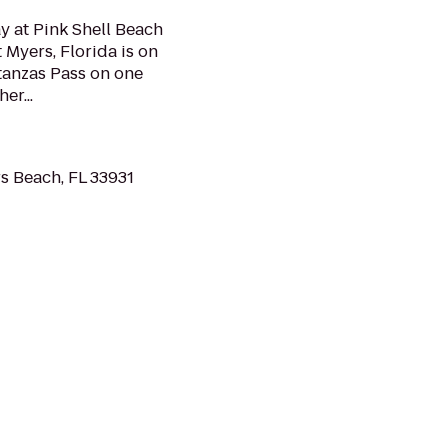
y at Pink Shell Beach
t Myers, Florida is on
tanzas Pass on one
er...
s Beach, FL 33931