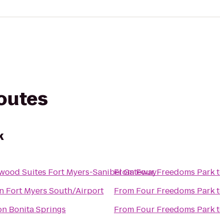
routes
k
wood Suites Fort Myers-Sanibel Gateway
From
Four Freedoms Park
n Fort Myers South/Airport
From
Four Freedoms Park
n Bonita Springs
From
Four Freedoms Park