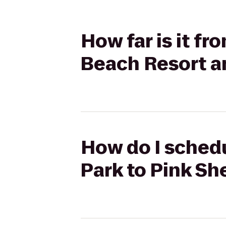
How far is it f
Beach Resort a
How do I schedu
Park to Pink Sh