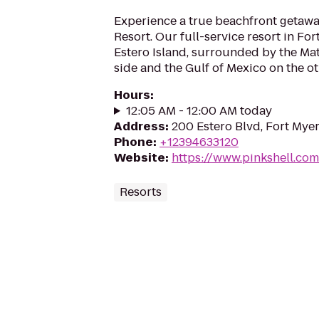
Experience a true beachfront getawa
Resort. Our full-service resort in For
Estero Island, surrounded by the Ma
side and the Gulf of Mexico on the oth
Hours
:
12:05 AM - 12:00 AM today
Address
:
200 Estero Blvd, Fort Myer
Phone
:
+12394633120
Website
:
https://www.pinkshell.com
Resorts