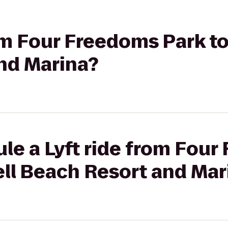
rom Four Freedoms Park to
nd Marina?
le a Lyft ride from Fou
ell Beach Resort and Mar