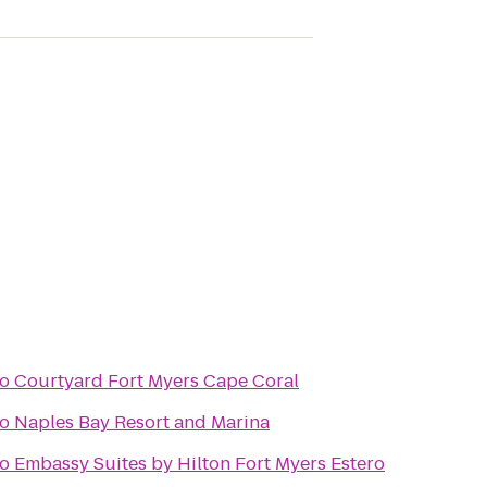
to
Courtyard Fort Myers Cape Coral
to
Naples Bay Resort and Marina
to
Embassy Suites by Hilton Fort Myers Estero