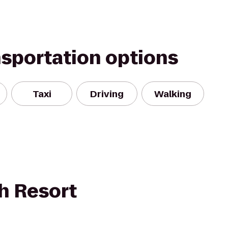
nsportation options
Taxi
Driving
Walking
h Resort