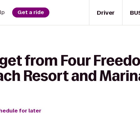
Driver
BU
lp
Get a ride
 get from Four Freed
each Resort and Marin
hedule for later