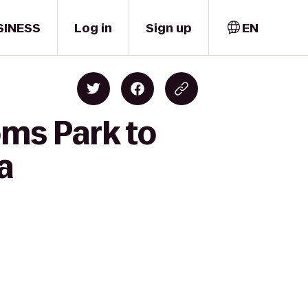
SINESS
Log in
Sign up
EN
oms Park to
a