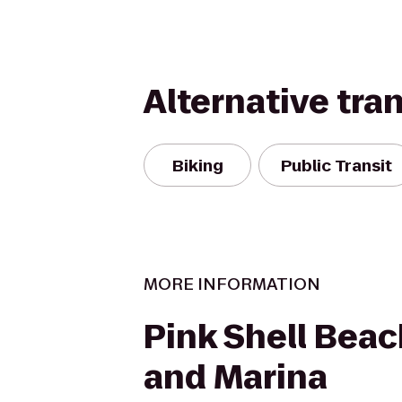
Alternative tra
Biking
Public Transit
MORE INFORMATION
Pink Shell Beac
and Marina