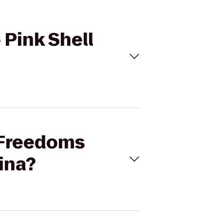
 Pink Shell
r Freedoms
ina?