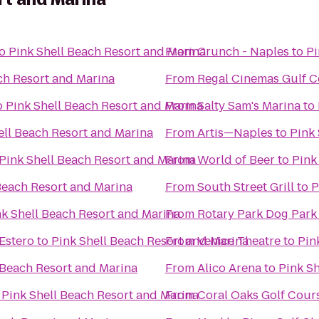
o
Pink Shell Beach Resort and Marina
From
Crunch - Naples
to
Pi
ch Resort and Marina
From
Regal Cinemas Gulf C
o
Pink Shell Beach Resort and Marina
From
Salty Sam's Marina
to
ell Beach Resort and Marina
From
Artis—Naples
to
Pink 
Pink Shell Beach Resort and Marina
From
World of Beer
to
Pink
Beach Resort and Marina
From
South Street Grill
to
P
nk Shell Beach Resort and Marina
From
Rotary Park Dog Park
Estero
to
Pink Shell Beach Resort and Marina
From
Venice Theatre
to
Pin
 Beach Resort and Marina
From
Alico Arena
to
Pink S
o
Pink Shell Beach Resort and Marina
From
Coral Oaks Golf Cour