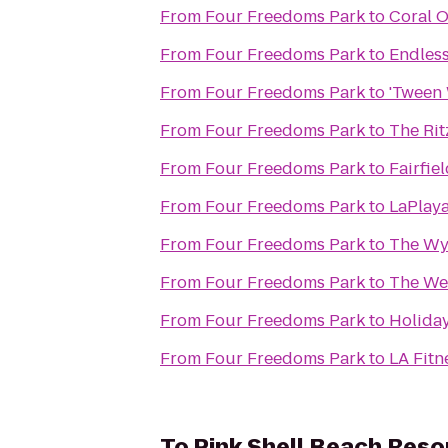
From
Four Freedoms Park
to
Coral O
From
Four Freedoms Park
to
Endles
From
Four Freedoms Park
to
'Tween 
From
Four Freedoms Park
to
The Rit
From
Four Freedoms Park
to
Fairfie
From
Four Freedoms Park
to
LaPlaya
From
Four Freedoms Park
to
The Wy
From
Four Freedoms Park
to
The Wes
From
Four Freedoms Park
to
Holiday
From
Four Freedoms Park
to
LA Fitn
To
Pink Shell Beach Reso