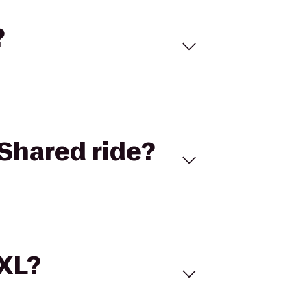
?
Shared ride?
 XL?