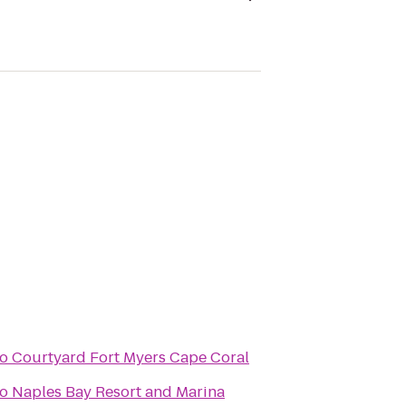
to
Courtyard Fort Myers Cape Coral
to
Naples Bay Resort and Marina