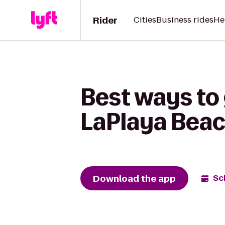
Rider
Cities
Business rides
He
Best ways to
LaPlaya Beac
Download the app
Sc