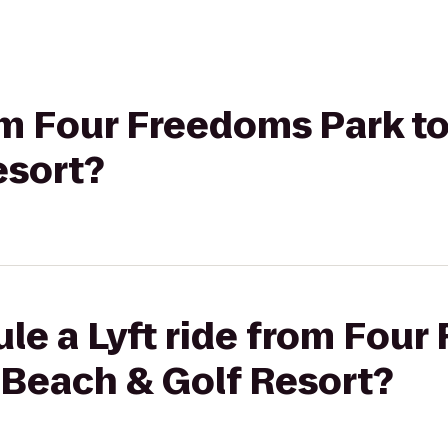
rom Four Freedoms Park t
esort?
le a Lyft ride from Fou
 Beach & Golf Resort?