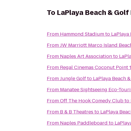
To
LaPlaya Beach & Golf
From
Hammond Stadium
to
LaPlaya 
From
JW Marriott Marco Island Beac
From
Naples Art Association
to
LaPla
From
Regal Cinemas Coconut Point 
From
Jungle Golf
to
LaPlaya Beach &
From
Manatee Sightseeing Eco-Tour
From
Off The Hook Comedy Club
to
From
B & B Theatres
to
LaPlaya Beac
From
Naples Paddleboard
to
LaPlay