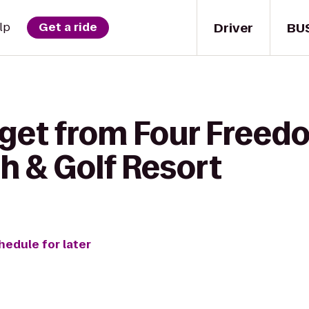
Driver
BU
lp
Get a ride
 get from Four Freed
h & Golf Resort
hedule for later