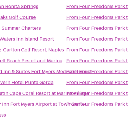
n Bonita Springs
From
Four Freedoms Park
aks Golf Course
From
Four Freedoms Park
s Summer Charters
From
Four Freedoms Park
Waters Inn Island Resort
From
Four Freedoms Park
z-Carlton Golf Resort, Naples
From
Four Freedoms Park
ell Beach Resort and Marina
From
Four Freedoms Park
ld Inn & Suites Fort Myers Medical District
From
Four Freedoms Park
vern Hotel Punta Gorda
From
Four Freedoms Park
tin Cape Coral Resort at Marina Village
From
Four Freedoms Park
 Inn Fort Myers Airport at Town Center
From
Four Freedoms Park
ess