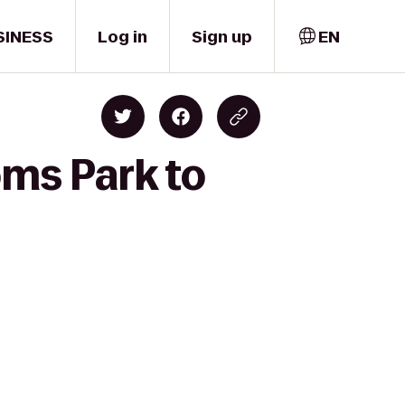
SINESS
Log in
Sign up
EN
oms Park to