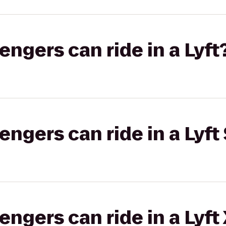
gers can ride in a Lyft
gers can ride in a Lyft 
gers can ride in a Lyft