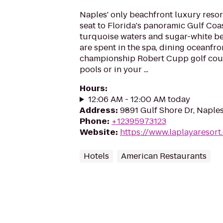
Naples' only beachfront luxury resor
seat to Florida's panoramic Gulf Coa
turquoise waters and sugar-white be
are spent in the spa, dining oceanfro
championship Robert Cupp golf cours
pools or in your ...
Hours
:
12:06 AM - 12:00 AM today
Address
:
9891 Gulf Shore Dr, Naples
Phone
:
+12395973123
Website
:
https://www.laplayaresort
Hotels
American Restaurants