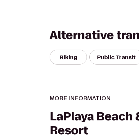
Alternative tra
Biking
Public Transit
MORE INFORMATION
LaPlaya Beach 
Resort