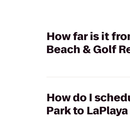
How far is it f
Beach & Golf R
How do I schedu
Park to LaPlaya