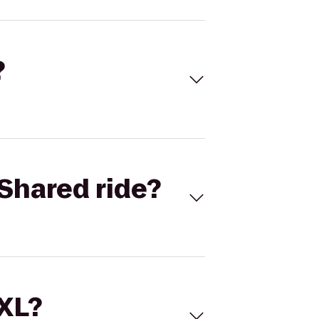
?
Shared ride?
 XL?