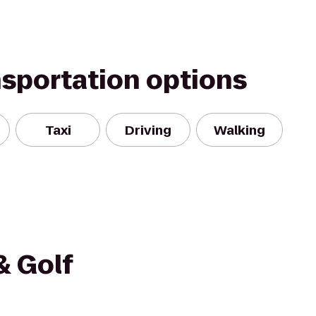
nsportation options
Taxi
Driving
Walking
& Golf