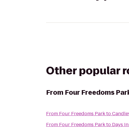
Other popular 
From
Four Freedoms Par
From
Four Freedoms Park
to
Candle
From
Four Freedoms Park
to
Days In