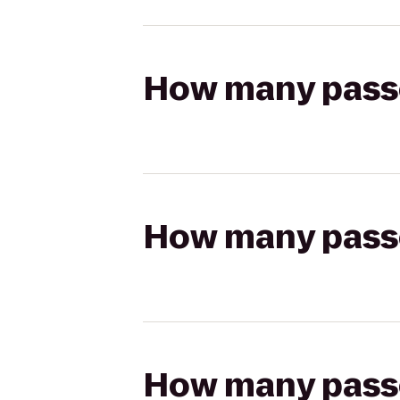
How many passen
How many passen
How many passen