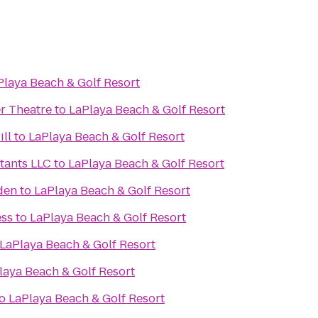
Playa Beach & Golf Resort
r Theatre
to
LaPlaya Beach & Golf Resort
ill
to
LaPlaya Beach & Golf Resort
tants LLC
to
LaPlaya Beach & Golf Resort
den
to
LaPlaya Beach & Golf Resort
ess
to
LaPlaya Beach & Golf Resort
LaPlaya Beach & Golf Resort
laya Beach & Golf Resort
o
LaPlaya Beach & Golf Resort