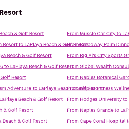
 Resort
Beach & Golf Resort
From
Muscle Car City
to
La
h Resort
to
LaPlaya Beach & Golf Resort
From
Broadway Palm Dinne
ya Beach & Golf Resort
From
Big Al's City Sports Gr
16
to
LaPlaya Beach & Golf Resort
From
Global Wealth Consul
 Golf Resort
From
Naples Botanical Gar
ism Adventure
to
LaPlaya Beach & Golf Resort
From
Naples Fitness Welln
LaPlaya Beach & Golf Resort
From
Hodges University
to
h & Golf Resort
From
Naples Grande
to
LaP
a Beach & Golf Resort
From
Cape Coral Hospital
t