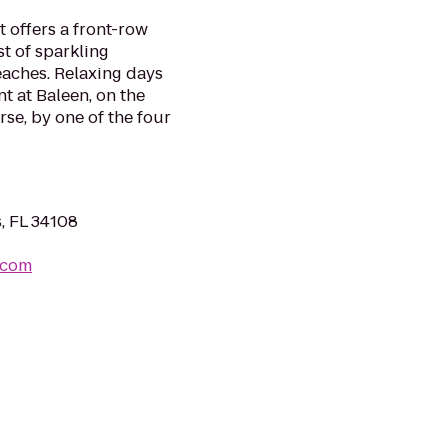
t offers a front-row
st of sparkling
aches. Relaxing days
nt at Baleen, on the
e, by one of the four
, FL 34108
.com