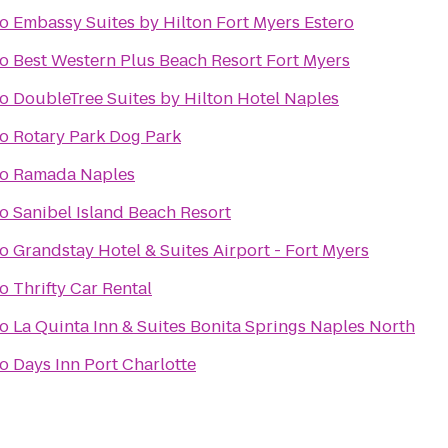
to
Embassy Suites by Hilton Fort Myers Estero
to
Best Western Plus Beach Resort Fort Myers
to
DoubleTree Suites by Hilton Hotel Naples
to
Rotary Park Dog Park
to
Ramada Naples
to
Sanibel Island Beach Resort
to
Grandstay Hotel & Suites Airport - Fort Myers
to
Thrifty Car Rental
to
La Quinta Inn & Suites Bonita Springs Naples North
to
Days Inn Port Charlotte