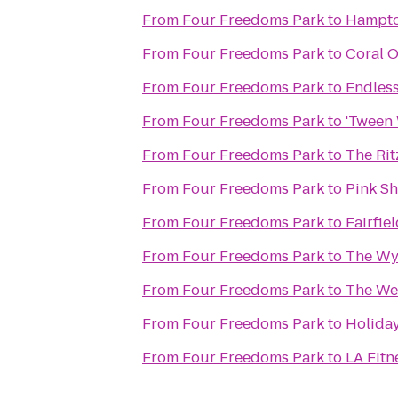
From
Four Freedoms Park
to
Hampto
From
Four Freedoms Park
to
Coral O
From
Four Freedoms Park
to
Endles
From
Four Freedoms Park
to
'Tween 
From
Four Freedoms Park
to
The Rit
From
Four Freedoms Park
to
Pink Sh
From
Four Freedoms Park
to
Fairfie
From
Four Freedoms Park
to
The Wy
From
Four Freedoms Park
to
The Wes
From
Four Freedoms Park
to
Holiday
From
Four Freedoms Park
to
LA Fitn