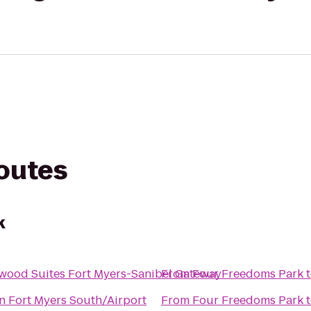
routes
k
wood Suites Fort Myers-Sanibel Gateway
From
Four Freedoms Park
n Fort Myers South/Airport
From
Four Freedoms Park