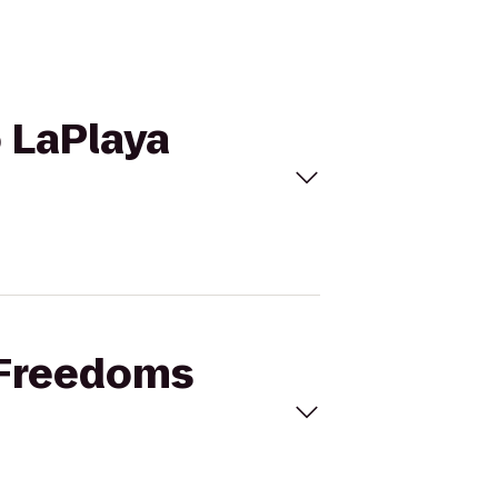
o LaPlaya
r Freedoms