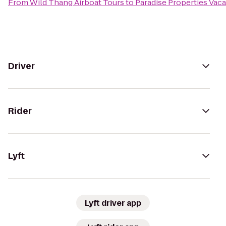
From
Wild Thang Airboat Tours
to
Paradise Properties Vaca
Driver
Rider
Lyft
Lyft driver app