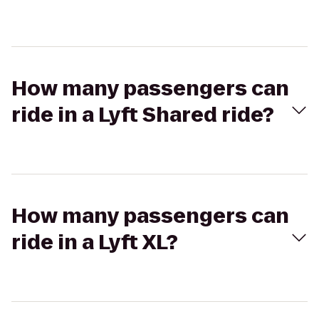
How many passengers can
ride in a Lyft Shared ride?
How many passengers can
ride in a Lyft XL?