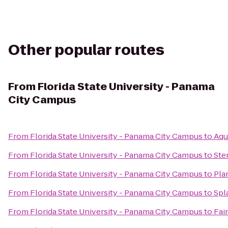
Other popular routes
From
Florida State University - Panama
City Campus
From
Florida State University - Panama City Campus
to
Aqu
From
Florida State University - Panama City Campus
to
Ste
From
Florida State University - Panama City Campus
to
Pla
From
Florida State University - Panama City Campus
to
Spl
From
Florida State University - Panama City Campus
to
Fai