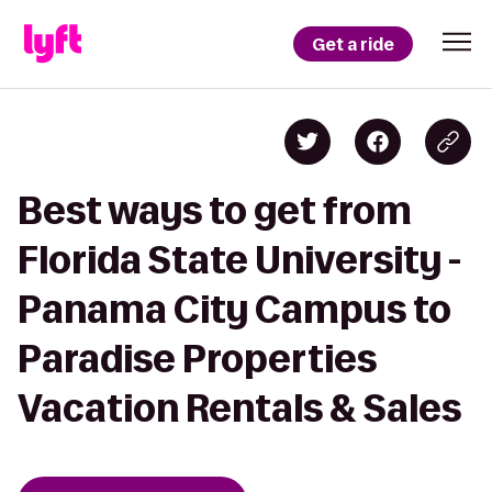
Get a ride
Best ways to get from
Florida State University -
Panama City Campus to
Paradise Properties
Vacation Rentals & Sales