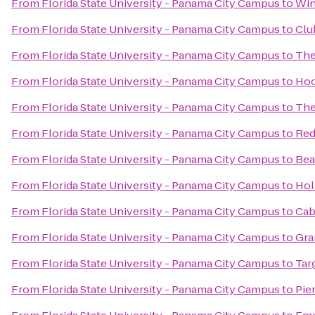
From
Florida State University - Panama City Campus
to
Win
From
Florida State University - Panama City Campus
to
Clu
From
Florida State University - Panama City Campus
to
The
From
Florida State University - Panama City Campus
to
Hoo
From
Florida State University - Panama City Campus
to
The
From
Florida State University - Panama City Campus
to
Red
From
Florida State University - Panama City Campus
to
Bea
From
Florida State University - Panama City Campus
to
Hol
From
Florida State University - Panama City Campus
to
Cab
From
Florida State University - Panama City Campus
to
Gra
From
Florida State University - Panama City Campus
to
Tar
From
Florida State University - Panama City Campus
to
Pie