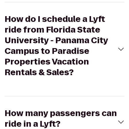
How do I schedule a Lyft
ride from Florida State
University - Panama City
Campus to Paradise
Properties Vacation
Rentals & Sales?
How many passengers can
ride in a Lyft?