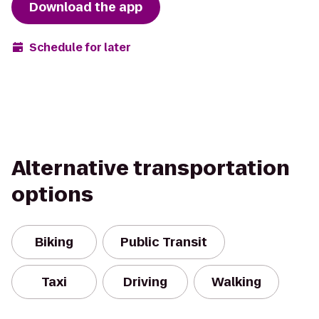
Download the app
Schedule for later
Alternative transportation
options
Biking
Public Transit
Taxi
Driving
Walking