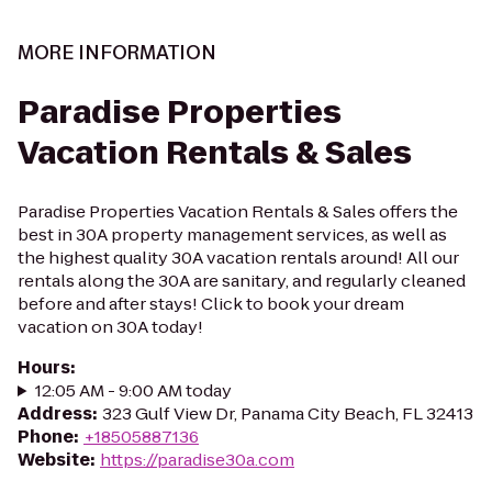
MORE INFORMATION
Paradise Properties
Vacation Rentals & Sales
Paradise Properties Vacation Rentals & Sales offers the
best in 30A property management services, as well as
the highest quality 30A vacation rentals around! All our
rentals along the 30A are sanitary, and regularly cleaned
before and after stays! Click to book your dream
vacation on 30A today!
Hours
:
12:05 AM - 9:00 AM today
Address
:
323 Gulf View Dr, Panama City Beach, FL 32413
Phone
:
+18505887136
Website
:
https://paradise30a.com