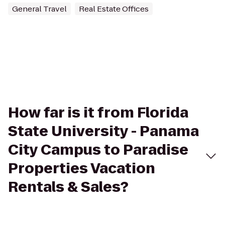
General Travel
Real Estate Offices
How far is it from Florida
State University - Panama
City Campus to Paradise
Properties Vacation
Rentals & Sales?