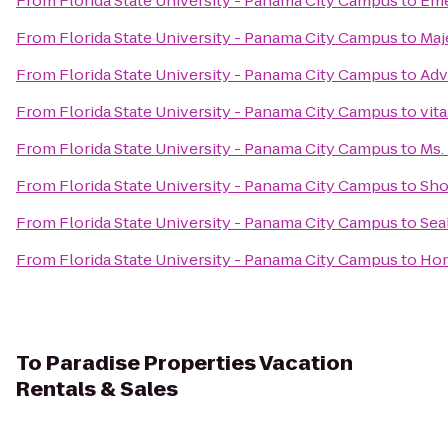
From
Florida State University - Panama City Campus
to
Eme
From
Florida State University - Panama City Campus
to
Maj
From
Florida State University - Panama City Campus
to
Adv
From
Florida State University - Panama City Campus
to
vit
From
Florida State University - Panama City Campus
to
Ms.
From
Florida State University - Panama City Campus
to
Sho
From
Florida State University - Panama City Campus
to
Sea
From
Florida State University - Panama City Campus
to
Hom
To
Paradise Properties Vacation
Rentals & Sales