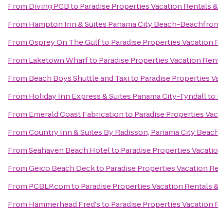
From
Diving PCB
to
Paradise Properties Vacation Rentals &
From
Hampton Inn & Suites Panama City Beach-Beachfron
From
Osprey On The Gulf
to
Paradise Properties Vacation 
From
Laketown Wharf
to
Paradise Properties Vacation Rent
From
Beach Boys Shuttle and Taxi
to
Paradise Properties V
From
Holiday Inn Express & Suites Panama City-Tyndall
to
From
Emerald Coast Fabrication
to
Paradise Properties Vac
From
Country Inn & Suites By Radisson, Panama City Beach
From
Seahaven Beach Hotel
to
Paradise Properties Vacati
From
Geico Beach Deck
to
Paradise Properties Vacation Re
From
PCBLP.com
to
Paradise Properties Vacation Rentals &
From
Hammerhead Fred's
to
Paradise Properties Vacation 