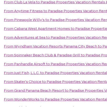
From
Club La Vela
to
Paradise Properties Vacation Rentals 
From
Anytime Fitness
to
Paradise Properties Vacation Rent
From
Pineapple Willy's
to
Paradise Properties Vacation Ren
From
Cabana West Apartment Homes
to
Paradise Properti
From
Adventures at Sea
to
Paradise Properties Vacation Re
From
Wyndham Vacation Resorts Panama City Beach
to
Pa
From
Spinnaker Beach Club & Paradise Grill
to
Paradise Pro
From
Panhandle Airsoft
to
Paradise Properties Vacation Re
From
Just Fish, L.L.C.
to
Paradise Properties Vacation Rental
From
Skater's Choice
to
Paradise Properties Vacation Renta
From
Grand Panama Beach Resort
to
Paradise Properties V
From
WonderWorks
to
Paradise Properties Vacation Rental