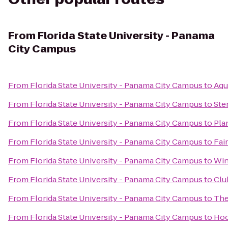
From
Florida State University - Panama
City Campus
From
Florida State University - Panama City Campus
to
Aqu
From
Florida State University - Panama City Campus
to
Ste
From
Florida State University - Panama City Campus
to
Pla
From
Florida State University - Panama City Campus
to
Fai
From
Florida State University - Panama City Campus
to
Win
From
Florida State University - Panama City Campus
to
Clu
From
Florida State University - Panama City Campus
to
The
From
Florida State University - Panama City Campus
to
Hoo