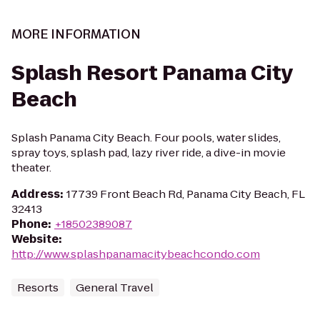
MORE INFORMATION
Splash Resort Panama City
Beach
Splash Panama City Beach. Four pools, water slides,
spray toys, splash pad, lazy river ride, a dive-in movie
theater.
Address
:
17739 Front Beach Rd, Panama City Beach, FL
32413
Phone
:
+18502389087
Website
:
http://www.splashpanamacitybeachcondo.com
Resorts
General Travel