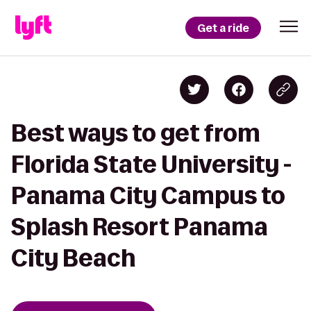
Get a ride
Best ways to get from
Florida State University -
Panama City Campus to
Splash Resort Panama
City Beach