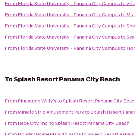
From
Florida State University - Panama City Campus
to
vit
From
Florida State University - Panama City Campus
to
Ms.
From
Florida State University - Panama City Campus
to
Sho
From
Florida State University - Panama City Campus
to
Sea
From
Florida State University - Panama City Campus
to
Hom
To
Splash Resort Panama City Beach
From
Pineapple Willy's
to
Splash Resort Panama City Bea
From
Miracle Strip Amusement Park
to
Splash Resort Pana
From
Race City, Inc.
to
Splash Resort Panama City Beach
From
Holiday Moments with Santa
to
Splash Resort Panam