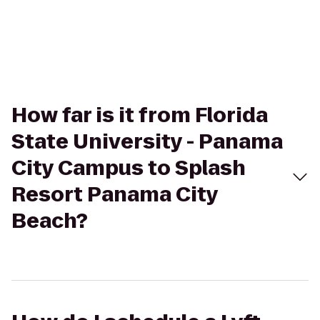
How far is it from Florida
State University - Panama
City Campus to Splash
Resort Panama City
Beach?