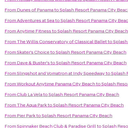
From
Dunes of Panama
to
Splash Resort Panama City Bea
From
Adventures at Sea
to
Splash Resort Panama City Bea
From
Anytime Fitness
to
Splash Resort Panama City Beach
From
The Willis Conservatory of Classical Ballet
to
Splash
From
Skater's Choice
to
Splash Resort Panama City Beach
From
Dave & Buster's
to
Splash Resort Panama City Beach
From
Slingshot and Vomatron at Indy Speedway
to
Splash 
From
Workout Anytime Panama City Beach
to
Splash Reso
From
Club La Vela
to
Splash Resort Panama City Beach
From
The Aqua Park
to
Splash Resort Panama City Beach
From
Pier Park
to
Splash Resort Panama City Beach
From
Spinnaker Beach Club & Paradise Grill
to
Splash Reso