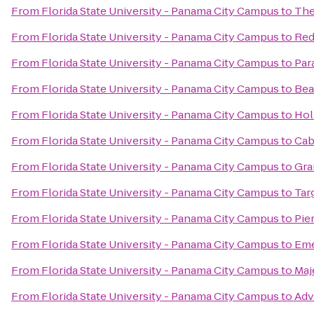
From
Florida State University - Panama City Campus
to
The
From
Florida State University - Panama City Campus
to
Red
From
Florida State University - Panama City Campus
to
Par
From
Florida State University - Panama City Campus
to
Bea
From
Florida State University - Panama City Campus
to
Hol
From
Florida State University - Panama City Campus
to
Cab
From
Florida State University - Panama City Campus
to
Gra
From
Florida State University - Panama City Campus
to
Tar
From
Florida State University - Panama City Campus
to
Pie
From
Florida State University - Panama City Campus
to
Eme
From
Florida State University - Panama City Campus
to
Maj
From
Florida State University - Panama City Campus
to
Adv