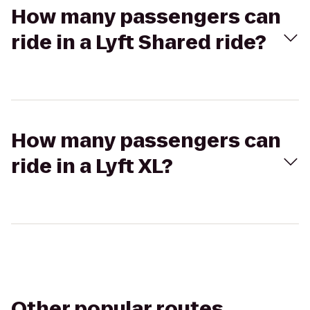
How many passengers can
ride in a Lyft Shared ride?
How many passengers can
ride in a Lyft XL?
Other popular routes