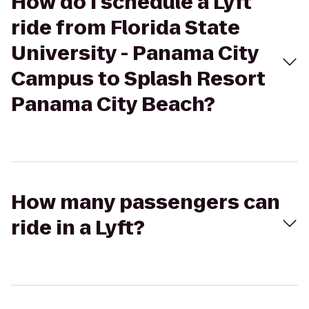
How do I schedule a Lyft
ride from Florida State
University - Panama City
Campus to Splash Resort
Panama City Beach?
How many passengers can
ride in a Lyft?