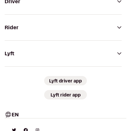
Driver
Rider
Lyft
Lyft driver app
Lyft rider app
EN