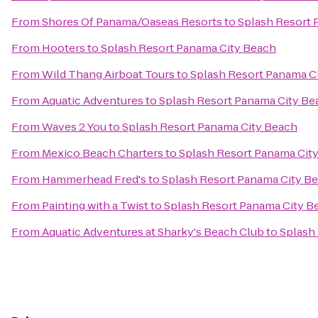
From
Shores Of Panama/Oaseas Resorts
to
Splash Resort 
From
Hooters
to
Splash Resort Panama City Beach
From
Wild Thang Airboat Tours
to
Splash Resort Panama C
From
Aquatic Adventures
to
Splash Resort Panama City Be
From
Waves 2 You
to
Splash Resort Panama City Beach
From
Mexico Beach Charters
to
Splash Resort Panama Cit
From
Hammerhead Fred's
to
Splash Resort Panama City B
From
Painting with a Twist
to
Splash Resort Panama City B
From
Aquatic Adventures at Sharky's Beach Club
to
Splash