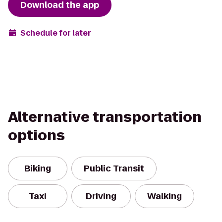
Download the app
Schedule for later
Alternative transportation
options
Biking
Public Transit
Taxi
Driving
Walking