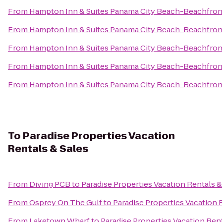
From
Hampton Inn & Suites Panama City Beach-Beachfron
From
Hampton Inn & Suites Panama City Beach-Beachfron
From
Hampton Inn & Suites Panama City Beach-Beachfron
From
Hampton Inn & Suites Panama City Beach-Beachfron
From
Hampton Inn & Suites Panama City Beach-Beachfron
To
Paradise Properties Vacation
Rentals & Sales
From
Diving PCB
to
Paradise Properties Vacation Rentals &
From
Osprey On The Gulf
to
Paradise Properties Vacation 
From
Laketown Wharf
to
Paradise Properties Vacation Rent