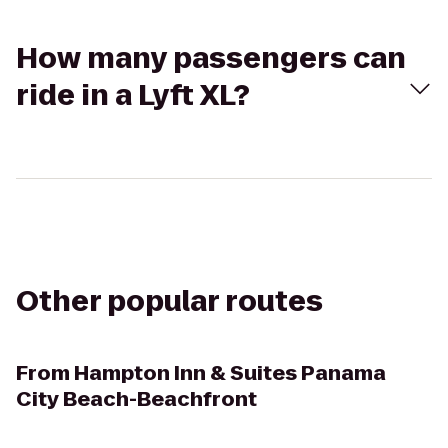
How many passengers can
ride in a Lyft XL?
Other popular routes
From
Hampton Inn & Suites Panama
City Beach-Beachfront