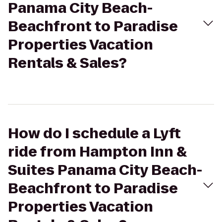
Panama City Beach-
Beachfront to Paradise
Properties Vacation
Rentals & Sales?
How do I schedule a Lyft
ride from Hampton Inn &
Suites Panama City Beach-
Beachfront to Paradise
Properties Vacation