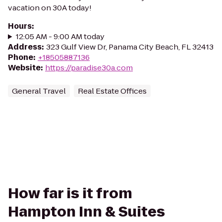
vacation on 30A today!
Hours
:
12:05 AM - 9:00 AM today
Address
:
323 Gulf View Dr, Panama City Beach, FL 32413
Phone
:
+18505887136
Website
:
https://paradise30a.com
General Travel
Real Estate Offices
How far is it from
Hampton Inn & Suites