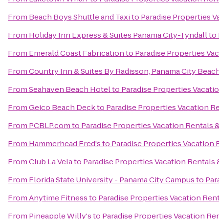
From
Beach Boys Shuttle and Taxi
to
Paradise Properties V
From
Holiday Inn Express & Suites Panama City-Tyndall
to
From
Emerald Coast Fabrication
to
Paradise Properties Vac
From
Country Inn & Suites By Radisson, Panama City Beach
From
Seahaven Beach Hotel
to
Paradise Properties Vacati
From
Geico Beach Deck
to
Paradise Properties Vacation Re
From
PCBLP.com
to
Paradise Properties Vacation Rentals &
From
Hammerhead Fred's
to
Paradise Properties Vacation 
From
Club La Vela
to
Paradise Properties Vacation Rentals 
From
Florida State University - Panama City Campus
to
Par
From
Anytime Fitness
to
Paradise Properties Vacation Rent
From
Pineapple Willy's
to
Paradise Properties Vacation Ren