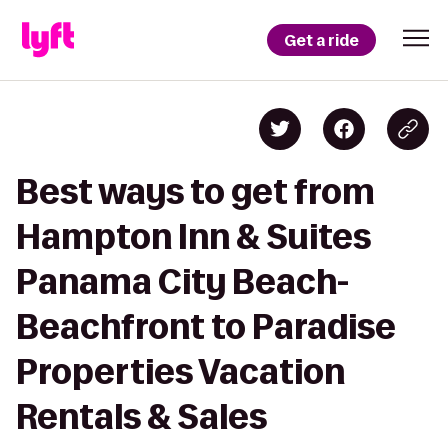
Get a ride
Best ways to get from
Hampton Inn & Suites
Panama City Beach-
Beachfront to Paradise
Properties Vacation
Rentals & Sales