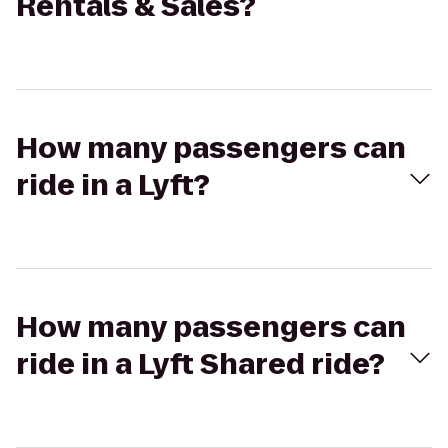
Rentals & Sales?
How many passengers can
ride in a Lyft?
How many passengers can
ride in a Lyft Shared ride?