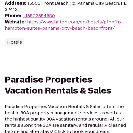
Address
:
15505 Front Beach Rd, Panama City Beach, FL
32413
Phone
:
+18502354650
Website
:
https://www.hilton.com/en/hotels/pfnbfhx-
hampton-suites-panama-city-beach-beachfront/
Hotels
Paradise Properties
Vacation Rentals & Sales
Paradise Properties Vacation Rentals & Sales offers the
best in 30A property management services, as well as
the highest quality 30A vacation rentals around! All our
rentals along the 30A are sanitary, and regularly cleaned
before and after stays! Click to book your dream