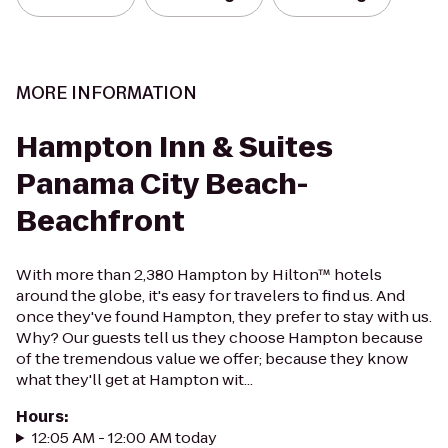
MORE INFORMATION
Hampton Inn & Suites
Panama City Beach-
Beachfront
With more than 2,380 Hampton by Hilton™ hotels
around the globe, it's easy for travelers to find us. And
once they've found Hampton, they prefer to stay with us.
Why? Our guests tell us they choose Hampton because
of the tremendous value we offer; because they know
what they'll get at Hampton wit...
Hours
:
12:05 AM - 12:00 AM today