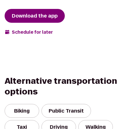
Download the app
Schedule for later
Alternative transportation
options
Biking
Public Transit
Taxi
Driving
Walking