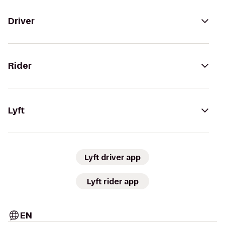
Driver
Rider
Lyft
Lyft driver app
Lyft rider app
EN