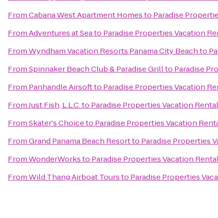
From
Cabana West Apartment Homes
to
Paradise Properti
From
Adventures at Sea
to
Paradise Properties Vacation Re
From
Wyndham Vacation Resorts Panama City Beach
to
Pa
From
Spinnaker Beach Club & Paradise Grill
to
Paradise Pro
From
Panhandle Airsoft
to
Paradise Properties Vacation Re
From
Just Fish, L.L.C.
to
Paradise Properties Vacation Rental
From
Skater's Choice
to
Paradise Properties Vacation Renta
From
Grand Panama Beach Resort
to
Paradise Properties V
From
WonderWorks
to
Paradise Properties Vacation Rental
From
Wild Thang Airboat Tours
to
Paradise Properties Vaca