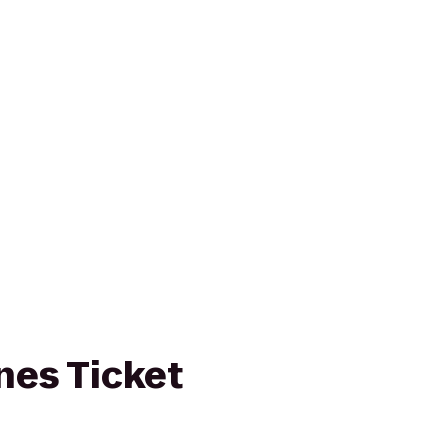
ines Ticket