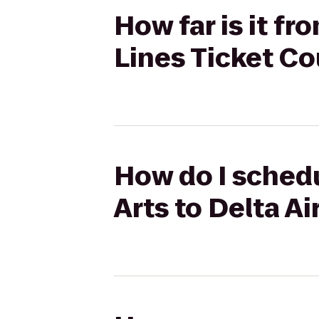
How far is it fro
Lines Ticket C
How do I schedul
Arts to Delta A