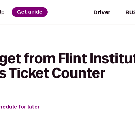
Driver
BU
lp
Get a ride
et from Flint Institut
es Ticket Counter
hedule for later