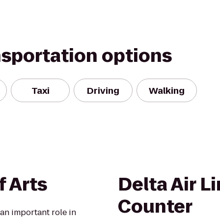
nsportation options
Taxi
Driving
Walking
f Arts
Delta Air L
Counter
 an important role in