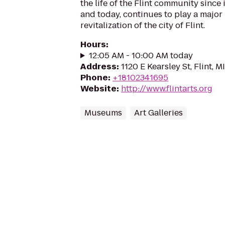
the life of the Flint community since 
and today, continues to play a major
revitalization of the city of Flint.
Hours
:
12:05 AM - 10:00 AM today
Address
:
1120 E Kearsley St, Flint, 
Phone
:
+18102341695
Website
:
http://www.flintarts.org
Museums
Art Galleries