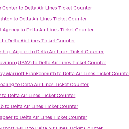
n Center
to
Delta Air Lines Ticket Counter
ighton
to
Delta Air Lines Ticket Counter
el Agency
to
Delta Air Lines Ticket Counter
s
to
Delta Air Lines Ticket Counter
ishop Airport
to
Delta Air Lines Ticket Counter
avilion (UPAV)
to
Delta Air Lines Ticket Counter
s by Marriott Frankenmuth
to
Delta Air Lines Ticket Counte
Healing
to
Delta Air Lines Ticket Counter
y
to
Delta Air Lines Ticket Counter
ub
to
Delta Air Lines Ticket Counter
Lapeer
to
Delta Air Lines Ticket Counter
Airport (FNT)
to
Delta Air Lines Ticket Counter