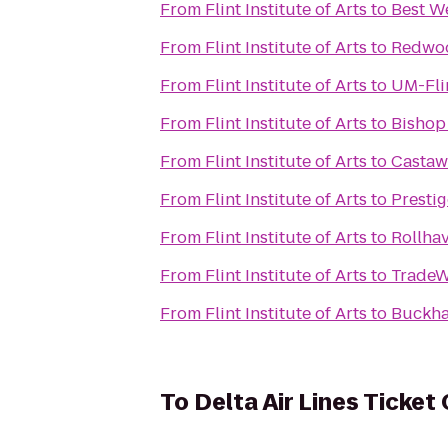
From
Flint Institute of Arts
to
Best W
From
Flint Institute of Arts
to
Redwoo
From
Flint Institute of Arts
to
UM-Flin
From
Flint Institute of Arts
to
Bishop 
From
Flint Institute of Arts
to
Castaw
From
Flint Institute of Arts
to
Presti
From
Flint Institute of Arts
to
Rollha
From
Flint Institute of Arts
to
TradeW
From
Flint Institute of Arts
to
Buckha
To
Delta Air Lines Ticket