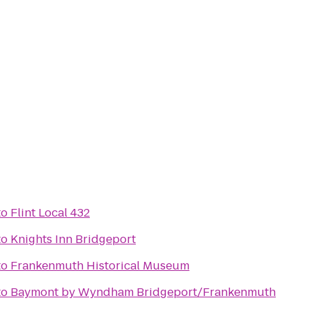
to
Flint Local 432
to
Knights Inn Bridgeport
to
Frankenmuth Historical Museum
to
Baymont by Wyndham Bridgeport/Frankenmuth