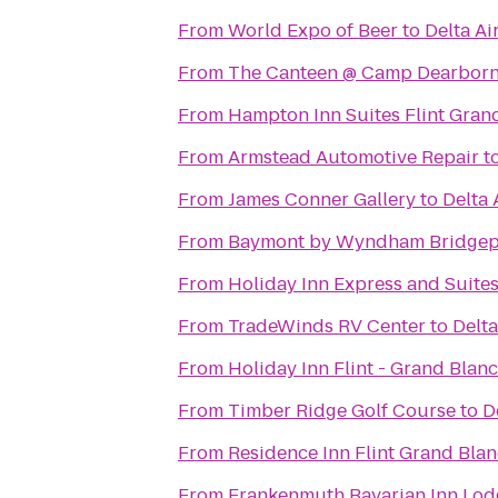
From
World Expo of Beer
to
Delta Ai
From
The Canteen @ Camp Dearbor
From
Hampton Inn Suites Flint Gran
From
Armstead Automotive Repair
t
From
James Conner Gallery
to
Delta 
From
Baymont by Wyndham Bridgep
From
Holiday Inn Express and Suite
From
TradeWinds RV Center
to
Delta
From
Holiday Inn Flint - Grand Blan
From
Timber Ridge Golf Course
to
D
From
Residence Inn Flint Grand Blan
From
Frankenmuth Bavarian Inn Lod