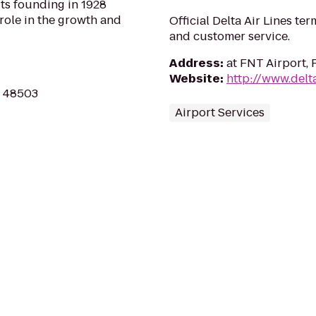
its founding in 1928
 role in the growth and
Official Delta Air Lines ter
and customer service.
Address
:
at FNT Airport, 
Website
:
http://www.delt
MI 48503
Airport Services