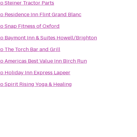
to
Steiner Tractor Parts
to
Residence Inn Flint Grand Blanc
to
Snap Fitness of Oxford
to
Baymont Inn & Suites Howell/Brighton
to
The Torch Bar and Grill
to
Americas Best Value Inn Birch Run
to
Holiday Inn Express Lapeer
to
Spirit Rising Yoga & Healing