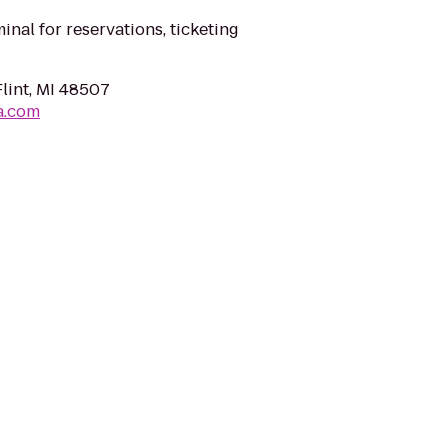
minal for reservations, ticketing
Flint, MI 48507
a.com