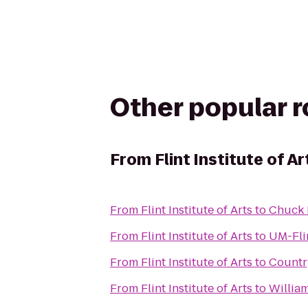
Other popular 
From
Flint Institute of Ar
From
Flint Institute of Arts
to
Chuck 
From
Flint Institute of Arts
to
UM-Fli
From
Flint Institute of Arts
to
Countr
From
Flint Institute of Arts
to
Willia