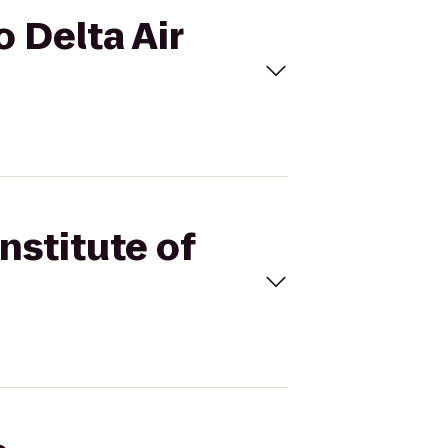
o Delta Air
Institute of