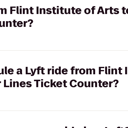
m Flint Institute of Arts t
ounter?
e a Lyft ride from Flint 
ir Lines Ticket Counter?