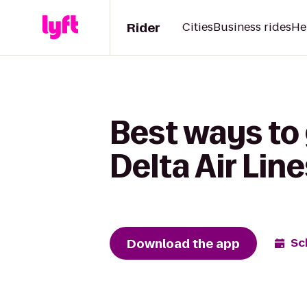
Rider
Cities
Business rides
He
Best ways to g
Delta Air Lin
Download the app
Sc