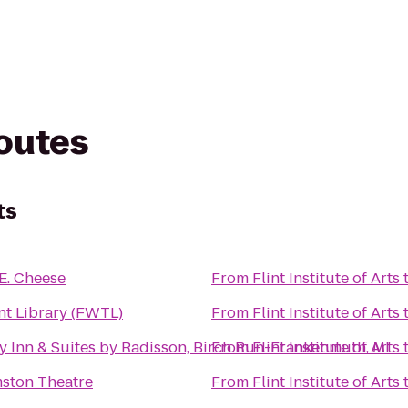
routes
ts
E. Cheese
From
Flint Institute of Arts
nt Library (FWTL)
From
Flint Institute of Arts
y Inn & Suites by Radisson, Birch Run-Frankenmuth, MI
From
Flint Institute of Arts
mston Theatre
From
Flint Institute of Arts