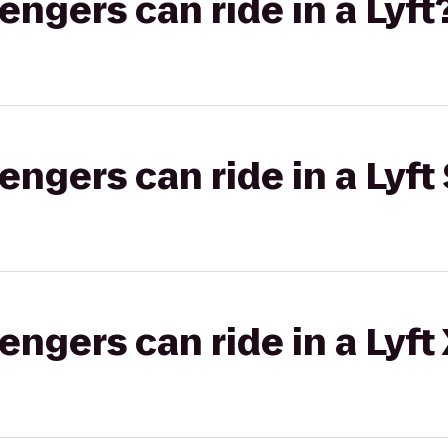
gers can ride in a Lyft
gers can ride in a Lyft 
gers can ride in a Lyft