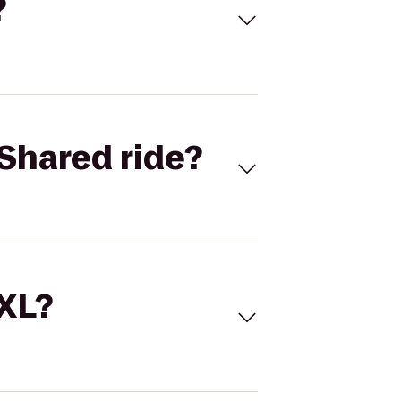
?
Shared ride?
 XL?