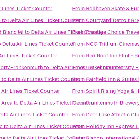
r Lines Ticket Counter
From
Rollhaven Skate & Fu
n
to
Delta Air Lines Ticket Counter
From
Courtyard Detroit Br
d Blanc Mi
to
Delta Air Lines Ticket Counter
From
Prestige Choice Trav
o
Delta Air Lines Ticket Counter
From
NCG Trillium Cinema
Air Lines Ticket Counter
From
Red Roof Inn Flint - B
ort/Frankenmuth
to
Delta Air Lines Ticket Counter
From
UM-Flint University P
s
to
Delta Air Lines Ticket Counter
From
Fairfield Inn & Suite
 Air Lines Ticket Counter
From
Spirit Rising Yoga & 
c Area
to
Delta Air Lines Ticket Counter
From
Frankenmuth Brewer
elta Air Lines Ticket Counter
From
Deer Lake Athletic Cl
c
to
Delta Air Lines Ticket Counter
From
Holiday Inn Express 
ge
to
Delta Air Lines Ticket Counter
From
Bishop International 