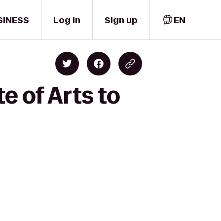
SINESS
Log in
Sign up
EN
e of Arts to