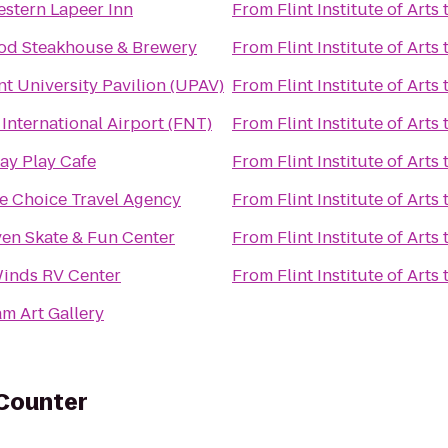
estern Lapeer Inn
From
Flint Institute of Arts
d Steakhouse & Brewery
From
Flint Institute of Arts
t University Pavilion (UPAV)
From
Flint Institute of Arts
International Airport (FNT)
From
Flint Institute of Arts
ay Play Cafe
From
Flint Institute of Arts
ge Choice Travel Agency
From
Flint Institute of Arts
ven Skate & Fun Center
From
Flint Institute of Arts
inds RV Center
From
Flint Institute of Arts
m Art Gallery
 Counter