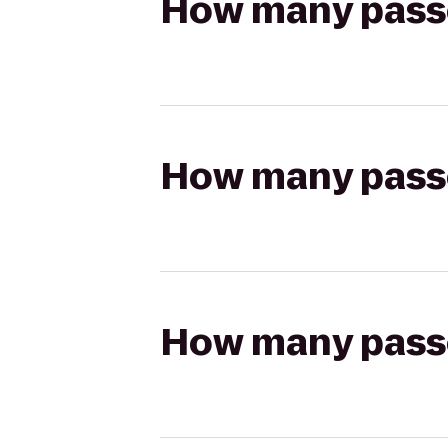
How many passen
How many passen
How many passen