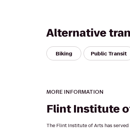
Alternative tra
Biking
Public Transit
MORE INFORMATION
Flint Institute o
The Flint Institute of Arts has served