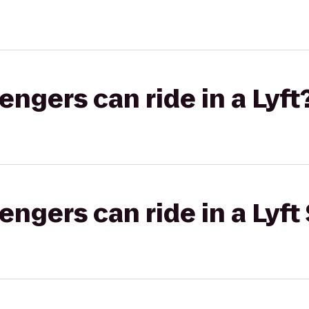
gers can ride in a Lyft
gers can ride in a Lyft 