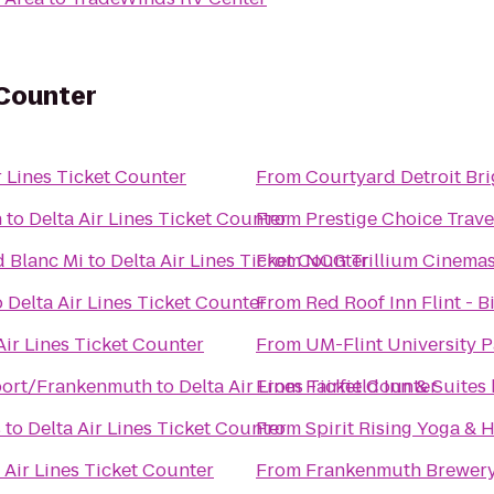
 Counter
r Lines Ticket Counter
From
Courtyard Detroit Br
n
to
Delta Air Lines Ticket Counter
From
Prestige Choice Trav
d Blanc Mi
to
Delta Air Lines Ticket Counter
From
NCG Trillium Cinema
o
Delta Air Lines Ticket Counter
From
Red Roof Inn Flint - B
Air Lines Ticket Counter
From
UM-Flint University P
ort/Frankenmuth
to
Delta Air Lines Ticket Counter
From
Fairfield Inn & Suite
s
to
Delta Air Lines Ticket Counter
From
Spirit Rising Yoga & 
 Air Lines Ticket Counter
From
Frankenmuth Brewer