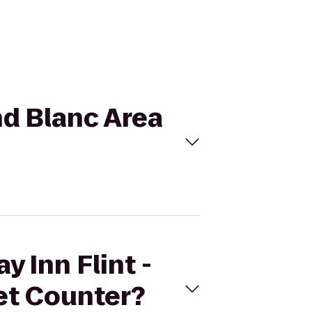
and Blanc Area
y Inn Flint -
ket Counter?