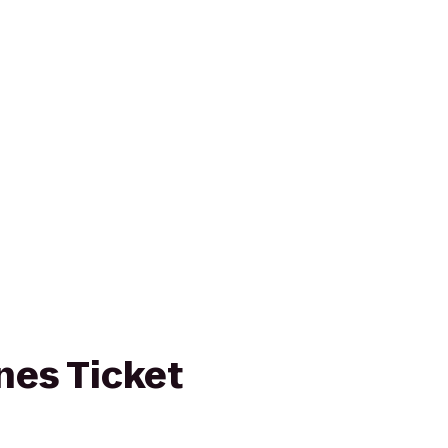
ines Ticket