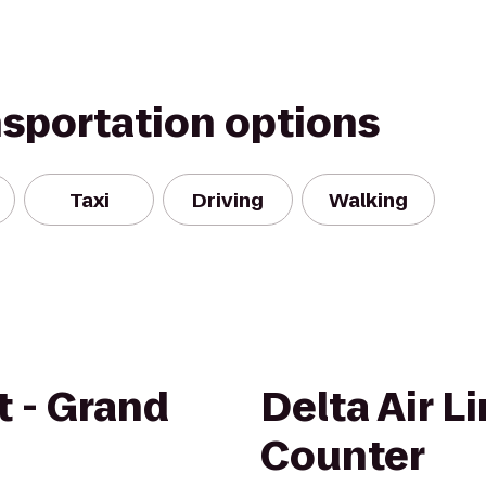
nsportation options
Taxi
Driving
Walking
t - Grand
Delta Air L
Counter