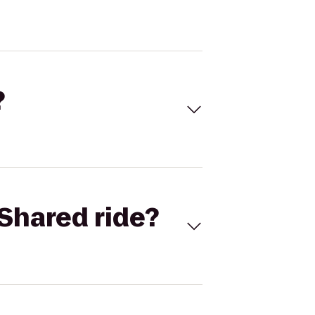
?
Shared ride?