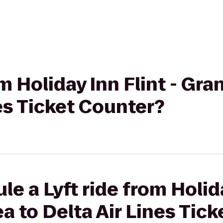
om Holiday Inn Flint - Gr
nes Ticket Counter?
e a Lyft ride from Holida
a to Delta Air Lines Tic