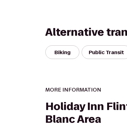
Alternative tra
Biking
Public Transit
MORE INFORMATION
Holiday Inn Flin
Blanc Area