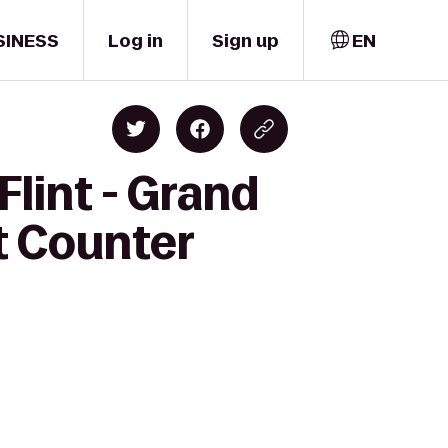
SINESS
Log in
Sign up
EN
Flint - Grand
et Counter