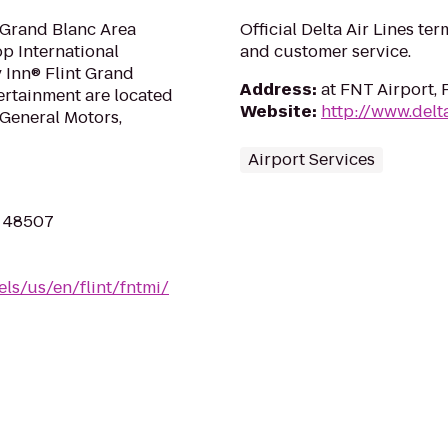
 Grand Blanc Area
Official Delta Air Lines ter
op International
and customer service.
y Inn® Flint Grand
Address
:
at FNT Airport, 
ertainment are located
Website
:
http://www.delt
 General Motors,
Airport Services
I 48507
ls/us/en/flint/fntmi/