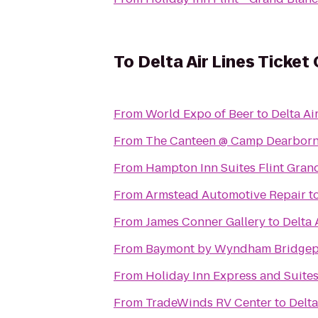
To
Delta Air Lines Ticket
From
World Expo of Beer
to
Delta Ai
From
The Canteen @ Camp Dearbor
From
Hampton Inn Suites Flint Gran
From
Armstead Automotive Repair
t
From
James Conner Gallery
to
Delta 
From
Baymont by Wyndham Bridgep
From
Holiday Inn Express and Suite
From
TradeWinds RV Center
to
Delta