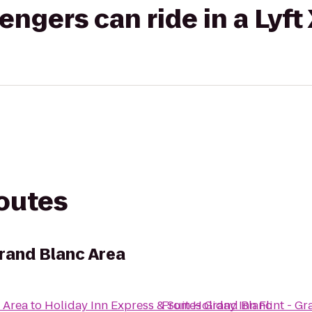
gers can ride in a Lyft
routes
 Grand Blanc Area
c Area
to
Holiday Inn Express & Suites Grand Blanc
From
Holiday Inn Flint - G