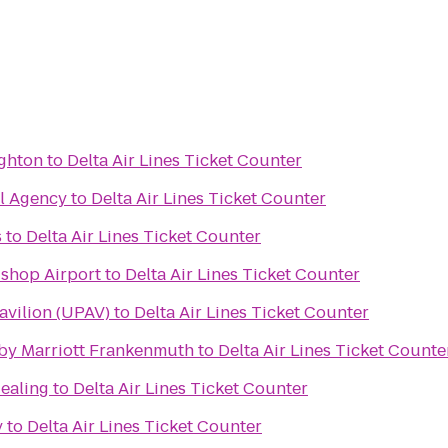
ighton
to
Delta Air Lines Ticket Counter
el Agency
to
Delta Air Lines Ticket Counter
s
to
Delta Air Lines Ticket Counter
ishop Airport
to
Delta Air Lines Ticket Counter
avilion (UPAV)
to
Delta Air Lines Ticket Counter
s by Marriott Frankenmuth
to
Delta Air Lines Ticket Counte
Healing
to
Delta Air Lines Ticket Counter
y
to
Delta Air Lines Ticket Counter