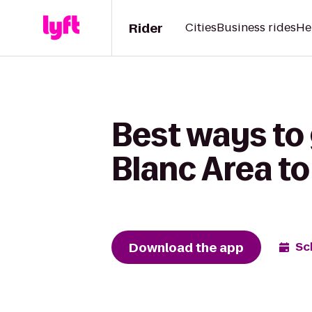
Rider
Cities
Business rides
He
Best ways to 
Blanc Area to
Download the app
Sc