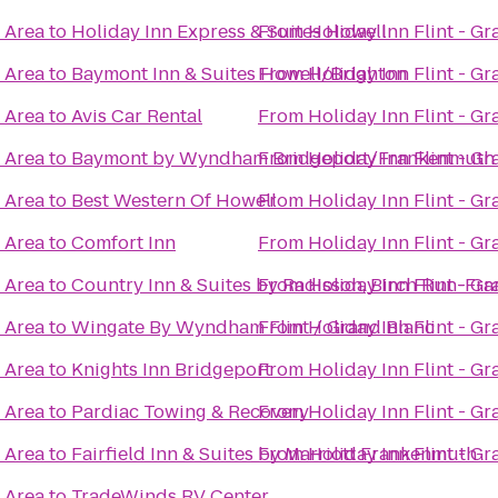
c Area
to
Holiday Inn Express & Suites Howell
From
Holiday Inn Flint - G
c Area
to
Baymont Inn & Suites Howell/Brighton
From
Holiday Inn Flint - G
c Area
to
Avis Car Rental
From
Holiday Inn Flint - G
c Area
to
Baymont by Wyndham Bridgeport/Frankenmuth
From
Holiday Inn Flint - G
c Area
to
Best Western Of Howell
From
Holiday Inn Flint - G
c Area
to
Comfort Inn
From
Holiday Inn Flint - G
c Area
to
Country Inn & Suites by Radisson, Birch Run-Fr
From
Holiday Inn Flint - G
c Area
to
Wingate By Wyndham Flint / Grand Blanc
From
Holiday Inn Flint - G
c Area
to
Knights Inn Bridgeport
From
Holiday Inn Flint - G
c Area
to
Pardiac Towing & Recovery
From
Holiday Inn Flint - G
c Area
to
Fairfield Inn & Suites by Marriott Frankenmuth
From
Holiday Inn Flint - G
c Area
to
TradeWinds RV Center