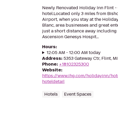
Newly Renovated Holiday Inn Flint -
hotel.Located only 3 miles from Bish
Airport, when you stay at the Holida
Blanc, area businesses and great ent
just a short distance away including
Ascension Genesys Hospit...
Hours
:
12:05 AM - 12:00 AM today
Address
:
5353 Gateway Ctr, Flint, M
Phone
:
+18102325300
Website
:
https://www.ihg.com/holidayinn/hote
hoteldetail
Hotels
Event Spaces