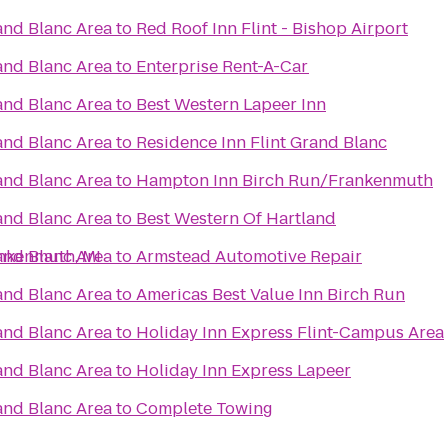
rand Blanc Area
to
Red Roof Inn Flint - Bishop Airport
rand Blanc Area
to
Enterprise Rent-A-Car
rand Blanc Area
to
Best Western Lapeer Inn
rand Blanc Area
to
Residence Inn Flint Grand Blanc
rand Blanc Area
to
Hampton Inn Birch Run/Frankenmuth
rand Blanc Area
to
Best Western Of Hartland
ankenmuth, MI
rand Blanc Area
to
Armstead Automotive Repair
rand Blanc Area
to
Americas Best Value Inn Birch Run
rand Blanc Area
to
Holiday Inn Express Flint-Campus Area
rand Blanc Area
to
Holiday Inn Express Lapeer
rand Blanc Area
to
Complete Towing