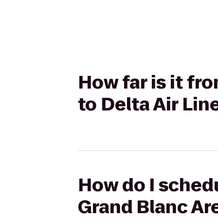
How far is it fr
to Delta Air Li
How do I schedul
Grand Blanc Are