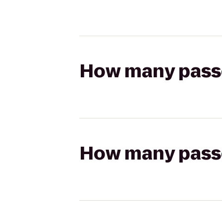
How many passen
How many passen