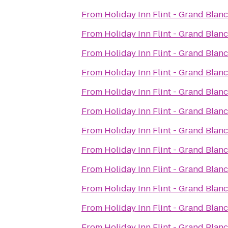
From
Holiday Inn Flint - Grand Blan
From
Holiday Inn Flint - Grand Blan
From
Holiday Inn Flint - Grand Blan
From
Holiday Inn Flint - Grand Blan
From
Holiday Inn Flint - Grand Blan
From
Holiday Inn Flint - Grand Blan
From
Holiday Inn Flint - Grand Blan
From
Holiday Inn Flint - Grand Blan
From
Holiday Inn Flint - Grand Blan
From
Holiday Inn Flint - Grand Blan
From
Holiday Inn Flint - Grand Blan
From
Holiday Inn Flint - Grand Blan