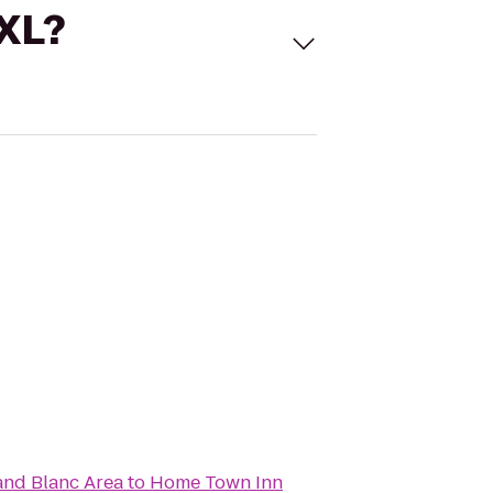
 XL?
rand Blanc Area
to
Home Town Inn