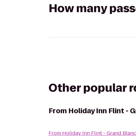
How many passen
Other popular 
From
Holiday Inn Flint -
From
Holiday Inn Flint - Grand Blan