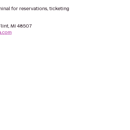
minal for reservations, ticketing
Flint, MI 48507
a.com