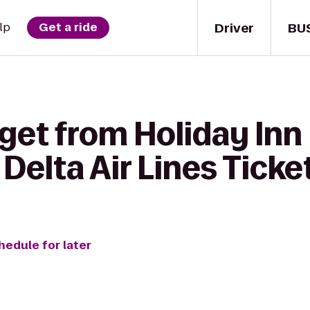
Driver
BU
lp
Get a ride
get from Holiday Inn 
 Delta Air Lines Tick
hedule for later