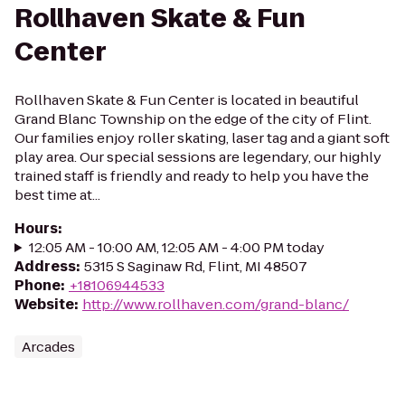
Rollhaven Skate & Fun
Center
Rollhaven Skate & Fun Center is located in beautiful
Grand Blanc Township on the edge of the city of Flint.
Our families enjoy roller skating, laser tag and a giant soft
play area. Our special sessions are legendary, our highly
trained staff is friendly and ready to help you have the
best time at...
Hours
:
12:05 AM - 10:00 AM, 12:05 AM - 4:00 PM today
Address
:
5315 S Saginaw Rd, Flint, MI 48507
Phone
:
+18106944533
Website
:
http://www.rollhaven.com/grand-blanc/
Arcades