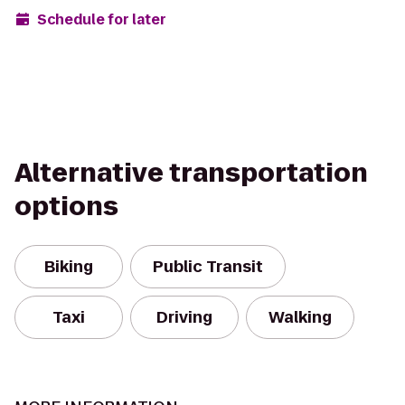
Schedule for later
Alternative transportation
options
Biking
Public Transit
Taxi
Driving
Walking