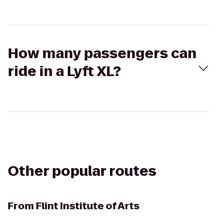
How many passengers can
ride in a Lyft XL?
Other popular routes
From
Flint Institute of Arts