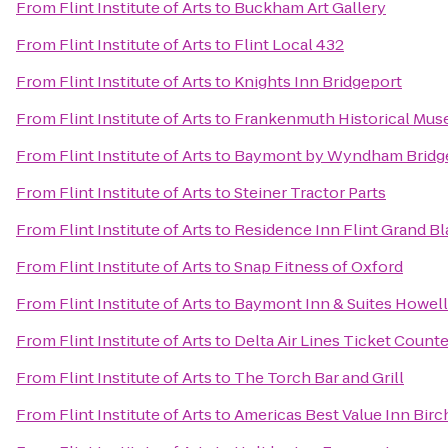
From
Flint Institute of Arts
to
Buckham Art Gallery
From
Flint Institute of Arts
to
Flint Local 432
From
Flint Institute of Arts
to
Knights Inn Bridgeport
From
Flint Institute of Arts
to
Frankenmuth Historical Mu
From
Flint Institute of Arts
to
Baymont by Wyndham Bridg
From
Flint Institute of Arts
to
Steiner Tractor Parts
From
Flint Institute of Arts
to
Residence Inn Flint Grand B
From
Flint Institute of Arts
to
Snap Fitness of Oxford
From
Flint Institute of Arts
to
Baymont Inn & Suites Howel
From
Flint Institute of Arts
to
Delta Air Lines Ticket Counte
From
Flint Institute of Arts
to
The Torch Bar and Grill
From
Flint Institute of Arts
to
Americas Best Value Inn Birc