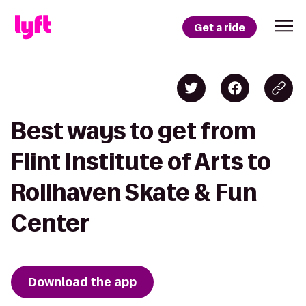
Get a ride
Best ways to get from
Flint Institute of Arts to
Rollhaven Skate & Fun
Center
Download the app