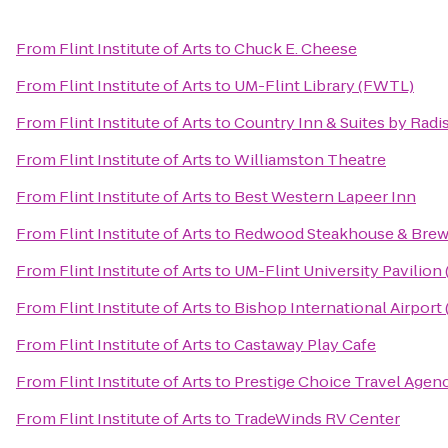
From
Flint Institute of Arts
to
Chuck E. Cheese
From
Flint Institute of Arts
to
UM-Flint Library (FWTL)
From
Flint Institute of Arts
to
Country Inn & Suites by Rad
From
Flint Institute of Arts
to
Williamston Theatre
From
Flint Institute of Arts
to
Best Western Lapeer Inn
From
Flint Institute of Arts
to
Redwood Steakhouse & Brew
From
Flint Institute of Arts
to
UM-Flint University Pavilion
From
Flint Institute of Arts
to
Bishop International Airport
From
Flint Institute of Arts
to
Castaway Play Cafe
From
Flint Institute of Arts
to
Prestige Choice Travel Agen
From
Flint Institute of Arts
to
TradeWinds RV Center