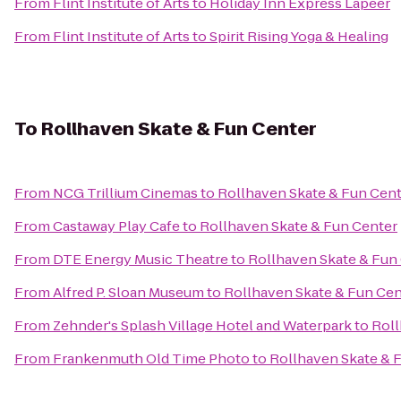
From
Flint Institute of Arts
to
Holiday Inn Express Lapeer
From
Flint Institute of Arts
to
Spirit Rising Yoga & Healing
To
Rollhaven Skate & Fun Center
From
NCG Trillium Cinemas
to
Rollhaven Skate & Fun Cen
From
Castaway Play Cafe
to
Rollhaven Skate & Fun Center
From
DTE Energy Music Theatre
to
Rollhaven Skate & Fun
From
Alfred P. Sloan Museum
to
Rollhaven Skate & Fun Cen
From
Zehnder's Splash Village Hotel and Waterpark
to
Roll
From
Frankenmuth Old Time Photo
to
Rollhaven Skate & 