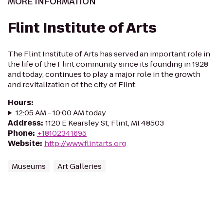
MORE INFORMATION
Flint Institute of Arts
The Flint Institute of Arts has served an important role in
the life of the Flint community since its founding in 1928
and today, continues to play a major role in the growth
and revitalization of the city of Flint.
Hours
:
12:05 AM - 10:00 AM today
Address
:
1120 E Kearsley St, Flint, MI 48503
Phone
:
+18102341695
Website
:
http://www.flintarts.org
Museums
Art Galleries