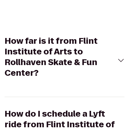
How far is it from Flint
Institute of Arts to
Rollhaven Skate & Fun
Center?
How do I schedule a Lyft
ride from Flint Institute of