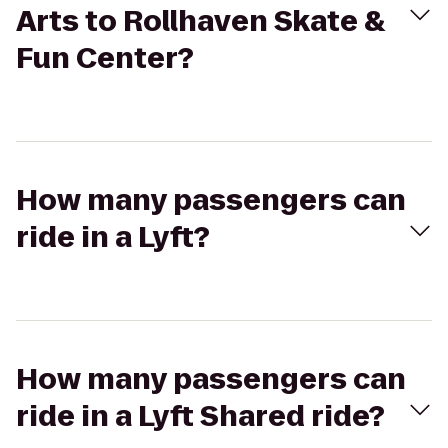
Arts to Rollhaven Skate &
Fun Center?
How many passengers can
ride in a Lyft?
How many passengers can
ride in a Lyft Shared ride?