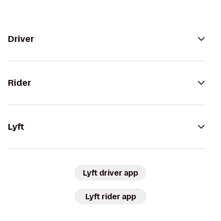
Driver
Rider
Lyft
Lyft driver app
Lyft rider app