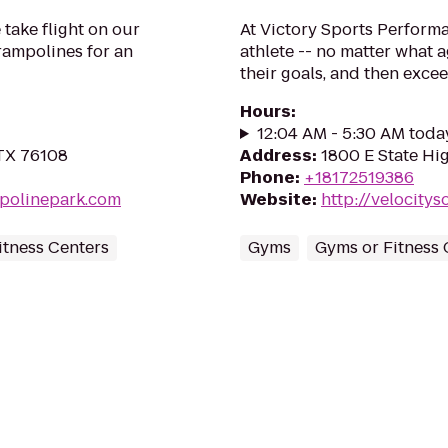
take flight on our
At Victory Sports Performa
rampolines for an
athlete -- no matter what ag
their goals, and then exce
Hours
:
12:04 AM - 5:30 AM toda
 TX 76108
Address
:
1800 E State Hi
Phone
:
+18172519386
mpolinepark.com
Website
:
http://velocity
itness Centers
Gyms
Gyms or Fitness 