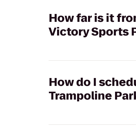
How far is it f
Victory Sports
How do I schedu
Trampoline Par