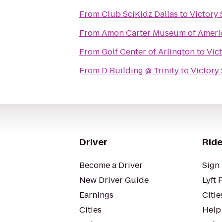
From
Club SciKidz Dallas
to
Victory
From
Amon Carter Museum of Ameri
From
Golf Center of Arlington
to
Vic
From
D Building @ Trinity
to
Victory
Driver
Ride
Become a Driver
Sign 
New Driver Guide
Lyft 
Earnings
Citie
Cities
Help