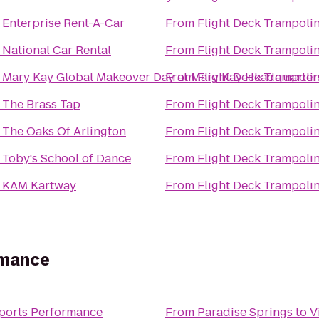
o
Enterprise Rent-A-Car
From
Flight Deck Trampoli
o
National Car Rental
From
Flight Deck Trampoli
o
Mary Kay Global Makeover Day at Mary Kay Headquarter
From
Flight Deck Trampoli
o
The Brass Tap
From
Flight Deck Trampoli
o
The Oaks Of Arlington
From
Flight Deck Trampoli
o
Toby's School of Dance
From
Flight Deck Trampoli
o
KAM Kartway
From
Flight Deck Trampoli
rmance
Sports Performance
From
Paradise Springs
to
V