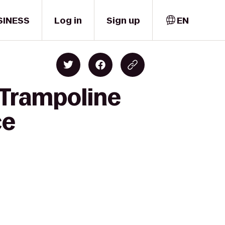
SINESS
Log in
Sign up
EN
 Trampoline
ce