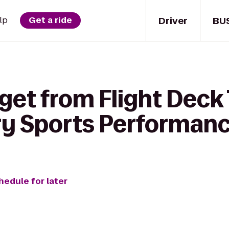
Driver
BU
lp
Get a ride
 get from Flight Deck
ory Sports Performan
hedule for later