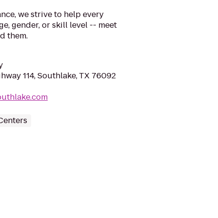
nce, we strive to help every
e, gender, or skill level -- meet
ed them.
y
ghway 114, Southlake, TX 76092
southlake.com
Centers