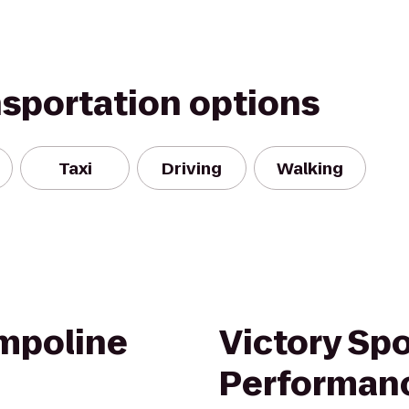
nsportation options
Taxi
Driving
Walking
ampoline
Victory Spo
Performan