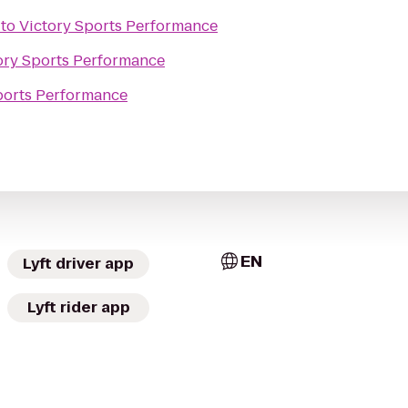
to
Victory Sports Performance
ory Sports Performance
ports Performance
EN
Lyft driver app
Lyft rider app