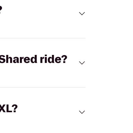
?
Shared ride?
 XL?