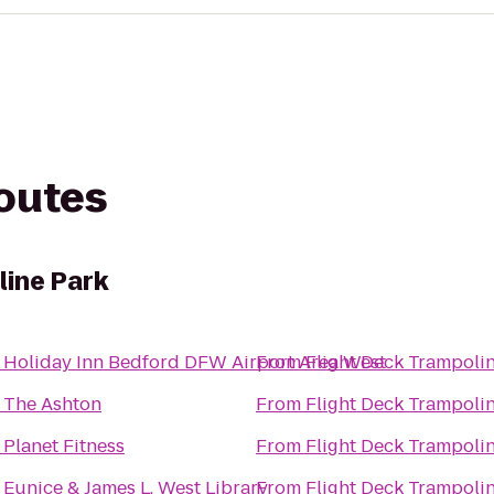
routes
line Park
o
Holiday Inn Bedford DFW Airport Area West
From
Flight Deck Trampoli
o
The Ashton
From
Flight Deck Trampoli
o
Planet Fitness
From
Flight Deck Trampoli
o
Eunice & James L. West Library
From
Flight Deck Trampoli