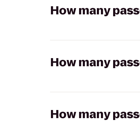
How many passen
How many passen
How many passen