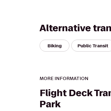
Alternative tra
Biking
Public Transit
MORE INFORMATION
Flight Deck Tr
Park