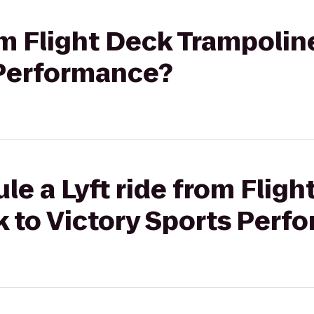
rom Flight Deck Trampolin
 Performance?
le a Lyft ride from Fligh
k to Victory Sports Perf