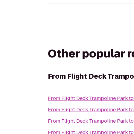
Other popular 
From
Flight Deck Trampo
From
Flight Deck Trampoline Park
t
From
Flight Deck Trampoline Park
t
From
Flight Deck Trampoline Park
t
From
Flight Deck Trampoline Park
t