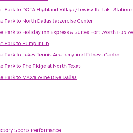
ne Park
to
DCTA Highland Village/Lewisville Lake Station (
ne Park
to
North Dallas Jazzercise Center
s
ne Park
to
Holiday Inn Express & Suites Fort Worth I-35 W
ne Park
to
Pump It Up
ne Park
to
Lakes Tennis Academy And Fitness Center
ne Park
to
The Ridge at North Texas
ne Park
to
MAX's Wine Dive Dallas
ictory Sports Performance