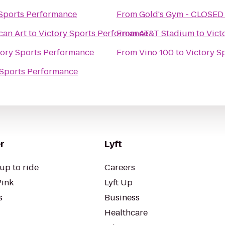
 Sports Performance
From
Gold's Gym - CLOSED
can Art
to
Victory Sports Performance
From
AT&T Stadium
to
Vict
tory Sports Performance
From
Vino 100
to
Victory S
 Sports Performance
r
Lyft
up to ride
Careers
Pink
Lyft Up
s
Business
Healthcare