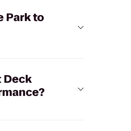
e Park to
t Deck
ormance?