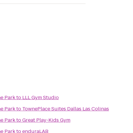
ne Park
to
LLL Gym Studio
ne Park
to
TownePlace Suites Dallas Las Colinas
ne Park
to
Great Play-Kids Gym
ne Park
to
enduraLAB