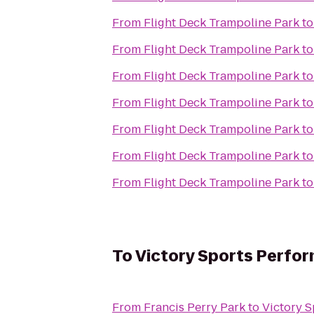
From
Flight Deck Trampoline Park
t
From
Flight Deck Trampoline Park
t
From
Flight Deck Trampoline Park
t
From
Flight Deck Trampoline Park
t
From
Flight Deck Trampoline Park
t
From
Flight Deck Trampoline Park
t
From
Flight Deck Trampoline Park
t
To
Victory Sports Perfo
From
Francis Perry Park
to
Victory 