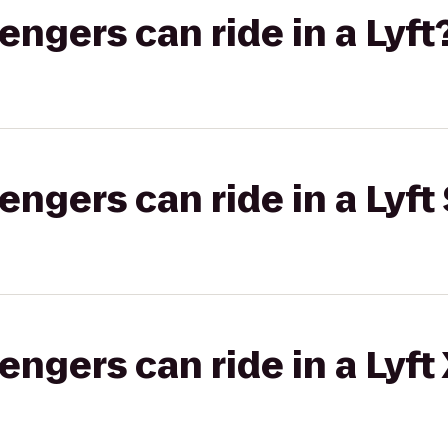
gers can ride in a Lyft
gers can ride in a Lyft 
gers can ride in a Lyft