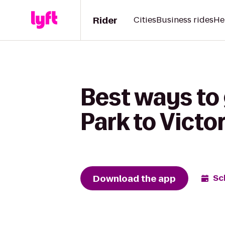
Rider
Cities
Business rides
He
Best ways to
Park to Vict
Download the app
Sc