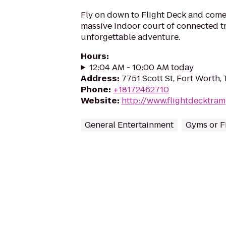
Fly on down to Flight Deck and come 
massive indoor court of connected t
unforgettable adventure.
Hours
:
12:04 AM - 10:00 AM today
Address
:
7751 Scott St, Fort Worth,
Phone
:
+18172462710
Website
:
http://www.flightdecktra
General Entertainment
Gyms or F