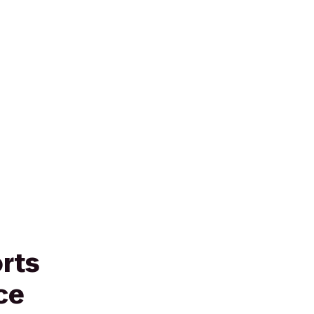
rts
ce