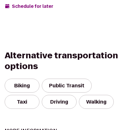
Schedule for later
Alternative transportation
options
Biking
Public Transit
Taxi
Driving
Walking