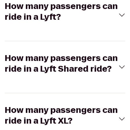
How many passengers can
ride in a Lyft?
How many passengers can
ride in a Lyft Shared ride?
How many passengers can
ride in a Lyft XL?