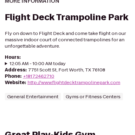
MORE INFORMATION
Flight Deck Trampoline Park
Fly on down to Flight Deck and come take flight on our
massive indoor court of connected trampolines for an
unforgettable adventure.
Hours
:
12:05 AM - 10:00 AM today
Address
:
7751 Scott St, Fort Worth, TX 76108
Phone
:
+18172462710
Website
:
http://www.flightdecktrampolinepark.com
General Entertainment
Gyms or Fitness Centers
Great Play-Kids Gym