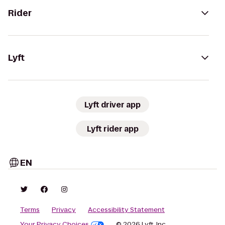
Rider
Lyft
Lyft driver app
Lyft rider app
EN
Terms
Privacy
Accessibility Statement
Your Privacy Choices
© 2026 Lyft, Inc.