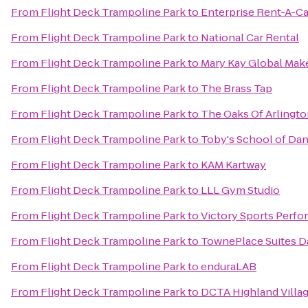
From
Flight Deck Trampoline Park
to
Enterprise Rent-A-Ca
From
Flight Deck Trampoline Park
to
National Car Rental
From
Flight Deck Trampoline Park
to
Mary Kay Global Mak
From
Flight Deck Trampoline Park
to
The Brass Tap
From
Flight Deck Trampoline Park
to
The Oaks Of Arlingt
From
Flight Deck Trampoline Park
to
Toby's School of Da
From
Flight Deck Trampoline Park
to
KAM Kartway
From
Flight Deck Trampoline Park
to
LLL Gym Studio
From
Flight Deck Trampoline Park
to
Victory Sports Perf
From
Flight Deck Trampoline Park
to
TownePlace Suites Da
From
Flight Deck Trampoline Park
to
enduraLAB
From
Flight Deck Trampoline Park
to
DCTA Highland Village