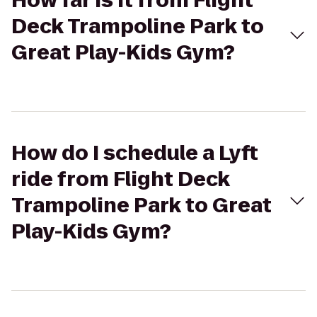
How far is it from Flight
Deck Trampoline Park to
Great Play-Kids Gym?
How do I schedule a Lyft
ride from Flight Deck
Trampoline Park to Great
Play-Kids Gym?