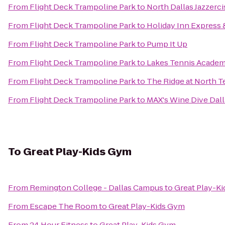
From
Flight Deck Trampoline Park
to
North Dallas Jazzerc
From
Flight Deck Trampoline Park
to
Holiday Inn Express 
From
Flight Deck Trampoline Park
to
Pump It Up
From
Flight Deck Trampoline Park
to
Lakes Tennis Academ
From
Flight Deck Trampoline Park
to
The Ridge at North T
From
Flight Deck Trampoline Park
to
MAX's Wine Dive Dall
To
Great Play-Kids Gym
From
Remington College - Dallas Campus
to
Great Play-K
From
Escape The Room
to
Great Play-Kids Gym
From
24 Hour Fitness
to
Great Play-Kids Gym