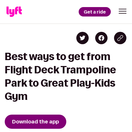
Get a ride
Best ways to get from
Flight Deck Trampoline
Park to Great Play-Kids
Gym
Download the app