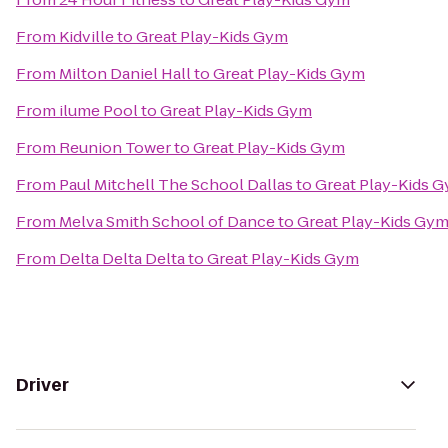
From
Kidville
to
Great Play-Kids Gym
From
Milton Daniel Hall
to
Great Play-Kids Gym
From
ilume Pool
to
Great Play-Kids Gym
From
Reunion Tower
to
Great Play-Kids Gym
From
Paul Mitchell The School Dallas
to
Great Play-Kids 
From
Melva Smith School of Dance
to
Great Play-Kids Gy
From
Delta Delta Delta
to
Great Play-Kids Gym
Driver