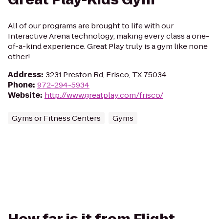
All of our programs are brought to life with our
Interactive Arena technology, making every class a one-
of-a-kind experience. Great Play truly is a gym like none
other!
Address
:
3231 Preston Rd, Frisco, TX 75034
Phone
:
972-294-5934
Website
:
http://www.greatplay.com/frisco/
Gyms or Fitness Centers
Gyms