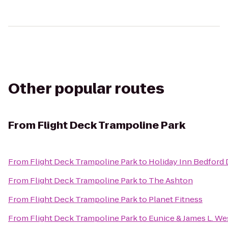
Other popular routes
From
Flight Deck Trampoline Park
From
Flight Deck Trampoline Park
to
Holiday Inn Bedford
From
Flight Deck Trampoline Park
to
The Ashton
From
Flight Deck Trampoline Park
to
Planet Fitness
From
Flight Deck Trampoline Park
to
Eunice & James L. We