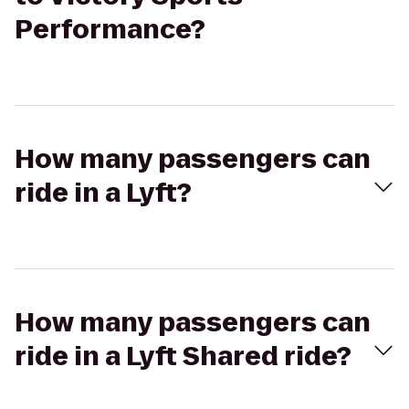
Performance?
How many passengers can
ride in a Lyft?
How many passengers can
ride in a Lyft Shared ride?