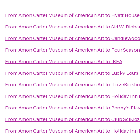
From
Amon Carter Museum of American Art
to
Hyatt House
From
Amon Carter Museum of American Art
to
Sid W. Richa
From
Amon Carter Museum of American Art
to
Candlewood 
From
Amon Carter Museum of American Art
to
Four Season
From
Amon Carter Museum of American Art
to
IKEA
From
Amon Carter Museum of American Art
to
Lucky Lou's
From
Amon Carter Museum of American Art
to
iLoveKickbox
From
Amon Carter Museum of American Art
to
Holiday Inn 
From
Amon Carter Museum of American Art
to
Penny's Pla
From
Amon Carter Museum of American Art
to
Club SciKidz
From
Amon Carter Museum of American Art
to
Holiday Inn