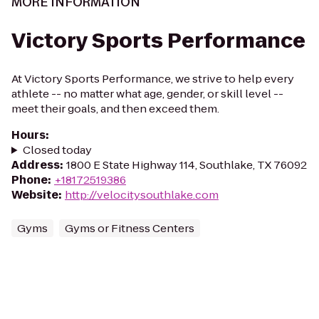
MORE INFORMATION
Victory Sports Performance
At Victory Sports Performance, we strive to help every
athlete -- no matter what age, gender, or skill level --
meet their goals, and then exceed them.
Hours
:
Closed today
Address
:
1800 E State Highway 114, Southlake, TX 76092
Phone
:
+18172519386
Website
:
http://velocitysouthlake.com
Gyms
Gyms or Fitness Centers