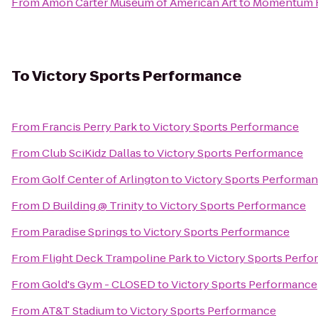
From
Amon Carter Museum of American Art
to
Momentum F
To
Victory Sports Performance
From
Francis Perry Park
to
Victory Sports Performance
From
Club SciKidz Dallas
to
Victory Sports Performance
From
Golf Center of Arlington
to
Victory Sports Performa
From
D Building @ Trinity
to
Victory Sports Performance
From
Paradise Springs
to
Victory Sports Performance
From
Flight Deck Trampoline Park
to
Victory Sports Perf
From
Gold's Gym - CLOSED
to
Victory Sports Performance
From
AT&T Stadium
to
Victory Sports Performance