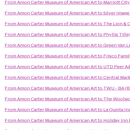
From
Amon Carter Museum of American Art
to
Marriott Cit
From
Amon Carter Museum of American Art
to
Silver Image
From
Amon Carter Museum of American Art
to
The Lion & 
From
Amon Carter Museum of American Art
to
Phyllis Till
From
Amon Carter Museum of American Art
to
Green Van Li
From
Amon Carter Museum of American Art
to
Frisco Fami
From
Amon Carter Museum of American Art
to
UTD Peer Ad
From
Amon Carter Museum of American Art
to
Central Mar
From
Amon Carter Museum of American Art
to
TWU - BA (B
From
Amon Carter Museum of American Art
to
The Woolwo
From
Amon Carter Museum of American Art
to
La Quinta In
From
Amon Carter Museum of American Art
to
Holiday Inn 