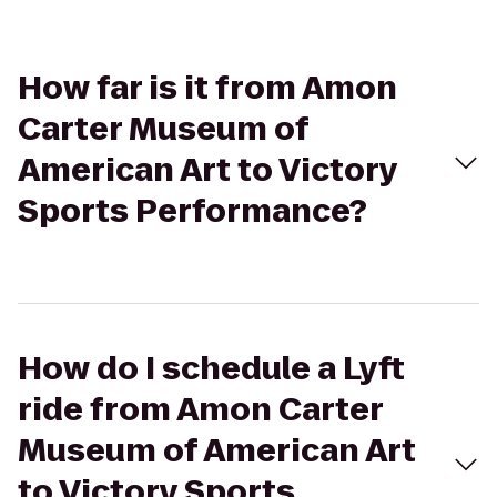
How far is it from Amon
Carter Museum of
American Art to Victory
Sports Performance?
How do I schedule a Lyft
ride from Amon Carter
Museum of American Art
to Victory Sports