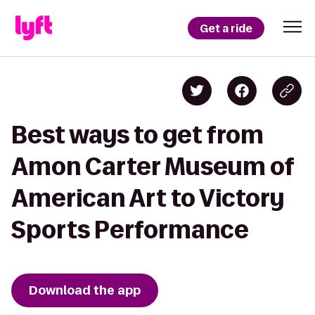
Get a ride
Best ways to get from
Amon Carter Museum of
American Art to Victory
Sports Performance
Download the app