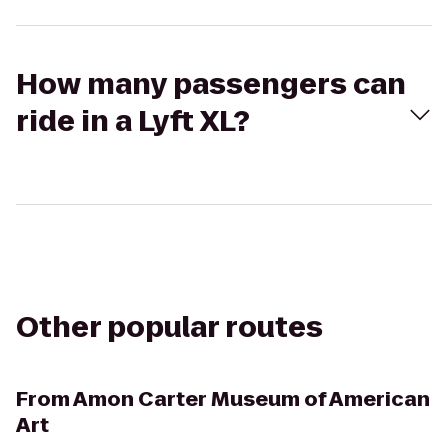
How many passengers can
ride in a Lyft XL?
Other popular routes
From
Amon Carter Museum of American
Art