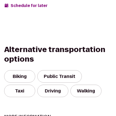
Schedule for later
Alternative transportation
options
Biking
Public Transit
Taxi
Driving
Walking