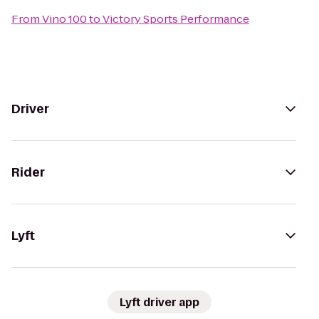
From
Vino 100
to
Victory Sports Performance
Driver
Rider
Lyft
Lyft driver app