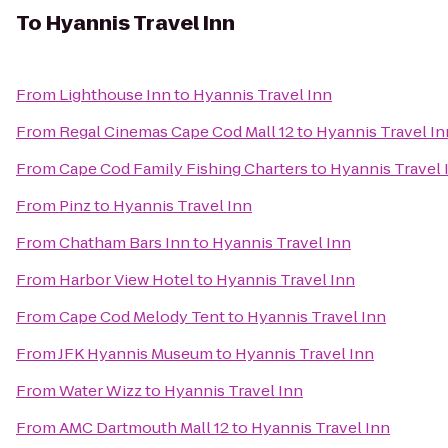
To
Hyannis Travel Inn
From
Lighthouse Inn
to
Hyannis Travel Inn
From
Regal Cinemas Cape Cod Mall 12
to
Hyannis Travel In
From
Cape Cod Family Fishing Charters
to
Hyannis Travel 
From
Pinz
to
Hyannis Travel Inn
From
Chatham Bars Inn
to
Hyannis Travel Inn
From
Harbor View Hotel
to
Hyannis Travel Inn
From
Cape Cod Melody Tent
to
Hyannis Travel Inn
From
JFK Hyannis Museum
to
Hyannis Travel Inn
From
Water Wizz
to
Hyannis Travel Inn
From
AMC Dartmouth Mall 12
to
Hyannis Travel Inn