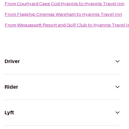
From
Courtyard Cape Cod Hyannis
to
Hyannis Travel Inn
From
Flagship Cinemas Wareham
to
Hyannis Travel Inn
From
Wequassett Resort and Golf Club
to
Hyannis Travel I
Driver
Rider
Lyft