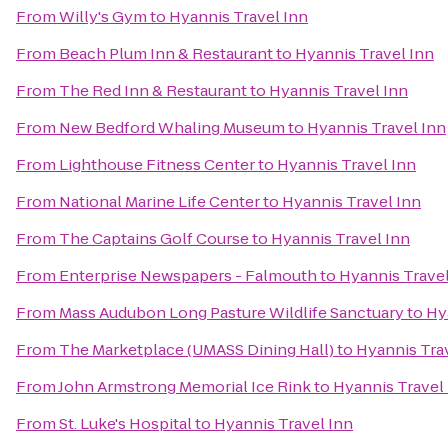
From
Willy's Gym
to
Hyannis Travel Inn
From
Beach Plum Inn & Restaurant
to
Hyannis Travel Inn
From
The Red Inn & Restaurant
to
Hyannis Travel Inn
From
New Bedford Whaling Museum
to
Hyannis Travel Inn
From
Lighthouse Fitness Center
to
Hyannis Travel Inn
From
National Marine Life Center
to
Hyannis Travel Inn
From
The Captains Golf Course
to
Hyannis Travel Inn
From
Enterprise Newspapers - Falmouth
to
Hyannis Travel
From
Mass Audubon Long Pasture Wildlife Sanctuary
to
Hy
From
The Marketplace (UMASS Dining Hall)
to
Hyannis Tra
From
John Armstrong Memorial Ice Rink
to
Hyannis Travel
From
St. Luke's Hospital
to
Hyannis Travel Inn