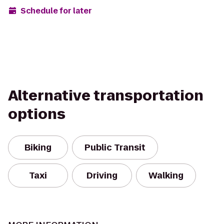
Schedule for later
Alternative transportation
options
Biking
Public Transit
Taxi
Driving
Walking