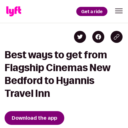
Get a ride
Best ways to get from
Flagship Cinemas New
Bedford to Hyannis
Travel Inn
Download the app