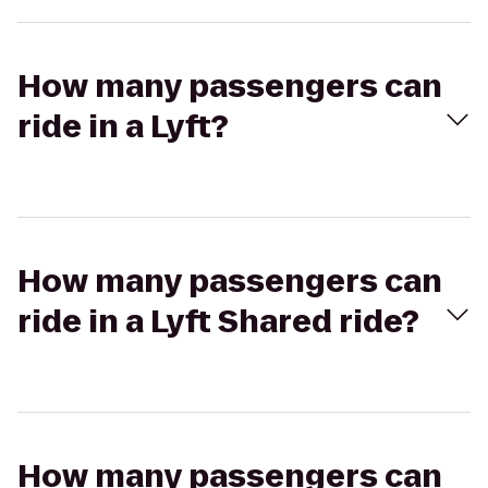
How many passengers can
ride in a Lyft?
How many passengers can
ride in a Lyft Shared ride?
How many passengers can