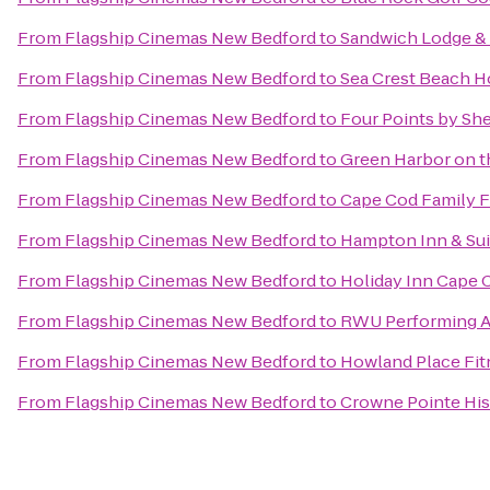
From
Flagship Cinemas New Bedford
to
Sandwich Lodge &
From
Flagship Cinemas New Bedford
to
Sea Crest Beach H
From
Flagship Cinemas New Bedford
to
Four Points by Sh
From
Flagship Cinemas New Bedford
to
Green Harbor on 
From
Flagship Cinemas New Bedford
to
Cape Cod Family F
From
Flagship Cinemas New Bedford
to
Hampton Inn & Sui
From
Flagship Cinemas New Bedford
to
Holiday Inn Cape
From
Flagship Cinemas New Bedford
to
RWU Performing A
From
Flagship Cinemas New Bedford
to
Howland Place Fit
From
Flagship Cinemas New Bedford
to
Crowne Pointe His