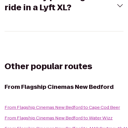
ride in a Lyft XL?
Other popular routes
From
Flagship Cinemas New Bedford
From
Flagship Cinemas New Bedford
to
Cape Cod Beer
From
Flagship Cinemas New Bedford
to
Water Wizz