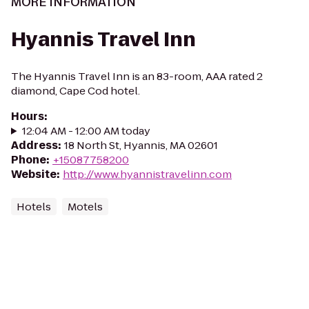
MORE INFORMATION
Hyannis Travel Inn
The Hyannis Travel Inn is an 83-room, AAA rated 2
diamond, Cape Cod hotel.
Hours
:
12:04 AM - 12:00 AM today
Address
:
18 North St, Hyannis, MA 02601
Phone
:
+15087758200
Website
:
http://www.hyannistravelinn.com
Hotels
Motels