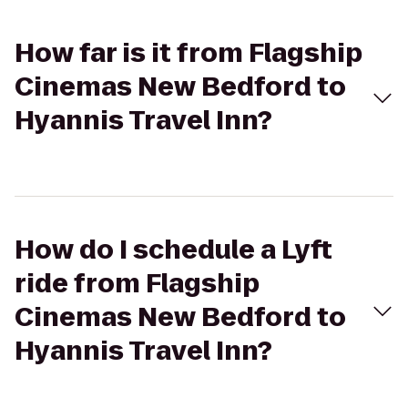
How far is it from Flagship
Cinemas New Bedford to
Hyannis Travel Inn?
How do I schedule a Lyft
ride from Flagship
Cinemas New Bedford to
Hyannis Travel Inn?