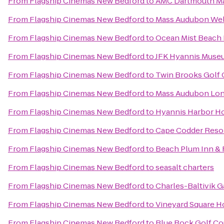
From
Flagship Cinemas New Bedford
to
AMC Dartmouth Ma
From
Flagship Cinemas New Bedford
to
Mass Audubon Well
From
Flagship Cinemas New Bedford
to
Ocean Mist Beach 
From
Flagship Cinemas New Bedford
to
JFK Hyannis Muse
From
Flagship Cinemas New Bedford
to
Twin Brooks Golf 
From
Flagship Cinemas New Bedford
to
Mass Audubon Long
From
Flagship Cinemas New Bedford
to
Hyannis Harbor Ho
From
Flagship Cinemas New Bedford
to
Cape Codder Resor
From
Flagship Cinemas New Bedford
to
Beach Plum Inn & 
From
Flagship Cinemas New Bedford
to
seasalt charters
From
Flagship Cinemas New Bedford
to
Charles-Baltivik 
From
Flagship Cinemas New Bedford
to
Vineyard Square Ho
From
Flagship Cinemas New Bedford
to
Blue Rock Golf Co