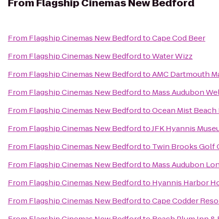
From
Flagship Cinemas New Bedford
From
Flagship Cinemas New Bedford
to
Cape Cod Beer
From
Flagship Cinemas New Bedford
to
Water Wizz
From
Flagship Cinemas New Bedford
to
AMC Dartmouth Ma
From
Flagship Cinemas New Bedford
to
Mass Audubon Well
From
Flagship Cinemas New Bedford
to
Ocean Mist Beach 
From
Flagship Cinemas New Bedford
to
JFK Hyannis Muse
From
Flagship Cinemas New Bedford
to
Twin Brooks Golf 
From
Flagship Cinemas New Bedford
to
Mass Audubon Long
From
Flagship Cinemas New Bedford
to
Hyannis Harbor Ho
From
Flagship Cinemas New Bedford
to
Cape Codder Resor
From
Flagship Cinemas New Bedford
to
Beach Plum Inn & 