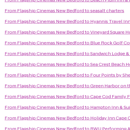
From
Flagship Cinemas New Bedford
to
seasalt charters
From
Flagship Cinemas New Bedford
to
Hyannis Travel In
From
Flagship Cinemas New Bedford
to
Vineyard Square Ho
From
Flagship Cinemas New Bedford
to
Blue Rock Golf Co
From
Flagship Cinemas New Bedford
to
Sandwich Lodge &
From
Flagship Cinemas New Bedford
to
Sea Crest Beach H
From
Flagship Cinemas New Bedford
to
Four Points by Sh
From
Flagship Cinemas New Bedford
to
Green Harbor on 
From
Flagship Cinemas New Bedford
to
Cape Cod Family F
From
Flagship Cinemas New Bedford
to
Hampton Inn & Sui
From
Flagship Cinemas New Bedford
to
Holiday Inn Cape
From
Flagship Cinemas New Bedford
to
RWU Performing A