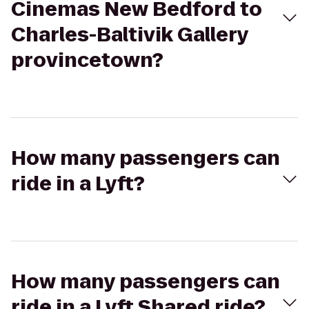
Cinemas New Bedford to
Charles-Baltivik Gallery
provincetown?
How many passengers can
ride in a Lyft?
How many passengers can
ride in a Lyft Shared ride?