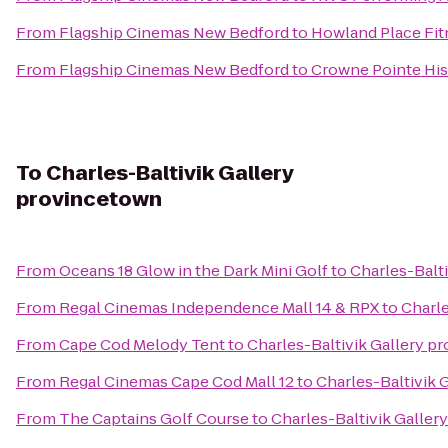
From
Flagship Cinemas New Bedford
to
Howland Place Fit
From
Flagship Cinemas New Bedford
to
Crowne Pointe His
To
Charles-Baltivik Gallery
provincetown
From
Oceans 18 Glow in the Dark Mini Golf
to
Charles-Balt
From
Regal Cinemas Independence Mall 14 & RPX
to
Charle
From
Cape Cod Melody Tent
to
Charles-Baltivik Gallery p
From
Regal Cinemas Cape Cod Mall 12
to
Charles-Baltivik 
From
The Captains Golf Course
to
Charles-Baltivik Galle