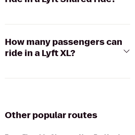
How many passengers can
ride in a Lyft XL?
Other popular routes