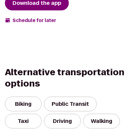
Download the app
Schedule for later
Alternative transportation
options
Biking
Public Transit
Taxi
Driving
Walking