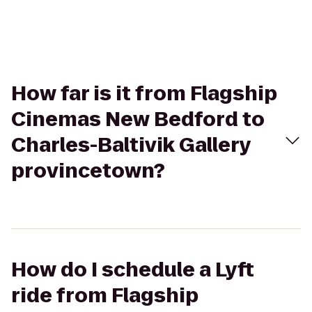
How far is it from Flagship
Cinemas New Bedford to
Charles-Baltivik Gallery
provincetown?
How do I schedule a Lyft
ride from Flagship