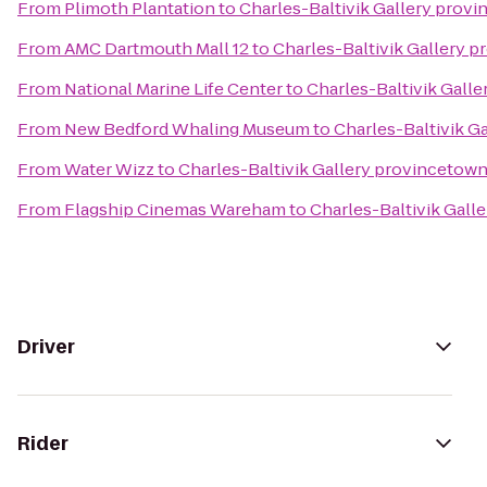
From
Plimoth Plantation
to
Charles-Baltivik Gallery prov
From
AMC Dartmouth Mall 12
to
Charles-Baltivik Gallery 
From
National Marine Life Center
to
Charles-Baltivik Gall
From
New Bedford Whaling Museum
to
Charles-Baltivik G
From
Water Wizz
to
Charles-Baltivik Gallery provincetow
From
Flagship Cinemas Wareham
to
Charles-Baltivik Gall
Driver
Rider