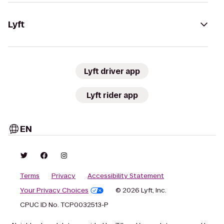
Lyft
Lyft driver app
Lyft rider app
EN
Terms
Privacy
Accessibility Statement
Your Privacy Choices
© 2026 Lyft, Inc.
CPUC ID No. TCP0032513-P