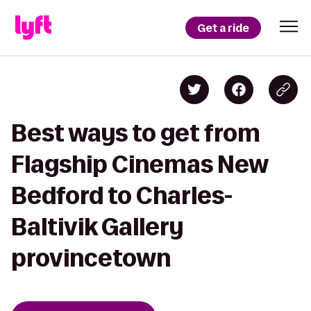
Get a ride
Best ways to get from
Flagship Cinemas New
Bedford to Charles-
Baltivik Gallery
provincetown