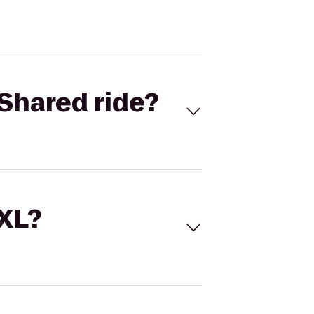
Shared ride?
 XL?