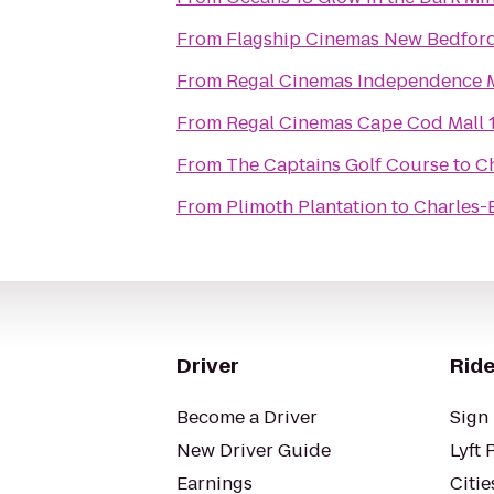
From
Flagship Cinemas New Bedfor
From
Regal Cinemas Independence M
From
Regal Cinemas Cape Cod Mall 
From
The Captains Golf Course
to
Ch
From
Plimoth Plantation
to
Charles-B
Driver
Ride
Become a Driver
Sign 
New Driver Guide
Lyft 
Earnings
Citie