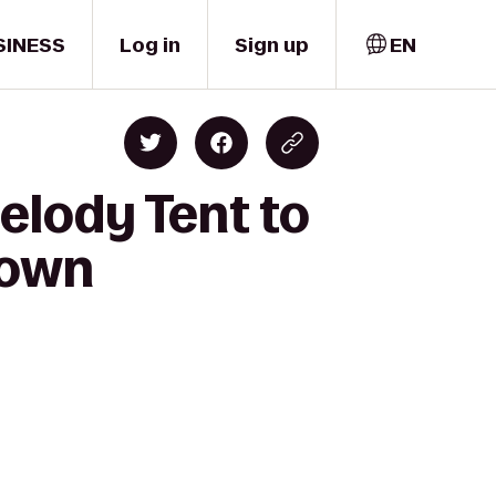
SINESS
Log in
Sign up
EN
elody Tent to
town