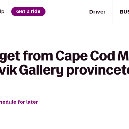
Driver
BU
lp
Get a ride
 get from Cape Cod M
ivik Gallery province
hedule for later