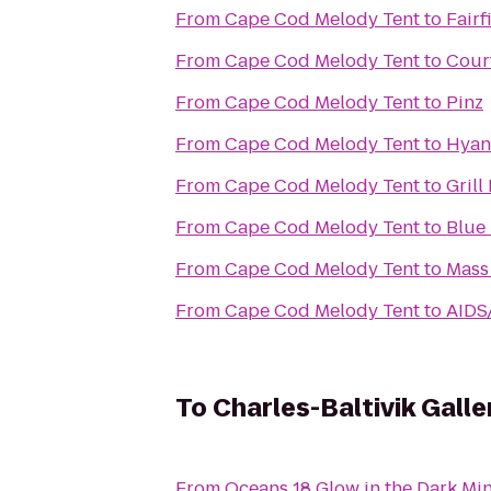
From
Cape Cod Melody Tent
to
Fairf
From
Cape Cod Melody Tent
to
Cour
From
Cape Cod Melody Tent
to
Pinz
From
Cape Cod Melody Tent
to
Hyann
From
Cape Cod Melody Tent
to
Grill
From
Cape Cod Melody Tent
to
Blue
From
Cape Cod Melody Tent
to
Mass
From
Cape Cod Melody Tent
to
AIDS
To
Charles-Baltivik Gall
From
Oceans 18 Glow in the Dark Min