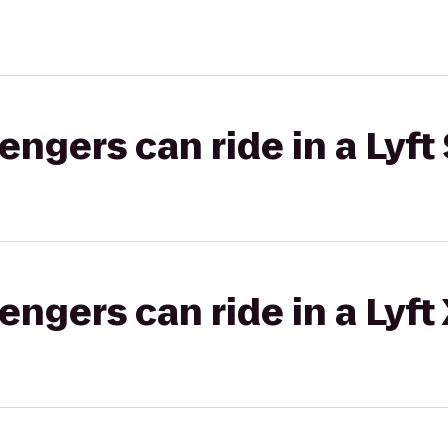
gers can ride in a Lyft 
gers can ride in a Lyft