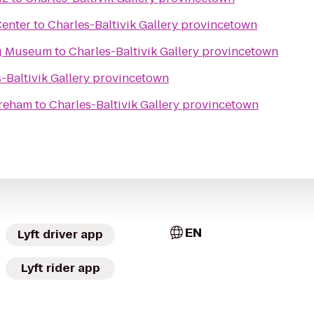
Center
to
Charles-Baltivik Gallery provincetown
g Museum
to
Charles-Baltivik Gallery provincetown
-Baltivik Gallery provincetown
areham
to
Charles-Baltivik Gallery provincetown
EN
Lyft driver app
Lyft rider app