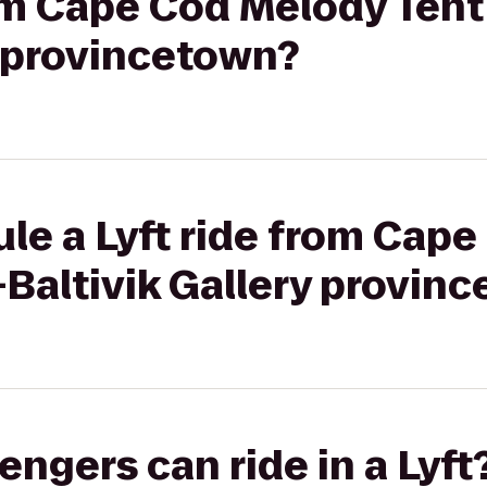
rom Cape Cod Melody Tent
y provincetown?
le a Lyft ride from Cap
-Baltivik Gallery provin
gers can ride in a Lyft