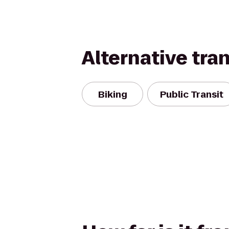
Alternative tra
Biking
Public Transit