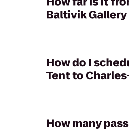
How far is it f
Baltivik Galler
How do I schedu
Tent to Charles
How many passen