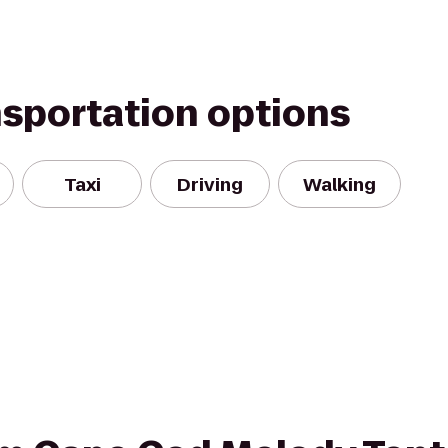
nsportation options
Taxi
Driving
Walking