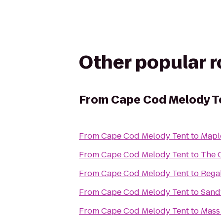
Other popular 
From
Cape Cod Melody T
From
Cape Cod Melody Tent
to
Maple
From
Cape Cod Melody Tent
to
The 
From
Cape Cod Melody Tent
to
Rega
From
Cape Cod Melody Tent
to
Sand
From
Cape Cod Melody Tent
to
Mass