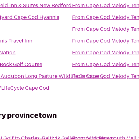
ield Inn & Suites New Bedford
From
Cape Cod Melody Ten
tyard Cape Cod Hyannis
From
Cape Cod Melody Ten
From
Cape Cod Melody Ten
is Travel Inn
From
Cape Cod Melody Ten
 Nation
From
Cape Cod Melody Ten
 Rock Golf Course
From
Cape Cod Melody Ten
 Audubon Long Pasture Wildlife Sanctuary
From
Cape Cod Melody Ten
/LifeCycle Cape Cod
ery provincetown
i Golf
to
Charles-Baltivik Gallery provincetown
From
AMC Dartmouth Mall 