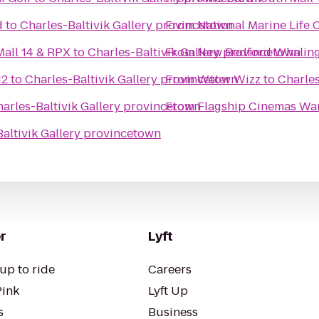
d
to
Charles-Baltivik Gallery provincetown
From
National Marine Life 
all 14 & RPX
to
Charles-Baltivik Gallery provincetown
From
New Bedford Whalin
12
to
Charles-Baltivik Gallery provincetown
From
Water Wizz
to
Charles
arles-Baltivik Gallery provincetown
From
Flagship Cinemas W
altivik Gallery provincetown
r
Lyft
up to ride
Careers
Pink
Lyft Up
s
Business