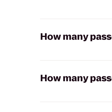
How many passen
How many passen