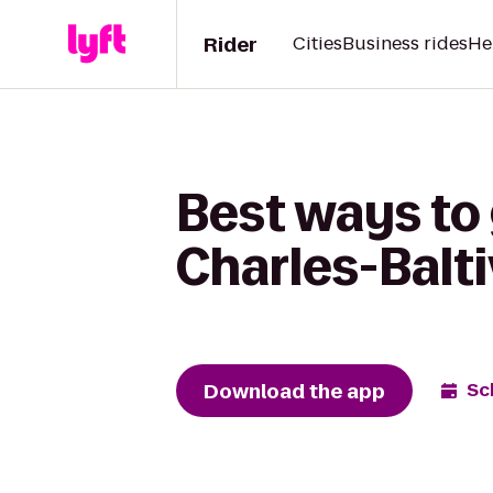
Rider
Cities
Business rides
He
Best ways to
Charles-Balt
Download the app
Sc