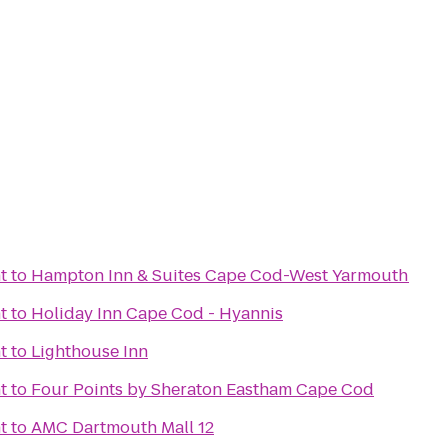
t
to
Hampton Inn & Suites Cape Cod-West Yarmouth
t
to
Holiday Inn Cape Cod - Hyannis
t
to
Lighthouse Inn
t
to
Four Points by Sheraton Eastham Cape Cod
t
to
AMC Dartmouth Mall 12