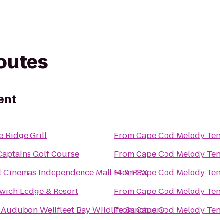
routes
ent
 Ridge Grill
From
Cape Cod Melody Ten
Captains Golf Course
From
Cape Cod Melody Ten
l Cinemas Independence Mall 14 & RPX
From
Cape Cod Melody Ten
wich Lodge & Resort
From
Cape Cod Melody Ten
 Audubon Wellfleet Bay Wildlife Sanctuary
From
Cape Cod Melody Ten