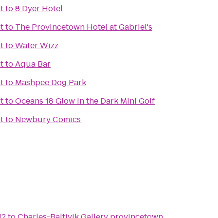
t
to
8 Dyer Hotel
t
to
The Provincetown Hotel at Gabriel's
t
to
Water Wizz
t
to
Aqua Bar
t
to
Mashpee Dog Park
t
to
Oceans 18 Glow in the Dark Mini Golf
t
to
Newbury Comics
12
to
Charles-Baltivik Gallery provincetown