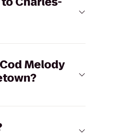
 to Charles-
e Cod Melody
cetown?
?