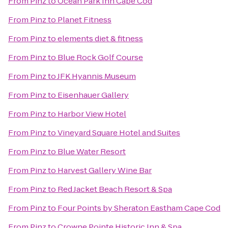
From
Pinz
to
Ocean Park Inn Cape Cod
From
Pinz
to
Planet Fitness
From
Pinz
to
elements diet & fitness
From
Pinz
to
Blue Rock Golf Course
From
Pinz
to
JFK Hyannis Museum
From
Pinz
to
Eisenhauer Gallery
From
Pinz
to
Harbor View Hotel
From
Pinz
to
Vineyard Square Hotel and Suites
From
Pinz
to
Blue Water Resort
From
Pinz
to
Harvest Gallery Wine Bar
From
Pinz
to
Red Jacket Beach Resort & Spa
From
Pinz
to
Four Points by Sheraton Eastham Cape Cod
From
Pinz
to
Crowne Pointe Historic Inn & Spa