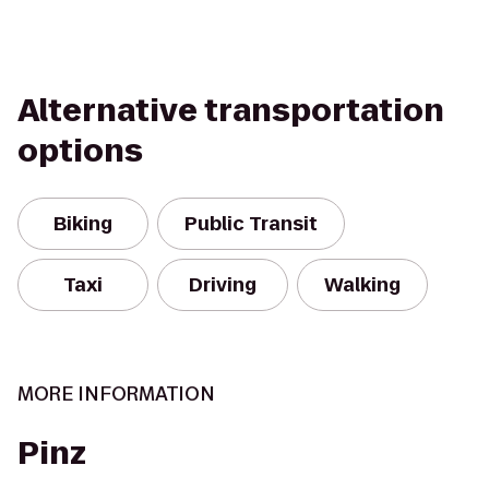
Alternative transportation
options
Biking
Public Transit
Taxi
Driving
Walking
MORE INFORMATION
Pinz