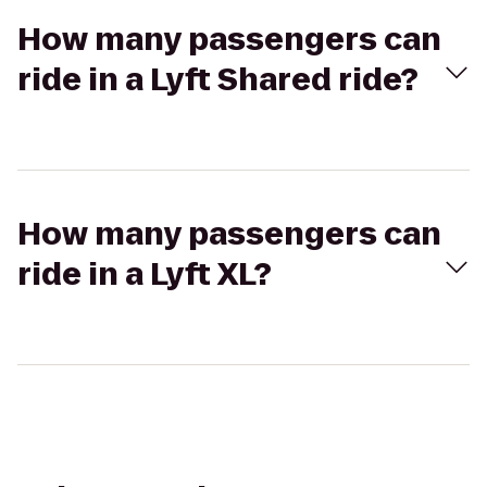
How many passengers can
ride in a Lyft Shared ride?
How many passengers can
ride in a Lyft XL?