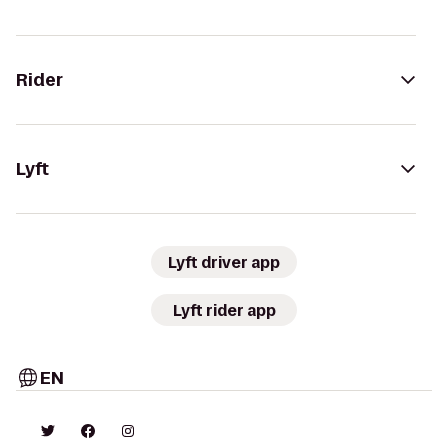
Rider
Lyft
Lyft driver app
Lyft rider app
EN