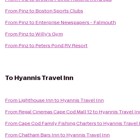
From
Pinz
to
Boston Sports Clubs
From
Pinz
to
Enterprise Newspapers - Falmouth
From
Pinz
to
Willy's Gym
From
Pinz
to
Peters Pond RV Resort
To
Hyannis Travel Inn
From
Lighthouse Inn
to
Hyannis Travel Inn
From
Regal Cinemas Cape Cod Mall 12
to
Hyannis Travel In
From
Cape Cod Family Fishing Charters
to
Hyannis Travel 
From
Chatham Bars Inn
to
Hyannis Travel Inn