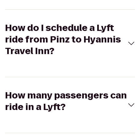
How do I schedule a Lyft
ride from Pinz to Hyannis
Travel Inn?
How many passengers can
ride in a Lyft?