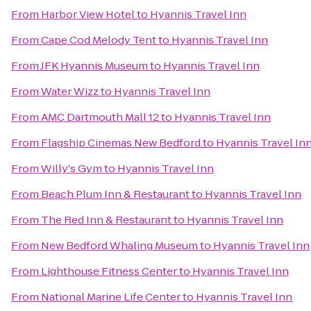
From
Harbor View Hotel
to
Hyannis Travel Inn
From
Cape Cod Melody Tent
to
Hyannis Travel Inn
From
JFK Hyannis Museum
to
Hyannis Travel Inn
From
Water Wizz
to
Hyannis Travel Inn
From
AMC Dartmouth Mall 12
to
Hyannis Travel Inn
From
Flagship Cinemas New Bedford
to
Hyannis Travel In
From
Willy's Gym
to
Hyannis Travel Inn
From
Beach Plum Inn & Restaurant
to
Hyannis Travel Inn
From
The Red Inn & Restaurant
to
Hyannis Travel Inn
From
New Bedford Whaling Museum
to
Hyannis Travel Inn
From
Lighthouse Fitness Center
to
Hyannis Travel Inn
From
National Marine Life Center
to
Hyannis Travel Inn