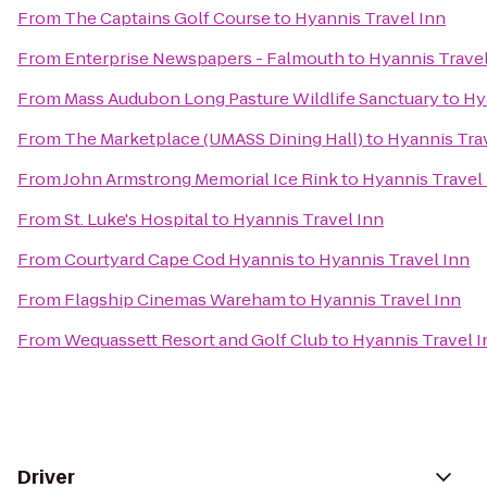
From
The Captains Golf Course
to
Hyannis Travel Inn
From
Enterprise Newspapers - Falmouth
to
Hyannis Travel
From
Mass Audubon Long Pasture Wildlife Sanctuary
to
Hy
From
The Marketplace (UMASS Dining Hall)
to
Hyannis Tra
From
John Armstrong Memorial Ice Rink
to
Hyannis Travel
From
St. Luke's Hospital
to
Hyannis Travel Inn
From
Courtyard Cape Cod Hyannis
to
Hyannis Travel Inn
From
Flagship Cinemas Wareham
to
Hyannis Travel Inn
From
Wequassett Resort and Golf Club
to
Hyannis Travel I
Driver