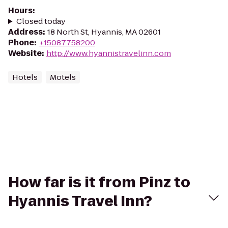
Hours
:
Closed today
Address
:
18 North St, Hyannis, MA 02601
Phone
:
+15087758200
Website
:
http://www.hyannistravelinn.com
Hotels
Motels
How far is it from Pinz to
Hyannis Travel Inn?