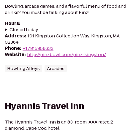
Bowling, arcade games, and a flavorful menu of food and
drinks? You must be talking about Pinz!
Hours
:
Closed today
Address
:
101 Kingston Collection Way, Kingston, MA
02364
Phone
:
+17815856633
Website
:
http://pinzbowl.com/pinz-kingston/
Bowling Alleys
Arcades
Hyannis Travel Inn
The Hyannis Travel Inn is an 83-room, AAA rated 2
diamond, Cape Cod hotel.