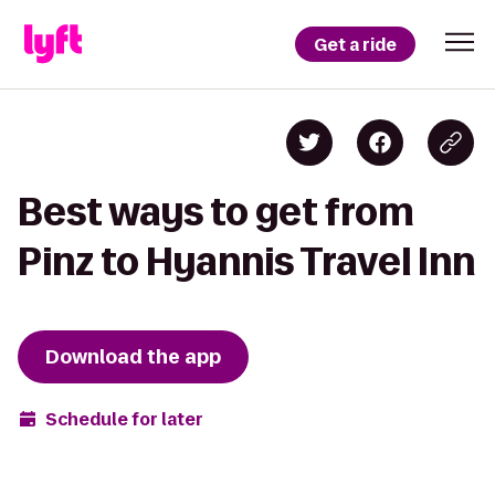
Get a ride
Best ways to get from
Pinz to Hyannis Travel Inn
Download the app
Schedule for later