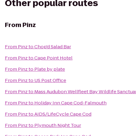
Other popular routes
From
Pinz
From
Pinz
to
Chop'd Salad Bar
From
Pinz
to
Cape Point Hotel
From
Pinz
to
Plate by plate
From
Pinz
to
US Post Office
From
Pinz
to
Mass Audubon Wellfleet Bay Wildlife Sanctua
From
Pinz
to
Holiday Inn Cape Cod-Falmouth
From
Pinz
to
AIDS/LifeCycle Cape Cod
From
Pinz
to
Plymouth Night Tour