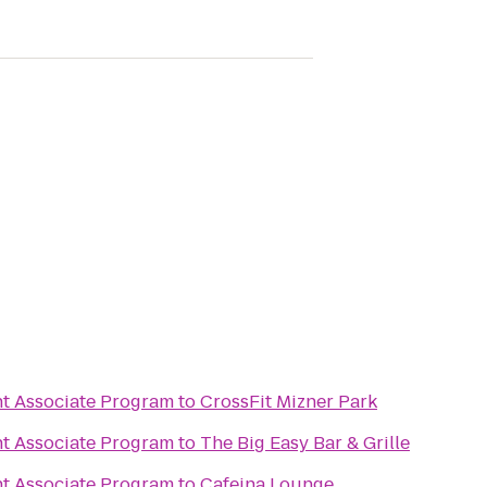
 Associate Program
to
CrossFit Mizner Park
 Associate Program
to
The Big Easy Bar & Grille
 Associate Program
to
Cafeina Lounge