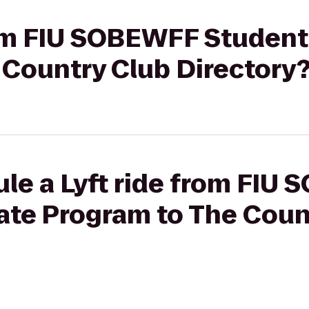
from FIU SOBEWFF Student
 Country Club Directory
ule a Lyft ride from FIU
ate Program to The Coun