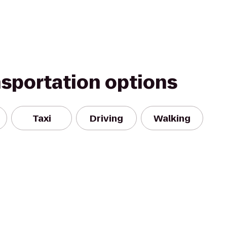
nsportation options
Taxi
Driving
Walking