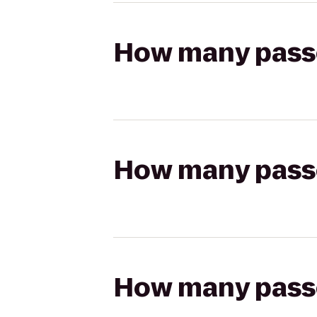
How many passen
How many passen
How many passen