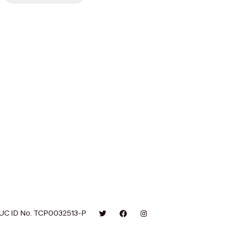
UC ID No. TCP0032513-P