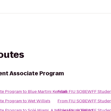
routes
nt Associate Program
te Program
to
Blue Martini Kendall
From
FIU SOBEWFF Student
te Program
to
Wet Willie's
From
FIU SOBEWFF Student
te Program
to
Solé Miami, A Noble House Resort
From
FIU SOBEWFF Student