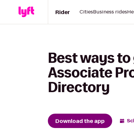
Rider
Cities
Business rides
He
Best ways to
Associate Pr
Directory
Download the app
Sc