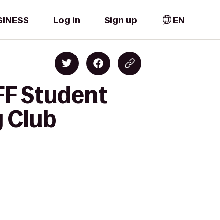
SINESS
Log in
Sign up
EN
FF Student
 Club