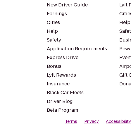
New Driver Guide
Lyft 
Earnings
Citie
Cities
Help
Help
Safe
Safety
Busin
Application Requirements
Rewa
Express Drive
Even
Bonus
Airp
Lyft Rewards
Gift 
Insurance
Dona
Black Car Fleets
Driver Blog
Beta Program
Terms
Privacy
Accessibilit