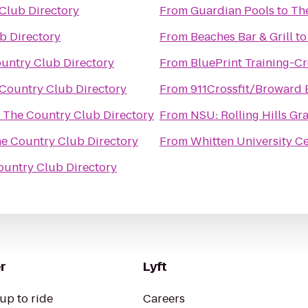
Club Directory
From
Guardian Pools
to
Th
b Directory
From
Beaches Bar & Grill
t
untry Club Directory
From
BluePrint Training-C
Country Club Directory
From
911Crossfit/Broward
o
The Country Club Directory
From
NSU: Rolling Hills Gr
e Country Club Directory
From
Whitten University Ce
ountry Club Directory
r
Lyft
up to ride
Careers