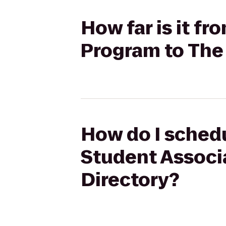
How far is it 
Program to The
How do I sched
Student Associ
Directory?