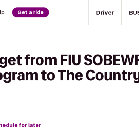
Driver
BU
lp
Get a ride
 get from FIU SOBEW
ogram to The Country
hedule for later