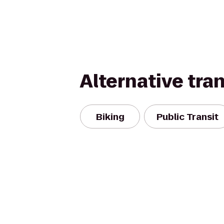
Alternative tra
Biking
Public Transit