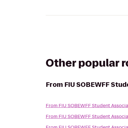
Other popular 
From
FIU SOBEWFF Stude
From
FIU SOBEWFF Student Associa
From
FIU SOBEWFF Student Associa
From
FIU SOBEWFF Student Associa