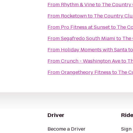
From
Rhythm & Vine
to
The Country 
From
Rocketown
to
The Country Clu
From
Pro Fitness at Sunset
to
The Co
From
Segafredo South Miami
to
The 
From
Holiday Moments with Santa
t
From
Crunch - Washington Ave
to
Th
From
Orangetheory Fitness
to
The C
Driver
Ride
Become a Driver
Sign 