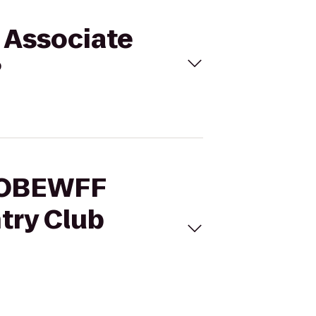
 Associate
?
 SOBEWFF
try Club