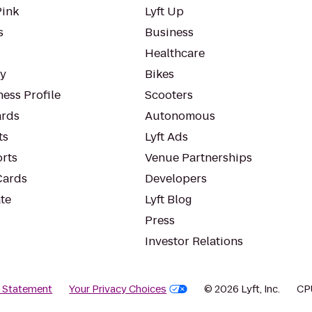
Pink
Lyft Up
s
Business
Healthcare
ty
Bikes
ess Profile
Scooters
rds
Autonomous
ts
Lyft Ads
orts
Venue Partnerships
Cards
Developers
te
Lyft Blog
Press
Investor Relations
y Statement
Your Privacy Choices
© 2026 Lyft, Inc.
CP