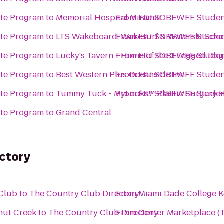
te Program
to
Memorial Hospital Miramar
From
FIU SOBEWFF Student
te Program
to
LTS Wakeboard, Wakesurf & Waterski Scho
From
FIU SOBEWFF Student
te Program
to
Lucky's Tavern - Home of the 3 Legged Dog
From
FIU SOBEWFF Student
te Program
to
Best Western Plus Oceanside Inn
From
FIU SOBEWFF Student
te Program
to
Tummy Tuck - MyLooks™ Plastic Surgery H
From
FIU SOBEWFF Student
te Program
to
Grand Central
ectory
 Club
to
The Country Club Directory
From
Miami Dade College 
onut Creek
to
The Country Club Directory
From
Center Marketplace (