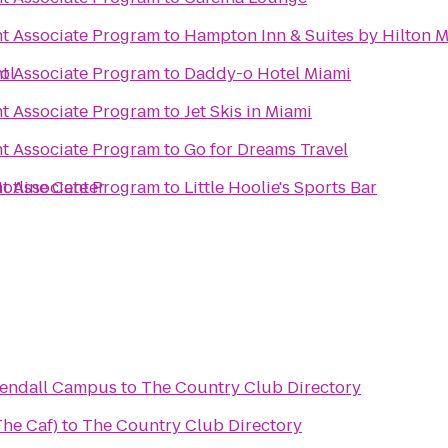
 Associate Program
to
Hampton Inn & Suites by Hilton 
ol
 Associate Program
to
Daddy-o Hotel Miami
 Associate Program
to
Jet Skis in Miami
 Associate Program
to
Go for Dreams Travel
otline Center
 Associate Program
to
Little Hoolie's Sports Bar
Kendall Campus
to
The Country Club Directory
The Caf)
to
The Country Club Directory