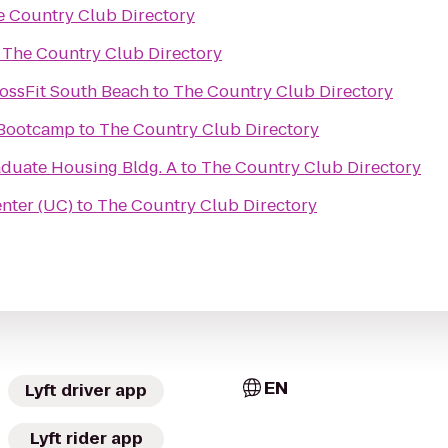
e Country Club Directory
o
The Country Club Directory
rossFit South Beach
to
The Country Club Directory
 Bootcamp
to
The Country Club Directory
aduate Housing Bldg. A
to
The Country Club Directory
nter (UC)
to
The Country Club Directory
EN
Lyft driver app
Lyft rider app