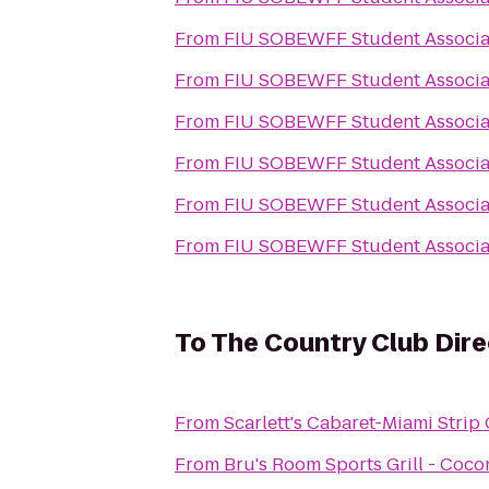
From
FIU SOBEWFF Student Associa
From
FIU SOBEWFF Student Associa
From
FIU SOBEWFF Student Associa
From
FIU SOBEWFF Student Associa
From
FIU SOBEWFF Student Associa
From
FIU SOBEWFF Student Associa
To
The Country Club Dir
From
Scarlett's Cabaret-Miami Strip
From
Bru's Room Sports Grill - Coc