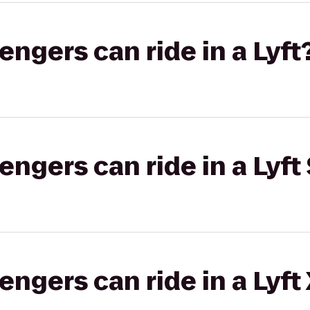
gers can ride in a Lyft
gers can ride in a Lyft 
gers can ride in a Lyft