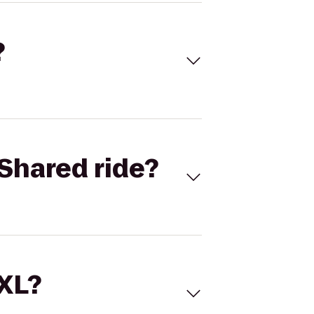
?
Shared ride?
 XL?