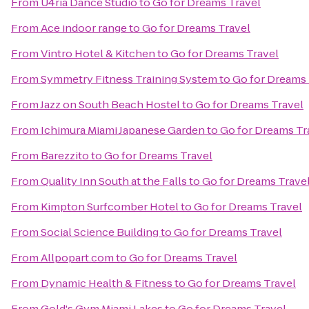
From
U4ria Dance Studio
to
Go for Dreams Travel
From
Ace indoor range
to
Go for Dreams Travel
From
Vintro Hotel & Kitchen
to
Go for Dreams Travel
From
Symmetry Fitness Training System
to
Go for Dreams 
From
Jazz on South Beach Hostel
to
Go for Dreams Travel
From
Ichimura Miami Japanese Garden
to
Go for Dreams Tr
From
Barezzito
to
Go for Dreams Travel
From
Quality Inn South at the Falls
to
Go for Dreams Trave
From
Kimpton Surfcomber Hotel
to
Go for Dreams Travel
From
Social Science Building
to
Go for Dreams Travel
From
Allpopart.com
to
Go for Dreams Travel
From
Dynamic Health & Fitness
to
Go for Dreams Travel
From
Gold's Gym Miami Lakes
to
Go for Dreams Travel