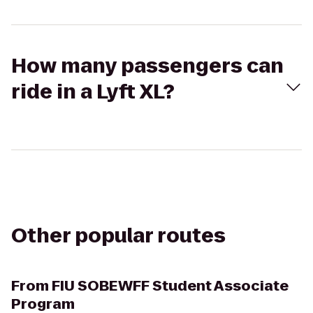
How many passengers can
ride in a Lyft XL?
Other popular routes
From
FIU SOBEWFF Student Associate
Program