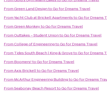
From
Green Land Design
to
Go for Dreams Travel
From
Yacht Club at Brickell Apartments
to
Go for Dreams T
From
Green Monkey
to
Go for Dreams Travel
From
Outtakes – Student Union
to
Go for Dreams Travel
From
College of Engineering
to
Go for Dreams Travel
From
Tides South Beach l King & Grove
to
Go for Dreams T
From
Boomers!
to
Go for Dreams Travel
From
Axis Brickell
to
Go for Dreams Travel
From
McArthur Engineering Building
to
Go for Dreams Tra
From
Seabonay Beach Resort
to
Go for Dreams Travel