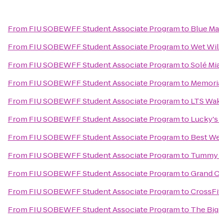
From
FIU SOBEWFF Student Associate Program
to
Blue Ma
From
FIU SOBEWFF Student Associate Program
to
Wet Will
From
FIU SOBEWFF Student Associate Program
to
Solé Mi
From
FIU SOBEWFF Student Associate Program
to
Memoria
From
FIU SOBEWFF Student Associate Program
to
LTS Wak
From
FIU SOBEWFF Student Associate Program
to
Lucky's
From
FIU SOBEWFF Student Associate Program
to
Best We
From
FIU SOBEWFF Student Associate Program
to
Tummy T
From
FIU SOBEWFF Student Associate Program
to
Grand C
From
FIU SOBEWFF Student Associate Program
to
CrossFi
From
FIU SOBEWFF Student Associate Program
to
The Big 