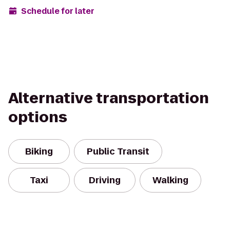
Schedule for later
Alternative transportation
options
Biking
Public Transit
Taxi
Driving
Walking