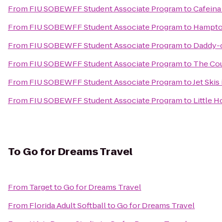
From
FIU SOBEWFF Student Associate Program
to
Cafeina
From
FIU SOBEWFF Student Associate Program
to
Hampton
From
FIU SOBEWFF Student Associate Program
to
Daddy-o
From
FIU SOBEWFF Student Associate Program
to
The Cou
From
FIU SOBEWFF Student Associate Program
to
Jet Skis
From
FIU SOBEWFF Student Associate Program
to
Little H
To
Go for Dreams Travel
From
Target
to
Go for Dreams Travel
From
Florida Adult Softball
to
Go for Dreams Travel