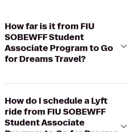
How far is it from FIU
SOBEWFF Student
Associate Program to Go
for Dreams Travel?
How do I schedule a Lyft
ride from FIU SOBEWFF
Student Associate