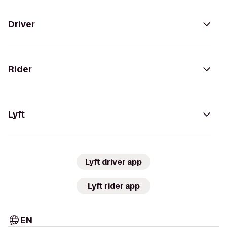
Driver
Rider
Lyft
Lyft driver app
Lyft rider app
EN