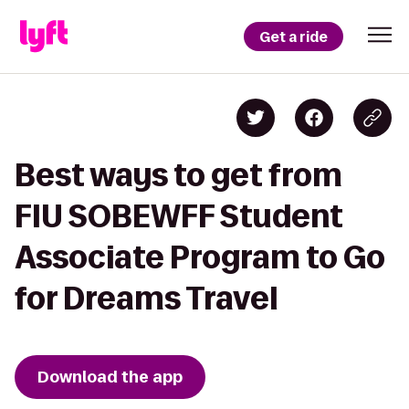
Get a ride
Best ways to get from
FIU SOBEWFF Student
Associate Program to Go
for Dreams Travel
Download the app