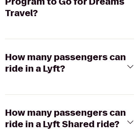
Program to Go for Dreams
Travel?
How many passengers can
ride in a Lyft?
How many passengers can
ride in a Lyft Shared ride?