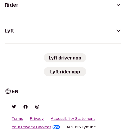
Rider
Lyft
Lyft driver app
Lyft rider app
EN
Terms
Privacy
Accessibility Statement
Your Privacy Choices
© 2026 Lyft, Inc.