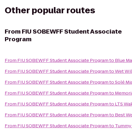
Other popular routes
From
FIU SOBEWFF Student Associate
Program
From
FIU SOBEWFF Student Associate Program
to
Blue Ma
From
FIU SOBEWFF Student Associate Program
to
Wet Will
From
FIU SOBEWFF Student Associate Program
to
Solé Mi
From
FIU SOBEWFF Student Associate Program
to
Memoria
From
FIU SOBEWFF Student Associate Program
to
LTS Wak
From
FIU SOBEWFF Student Associate Program
to
Best We
From
FIU SOBEWFF Student Associate Program
to
Tummy T