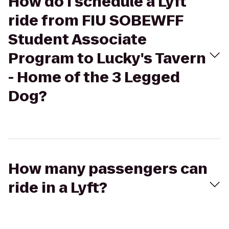
How do I schedule a Lyft
ride from FIU SOBEWFF
Student Associate
Program to Lucky's Tavern
- Home of the 3 Legged
Dog?
How many passengers can
ride in a Lyft?