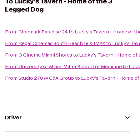
To
Lucky's Tavern - Home of the 3
Legged Dog
From
Cinemark Paradise 24
to
Lucky's Tavern - Home of t
From
Regal Cinemas South Beach 18 & IMAX
to
Lucky's Tav
From
O Cinema Miami Shores
to
Lucky's Tavern - Home of 
From
University of Miami Miller School of Medicine
to
Luck
From
Studio 270 @ CdA Group
to
Lucky's Tavern - Home of
Driver