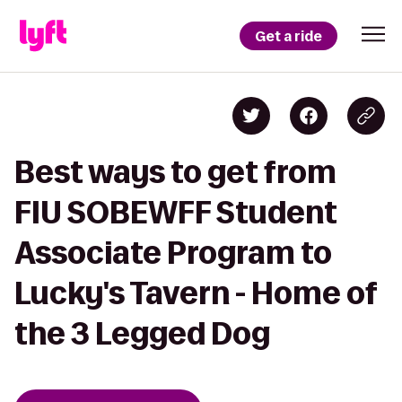
Get a ride
Best ways to get from
FIU SOBEWFF Student
Associate Program to
Lucky's Tavern - Home of
the 3 Legged Dog