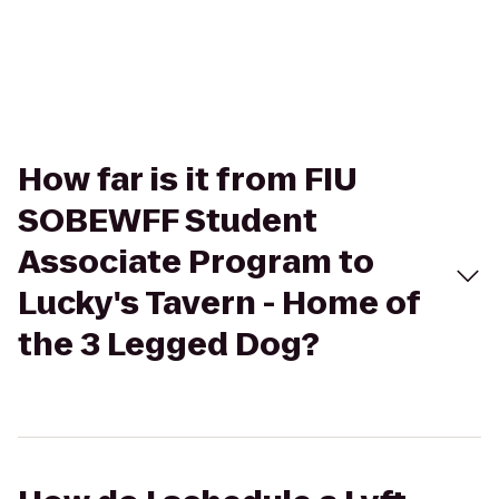
How far is it from FIU
SOBEWFF Student
Associate Program to
Lucky's Tavern - Home of
the 3 Legged Dog?