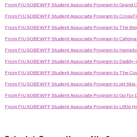
From
FIU SOBEWFF Student Associate Program
to
Grand C
From
FIU SOBEWFF Student Associate Program
to
CrossFi
From
FIU SOBEWFF Student Associate Program
to
The Big 
From
FIU SOBEWFF Student Associate Program
to
Cafeina
From
FIU SOBEWFF Student Associate Program
to
Hampton
From
FIU SOBEWFF Student Associate Program
to
Daddy-o
From
FIU SOBEWFF Student Associate Program
to
The Cou
From
FIU SOBEWFF Student Associate Program
to
Jet Skis
From
FIU SOBEWFF Student Associate Program
to
Go for 
From
FIU SOBEWFF Student Associate Program
to
Little H