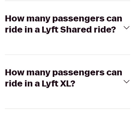
How many passengers can
ride in a Lyft Shared ride?
How many passengers can
ride in a Lyft XL?