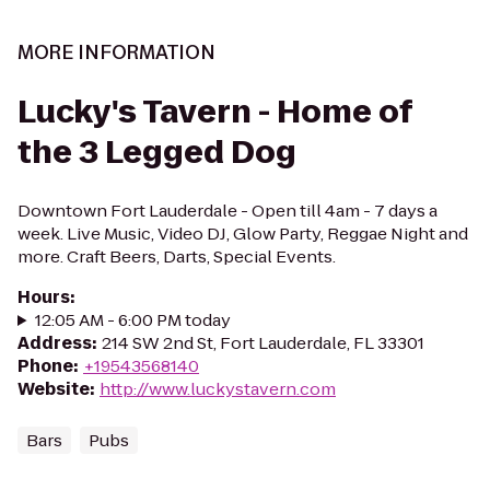
MORE INFORMATION
Lucky's Tavern - Home of
the 3 Legged Dog
Downtown Fort Lauderdale - Open till 4am - 7 days a
week. Live Music, Video DJ, Glow Party, Reggae Night and
more. Craft Beers, Darts, Special Events.
Hours
:
12:05 AM - 6:00 PM today
Address
:
214 SW 2nd St, Fort Lauderdale, FL 33301
Phone
:
+19543568140
Website
:
http://www.luckystavern.com
Bars
Pubs