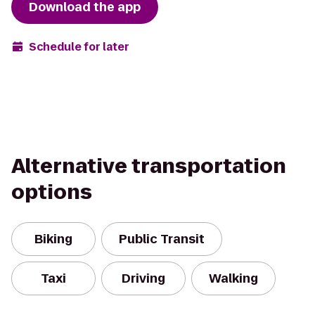
Download the app
Schedule for later
Alternative transportation
options
Biking
Public Transit
Taxi
Driving
Walking