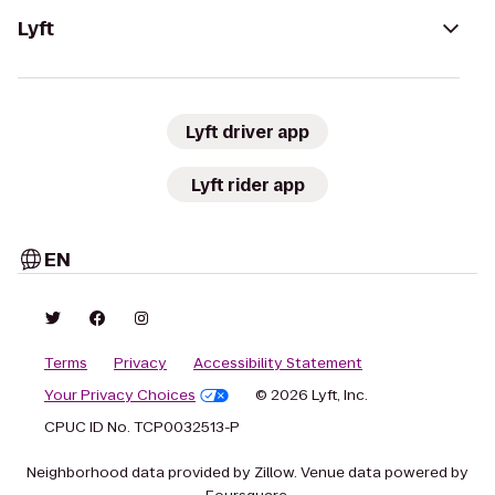
Lyft
Lyft driver app
Lyft rider app
EN
Terms
Privacy
Accessibility Statement
Your Privacy Choices
© 2026 Lyft, Inc.
CPUC ID No. TCP0032513-P
Neighborhood data provided by Zillow. Venue data powered by