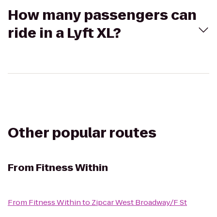
How many passengers can
ride in a Lyft XL?
Other popular routes
From
Fitness Within
From
Fitness Within
to
Zipcar West Broadway/F St