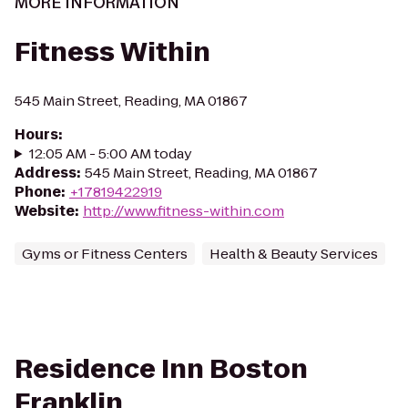
MORE INFORMATION
Fitness Within
545 Main Street, Reading, MA 01867
Hours
:
12:05 AM - 5:00 AM today
Address
:
545 Main Street, Reading, MA 01867
Phone
:
+17819422919
Website
:
http://www.fitness-within.com
Gyms or Fitness Centers
Health & Beauty Services
Residence Inn Boston
Franklin