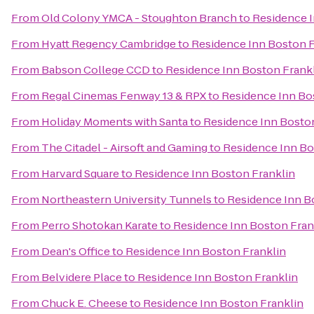
From
Old Colony YMCA - Stoughton Branch
to
Residence I
From
Hyatt Regency Cambridge
to
Residence Inn Boston F
From
Babson College CCD
to
Residence Inn Boston Frank
From
Regal Cinemas Fenway 13 & RPX
to
Residence Inn Bo
From
Holiday Moments with Santa
to
Residence Inn Boston
From
The Citadel - Airsoft and Gaming
to
Residence Inn Bo
From
Harvard Square
to
Residence Inn Boston Franklin
From
Northeastern University Tunnels
to
Residence Inn B
From
Perro Shotokan Karate
to
Residence Inn Boston Fran
From
Dean's Office
to
Residence Inn Boston Franklin
From
Belvidere Place
to
Residence Inn Boston Franklin
From
Chuck E. Cheese
to
Residence Inn Boston Franklin