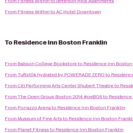
From
Fitness Within
to
Jefferson Hills Apartments
From
Fitness Within
to
AC Hotel Downtown
To
Residence Inn Boston Franklin
From
Babson College Bookstore
to
Residence Inn Boston 
From
Tufts10k hydrated by POWERADE ZERO
to
Residence
From
Citi Performing Arts Center Shubert Theatre
to
Resid
From
The Open Group Boston 2014 #ogBOS
to
Residence 
From
Porrazzo Arena
to
Residence Inn Boston Franklin
From
Museum of Fine Arts
to
Residence Inn Boston Frankl
From
Planet Fitness
to
Residence Inn Boston Franklin