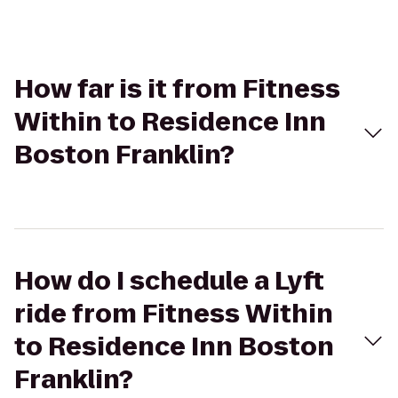
How far is it from Fitness
Within to Residence Inn
Boston Franklin?
How do I schedule a Lyft
ride from Fitness Within
to Residence Inn Boston
Franklin?