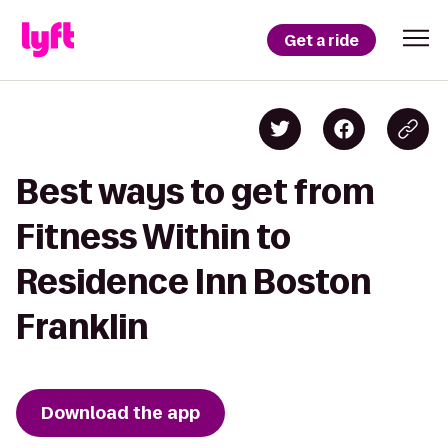
Get a ride
Best ways to get from
Fitness Within to
Residence Inn Boston
Franklin
Download the app