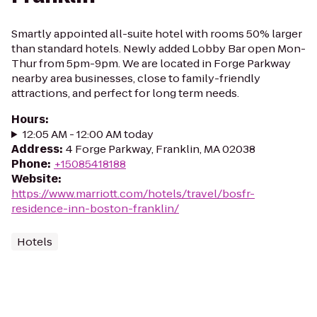
Smartly appointed all-suite hotel with rooms 50% larger
than standard hotels. Newly added Lobby Bar open Mon-
Thur from 5pm-9pm. We are located in Forge Parkway
nearby area businesses, close to family-friendly
attractions, and perfect for long term needs.
Hours
:
12:05 AM - 12:00 AM today
Address
:
4 Forge Parkway, Franklin, MA 02038
Phone
:
+15085418188
Website
:
https://www.marriott.com/hotels/travel/bosfr-
residence-inn-boston-franklin/
Hotels