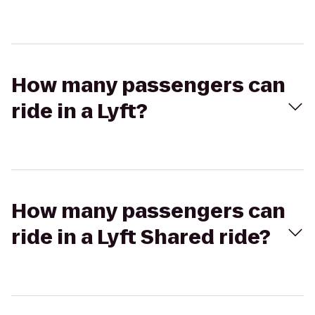
How many passengers can
ride in a Lyft?
How many passengers can
ride in a Lyft Shared ride?