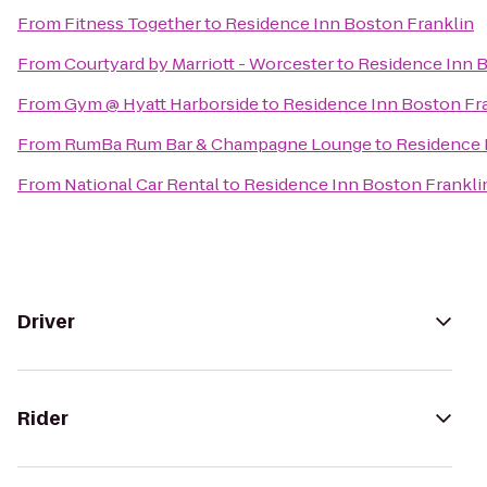
From
Fitness Together
to
Residence Inn Boston Franklin
From
Courtyard by Marriott - Worcester
to
Residence Inn B
From
Gym @ Hyatt Harborside
to
Residence Inn Boston Fr
From
RumBa Rum Bar & Champagne Lounge
to
Residence 
From
National Car Rental
to
Residence Inn Boston Frankli
Driver
Rider