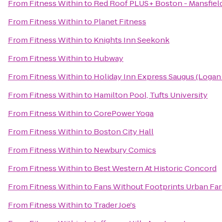
From
Fitness Within
to
Red Roof PLUS+ Boston - Mansfiel
From
Fitness Within
to
Planet Fitness
From
Fitness Within
to
Knights Inn Seekonk
From
Fitness Within
to
Hubway
From
Fitness Within
to
Holiday Inn Express Saugus (Logan 
From
Fitness Within
to
Hamilton Pool, Tufts University
From
Fitness Within
to
CorePower Yoga
From
Fitness Within
to
Boston City Hall
From
Fitness Within
to
Newbury Comics
From
Fitness Within
to
Best Western At Historic Concord
From
Fitness Within
to
Fans Without Footprints Urban Fa
From
Fitness Within
to
Trader Joe's