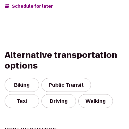
Schedule for later
Alternative transportation
options
Biking
Public Transit
Taxi
Driving
Walking