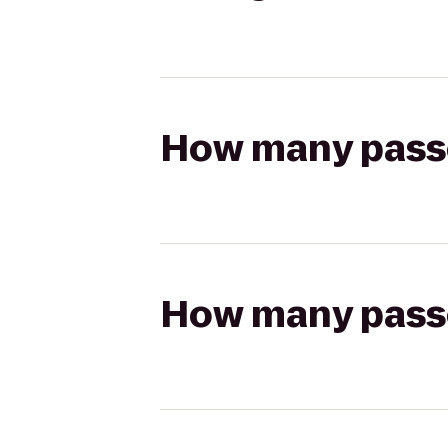
How many passen
How many passen