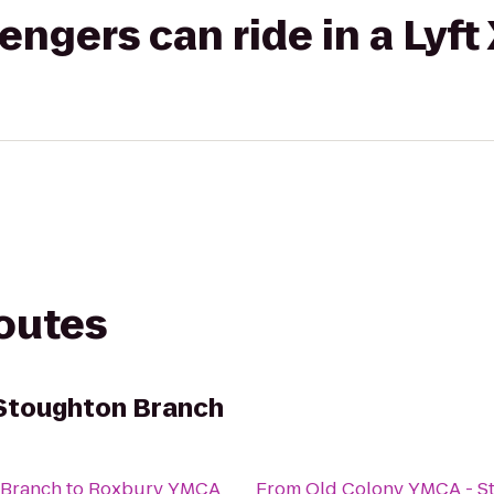
gers can ride in a Lyft
routes
 Stoughton Branch
 Branch
to
Roxbury YMCA
From
Old Colony YMCA - S