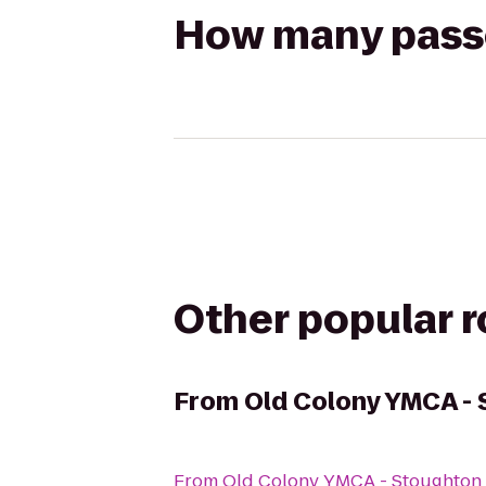
How many passen
Other popular 
From
Old Colony YMCA -
From
Old Colony YMCA - Stoughton