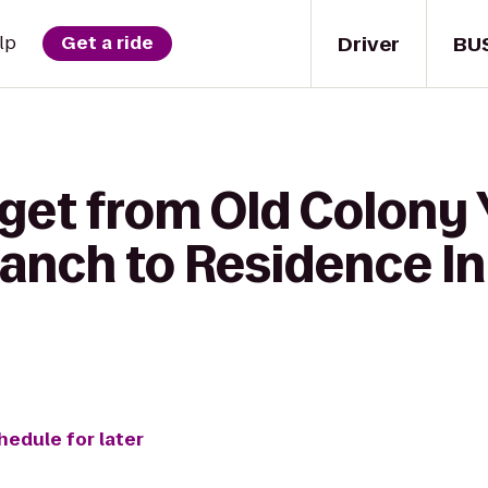
Driver
BU
lp
Get a ride
 get from Old Colony
anch to Residence I
hedule for later