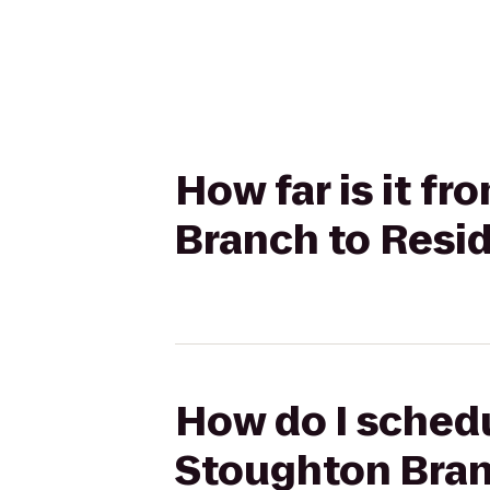
How far is it f
Branch to Resi
How do I schedu
Stoughton Bran