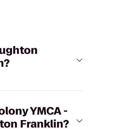
oughton
n?
Colony YMCA -
ton Franklin?