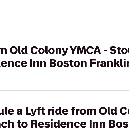
rom Old Colony YMCA - St
dence Inn Boston Frankli
le a Lyft ride from Old 
ch to Residence Inn Bos