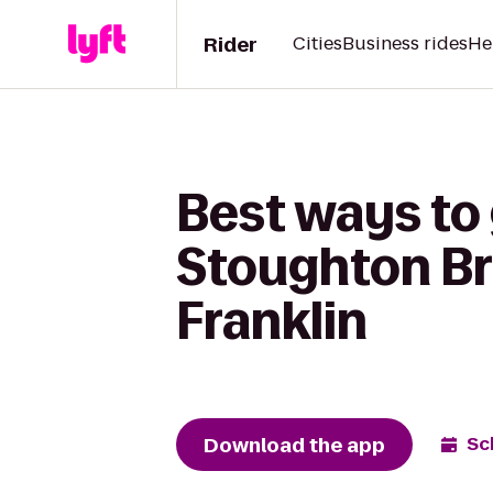
Rider
Cities
Business rides
He
Best ways to
Stoughton Br
Franklin
Download the app
Sc