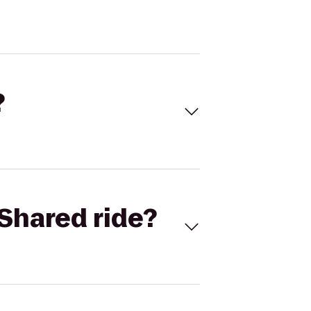
?
Shared ride?