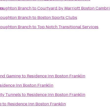
re
toughton Branch
to
Courtyard by Marriott Boston Cambr
toughton Branch
to
Boston Sports Clubs
toughton Branch
to
Top Notch Transitional Services
 and Gaming
to
Residence Inn Boston Franklin
sidence Inn Boston Franklin
ity Tunnels
to
Residence Inn Boston Franklin
e
to
Residence Inn Boston Franklin