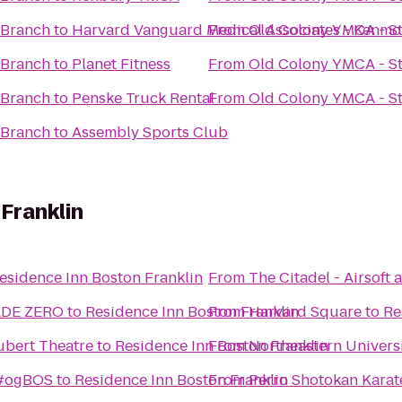
 Branch
to
Harvard Vanguard Medical Associates - Kenmo
From
Old Colony YMCA - S
 Branch
to
Planet Fitness
From
Old Colony YMCA - S
 Branch
to
Penske Truck Rental
From
Old Colony YMCA - S
 Branch
to
Assembly Sports Club
Franklin
esidence Inn Boston Franklin
From
The Citadel - Airsoft
ADE ZERO
to
Residence Inn Boston Franklin
From
Harvard Square
to
Re
ubert Theatre
to
Residence Inn Boston Franklin
From
Northeastern Univers
 #ogBOS
to
Residence Inn Boston Franklin
From
Perro Shotokan Karat