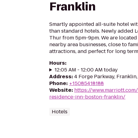
Franklin
Smartly appointed all-suite hotel w
than standard hotels. Newly added 
Thur from 5pm-9pm. We are located
nearby area businesses, close to fami
attractions, and perfect for long ter
Hours
:
12:05 AM - 12:00 AM today
Address
:
4 Forge Parkway, Franklin
Phone
:
+15085418188
Website
:
https://www.marriott.com/
residence-inn-boston-franklin/
Hotels