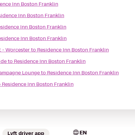
ence Inn Boston Franklin
idence Inn Boston Franklin
sidence Inn Boston Franklin
sidence Inn Boston Franklin
t - Worcester
to
Residence Inn Boston Franklin
ide
to
Residence Inn Boston Franklin
ampagne Lounge
to
Residence Inn Boston Franklin
o
Residence Inn Boston Franklin
EN
Lyft driver app