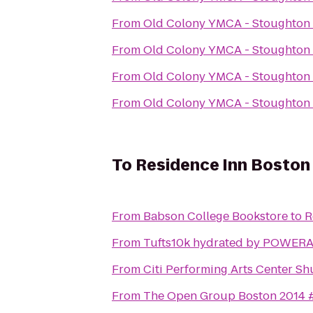
From
Old Colony YMCA - Stoughton
From
Old Colony YMCA - Stoughton
From
Old Colony YMCA - Stoughton
From
Old Colony YMCA - Stoughton
To
Residence Inn Boston 
From
Babson College Bookstore
to
R
From
Tufts10k hydrated by POWER
From
Citi Performing Arts Center Sh
From
The Open Group Boston 2014