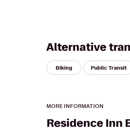
Alternative tra
Biking
Public Transit
MORE INFORMATION
Residence Inn 