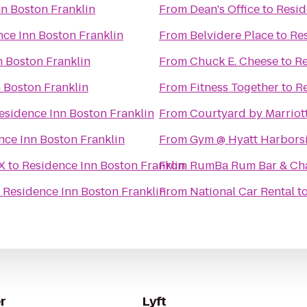
n Boston Franklin
From
Dean's Office
to
Resid
ce Inn Boston Franklin
From
Belvidere Place
to
Res
n Boston Franklin
From
Chuck E. Cheese
to
Re
 Boston Franklin
From
Fitness Together
to
Re
esidence Inn Boston Franklin
From
Courtyard by Marriot
nce Inn Boston Franklin
From
Gym @ Hyatt Harbors
X
to
Residence Inn Boston Franklin
From
RumBa Rum Bar & Ch
o
Residence Inn Boston Franklin
From
National Car Rental
t
r
Lyft