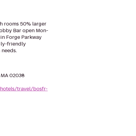
ith rooms 50% larger
Lobby Bar open Mon-
 in Forge Parkway
ly-friendly
m needs.
, MA 02038
hotels/travel/bosfr-