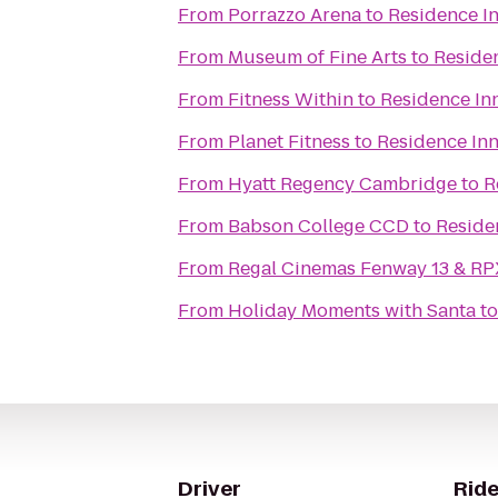
From
Porrazzo Arena
to
Residence In
From
Museum of Fine Arts
to
Residen
From
Fitness Within
to
Residence In
From
Planet Fitness
to
Residence Inn
From
Hyatt Regency Cambridge
to
R
From
Babson College CCD
to
Reside
From
Regal Cinemas Fenway 13 & RP
From
Holiday Moments with Santa
t
Driver
Ride