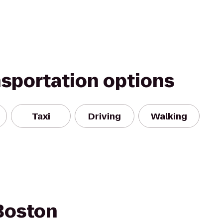
nsportation options
Taxi
Driving
Walking
Boston