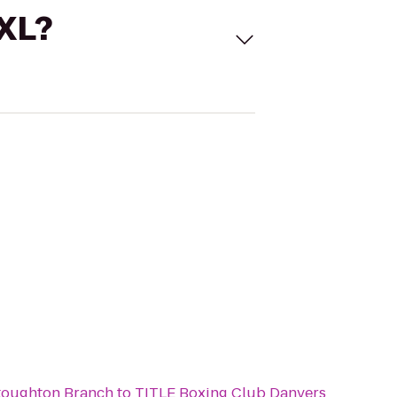
 XL?
toughton Branch
to
TITLE Boxing Club Danvers