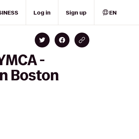
SINESS
Log in
Sign up
EN
 YMCA -
nn Boston