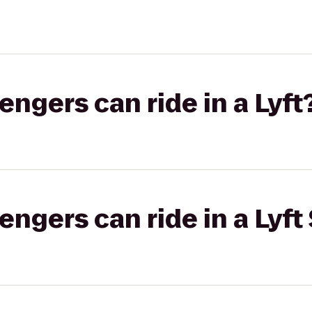
gers can ride in a Lyft
gers can ride in a Lyft 