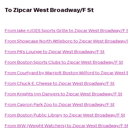
To
Zipcar West Broadway/F St
From
Jake n JOES Sports Grille
to
Zipcar West Broadway/F 
From
Showcase North Attleboro
to
Zipcar West Broadway/
From
PA's Lounge
to
Zipcar West Broadway/F St
From
Boston Sports Clubs
to
Zipcar West Broadway/F St
From
Courtyard by Marriott Boston Milford
to
Zipcar West 
From
Chuck E. Cheese
to
Zipcar West Broadway/F St
From
Knights Inn Danvers
to
Zipcar West Broadway/F St
From
Capron Park Zoo
to
Zipcar West Broadway/F St
From
Boston Public Library
to
Zipcar West Broadway/F St
From
WW (Weight Watchers)
to
Zipcar West Broadway/F S