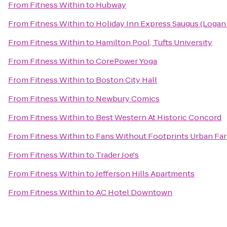
From
Fitness Within
to
Hubway
From
Fitness Within
to
Holiday Inn Express Saugus (Logan 
From
Fitness Within
to
Hamilton Pool, Tufts University
From
Fitness Within
to
CorePower Yoga
From
Fitness Within
to
Boston City Hall
From
Fitness Within
to
Newbury Comics
From
Fitness Within
to
Best Western At Historic Concord
From
Fitness Within
to
Fans Without Footprints Urban Fa
From
Fitness Within
to
Trader Joe's
From
Fitness Within
to
Jefferson Hills Apartments
From
Fitness Within
to
AC Hotel Downtown