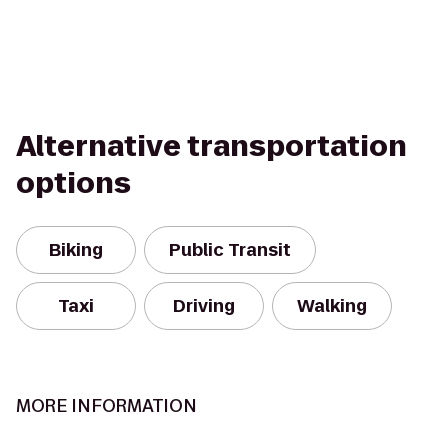
Alternative transportation
options
Biking
Public Transit
Taxi
Driving
Walking
MORE INFORMATION