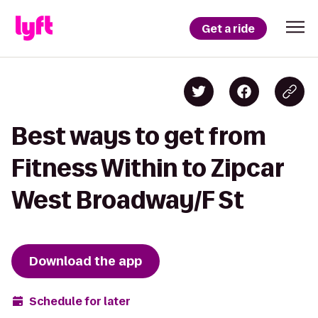
Get a ride
Best ways to get from
Fitness Within to Zipcar
West Broadway/F St
Download the app
Schedule for later