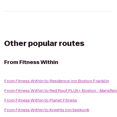
Other popular routes
From
Fitness Within
From
Fitness Within
to
Residence Inn Boston Franklin
From
Fitness Within
to
Red Roof PLUS+ Boston - Mansfiel
From
Fitness Within
to
Planet Fitness
From
Fitness Within
to
Knights Inn Seekonk