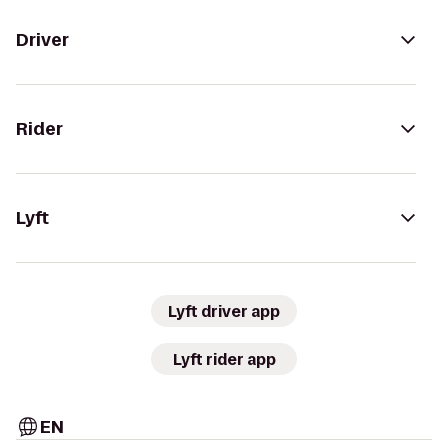
Driver
Rider
Lyft
Lyft driver app
Lyft rider app
EN