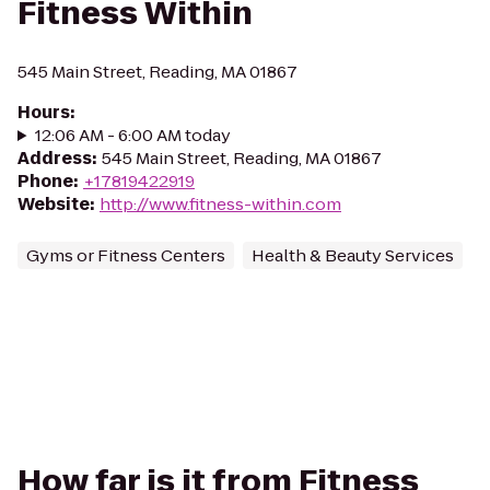
Fitness Within
545 Main Street, Reading, MA 01867
Hours
:
12:06 AM - 6:00 AM today
Address
:
545 Main Street, Reading, MA 01867
Phone
:
+17819422919
Website
:
http://www.fitness-within.com
Gyms or Fitness Centers
Health & Beauty Services
How far is it from Fitness