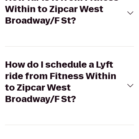
Within to Zipcar West
Broadway/F St?
How do I schedule a Lyft
ride from Fitness Within
to Zipcar West
Broadway/F St?