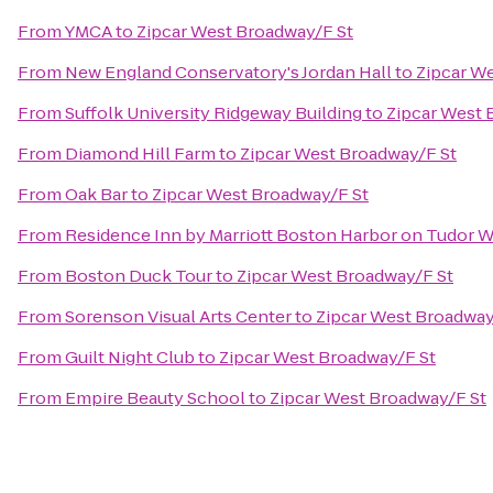
From
YMCA
to
Zipcar West Broadway/F St
From
New England Conservatory's Jordan Hall
to
Zipcar W
From
Suffolk University Ridgeway Building
to
Zipcar West 
From
Diamond Hill Farm
to
Zipcar West Broadway/F St
From
Oak Bar
to
Zipcar West Broadway/F St
From
Residence Inn by Marriott Boston Harbor on Tudor 
From
Boston Duck Tour
to
Zipcar West Broadway/F St
From
Sorenson Visual Arts Center
to
Zipcar West Broadway
From
Guilt Night Club
to
Zipcar West Broadway/F St
From
Empire Beauty School
to
Zipcar West Broadway/F St