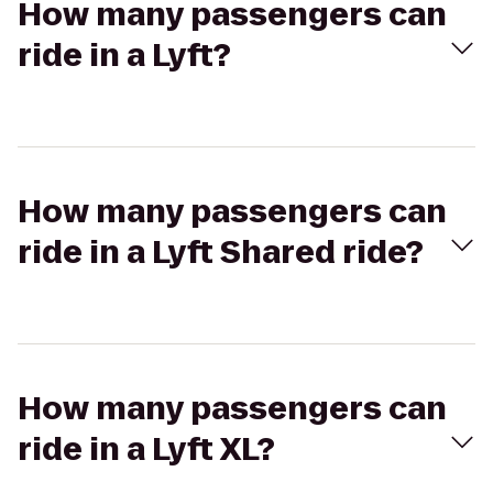
How many passengers can
ride in a Lyft?
How many passengers can
ride in a Lyft Shared ride?
How many passengers can
ride in a Lyft XL?