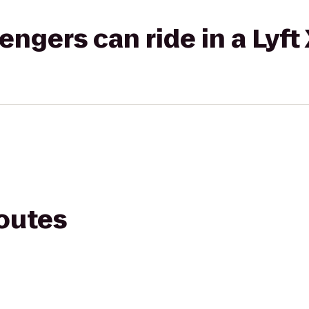
gers can ride in a Lyft
routes