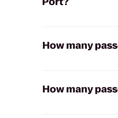
Port?
How many passen
How many passen