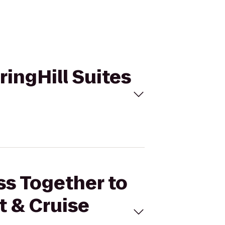
ringHill Suites
ss Together to
t & Cruise