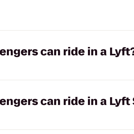
gers can ride in a Lyft
gers can ride in a Lyft 