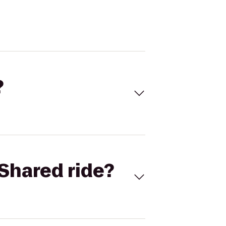
?
Shared ride?