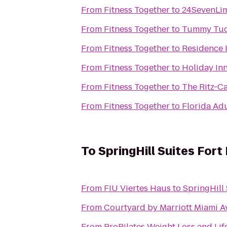
From
Fitness Together
to
24SevenLi
From
Fitness Together
to
Tummy Tuck
From
Fitness Together
to
Residence 
From
Fitness Together
to
Holiday Inn
From
Fitness Together
to
The Ritz-C
From
Fitness Together
to
Florida Adu
To
SpringHill Suites Fort
From
FIU Viertes Haus
to
SpringHill 
From
Courtyard by Marriott Miami A
From
ProPilates Weight Loss and Lif