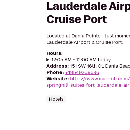
Lauderdale Airp
Cruise Port
Located at Dania Pointe - Just momen
Lauderdale Airport & Cruise Port.
Hours
:
12:05 AM - 12:00 AM today
Address
:
151 SW 18th Ct, Dania Bea
Phone
:
+19549209696
Website
:
https://www.marriott.com/
springhill-suites-fort-lauderdale-ai
Hotels