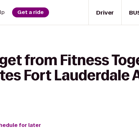
Driver
BU
lp
Get a ride
get from Fitness Tog
ites Fort Lauderdale 
hedule for later