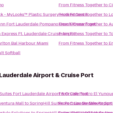
mo
From
Fitness Together
to
Ci
 - MyLooks™ Plastic Surgery Hotline Center
From
Fitness Together
to
Lo
Inn Fort Lauderdale Pompano Beach/Oceanfront
From
Fitness Together
to
Au
 Express Ft. Lauderdale Cruise-Airport
From
Fitness Together
to
T
arlton Bal Harbour Miami
From
Fitness Together
to
Em
lt Softball
 Lauderdale Airport & Cruise Port
Suites Fort Lauderdale Airport & Cruise Port
From
Cafe Teatro El Yunqu
ventura Mall
to
SpringHill Suites Fort Lauderdale Airport
From
Color Me Mine
to
Spri
estyle Solutions
to
SpringHill Suites Fort Lauderdale Airp
From
WVUM 90.5
to
Spring