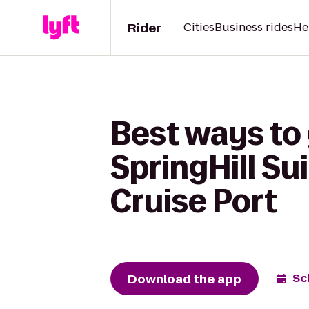
Rider
Cities
Business rides
He
Best ways to 
SpringHill Su
Cruise Port
Download the app
Sc