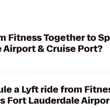
om Fitness Together to Sp
 Airport & Cruise Port?
le a Lyft ride from Fitne
es Fort Lauderdale Airpor