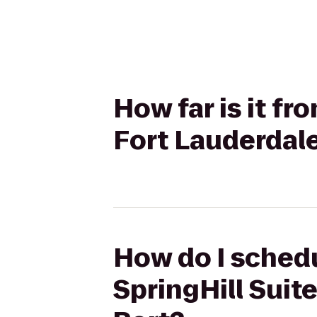
How far is it fr
Fort Lauderdale
How do I schedu
SpringHill Suit