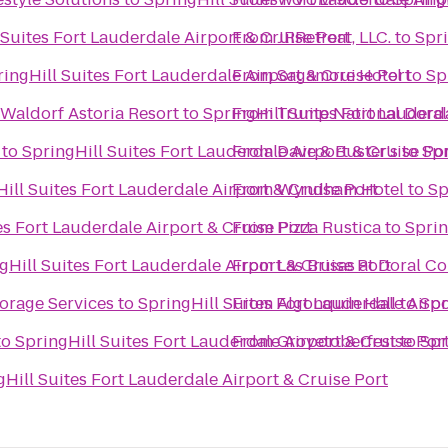
 Suites Fort Lauderdale Airport & Cruise Port
From
JRRetreat, LLC.
to
Spri
ingHill Suites Fort Lauderdale Airport & Cruise Port
From
Sagamore Hotel
to
Sp
 Waldorf Astoria Resort
to
SpringHill Suites Fort Lauderd
From
Trump National Doral
to
SpringHill Suites Fort Lauderdale Airport & Cruise Po
From
Dave & Buster's
to
Spr
ill Suites Fort Lauderdale Airport & Cruise Port
From
Wyndham Hotel
to
Sp
es Fort Lauderdale Airport & Cruise Port
From
Pizza Rustica
to
Sprin
gHill Suites Fort Lauderdale Airport & Cruise Port
From
Las Brisas at Doral 
orage Services
to
SpringHill Suites Fort Lauderdale Airpo
From
Algonquin Hall
to
Spr
to
SpringHill Suites Fort Lauderdale Airport & Cruise Por
From
Grovetoberfest
to
Spr
gHill Suites Fort Lauderdale Airport & Cruise Port