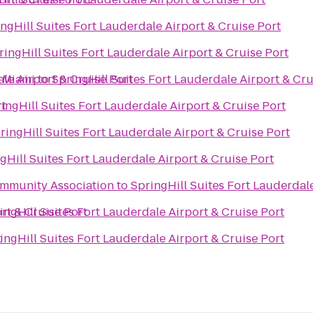
ngHill Suites Fort Lauderdale Airport & Cruise Port
ringHill Suites Fort Lauderdale Airport & Cruise Port
ale Airport & Cruise Port
 Miami
to
SpringHill Suites Fort Lauderdale Airport & Cru
rt
ingHill Suites Fort Lauderdale Airport & Cruise Port
ringHill Suites Fort Lauderdale Airport & Cruise Port
gHill Suites Fort Lauderdale Airport & Cruise Port
Community Association
to
SpringHill Suites Fort Lauderdale
rt & Cruise Port
ingHill Suites Fort Lauderdale Airport & Cruise Port
t
ingHill Suites Fort Lauderdale Airport & Cruise Port