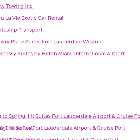
ty Towing Inc.
u La Vie Exotic Car Rental
toship Transport
ownePlace Suites Fort Lauderdale Weston
bassy Suites by Hilton Miami International Airport
e
to
SpringHill Suites Fort Lauderdale Airport & Cruise Po
 & Cruise Port
ngHill Suites Fort Lauderdale Airport & Cruise Port
ort & Cruise Port
Hill Suites Fort Lauderdale Airport & Cruise Port