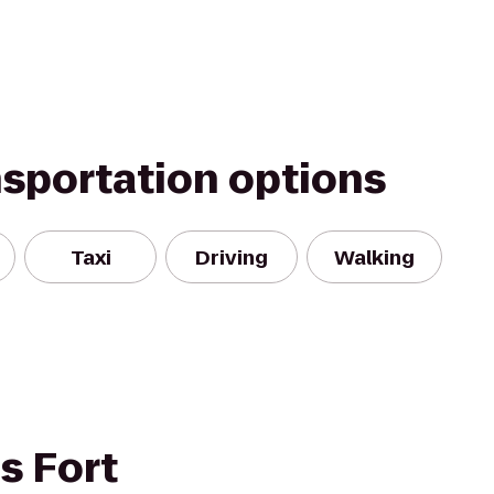
nsportation options
Taxi
Driving
Walking
s Fort