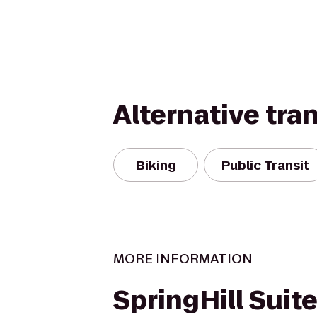
Alternative tra
Biking
Public Transit
MORE INFORMATION
SpringHill Suite