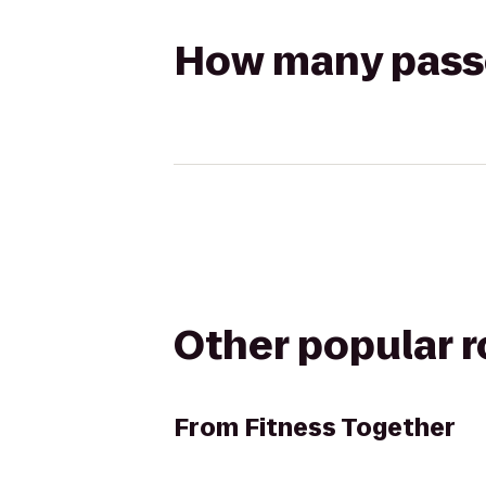
How many passen
Other popular 
From
Fitness Together