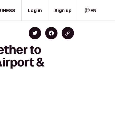
SINESS
Log in
Sign up
EN
ether to
Airport &