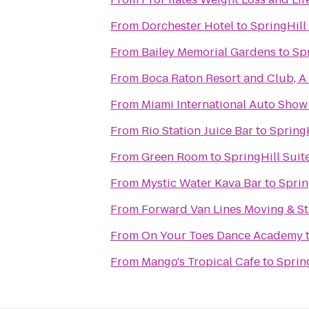
From
Dorchester Hotel
to
SpringHill
From
Bailey Memorial Gardens
to
Spr
From
Boca Raton Resort and Club, A
From
Miami International Auto Show
From
Rio Station Juice Bar
to
SpringH
From
Green Room
to
SpringHill Suit
From
Mystic Water Kava Bar
to
Sprin
From
Forward Van Lines Moving & St
From
On Your Toes Dance Academy
From
Mango's Tropical Cafe
to
Sprin