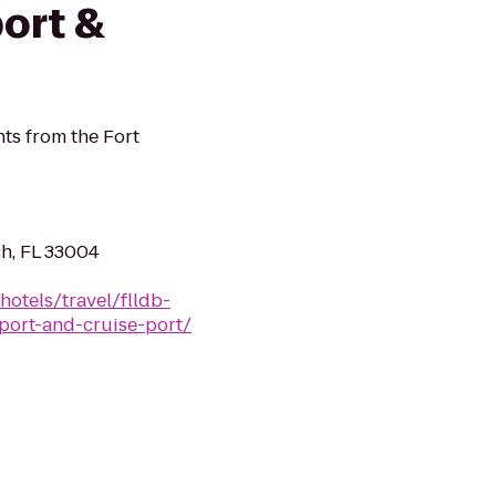
ort &
ts from the Fort
ch, FL 33004
hotels/travel/flldb-
rport-and-cruise-port/