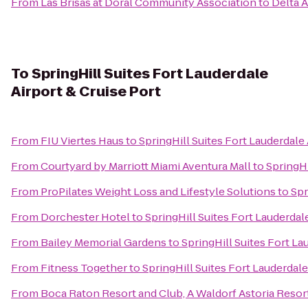
From
Las Brisas at Doral Community Association
to
Delta A
To
SpringHill Suites Fort Lauderdale
Airport & Cruise Port
From
FIU Viertes Haus
to
SpringHill Suites Fort Lauderdale 
From
Courtyard by Marriott Miami Aventura Mall
to
SpringHi
From
ProPilates Weight Loss and Lifestyle Solutions
to
Spr
From
Dorchester Hotel
to
SpringHill Suites Fort Lauderdale
From
Bailey Memorial Gardens
to
SpringHill Suites Fort La
From
Fitness Together
to
SpringHill Suites Fort Lauderdale
From
Boca Raton Resort and Club, A Waldorf Astoria Resor