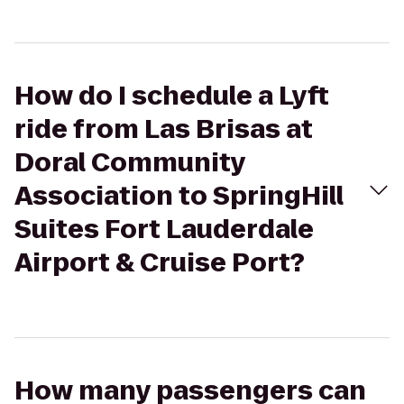
How do I schedule a Lyft
ride from Las Brisas at
Doral Community
Association to SpringHill
Suites Fort Lauderdale
Airport & Cruise Port?
How many passengers can