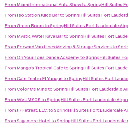
From
Miami International Auto Show
to
SpringHill Suites F
From
Rio Station Juice Bar
to
SpringHill Suites Fort Lauderd
From
Green Room
to
SpringHill Suites Fort Lauderdale Airp
From
Mystic Water Kava Bar
to
SpringHill Suites Fort Laude
From
Forward Van Lines Moving & Storage Services
to
Spri
From
On Your Toes Dance Academy
to
SpringHill Suites Fo
From
Mango's Tropical Cafe
to
SpringHill Suites Fort Laude
From
Cafe Teatro El Yunque
to
SpringHill Suites Fort Laude
From
Color Me Mine
to
SpringHill Suites Fort Lauderdale Ai
From
WVUM 90.5
to
SpringHill Suites Fort Lauderdale Airpo
From
JRRetreat, LLC.
to
SpringHill Suites Fort Lauderdale Ai
From
Sagamore Hotel
to
SpringHill Suites Fort Lauderdale 