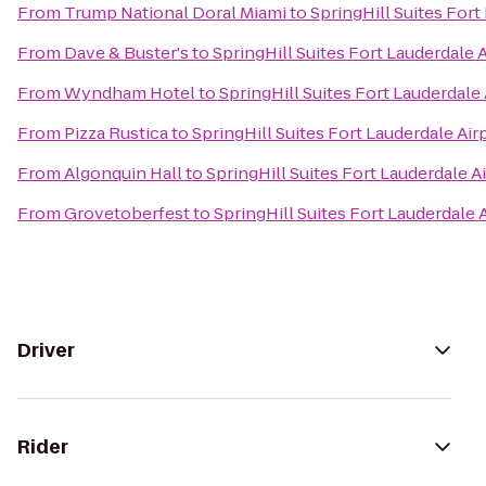
From
Trump National Doral Miami
to
SpringHill Suites Fort
From
Dave & Buster's
to
SpringHill Suites Fort Lauderdale A
From
Wyndham Hotel
to
SpringHill Suites Fort Lauderdale 
From
Pizza Rustica
to
SpringHill Suites Fort Lauderdale Air
From
Algonquin Hall
to
SpringHill Suites Fort Lauderdale A
From
Grovetoberfest
to
SpringHill Suites Fort Lauderdale 
Driver
Rider