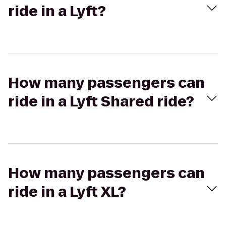
ride in a Lyft?
How many passengers can
ride in a Lyft Shared ride?
How many passengers can
ride in a Lyft XL?