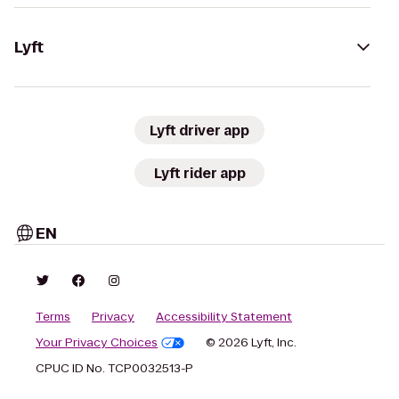
Lyft
Lyft driver app
Lyft rider app
EN
Terms
Privacy
Accessibility Statement
Your Privacy Choices
© 2026 Lyft, Inc.
CPUC ID No. TCP0032513-P