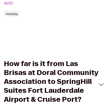
port/
Hotels
How far is it from Las
Brisas at Doral Community
Association to SpringHill
Suites Fort Lauderdale
Airport & Cruise Port?