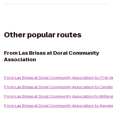
Other popular routes
From
Las Brisas at Doral Community
Association
From
Las Brisas at Doral Community Association
to
iTrip V
From
Las Brisas at Doral Community Association
to
Candlew
From
Las Brisas at Doral Community Association
to
Millece
From
Las Brisas at Doral Community Association
to
Apogee