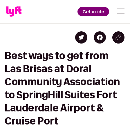
Get a ride
Best ways to get from
Las Brisas at Doral
Community Association
to SpringHill Suites Fort
Lauderdale Airport &
Cruise Port