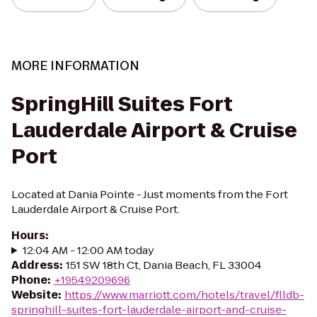
MORE INFORMATION
SpringHill Suites Fort
Lauderdale Airport & Cruise
Port
Located at Dania Pointe - Just moments from the Fort
Lauderdale Airport & Cruise Port.
Hours
:
12:04 AM - 12:00 AM today
Address
:
151 SW 18th Ct, Dania Beach, FL 33004
Phone
:
+19549209696
Website
:
https://www.marriott.com/hotels/travel/flldb-
springhill-suites-fort-lauderdale-airport-and-cruise-