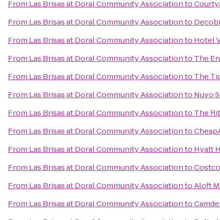
From
Las Brisas at Doral Community Association
to
Courty
From
Las Brisas at Doral Community Association
to
Decobi
From
Las Brisas at Doral Community Association
to
Hotel 
From
Las Brisas at Doral Community Association
to
The En
From
Las Brisas at Doral Community Association
to
The Ti
From
Las Brisas at Doral Community Association
to
Nuvo S
From
Las Brisas at Doral Community Association
to
The Ri
From
Las Brisas at Doral Community Association
to
CheapA
From
Las Brisas at Doral Community Association
to
Hyatt H
From
Las Brisas at Doral Community Association
to
Costco
From
Las Brisas at Doral Community Association
to
Aloft M
From
Las Brisas at Doral Community Association
to
Camden