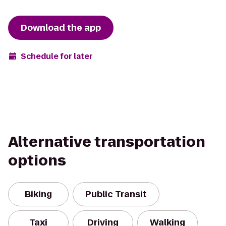
Download the app
Schedule for later
Alternative transportation
options
Biking
Public Transit
Taxi
Driving
Walking