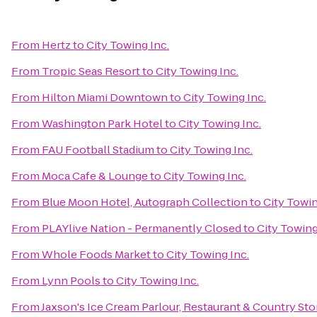
From
Hertz
to
City Towing Inc.
From
Tropic Seas Resort
to
City Towing Inc.
From
Hilton Miami Downtown
to
City Towing Inc.
From
Washington Park Hotel
to
City Towing Inc.
From
FAU Football Stadium
to
City Towing Inc.
From
Moca Cafe & Lounge
to
City Towing Inc.
From
Blue Moon Hotel, Autograph Collection
to
City Towin
From
PLAYlive Nation - Permanently Closed
to
City Towing
From
Whole Foods Market
to
City Towing Inc.
From
Lynn Pools
to
City Towing Inc.
From
Jaxson's Ice Cream Parlour, Restaurant & Country Sto