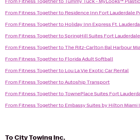
From
Fitness Together
to
Tummy Tuck - MyLooks™ Plastic 
From
Fitness Together
to
Residence Inn Fort Lauderdale
From
Fitness Together
to
Holiday Inn Express Ft. Lauderda
From
Fitness Together
to
SpringHill Suites Fort Lauderdale
From
Fitness Together
to
The Ritz-Carlton Bal Harbour Mi
From
Fitness Together
to
Florida Adult Softball
From
Fitness Together
to
Lou La Vie Exotic Car Rental
From
Fitness Together
to
Autoship Transport
From
Fitness Together
to
TownePlace Suites Fort Lauderd
From
Fitness Together
to
Embassy Suites by Hilton Miami I
To
City Towing Inc.