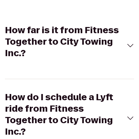
How far is it from Fitness
Together to City Towing
Inc.?
How do I schedule a Lyft
ride from Fitness
Together to City Towing
Inc.?