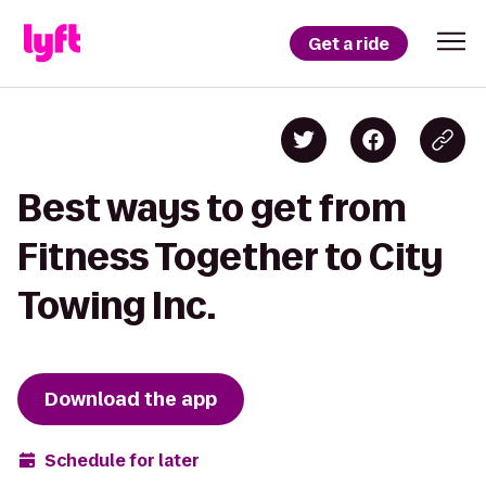
Get a ride
Best ways to get from
Fitness Together to City
Towing Inc.
Download the app
Schedule for later