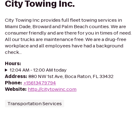
City Towing Inc.
City Towing Inc provides full fleet towing services in
Miami Dade, Broward and Palm Beach counties. We are
consumer friendly and are there for you in times of need.
All our trucks are maintenance free. We are a drug-free
workplace and all employees have had a background
check...
Hours
:
12:04 AM - 12:00 AM today
Address
:
880 NW 1st Ave, Boca Raton, FL 33432
Phone
:
+15613479794
Website
:
http://citytowinc.com
Transportation Services