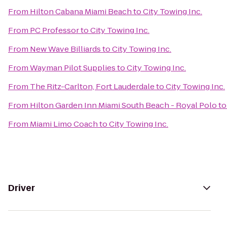
From
Hilton Cabana Miami Beach
to
City Towing Inc.
From
PC Professor
to
City Towing Inc.
From
New Wave Billiards
to
City Towing Inc.
From
Wayman Pilot Supplies
to
City Towing Inc.
From
The Ritz-Carlton, Fort Lauderdale
to
City Towing Inc.
From
Hilton Garden Inn Miami South Beach - Royal Polo
t
From
Miami Limo Coach
to
City Towing Inc.
Driver