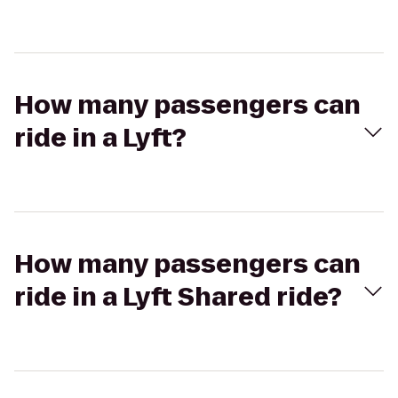
How many passengers can
ride in a Lyft?
How many passengers can
ride in a Lyft Shared ride?