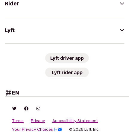
Rider
Lyft
Lyft driver app
Lyft rider app
EN
Terms
Privacy
Accessibility Statement
Your Privacy Choices
© 2026 Lyft, Inc.