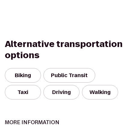
Alternative transportation
options
Biking
Public Transit
Taxi
Driving
Walking
MORE INFORMATION