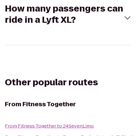
How many passengers can
ride in a Lyft XL?
Other popular routes
From
Fitness Together
From
Fitness Together
to
24SevenLimo