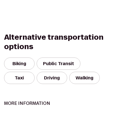
Alternative transportation
options
Biking
Public Transit
Taxi
Driving
Walking
MORE INFORMATION