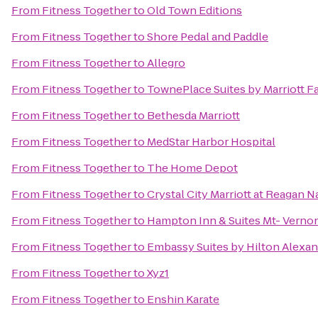
From
Fitness Together
to
Old Town Editions
From
Fitness Together
to
Shore Pedal and Paddle
From
Fitness Together
to
Allegro
From
Fitness Together
to
TownePlace Suites by Marriott F
From
Fitness Together
to
Bethesda Marriott
From
Fitness Together
to
MedStar Harbor Hospital
From
Fitness Together
to
The Home Depot
From
Fitness Together
to
Crystal City Marriott at Reagan N
From
Fitness Together
to
Hampton Inn & Suites Mt- Vernon
From
Fitness Together
to
Embassy Suites by Hilton Alexan
From
Fitness Together
to
Xyz1
From
Fitness Together
to
Enshin Karate