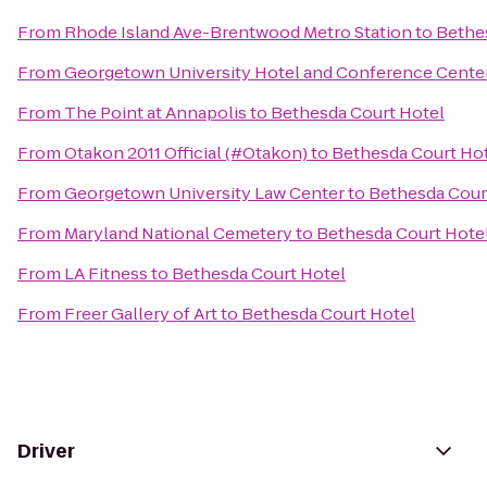
From
Rhode Island Ave-Brentwood Metro Station
to
Bethe
From
Georgetown University Hotel and Conference Cente
From
The Point at Annapolis
to
Bethesda Court Hotel
From
Otakon 2011 Official (#Otakon)
to
Bethesda Court Ho
From
Georgetown University Law Center
to
Bethesda Cour
From
Maryland National Cemetery
to
Bethesda Court Hote
From
LA Fitness
to
Bethesda Court Hotel
From
Freer Gallery of Art
to
Bethesda Court Hotel
Driver