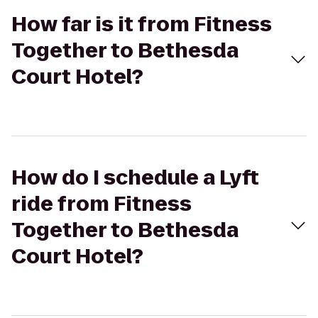
How far is it from Fitness
Together to Bethesda
Court Hotel?
How do I schedule a Lyft
ride from Fitness
Together to Bethesda
Court Hotel?