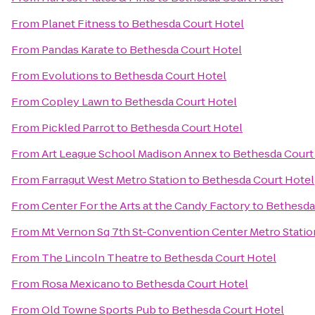
From
Planet Fitness
to
Bethesda Court Hotel
From
Pandas Karate
to
Bethesda Court Hotel
From
Evolutions
to
Bethesda Court Hotel
From
Copley Lawn
to
Bethesda Court Hotel
From
Pickled Parrot
to
Bethesda Court Hotel
From
Art League School Madison Annex
to
Bethesda Court
From
Farragut West Metro Station
to
Bethesda Court Hotel
From
Center For the Arts at the Candy Factory
to
Bethesda
From
Mt Vernon Sq 7th St-Convention Center Metro Statio
From
The Lincoln Theatre
to
Bethesda Court Hotel
From
Rosa Mexicano
to
Bethesda Court Hotel
From
Old Towne Sports Pub
to
Bethesda Court Hotel