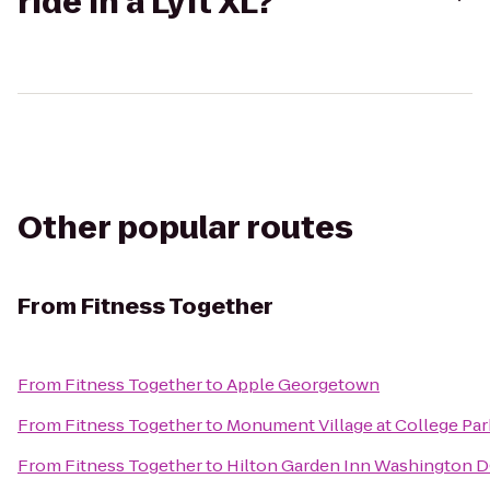
ride in a Lyft XL?
Other popular routes
From
Fitness Together
From
Fitness Together
to
Apple Georgetown
From
Fitness Together
to
Monument Village at College Par
From
Fitness Together
to
Hilton Garden Inn Washington 