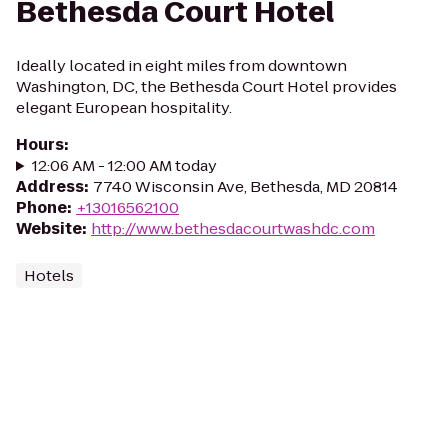
Bethesda Court Hotel
Ideally located in eight miles from downtown
Washington, DC, the Bethesda Court Hotel provides
elegant European hospitality.
Hours
:
12:06 AM - 12:00 AM today
Address
:
7740 Wisconsin Ave, Bethesda, MD 20814
Phone
:
+13016562100
Website
:
http://www.bethesdacourtwashdc.com
Hotels