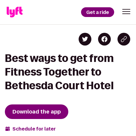
Get a ride
Best ways to get from
Fitness Together to
Bethesda Court Hotel
Download the app
Schedule for later