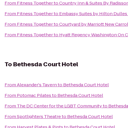
From
Fitness Together
to
Country Inn & Suites By Radisso
From
Fitness Together
to
Embassy Suites by Hilton Dulles 
From
Fitness Together
to
Courtyard by Marriott New Carro
From
Fitness Together
to
Hyatt Regency Washington On Ca
To
Bethesda Court Hotel
From
Alexander's Tavern
to
Bethesda Court Hotel
From
Potomac Pilates
to
Bethesda Court Hotel
From
The DC Center for the LGBT Community
to
Bethesda
From
Spotlighters Theatre
to
Bethesda Court Hotel
From
Harvest Plates & Pints
to
Bethesda Court Hotel