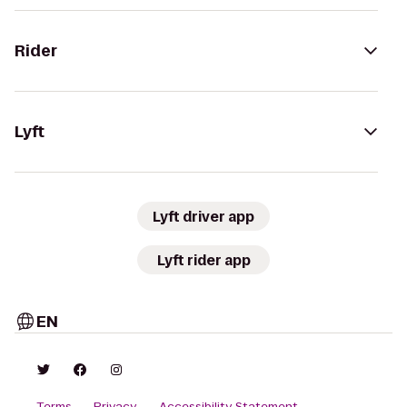
Rider
Lyft
Lyft driver app
Lyft rider app
EN
Terms
Privacy
Accessibility Statement