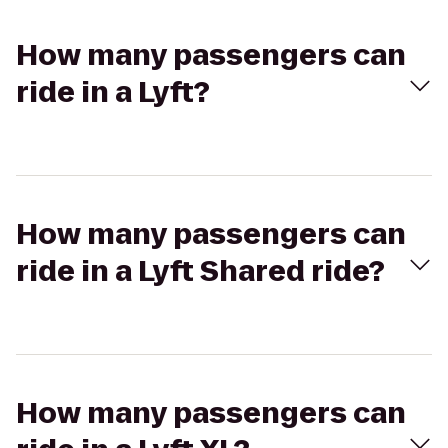
How many passengers can
ride in a Lyft?
How many passengers can
ride in a Lyft Shared ride?
How many passengers can