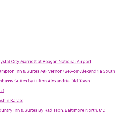
ystal City Marriott at Reagan National Airport
mpton Inn & Suites Mt- Vernon/Belvoir-Alexandria South
bassy Suites by Hilton Alexandria Old Town
z1
shin Karate
untry Inn & Suites By Radisson, Baltimore North, MD