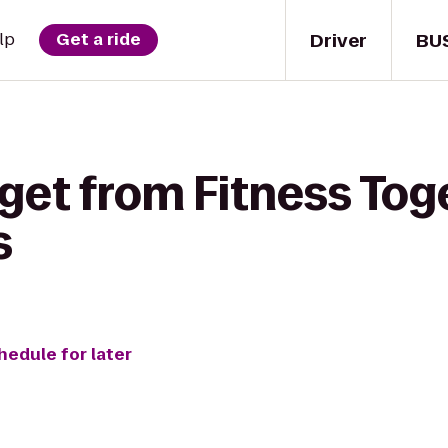
Driver
BU
lp
Get a ride
get from Fitness Tog
s
hedule for later