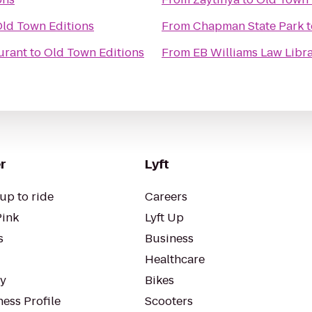
ld Town Editions
From
Chapman State Park
t
urant
to
Old Town Editions
From
EB Williams Law Libr
r
Lyft
up to ride
Careers
Pink
Lyft Up
s
Business
Healthcare
ty
Bikes
ess Profile
Scooters