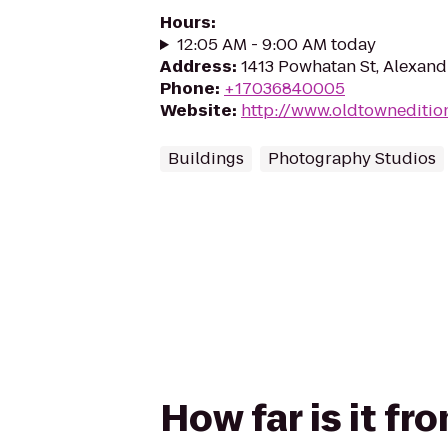
Hours
:
12:05 AM - 9:00 AM today
Address
:
1413 Powhatan St, Alexand
Phone
:
+17036840005
Website
:
http://www.oldtowneditio
Buildings
Photography Studios
How far is it f