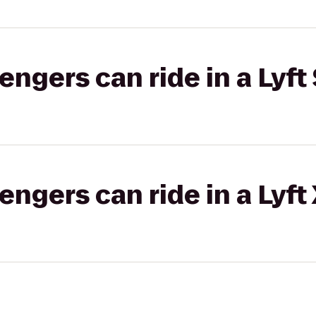
gers can ride in a Lyft 
gers can ride in a Lyft