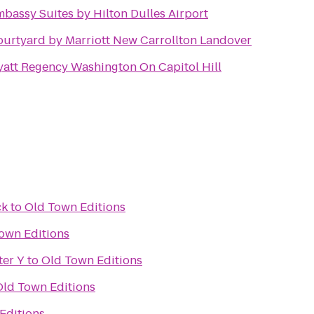
bassy Suites by Hilton Dulles Airport
urtyard by Marriott New Carrollton Landover
att Regency Washington On Capitol Hill
ck
to
Old Town Editions
own Editions
ter Y
to
Old Town Editions
Old Town Editions
Editions