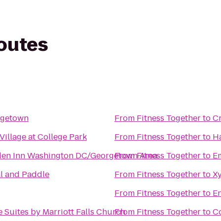
routes
rgetown
From
Fitness Together
to
Cr
illage at College Park
From
Fitness Together
to
Ha
den Inn Washington DC/Georgetown Area
From
Fitness Together
to
Em
l and Paddle
From
Fitness Together
to
Xy
From
Fitness Together
to
En
 Suites by Marriott Falls Church
From
Fitness Together
to
Co