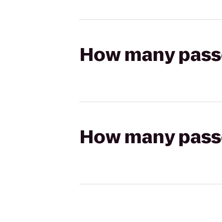
How many passen
How many passen