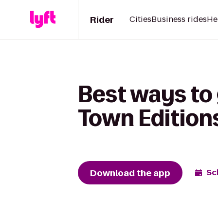
Rider
Cities
Business rides
He
Best ways to 
Town Edition
Download the app
Sc