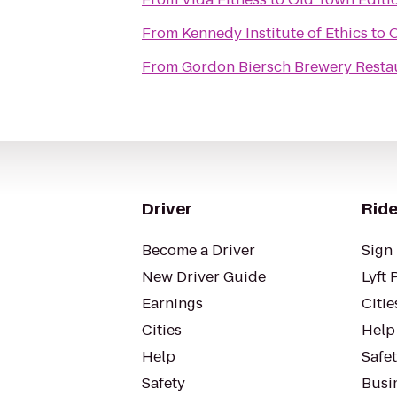
From
Kennedy Institute of Ethics
to
O
From
Gordon Biersch Brewery Resta
Driver
Ride
Become a Driver
Sign 
New Driver Guide
Lyft 
Earnings
Citie
Cities
Help
Help
Safe
Safety
Busin