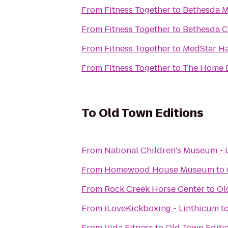
From
Fitness Together
to
Bethesda M
From
Fitness Together
to
Bethesda C
From
Fitness Together
to
MedStar Ha
From
Fitness Together
to
The Home 
To
Old Town Editions
From
National Children's Museum - 
From
Homewood House Museum
to
From
Rock Creek Horse Center
to
Ol
From
iLoveKickboxing - Linthicum
t
From
Vida Fitness
to
Old Town Editi