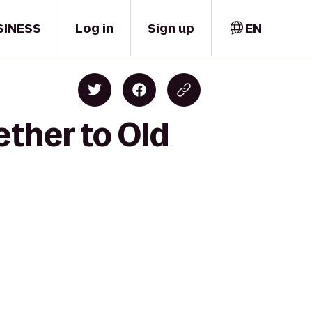
SINESS
Log in
Sign up
EN
ether to Old