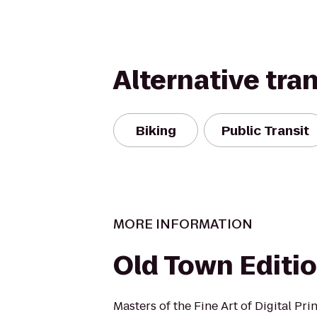
Alternative tra
Biking
Public Transit
MORE INFORMATION
Old Town Editi
Masters of the Fine Art of Digital Pri