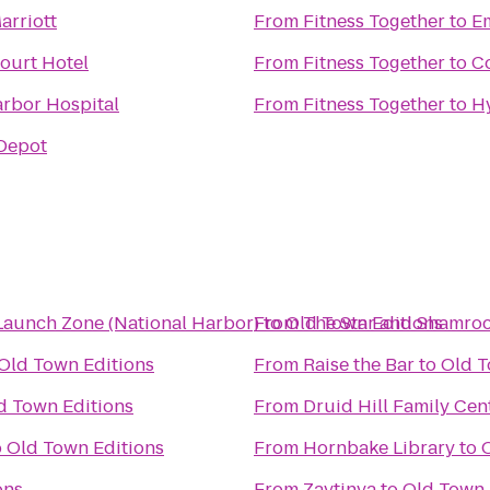
arriott
From
Fitness Together
to
Em
ourt Hotel
From
Fitness Together
to
Co
rbor Hospital
From
Fitness Together
to
Hy
Depot
Launch Zone (National Harbor)
From
to
Old Town Editions
The Star and Shamro
Old Town Editions
From
Raise the Bar
to
Old T
d Town Editions
From
Druid Hill Family Cen
o
Old Town Editions
From
Hornbake Library
to
ons
From
Zaytinya
to
Old Town 