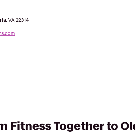
ria, VA 22314
ns.com
rom Fitness Together to O