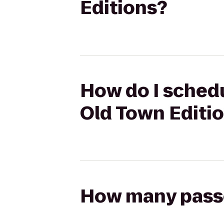
Editions?
How do I schedu
Old Town Editi
How many passen