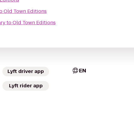
o
Old Town Editions
ary
to
Old Town Editions
EN
Lyft driver app
Lyft rider app