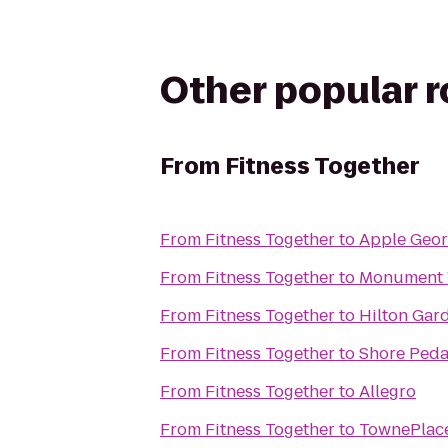
Other popular 
From
Fitness Together
From
Fitness Together
to
Apple Geo
From
Fitness Together
to
Monument V
From
Fitness Together
to
Hilton Gar
From
Fitness Together
to
Shore Peda
From
Fitness Together
to
Allegro
From
Fitness Together
to
TownePlace