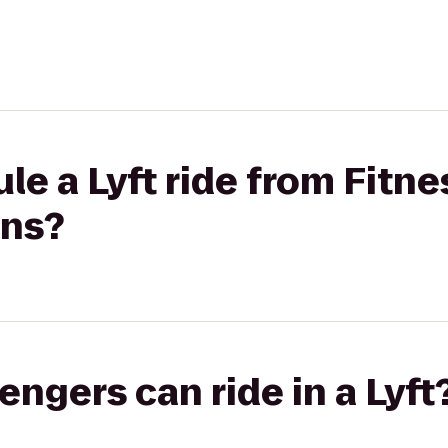
le a Lyft ride from Fitne
ons?
gers can ride in a Lyft