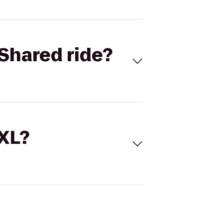
Shared ride?
 XL?