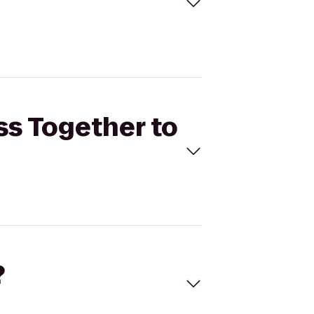
ss Together to
?