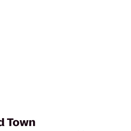
ld Town