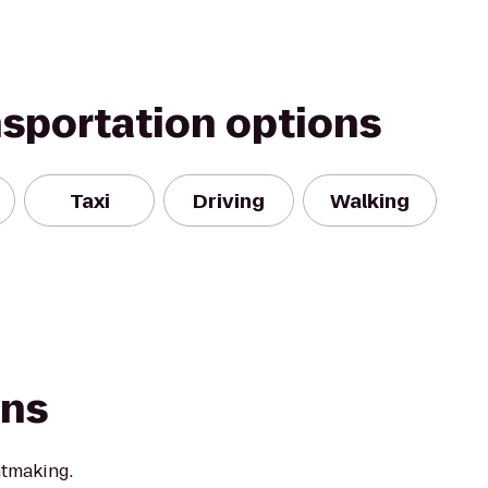
nsportation options
Taxi
Driving
Walking
ons
ntmaking.