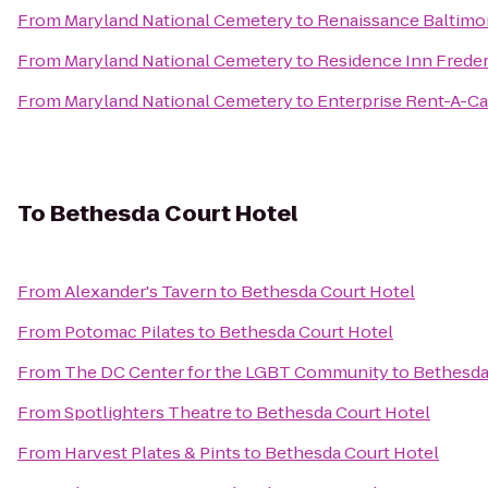
From
Maryland National Cemetery
to
Renaissance Baltimo
From
Maryland National Cemetery
to
Residence Inn Freder
From
Maryland National Cemetery
to
Enterprise Rent-A-Ca
To
Bethesda Court Hotel
From
Alexander's Tavern
to
Bethesda Court Hotel
From
Potomac Pilates
to
Bethesda Court Hotel
From
The DC Center for the LGBT Community
to
Bethesda
From
Spotlighters Theatre
to
Bethesda Court Hotel
From
Harvest Plates & Pints
to
Bethesda Court Hotel