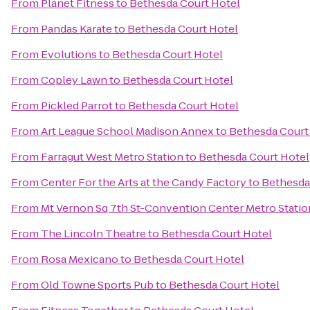
From
Planet Fitness
to
Bethesda Court Hotel
From
Pandas Karate
to
Bethesda Court Hotel
From
Evolutions
to
Bethesda Court Hotel
From
Copley Lawn
to
Bethesda Court Hotel
From
Pickled Parrot
to
Bethesda Court Hotel
From
Art League School Madison Annex
to
Bethesda Court
From
Farragut West Metro Station
to
Bethesda Court Hotel
From
Center For the Arts at the Candy Factory
to
Bethesda
From
Mt Vernon Sq 7th St-Convention Center Metro Statio
From
The Lincoln Theatre
to
Bethesda Court Hotel
From
Rosa Mexicano
to
Bethesda Court Hotel
From
Old Towne Sports Pub
to
Bethesda Court Hotel