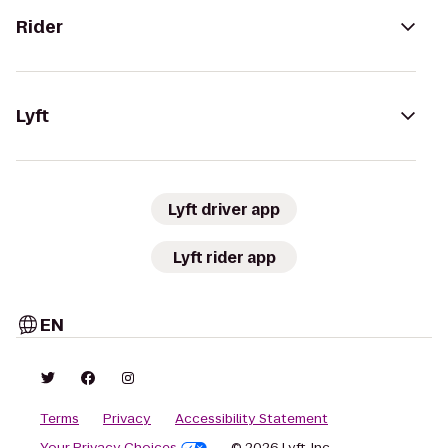
Rider
Lyft
Lyft driver app
Lyft rider app
EN
Terms
Privacy
Accessibility Statement
Your Privacy Choices
© 2026 Lyft, Inc.