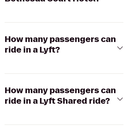
How many passengers can
ride in a Lyft?
How many passengers can
ride in a Lyft Shared ride?