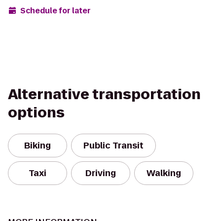
Schedule for later
Alternative transportation
options
Biking
Public Transit
Taxi
Driving
Walking