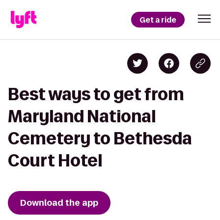
Get a ride
Best ways to get from
Maryland National
Cemetery to Bethesda
Court Hotel
Download the app