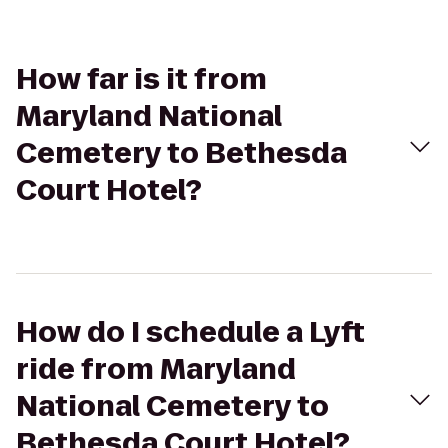
How far is it from
Maryland National
Cemetery to Bethesda
Court Hotel?
How do I schedule a Lyft
ride from Maryland
National Cemetery to
Bethesda Court Hotel?