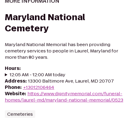
MORE INFORMATION
Maryland National
Cemetery
Maryland National Memorial has been providing
cemetery services to people in Laurel, Maryland for
more than 80 years.
Hours
:
12:05 AM - 12:00 AM today
Address
:
13300 Baltimore Ave, Laurel, MD 20707
Phone
:
+13012106464
Website
:
https://www.dignitymemorial.com/funeral-
homes/laurel-md/maryland-national-memorial/0523
Cemeteries