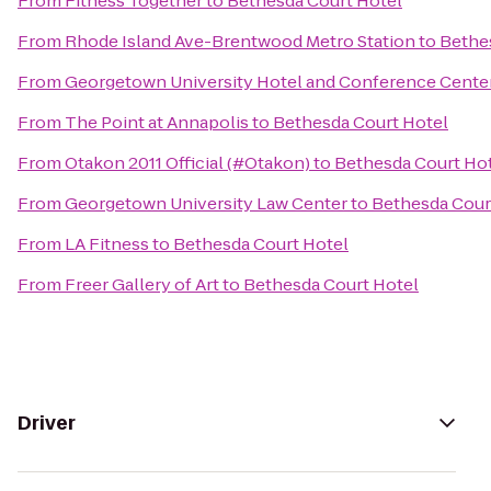
From
Fitness Together
to
Bethesda Court Hotel
From
Rhode Island Ave-Brentwood Metro Station
to
Bethe
From
Georgetown University Hotel and Conference Cente
From
The Point at Annapolis
to
Bethesda Court Hotel
From
Otakon 2011 Official (#Otakon)
to
Bethesda Court Ho
From
Georgetown University Law Center
to
Bethesda Cour
From
LA Fitness
to
Bethesda Court Hotel
From
Freer Gallery of Art
to
Bethesda Court Hotel
Driver