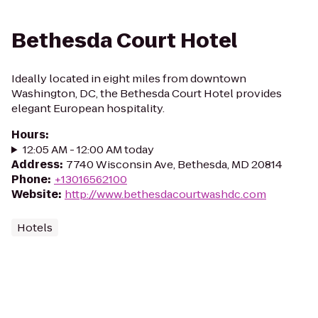
Bethesda Court Hotel
Ideally located in eight miles from downtown
Washington, DC, the Bethesda Court Hotel provides
elegant European hospitality.
Hours
:
12:05 AM - 12:00 AM today
Address
:
7740 Wisconsin Ave, Bethesda, MD 20814
Phone
:
+13016562100
Website
:
http://www.bethesdacourtwashdc.com
Hotels