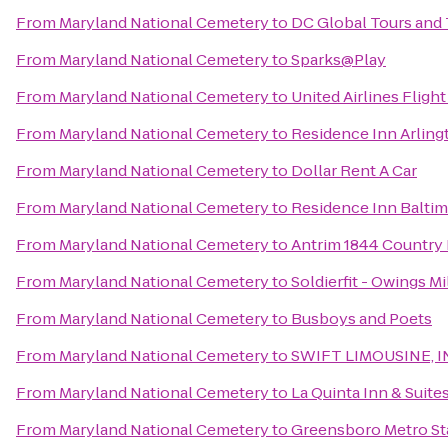
From
Maryland National Cemetery
to
DC Global Tours and 
From
Maryland National Cemetery
to
Sparks@Play
From
Maryland National Cemetery
to
United Airlines Fligh
From
Maryland National Cemetery
to
Residence Inn Arling
From
Maryland National Cemetery
to
Dollar Rent A Car
From
Maryland National Cemetery
to
Residence Inn Baltim
From
Maryland National Cemetery
to
Antrim 1844 Country
From
Maryland National Cemetery
to
Soldierfit - Owings Mi
From
Maryland National Cemetery
to
Busboys and Poets
From
Maryland National Cemetery
to
SWIFT LIMOUSINE, I
From
Maryland National Cemetery
to
La Quinta Inn & Suit
From
Maryland National Cemetery
to
Greensboro Metro St