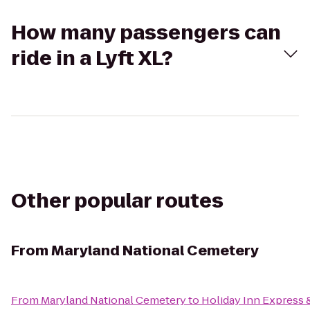
How many passengers can
ride in a Lyft XL?
Other popular routes
From
Maryland National Cemetery
From
Maryland National Cemetery
to
Holiday Inn Express 