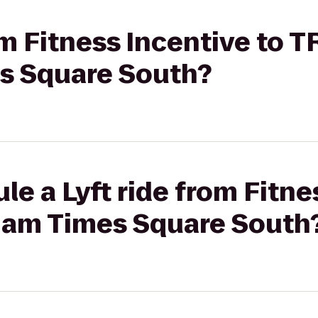
rom Fitness Incentive to 
 Square South?
le a Lyft ride from Fitne
am Times Square South