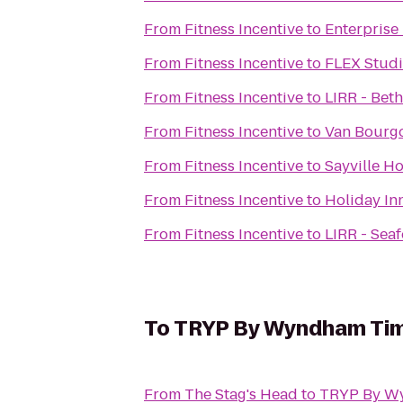
From
Fitness Incentive
to
Enterprise
From
Fitness Incentive
to
FLEX Stud
From
Fitness Incentive
to
LIRR - Bet
From
Fitness Incentive
to
Van Bourg
From
Fitness Incentive
to
Sayville H
From
Fitness Incentive
to
Holiday In
From
Fitness Incentive
to
LIRR - Seaf
To
TRYP By Wyndham Tim
From
The Stag's Head
to
TRYP By Wy