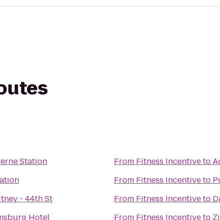
routes
verne Station
From
Fitness Incentive
to
A
tation
From
Fitness Incentive
to
P
tney - 44th St
From
Fitness Incentive
to
D
msburg Hotel
From
Fitness Incentive
to
Z