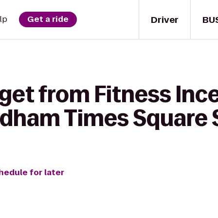
Driver
BU
lp
Get a ride
get from Fitness Ince
dham Times Square 
hedule for later