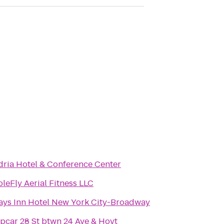
dria Hotel & Conference Center
oleFly Aerial Fitness LLC
ays Inn Hotel New York City-Broadway
ipcar 28 St btwn 24 Ave & Hoyt