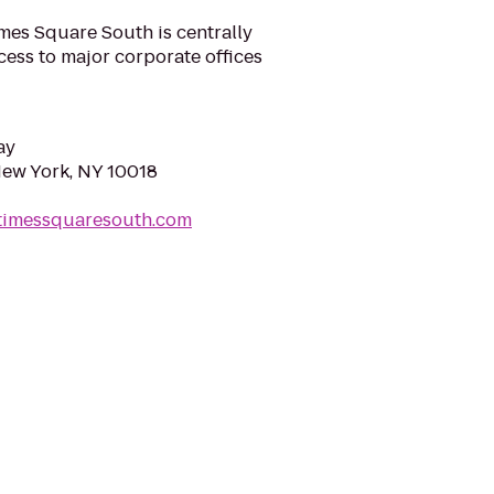
s Square South is centrally
cess to major corporate offices
ay
New York, NY 10018
ptimessquaresouth.com