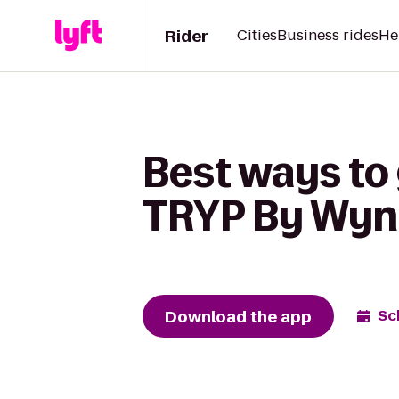
Rider
Cities
Business rides
He
Best ways to 
TRYP By Wyn
Download the app
Sc