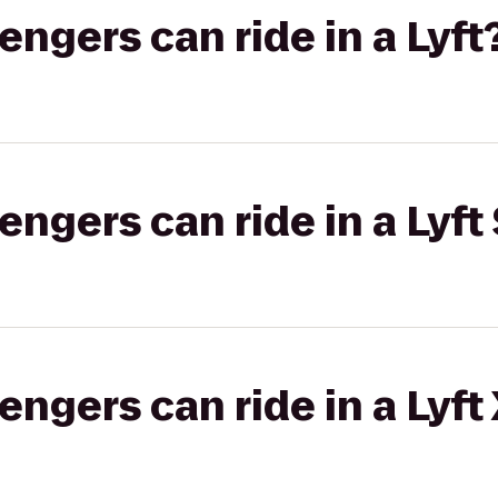
gers can ride in a Lyft
gers can ride in a Lyft 
gers can ride in a Lyft