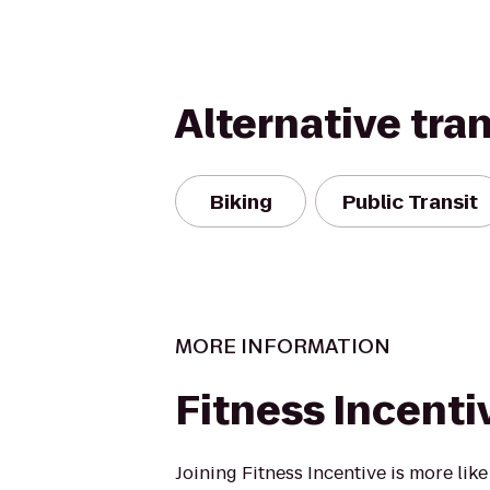
Alternative tra
Biking
Public Transit
MORE INFORMATION
Fitness Incenti
Joining Fitness Incentive is more lik