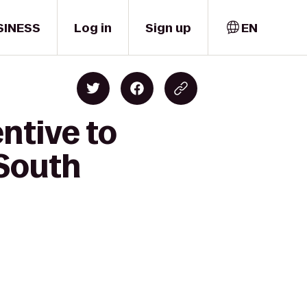
SINESS
Log in
Sign up
EN
ntive to
South