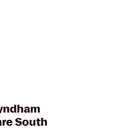
Wyndham
re South