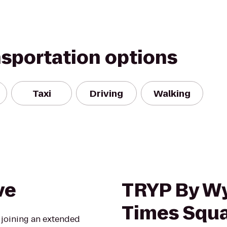
nsportation options
Taxi
Driving
Walking
ve
TRYP By 
Times Squa
e joining an extended