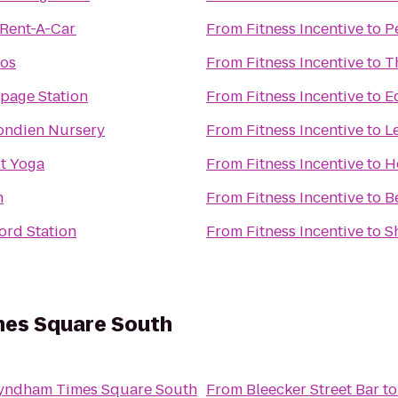
 Rent-A-Car
From
Fitness Incentive
to
P
ios
From
Fitness Incentive
to
T
hpage Station
From
Fitness Incentive
to
E
ondien Nursery
From
Fitness Incentive
to
L
ot Yoga
From
Fitness Incentive
to
H
n
From
Fitness Incentive
to
B
ord Station
From
Fitness Incentive
to
S
es Square South
ndham Times Square South
From
Bleecker Street Bar
t