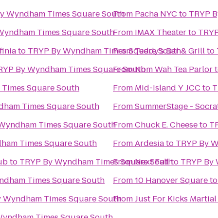
y Wyndham Times Square South
From
Pacha NYC
to
TRYP B
Wyndham Times Square South
From
IMAX Theater
to
TRYP
finia
to
TRYP By Wyndham Times Square South
From
Teddy's Bar & Grill
to
RYP By Wyndham Times Square South
From
Nom Wah Tea Parlor
Times Square South
From
Mid-Island Y JCC
to
T
dham Times Square South
From
SummerStage - Socrat
Wyndham Times Square South
From
Chuck E. Cheese
to
T
ham Times Square South
From
Ardesia
to
TRYP By W
ub
to
TRYP By Wyndham Times Square South
From
Next Fall
to
TRYP By 
ndham Times Square South
From
10 Hanover Square
t
 Wyndham Times Square South
From
Just For Kicks Martial
Wyndham Times Square South