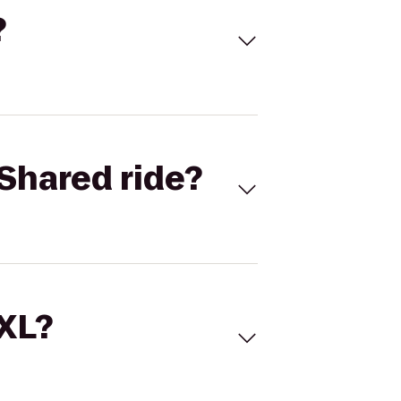
?
Shared ride?
 XL?