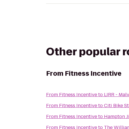
Other popular 
From
Fitness Incentive
From
Fitness Incentive
to
LIRR - Mal
From
Fitness Incentive
to
Citi Bike S
From
Fitness Incentive
to
Hampton Ji
From
Fitness Incentive
to
The Willia