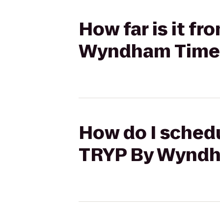
How far is it f
Wyndham Times
How do I schedu
TRYP By Wyndh