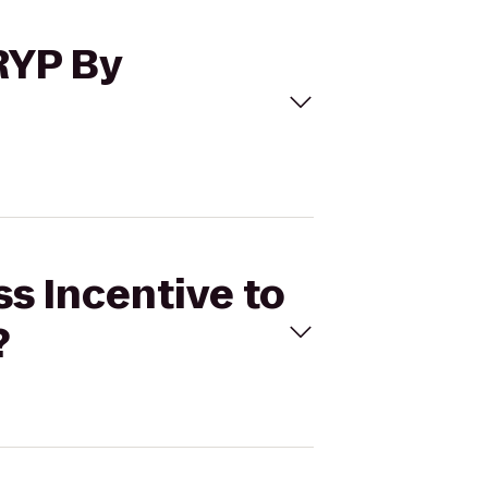
TRYP By
ss Incentive to
?