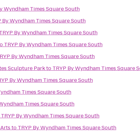
y Wyndham Times Square South
 By Wyndham Times Square South
TRYP By Wyndham Times Square South
to
TRYP By Wyndham Times Square South
RYP By Wyndham Times Square South
es Sculpture Park
to
TRYP By Wyndham Times Square S
RYP By Wyndham Times Square South
yndham Times Square South
Wyndham Times Square South
o
TRYP By Wyndham Times Square South
 Arts
to
TRYP By Wyndham Times Square South