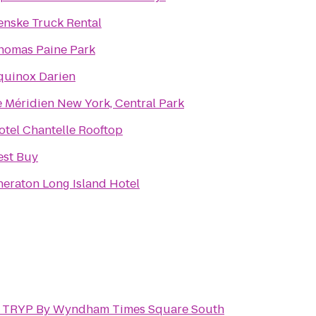
enske Truck Rental
homas Paine Park
quinox Darien
e Méridien New York, Central Park
otel Chantelle Rooftop
est Buy
heraton Long Island Hotel
o
TRYP By Wyndham Times Square South