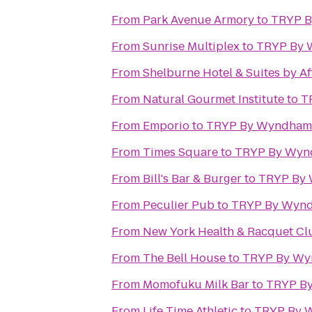
From
Park Avenue Armory
to
TRYP B
From
Sunrise Multiplex
to
TRYP By 
From
Shelburne Hotel & Suites by Af
From
Natural Gourmet Institute
to
T
From
Emporio
to
TRYP By Wyndham 
From
Times Square
to
TRYP By Wyn
From
Bill's Bar & Burger
to
TRYP By 
From
Peculier Pub
to
TRYP By Wynd
From
New York Health & Racquet Cl
From
The Bell House
to
TRYP By Wy
From
Momofuku Milk Bar
to
TRYP By
From
Life Time Athletic
to
TRYP By 