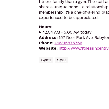
fitness family than a gym. The staff
share a unique bond - a relationship
membership. It's a one-of-a-kind pla
experienced to be appreciated.
Hours
:
12:04 AM - 5:00 AM today
Address
:
157 Deer Park Ave, Babylo
Phone
:
+16315875766
Website
:
http://www.fitnessincenti
Gyms
Spas