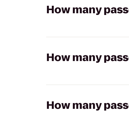
How many passen
How many passen
How many passen