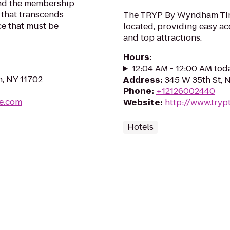
 and the membership
 that transcends
The TRYP By Wyndham Time
ce that must be
located, providing easy ac
and top attractions.
Hours
:
12:04 AM - 12:00 AM tod
n, NY 11702
Address
:
345 W 35th St, 
Phone
:
+12126002440
ve.com
Website
:
http://www.try
Hotels