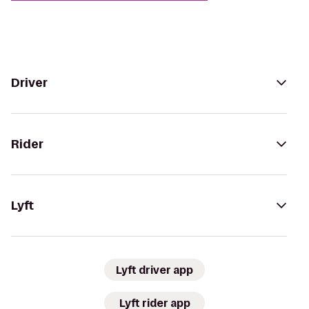
Driver
Rider
Lyft
Lyft driver app
Lyft rider app