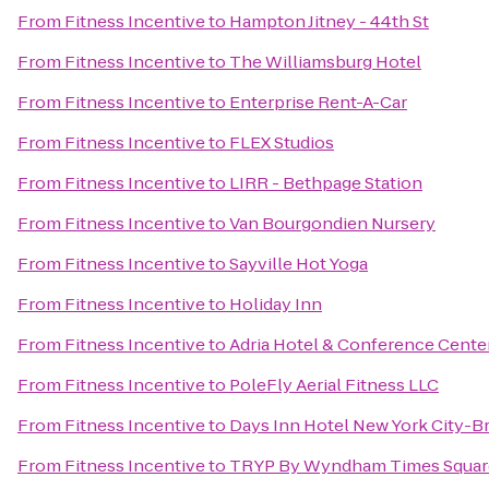
From
Fitness Incentive
to
Hampton Jitney - 44th St
From
Fitness Incentive
to
The Williamsburg Hotel
From
Fitness Incentive
to
Enterprise Rent-A-Car
From
Fitness Incentive
to
FLEX Studios
From
Fitness Incentive
to
LIRR - Bethpage Station
From
Fitness Incentive
to
Van Bourgondien Nursery
From
Fitness Incentive
to
Sayville Hot Yoga
From
Fitness Incentive
to
Holiday Inn
From
Fitness Incentive
to
Adria Hotel & Conference Cente
From
Fitness Incentive
to
PoleFly Aerial Fitness LLC
From
Fitness Incentive
to
Days Inn Hotel New York City-
From
Fitness Incentive
to
TRYP By Wyndham Times Squar