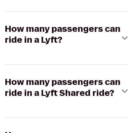
How many passengers can
ride in a Lyft?
How many passengers can
ride in a Lyft Shared ride?