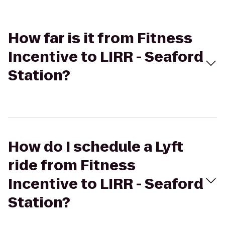
How far is it from Fitness
Incentive to LIRR - Seaford
Station?
How do I schedule a Lyft
ride from Fitness
Incentive to LIRR - Seaford
Station?