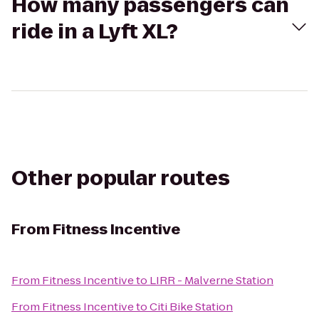
How many passengers can
ride in a Lyft XL?
Other popular routes
From
Fitness Incentive
From
Fitness Incentive
to
LIRR - Malverne Station
From
Fitness Incentive
to
Citi Bike Station