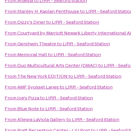
From
Ardesia
to
LIRR - Seaford Station
From
Stanley H. Kaplan Penthouse
to
LIRR - Seaford Statio
From
Dizzy's Diner
to
LIRR - Seaford Station
From
Courtyard by Marriott Newark Liberty International A
From
Gershwin Theatre
to
LIRR - Seaford Station
From
Memorial Hall
to
LIRR - Seaford Station
From
Duo Multicultural Arts Center (DMAC)
to
LIRR - Seafo
From
The New York EDITION
to
LIRR - Seaford Station
From
AMF Syosset Lanes
to
LIRR - Seaford Station
From
Joe's Pizza
to
LIRR - Seaford Station
From
Blue Note
to
LIRR - Seaford Station
From
Allegra LaViola Gallery
to
LIRR - Seaford Station
From
Pratt Recreation Center - LIU Post
to
LIRR - Seaford S