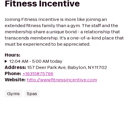
Fitness Incentive
Joining Fitness Incentive is more like joining an
extended fitness family than a gym. The staff and the
membership share a unique bond - a relationship that
transcends membership. It's a one-of-a-kind place that
must be experienced to be appreciated.
Hours
:
12:04 AM - 5:00 AM today
Address
:
157 Deer Park Ave, Babylon, NY 11702
Phone
:
+16315875766
Website
:
http://www.fitnessincentive.com
Gyms
Spas