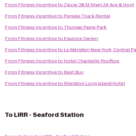
From
Fitness Incentive
to
Zipcar 28 St btwn 24 Ave & Hoyt
From
Fitness Incentive
to
Penske Truck Rental
From
Fitness Incentive
to
Thomas Paine Park
From
Fitness Incentive
to
Equinox Darien
From
Fitness Incentive
to
Le Méridien New York, Central P
From
Fitness Incentive
to
Hotel Chantelle Rooftop
From
Fitness Incentive
to
Best Buy
From
Fitness Incentive
to
Sheraton Long Island Hotel
To
LIRR - Seaford Station