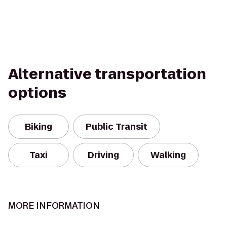
Alternative transportation
options
Biking
Public Transit
Taxi
Driving
Walking
MORE INFORMATION