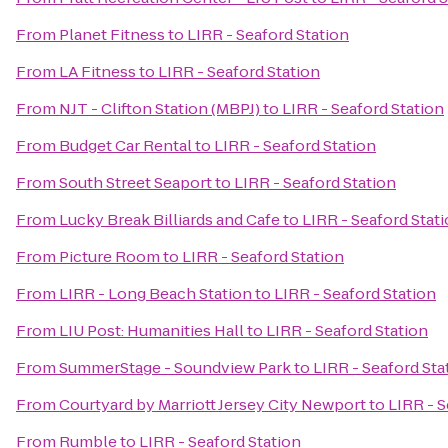
From
Planet Fitness
to
LIRR - Seaford Station
From
LA Fitness
to
LIRR - Seaford Station
From
NJT - Clifton Station (MBPJ)
to
LIRR - Seaford Station
From
Budget Car Rental
to
LIRR - Seaford Station
From
South Street Seaport
to
LIRR - Seaford Station
From
Lucky Break Billiards and Cafe
to
LIRR - Seaford Stat
From
Picture Room
to
LIRR - Seaford Station
From
LIRR - Long Beach Station
to
LIRR - Seaford Station
From
LIU Post: Humanities Hall
to
LIRR - Seaford Station
From
SummerStage - Soundview Park
to
LIRR - Seaford Sta
From
Courtyard by Marriott Jersey City Newport
to
LIRR - S
From
Rumble
to
LIRR - Seaford Station