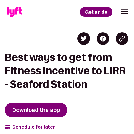
Get a ride
Best ways to get from
Fitness Incentive to LIRR
- Seaford Station
Download the app
Schedule for later