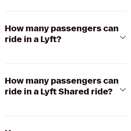
How many passengers can
ride in a Lyft?
How many passengers can
ride in a Lyft Shared ride?