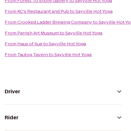
From
Forest To Shore Gallery
to
Sayville Hot Yoga
From
KC's Restaurant and Pub
to
Sayville Hot Yoga
From
Crooked Ladder Brewing Company
to
Sayville Hot Y
From
Parrish Art Museum
to
Sayville Hot Yoga
From
Haus of Sue
to
Sayville Hot Yoga
From
Tautog Tavern
to
Sayville Hot Yoga
Driver
Rider