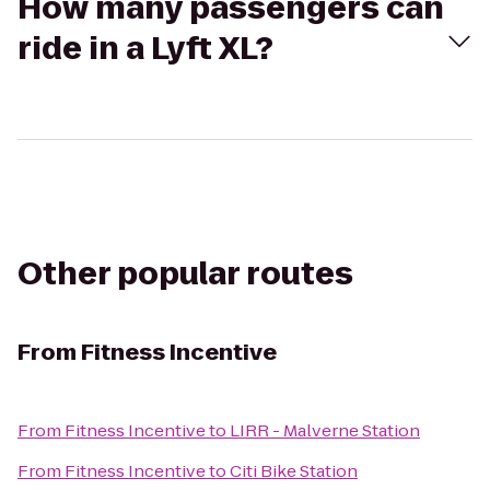
How many passengers can
ride in a Lyft XL?
Other popular routes
From
Fitness Incentive
From
Fitness Incentive
to
LIRR - Malverne Station
From
Fitness Incentive
to
Citi Bike Station