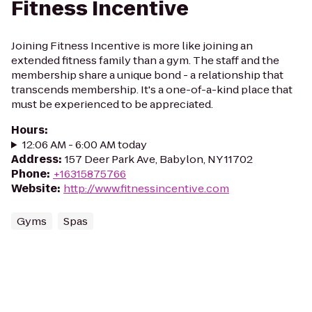
Fitness Incentive
Joining Fitness Incentive is more like joining an
extended fitness family than a gym. The staff and the
membership share a unique bond - a relationship that
transcends membership. It's a one-of-a-kind place that
must be experienced to be appreciated.
Hours
:
12:06 AM - 6:00 AM today
Address
:
157 Deer Park Ave, Babylon, NY 11702
Phone
:
+16315875766
Website
:
http://www.fitnessincentive.com
Gyms
Spas