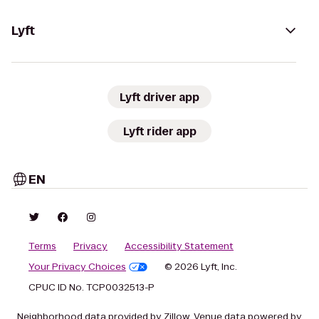
Lyft
Lyft driver app
Lyft rider app
EN
Terms
Privacy
Accessibility Statement
Your Privacy Choices
© 2026 Lyft, Inc.
CPUC ID No. TCP0032513-P
Neighborhood data provided by Zillow. Venue data powered by