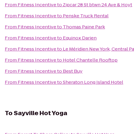
From
Fitness Incentive
to
Zipcar 28 St btwn 24 Ave & Hoyt
From
Fitness Incentive
to
Penske Truck Rental
From
Fitness Incentive
to
Thomas Paine Park
From
Fitness Incentive
to
Equinox Darien
From
Fitness Incentive
to
Le Méridien New York, Central P
From
Fitness Incentive
to
Hotel Chantelle Rooftop
From
Fitness Incentive
to
Best Buy
From
Fitness Incentive
to
Sheraton Long Island Hotel
To
Sayville Hot Yoga