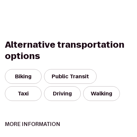
Alternative transportation
options
Biking
Public Transit
Taxi
Driving
Walking
MORE INFORMATION