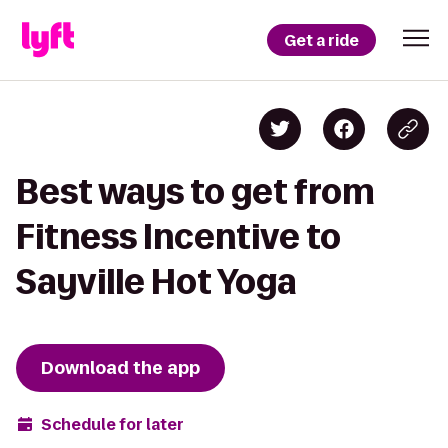
Get a ride
Best ways to get from
Fitness Incentive to
Sayville Hot Yoga
Download the app
Schedule for later