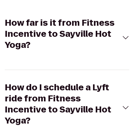
How far is it from Fitness
Incentive to Sayville Hot
Yoga?
How do I schedule a Lyft
ride from Fitness
Incentive to Sayville Hot
Yoga?