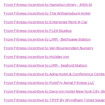
From
Fitness Incentive
to
Hampton Jitney - 44th St
From
Fitness Incentive
to
The Williamsburg Hotel
From
Fitness Incentive
to
Enterprise Rent-A-Car
From
Fitness Incentive
to
FLEX Studios
From
Fitness Incentive
to
LIRR - Bethpage Station
From
Fitness Incentive
to
Van Bourgondien Nursery
From
Fitness Incentive
to
Holiday Inn
From
Fitness Incentive
to
LIRR - Seaford Station
From
Fitness Incentive
to
Adria Hotel & Conference Cente
From
Fitness Incentive
to
PoleFly Aerial Fitness LLC
From
Fitness Incentive
to
Days Inn Hotel New York City-
From
Fitness Incentive
to
TRYP By Wyndham Times Squar