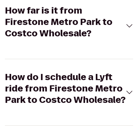
How far is it from
Firestone Metro Park to
Costco Wholesale?
How do I schedule a Lyft
ride from Firestone Metro
Park to Costco Wholesale?