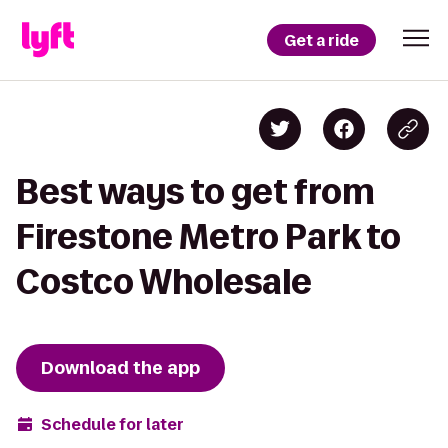
Get a ride
Best ways to get from
Firestone Metro Park to
Costco Wholesale
Download the app
Schedule for later