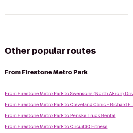
Other popular routes
From
Firestone Metro Park
From
Firestone Metro Park
to
Swensons (North Akron) Dri
From
Firestone Metro Park
to
Cleveland Clinic - Richard E
From
Firestone Metro Park
to
Penske Truck Rental
From
Firestone Metro Park
to
Circuit30 Fitness