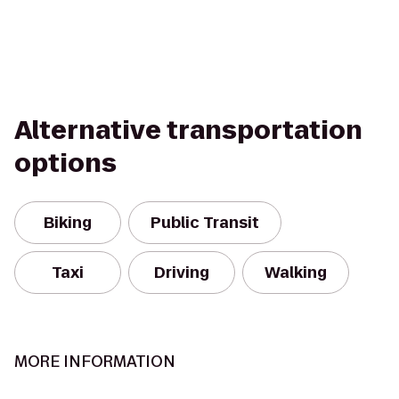
Alternative transportation
options
Biking
Public Transit
Taxi
Driving
Walking
MORE INFORMATION