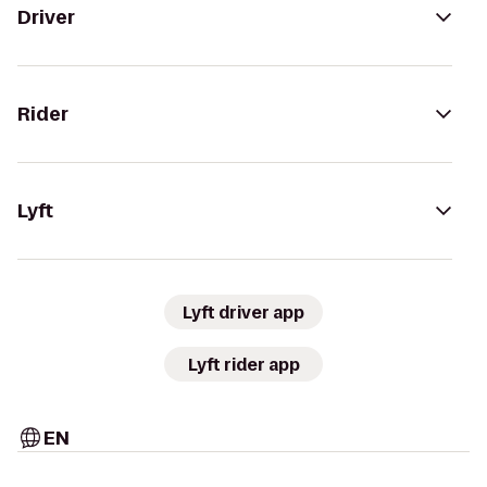
Driver
Rider
Lyft
Lyft driver app
Lyft rider app
EN