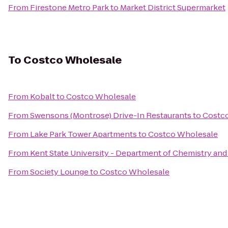
From
Firestone Metro Park
to
Market District Supermarket
To
Costco Wholesale
From
Kobalt
to
Costco Wholesale
From
Swensons (Montrose) Drive-In Restaurants
to
Costc
From
Lake Park Tower Apartments
to
Costco Wholesale
From
Kent State University - Department of Chemistry an
From
Society Lounge
to
Costco Wholesale