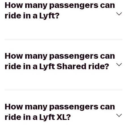
How many passengers can
ride in a Lyft?
How many passengers can
ride in a Lyft Shared ride?
How many passengers can
ride in a Lyft XL?