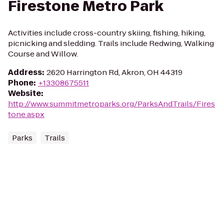
Firestone Metro Park
Activities include cross-country skiing, fishing, hiking,
picnicking and sledding. Trails include Redwing, Walking
Course and Willow.
Address
:
2620 Harrington Rd, Akron, OH 44319
Phone
:
+13308675511
Website
:
http://www.summitmetroparks.org/ParksAndTrails/Fires
tone.aspx
Parks
Trails