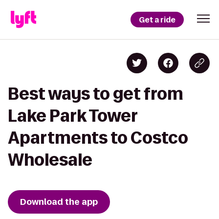
Get a ride
Best ways to get from
Lake Park Tower
Apartments to Costco
Wholesale
Download the app