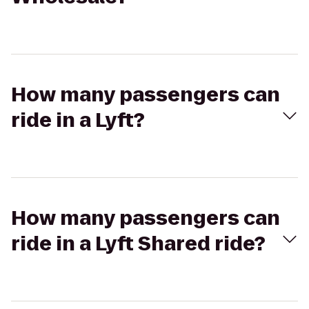
How many passengers can
ride in a Lyft?
How many passengers can
ride in a Lyft Shared ride?