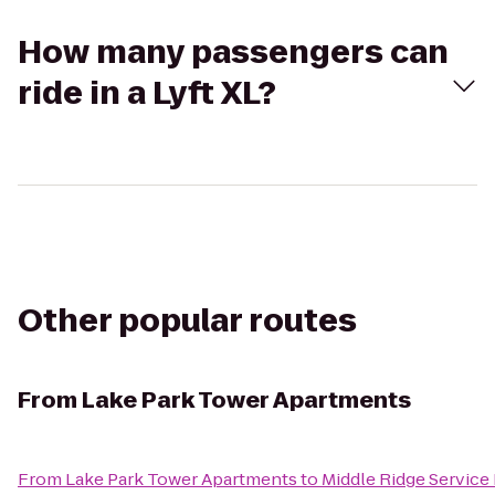
How many passengers can
ride in a Lyft XL?
Other popular routes
From
Lake Park Tower Apartments
From
Lake Park Tower Apartments
to
Middle Ridge Service