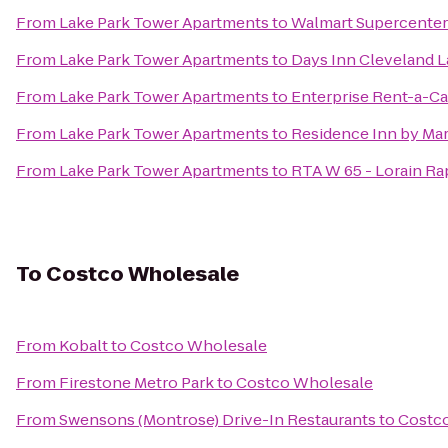
From
Lake Park Tower Apartments
to
Walmart Supercenter
From
Lake Park Tower Apartments
to
Days Inn Cleveland 
From
Lake Park Tower Apartments
to
Enterprise Rent-a-Ca
From
Lake Park Tower Apartments
to
Residence Inn by Mar
From
Lake Park Tower Apartments
to
RTA W 65 - Lorain Ra
To
Costco Wholesale
From
Kobalt
to
Costco Wholesale
From
Firestone Metro Park
to
Costco Wholesale
From
Swensons (Montrose) Drive-In Restaurants
to
Costc