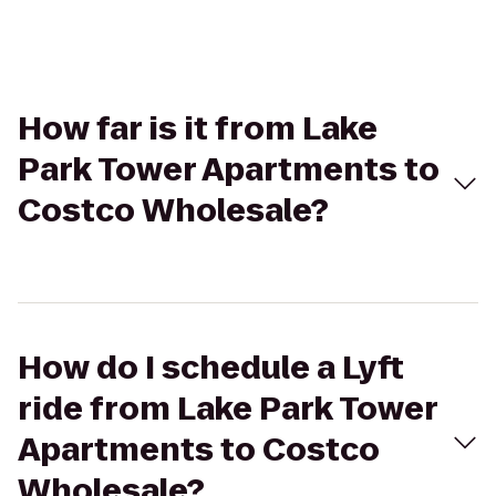
How far is it from Lake
Park Tower Apartments to
Costco Wholesale?
How do I schedule a Lyft
ride from Lake Park Tower
Apartments to Costco
Wholesale?