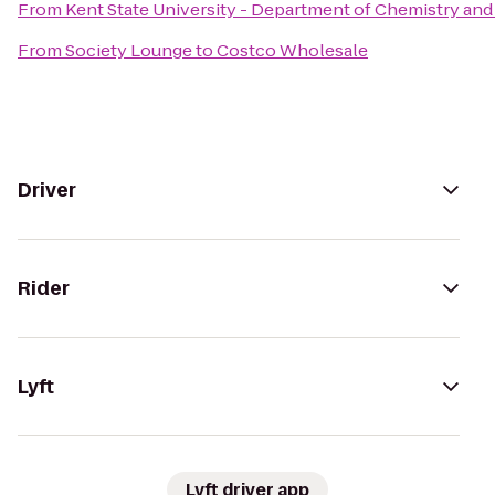
From
Kent State University - Department of Chemistry an
From
Society Lounge
to
Costco Wholesale
Driver
Rider
Lyft
Lyft driver app