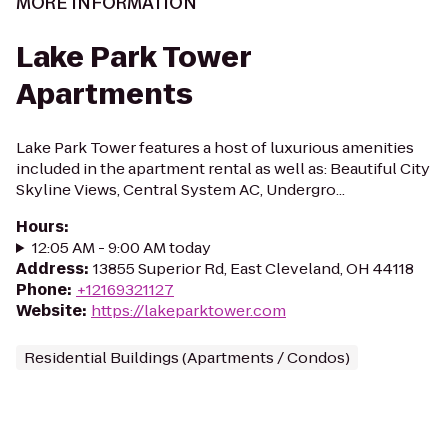
MORE INFORMATION
Lake Park Tower
Apartments
Lake Park Tower features a host of luxurious amenities
included in the apartment rental as well as: Beautiful City
Skyline Views, Central System AC, Undergro...
Hours
:
12:05 AM - 9:00 AM today
Address
:
13855 Superior Rd, East Cleveland, OH 44118
Phone
:
+12169321127
Website
:
https://lakeparktower.com
Residential Buildings (Apartments / Condos)