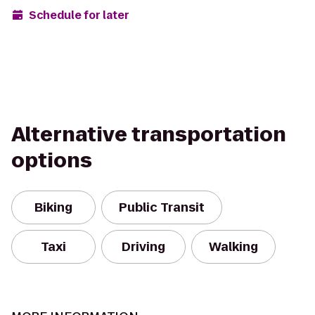
Schedule for later
Alternative transportation
options
Biking
Public Transit
Taxi
Driving
Walking