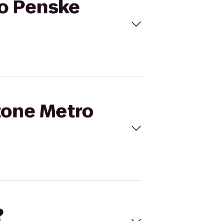
to Penske
stone Metro
?