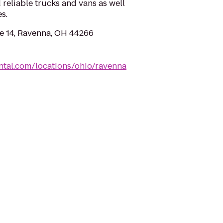
 reliable trucks and vans as well
s.
e 14, Ravenna, OH 44266
ntal.com/locations/ohio/ravenna