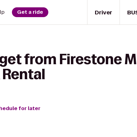
Driver
BU
lp
Get a ride
get from Firestone M
 Rental
hedule for later