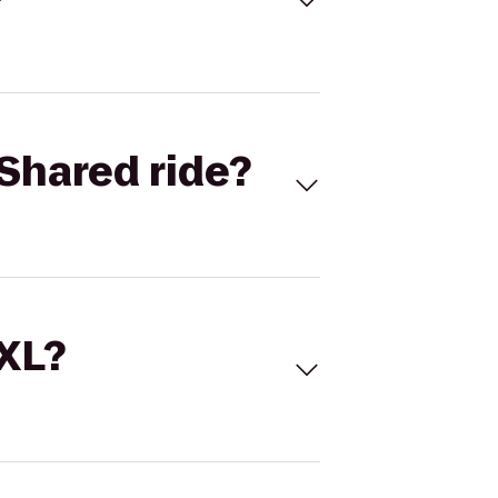
Shared ride?
 XL?