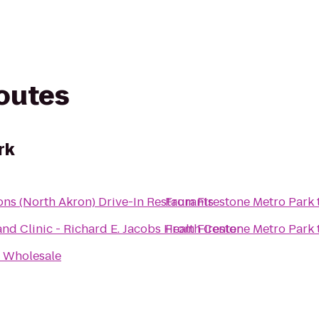
routes
rk
ns (North Akron) Drive-In Restaurants
From
Firestone Metro Park
and Clinic - Richard E. Jacobs Health Center
From
Firestone Metro Park
 Wholesale