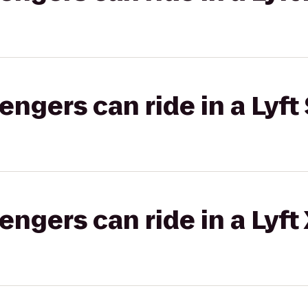
gers can ride in a Lyft 
gers can ride in a Lyft