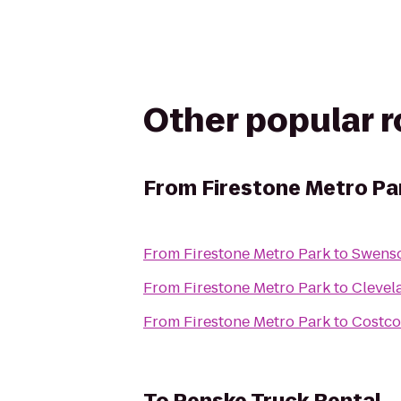
Other popular 
From
Firestone Metro Pa
From
Firestone Metro Park
to
Swenso
From
Firestone Metro Park
to
Clevel
From
Firestone Metro Park
to
Costco