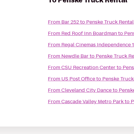
To
Penske Truck Rental
From
Bar 252
to
Penske Truck Rental
From
Red Roof Inn Boardman
to
Pen
From
Regal Cinemas Independence 
From
Newdle Bar
to
Penske Truck Re
From
CSU Recreation Center
to
Pens
From
US Post Office
to
Penske Truck
From
Cleveland City Dance
to
Penske
From
Cascade Valley Metro Park
to
P