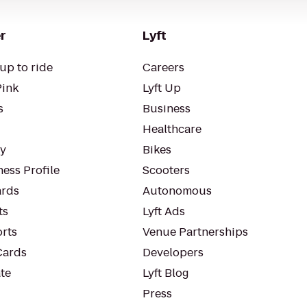
r
Lyft
up to ride
Careers
Pink
Lyft Up
s
Business
Healthcare
ty
Bikes
ess Profile
Scooters
rds
Autonomous
ts
Lyft Ads
orts
Venue Partnerships
Cards
Developers
te
Lyft Blog
Press