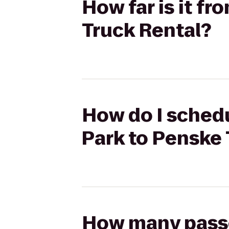
How far is it f
Truck Rental?
How do I schedu
Park to Penske 
How many passen