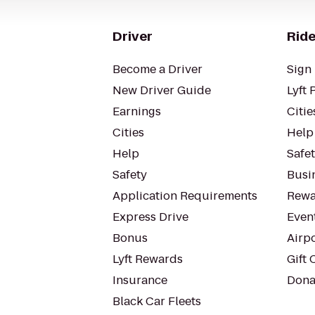
Driver
Ride
Become a Driver
Sign 
New Driver Guide
Lyft 
Earnings
Citie
Cities
Help
Help
Safe
Safety
Busin
Application Requirements
Rewa
Express Drive
Even
Bonus
Airp
Lyft Rewards
Gift 
Insurance
Dona
Black Car Fleets