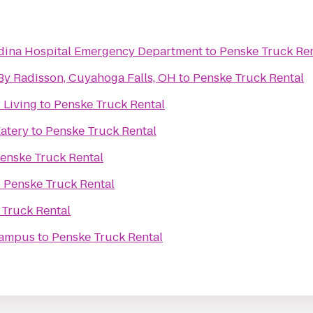
edina Hospital Emergency Department
to
Penske Truck Ren
By Radisson, Cuyahoga Falls, OH
to
Penske Truck Rental
 Living
to
Penske Truck Rental
Eatery
to
Penske Truck Rental
enske Truck Rental
o
Penske Truck Rental
 Truck Rental
Campus
to
Penske Truck Rental