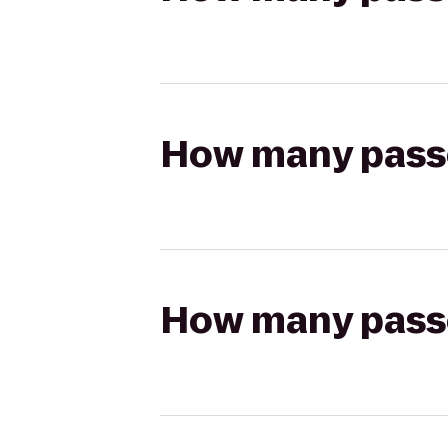
How many passen
How many passen