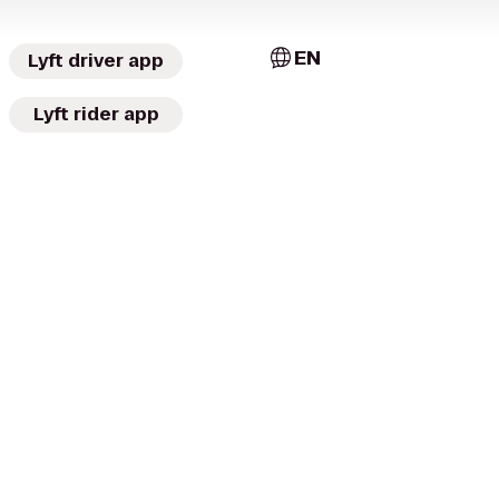
EN
Lyft driver app
Lyft rider app