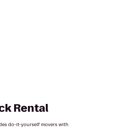
ck Rental
des do-it-yourself movers with