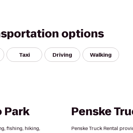
nsportation options
Taxi
Driving
Walking
o Park
Penske Tru
g, fishing, hiking,
Penske Truck Rental provi