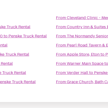
From
Cleveland Clinic - M
ske Truck Rental
From
Country Inn & Suites 
10
to
Penske Truck Rental
From
The Normandy Senior
ntal
From
Pearl Road Tavern & 
ke Truck Rental
From
Apple Store, Eton
to
P
 Rental
From
Warner Main Space
t
 Truck Rental
From
Verder Hall
to
Penske
enske Truck Rental
From
Grace Church, Bath 