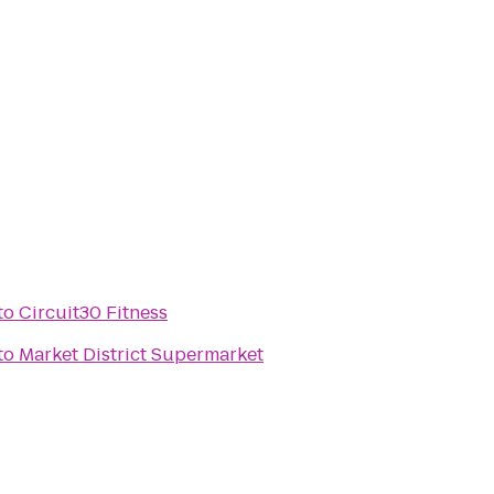
to
Circuit30 Fitness
to
Market District Supermarket