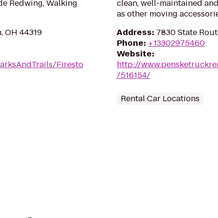
ude Redwing, Walking
clean, well-maintained and
as other moving accessorie
n, OH 44319
Address
:
7830 State Rout
Phone
:
+13302975460
Website
:
arksAndTrails/Firesto
http://www.pensketruckre
/516154/
Rental Car Locations