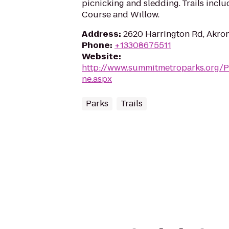
picnicking and sledding. Trails incl
Course and Willow.
Address
:
2620 Harrington Rd, Akro
Phone
:
+13308675511
Website
:
http://www.summitmetroparks.org/P
ne.aspx
Parks
Trails