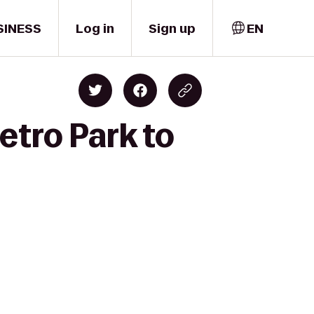
SINESS
Log in
Sign up
EN
etro Park to