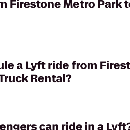
rom Firestone Metro Park 
le a Lyft ride from Fire
Truck Rental?
gers can ride in a Lyft