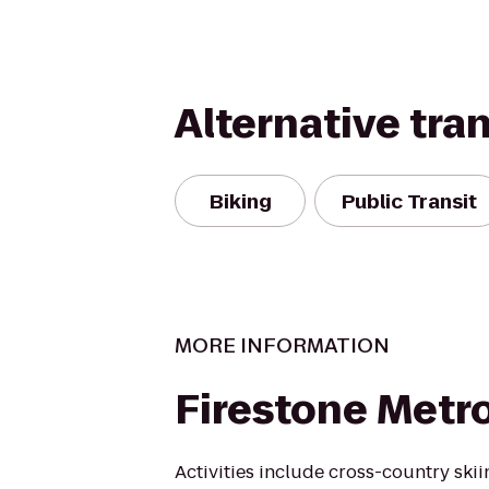
Alternative tra
Biking
Public Transit
MORE INFORMATION
Firestone Metr
Activities include cross-country skiin