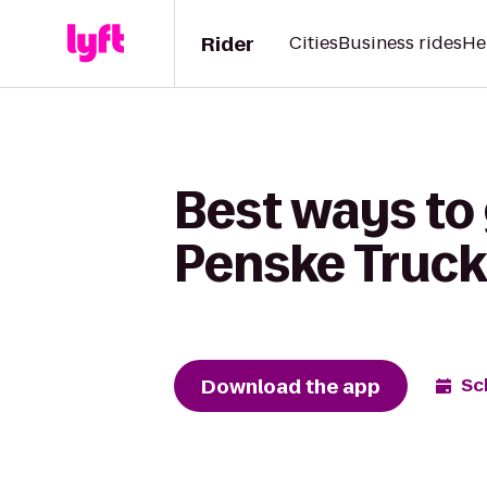
Rider
Cities
Business rides
He
Best ways to 
Penske Truck
Download the app
Sc