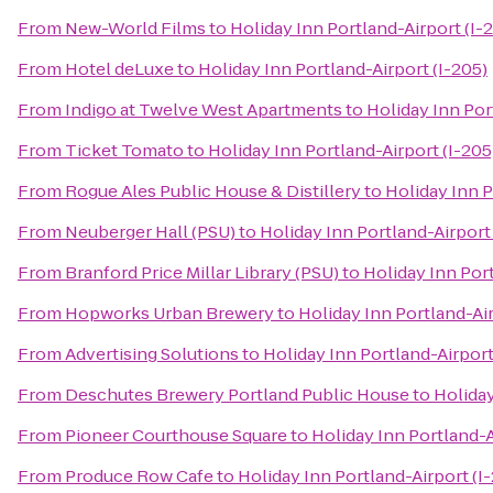
From
New-World Films
to
Holiday Inn Portland-Airport (I-
From
Hotel deLuxe
to
Holiday Inn Portland-Airport (I-205)
From
Indigo at Twelve West Apartments
to
Holiday Inn Por
From
Ticket Tomato
to
Holiday Inn Portland-Airport (I-205
From
Rogue Ales Public House & Distillery
to
Holiday Inn P
From
Neuberger Hall (PSU)
to
Holiday Inn Portland-Airport 
From
Branford Price Millar Library (PSU)
to
Holiday Inn Port
From
Hopworks Urban Brewery
to
Holiday Inn Portland-Air
From
Advertising Solutions
to
Holiday Inn Portland-Airport
From
Deschutes Brewery Portland Public House
to
Holiday
From
Pioneer Courthouse Square
to
Holiday Inn Portland-A
From
Produce Row Cafe
to
Holiday Inn Portland-Airport (I