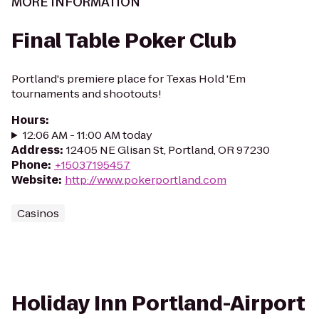
MORE INFORMATION
Final Table Poker Club
Portland's premiere place for Texas Hold 'Em
tournaments and shootouts!
Hours
:
12:06 AM - 11:00 AM today
Address
:
12405 NE Glisan St, Portland, OR 97230
Phone
:
+15037195457
Website
:
http://www.pokerportland.com
Casinos
Holiday Inn Portland-Airport