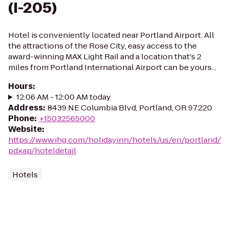
(I-205)
Hotel is conveniently located near Portland Airport. All
the attractions of the Rose City, easy access to the
award-winning MAX Light Rail and a location that's 2
miles from Portland International Airport can be yours...
Hours
:
12:06 AM - 12:00 AM today
Address
:
8439 NE Columbia Blvd, Portland, OR 97220
Phone
:
+15032565000
Website
:
https://www.ihg.com/holidayinn/hotels/us/en/portland/
pdxap/hoteldetail
Hotels