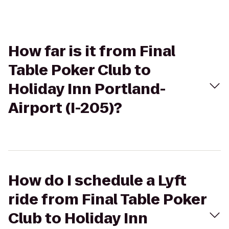
How far is it from Final
Table Poker Club to
Holiday Inn Portland-
Airport (I-205)?
How do I schedule a Lyft
ride from Final Table Poker
Club to Holiday Inn