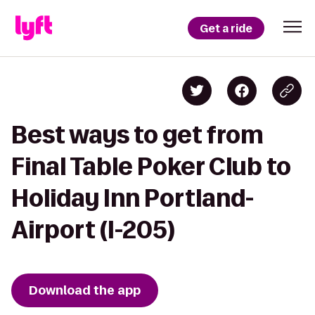
Get a ride
Best ways to get from
Final Table Poker Club to
Holiday Inn Portland-
Airport (I-205)
Download the app