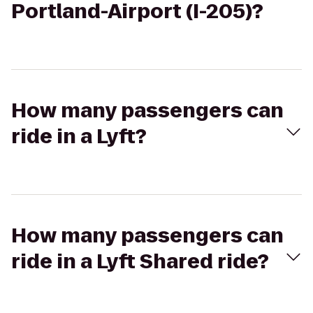
Portland-Airport (I-205)?
How many passengers can
ride in a Lyft?
How many passengers can
ride in a Lyft Shared ride?