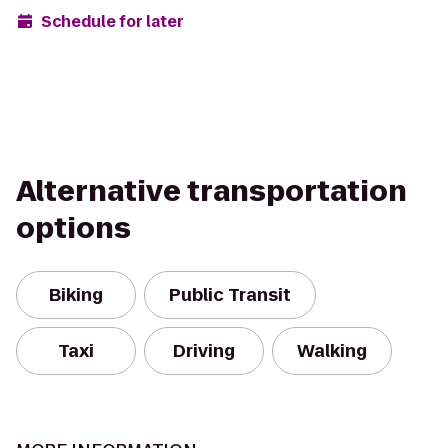
Schedule for later
Alternative transportation
options
Biking
Public Transit
Taxi
Driving
Walking