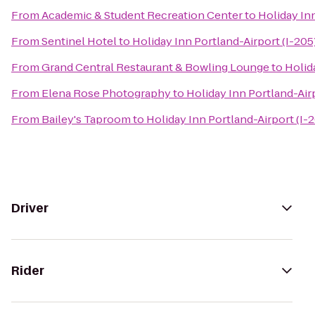
From
Academic & Student Recreation Center
to
Holiday Inn
From
Sentinel Hotel
to
Holiday Inn Portland-Airport (I-205
From
Grand Central Restaurant & Bowling Lounge
to
Holid
From
Elena Rose Photography
to
Holiday Inn Portland-Airp
From
Bailey's Taproom
to
Holiday Inn Portland-Airport (I-
Driver
Rider