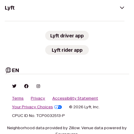
Lyft
Lyft driver app
Lyft rider app
EN
Terms
Privacy
Accessibility Statement
Your Privacy Choices
© 2026 Lyft, Inc.
CPUC ID No. TCP0032513-P
Neighborhood data provided by Zillow. Venue data powered by