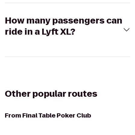
How many passengers can
ride in a Lyft XL?
Other popular routes
From
Final Table Poker Club