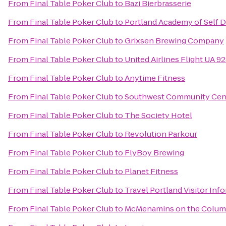
From
Final Table Poker Club
to
Bazi Bierbrasserie
From
Final Table Poker Club
to
Portland Academy of Self 
From
Final Table Poker Club
to
Grixsen Brewing Company
From
Final Table Poker Club
to
United Airlines Flight UA 9
From
Final Table Poker Club
to
Anytime Fitness
From
Final Table Poker Club
to
Southwest Community Cen
From
Final Table Poker Club
to
The Society Hotel
From
Final Table Poker Club
to
Revolution Parkour
From
Final Table Poker Club
to
FlyBoy Brewing
From
Final Table Poker Club
to
Planet Fitness
From
Final Table Poker Club
to
Travel Portland Visitor Inf
From
Final Table Poker Club
to
McMenamins on the Colum