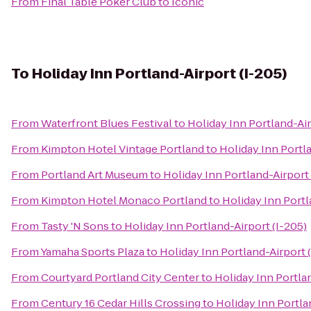
From
Final Table Poker Club
to
Iconic
To
Holiday Inn Portland-Airport (I-205)
From
Waterfront Blues Festival
to
Holiday Inn Portland-Air
From
Kimpton Hotel Vintage Portland
to
Holiday Inn Portla
From
Portland Art Museum
to
Holiday Inn Portland-Airport 
From
Kimpton Hotel Monaco Portland
to
Holiday Inn Portl
From
Tasty 'N Sons
to
Holiday Inn Portland-Airport (I-205)
From
Yamaha Sports Plaza
to
Holiday Inn Portland-Airport 
From
Courtyard Portland City Center
to
Holiday Inn Portlan
From
Century 16 Cedar Hills Crossing
to
Holiday Inn Portla