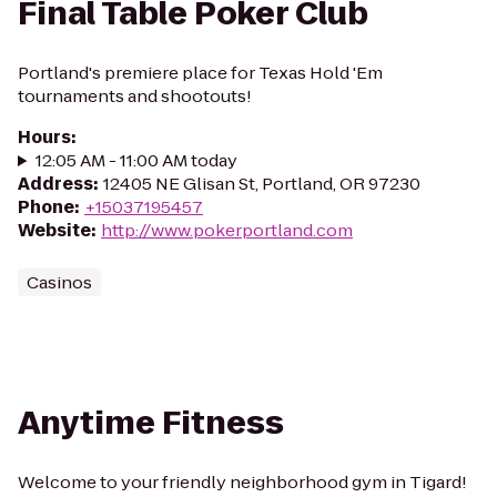
Final Table Poker Club
Portland's premiere place for Texas Hold 'Em
tournaments and shootouts!
Hours
:
12:05 AM - 11:00 AM today
Address
:
12405 NE Glisan St, Portland, OR 97230
Phone
:
+15037195457
Website
:
http://www.pokerportland.com
Casinos
Anytime Fitness
Welcome to your friendly neighborhood gym in Tigard!