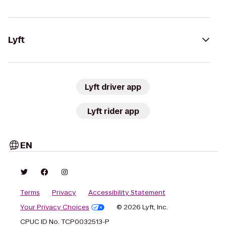
Lyft
Lyft driver app
Lyft rider app
EN
Terms
Privacy
Accessibility Statement
Your Privacy Choices
© 2026 Lyft, Inc.
CPUC ID No. TCP0032513-P