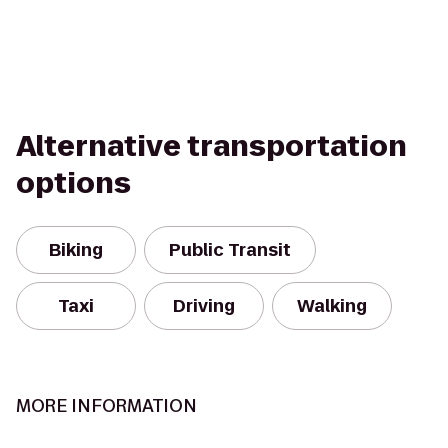
Alternative transportation
options
Biking
Public Transit
Taxi
Driving
Walking
MORE INFORMATION