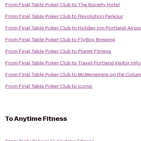
From
Final Table Poker Club
to
The Society Hotel
From
Final Table Poker Club
to
Revolution Parkour
From
Final Table Poker Club
to
Holiday Inn Portland-Airpor
From
Final Table Poker Club
to
FlyBoy Brewing
From
Final Table Poker Club
to
Planet Fitness
From
Final Table Poker Club
to
Travel Portland Visitor Inf
From
Final Table Poker Club
to
McMenamins on the Colum
From
Final Table Poker Club
to
Iconic
To
Anytime Fitness