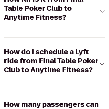
Table Poker Club to
Anytime Fitness?
How do I schedule a Lyft
ride from Final Table Poker
Club to Anytime Fitness?
How many passengers can