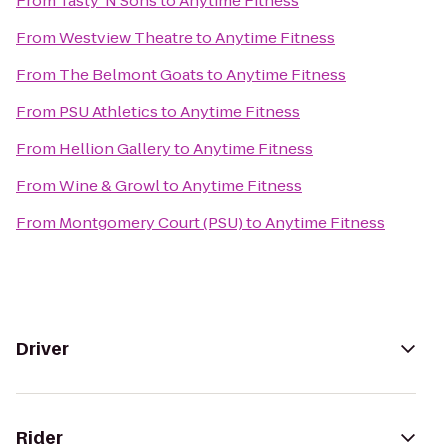
From
Tasty 'N Sons
to
Anytime Fitness
From
Westview Theatre
to
Anytime Fitness
From
The Belmont Goats
to
Anytime Fitness
From
PSU Athletics
to
Anytime Fitness
From
Hellion Gallery
to
Anytime Fitness
From
Wine & Growl
to
Anytime Fitness
From
Montgomery Court (PSU)
to
Anytime Fitness
Driver
Rider