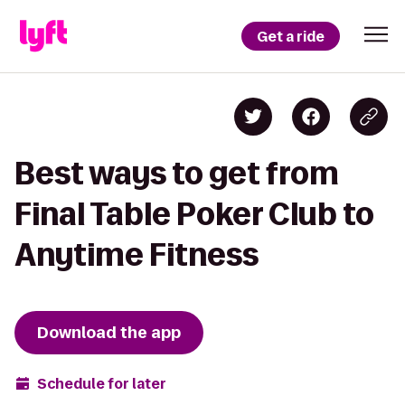
Get a ride
Best ways to get from
Final Table Poker Club to
Anytime Fitness
Download the app
Schedule for later