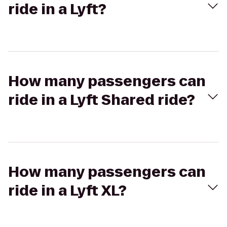
ride in a Lyft?
How many passengers can
ride in a Lyft Shared ride?
How many passengers can
ride in a Lyft XL?