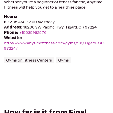
Whether you're a beginner or fitness fanatic, Anytime
Fitness will help you get to a healthier place!
Hours
:
12:05 AM - 12:00 AM today
Address
:
16200 SW Pacific Hwy, Tigard, OR 97224
Phone
:
+15035962576
Website
:
https://www.anytimefitness.com/gyms/191/Tigard-OR-
97224/
Gyms or Fitness Centers
Gyms
How far is it from Final