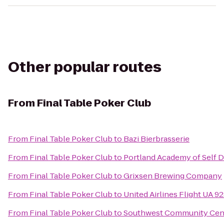
Other popular routes
From
Final Table Poker Club
From
Final Table Poker Club
to
Bazi Bierbrasserie
From
Final Table Poker Club
to
Portland Academy of Self 
From
Final Table Poker Club
to
Grixsen Brewing Company
From
Final Table Poker Club
to
United Airlines Flight UA 9
From
Final Table Poker Club
to
Southwest Community Cen