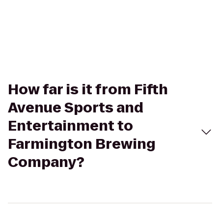
How far is it from Fifth
Avenue Sports and
Entertainment to
Farmington Brewing
Company?