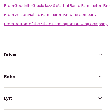
From
Goodnite Gracie Jazz & Martini Bar
to
Farmington Br
From
Wilson Hall
to
Farmington Brewing Company
From
Bottom of the 5th
to
Farmington Brewing Company
Driver
Rider
Lyft