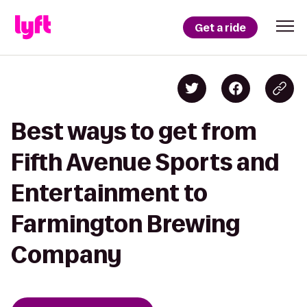
Get a ride
Best ways to get from
Fifth Avenue Sports and
Entertainment to
Farmington Brewing
Company