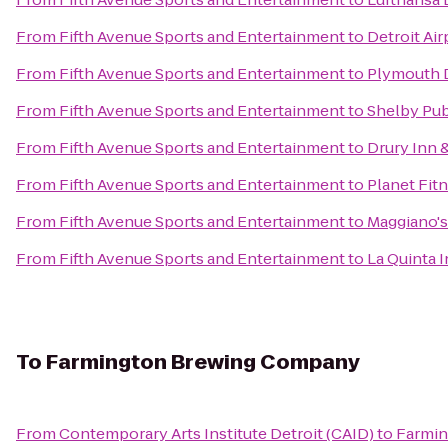
From
Fifth Avenue Sports and Entertainment
to
Detroit Ai
From
Fifth Avenue Sports and Entertainment
to
Plymouth D
From
Fifth Avenue Sports and Entertainment
to
Shelby Pub
From
Fifth Avenue Sports and Entertainment
to
Drury Inn &
From
Fifth Avenue Sports and Entertainment
to
Planet Fit
From
Fifth Avenue Sports and Entertainment
to
Maggiano's 
From
Fifth Avenue Sports and Entertainment
to
La Quinta 
To
Farmington Brewing Company
From
Contemporary Arts Institute Detroit (CAID)
to
Farmi