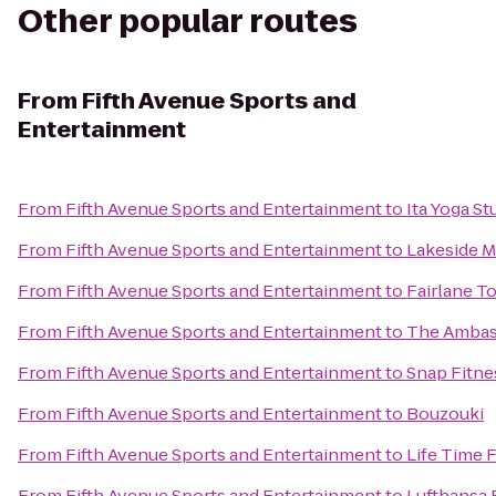
Other popular routes
From
Fifth Avenue Sports and
Entertainment
From
Fifth Avenue Sports and Entertainment
to
Ita Yoga St
From
Fifth Avenue Sports and Entertainment
to
Lakeside M
From
Fifth Avenue Sports and Entertainment
to
Fairlane T
From
Fifth Avenue Sports and Entertainment
to
The Ambass
From
Fifth Avenue Sports and Entertainment
to
Snap Fitne
From
Fifth Avenue Sports and Entertainment
to
Bouzouki
From
Fifth Avenue Sports and Entertainment
to
Life Time 
From
Fifth Avenue Sports and Entertainment
to
Lufthansa 