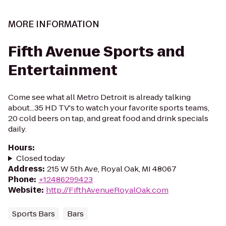
MORE INFORMATION
Fifth Avenue Sports and
Entertainment
Come see what all Metro Detroit is already talking
about...35 HD TV's to watch your favorite sports teams,
20 cold beers on tap, and great food and drink specials
daily.
Hours
:
Closed today
Address
:
215 W 5th Ave, Royal Oak, MI 48067
Phone
:
+12486299423
Website
:
http://FifthAvenueRoyalOak.com
Sports Bars
Bars