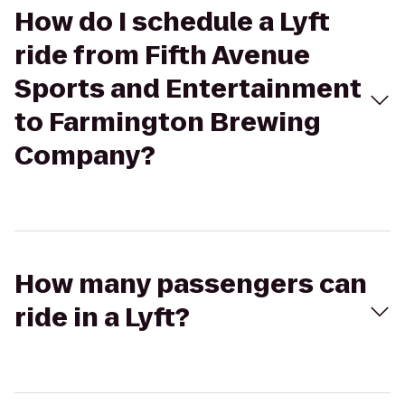
How do I schedule a Lyft
ride from Fifth Avenue
Sports and Entertainment
to Farmington Brewing
Company?
How many passengers can
ride in a Lyft?