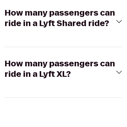
How many passengers can
ride in a Lyft Shared ride?
How many passengers can
ride in a Lyft XL?