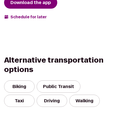
Download the app
Schedule for later
Alternative transportation
options
Biking
Public Transit
Taxi
Driving
Walking