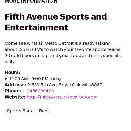
MORE INFORMATION
Fifth Avenue Sports and
Entertainment
Come see what all Metro Detroit is already talking
about...35 HD TV's to watch your favorite sports teams,
20 cold beers on tap, and great food and drink specials
daily.
Hours
:
12:05 AM - 5:00 PM today
Address
:
215 W 5th Ave, Royal Oak, MI 48067
Phone
:
+12486299423
Website
:
http://FifthAvenueRoyalOak.com
Sports Bars
Bars