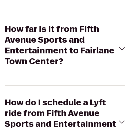
How far is it from Fifth
Avenue Sports and
Entertainment to Fairlane
Town Center?
How do I schedule a Lyft
ride from Fifth Avenue
Sports and Entertainment