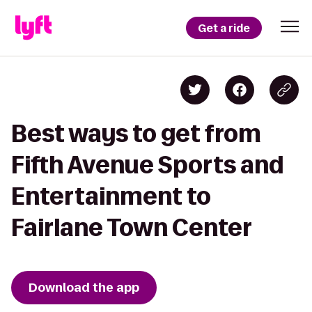
Get a ride
Best ways to get from
Fifth Avenue Sports and
Entertainment to
Fairlane Town Center
Download the app