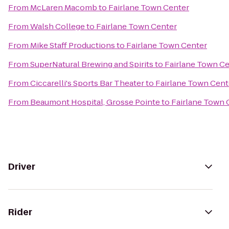
From
McLaren Macomb
to
Fairlane Town Center
From
Walsh College
to
Fairlane Town Center
From
Mike Staff Productions
to
Fairlane Town Center
From
SuperNatural Brewing and Spirits
to
Fairlane Town C
From
Ciccarelli's Sports Bar Theater
to
Fairlane Town Cent
From
Beaumont Hospital, Grosse Pointe
to
Fairlane Town 
Driver
Rider