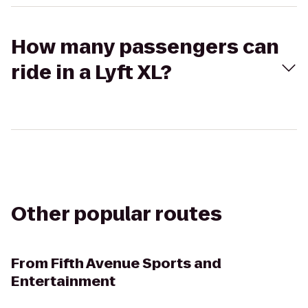
How many passengers can
ride in a Lyft XL?
Other popular routes
From
Fifth Avenue Sports and
Entertainment