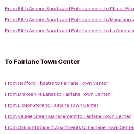
From
Fifth Avenue Sports and Entertainment
to
Planet Fit
From
Fifth Avenue Sports and Entertainment
to
Maggiano's 
From
Fifth Avenue Sports and Entertainment
to
La Quinta 
To
Fairlane Town Center
From
Redford Theatre
to
Fairlane Town Center
From
Drakeshire Lanes
to
Fairlane Town Center
From
Liquor Store
to
Fairlane Town Center
From
Village Green Management
to
Fairlane Town Center
From
Oakland Student Apartments
to
Fairlane Town Cente