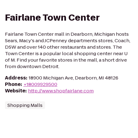
Fairlane Town Center
Fairlane Town Center mall in Dearborn, Michigan hosts
Sears, Macy's and JCPenney departments stores, Coach,
DSW and over 140 other restaurants and stores. The
Town Center is a popular local shopping center near U
of M. Find your favorite stores in the mall, a short drive
from downtown Detroit.
Address
:
18900 Michigan Ave, Dearborn, MI 48126
Phone
:
+18009929500
Website
:
http://www.shopfairlane.com
Shopping Malls