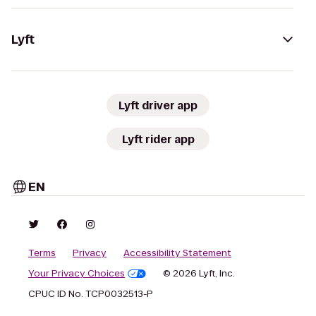
Lyft
Lyft driver app
Lyft rider app
EN
Terms
Privacy
Accessibility Statement
Your Privacy Choices
© 2026 Lyft, Inc.
CPUC ID No. TCP0032513-P