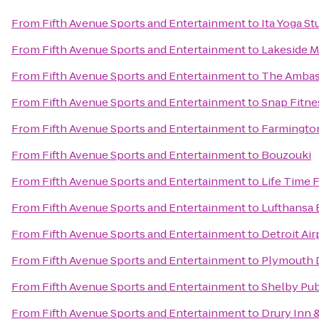
From
Fifth Avenue Sports and Entertainment
to
Ita Yoga St
From
Fifth Avenue Sports and Entertainment
to
Lakeside M
From
Fifth Avenue Sports and Entertainment
to
The Ambass
From
Fifth Avenue Sports and Entertainment
to
Snap Fitne
From
Fifth Avenue Sports and Entertainment
to
Farmingto
From
Fifth Avenue Sports and Entertainment
to
Bouzouki
From
Fifth Avenue Sports and Entertainment
to
Life Time 
From
Fifth Avenue Sports and Entertainment
to
Lufthansa 
From
Fifth Avenue Sports and Entertainment
to
Detroit Ai
From
Fifth Avenue Sports and Entertainment
to
Plymouth D
From
Fifth Avenue Sports and Entertainment
to
Shelby Pub
From
Fifth Avenue Sports and Entertainment
to
Drury Inn &