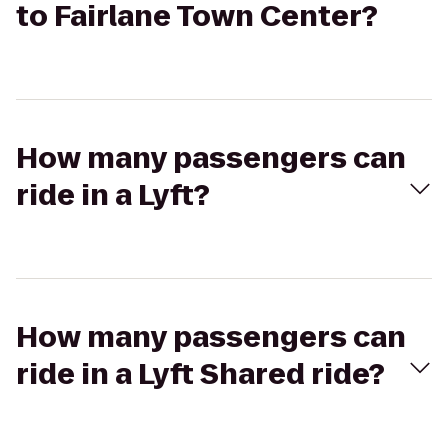
to Fairlane Town Center?
How many passengers can
ride in a Lyft?
How many passengers can
ride in a Lyft Shared ride?