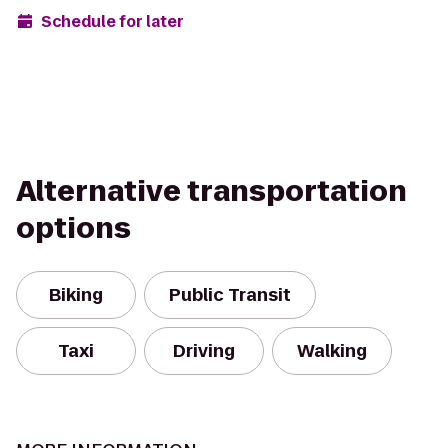
Schedule for later
Alternative transportation
options
Biking
Public Transit
Taxi
Driving
Walking