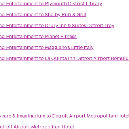
and Entertainment
to
Plymouth District Library
and Entertainment
to
Shelby Pub & Grill
and Entertainment
to
Drury Inn & Suites Detroit Troy
and Entertainment
to
Planet Fitness
and Entertainment
to
Maggiano's Little Italy
and Entertainment
to
La Quinta Inn Detroit Airport Romulu
aycare & Imaginarium
to
Detroit Airport Metropolitan Hote
etroit Airport Metropolitan Hotel