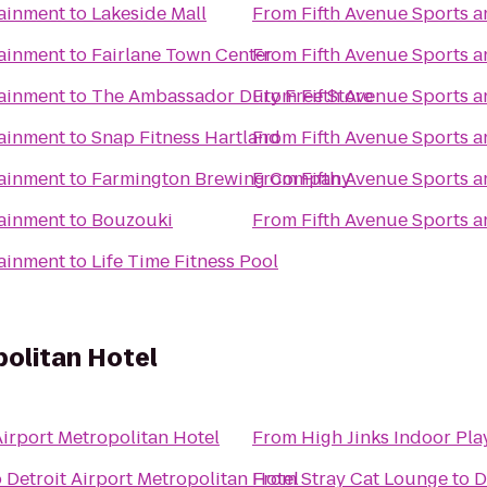
tainment
to
Lakeside Mall
From
Fifth Avenue Sports 
tainment
to
Fairlane Town Center
From
Fifth Avenue Sports 
tainment
to
The Ambassador Duty Free Store
From
Fifth Avenue Sports 
tainment
to
Snap Fitness Hartland
From
Fifth Avenue Sports 
tainment
to
Farmington Brewing Company
From
Fifth Avenue Sports 
tainment
to
Bouzouki
From
Fifth Avenue Sports 
tainment
to
Life Time Fitness Pool
politan Hotel
Airport Metropolitan Hotel
From
High Jinks Indoor Pl
o
Detroit Airport Metropolitan Hotel
From
Stray Cat Lounge
to
D