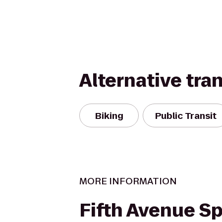
Alternative tra
Biking
Public Transit
MORE INFORMATION
Fifth Avenue S