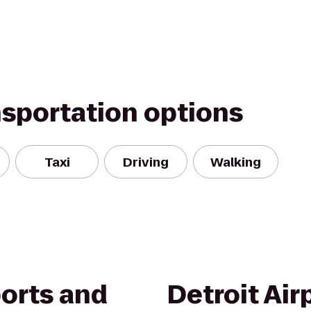
nsportation options
Taxi
Driving
Walking
ports and
Detroit Air