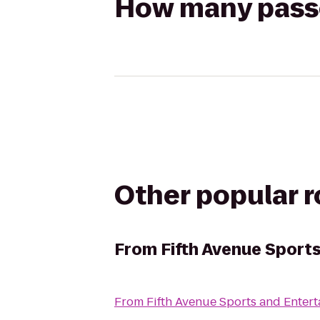
How many passen
Other popular 
From
Fifth Avenue Sport
From
Fifth Avenue Sports and Enter