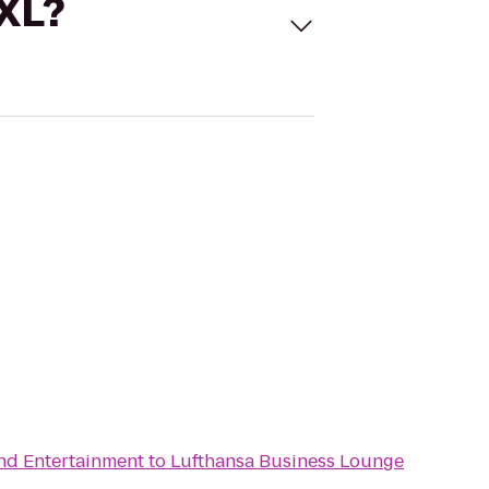
 XL?
and Entertainment
to
Lufthansa Business Lounge