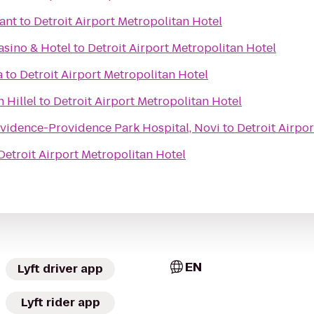
rant
to
Detroit Airport Metropolitan Hotel
sino & Hotel
to
Detroit Airport Metropolitan Hotel
a
to
Detroit Airport Metropolitan Hotel
 Hillel
to
Detroit Airport Metropolitan Hotel
vidence-Providence Park Hospital, Novi
to
Detroit Airpo
Detroit Airport Metropolitan Hotel
EN
Lyft driver app
Lyft rider app