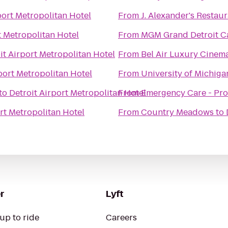
port Metropolitan Hotel
From
J. Alexander's Restau
t Metropolitan Hotel
From
MGM Grand Detroit Ca
it Airport Metropolitan Hotel
From
Bel Air Luxury Cinem
port Metropolitan Hotel
From
University of Michigan
to
Detroit Airport Metropolitan Hotel
From
Emergency Care - Pro
rt Metropolitan Hotel
From
Country Meadows
to
r
Lyft
up to ride
Careers