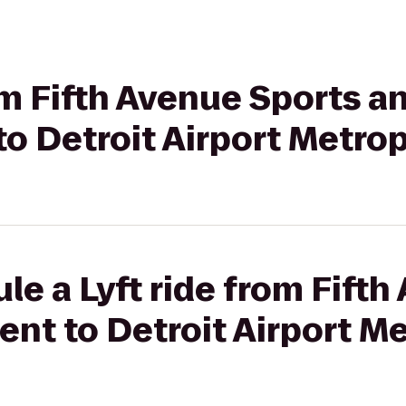
rom Fifth Avenue Sports a
o Detroit Airport Metrop
le a Lyft ride from Fift
nt to Detroit Airport M