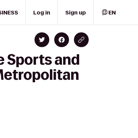
SINESS
Log in
Sign up
EN
e Sports and
Metropolitan