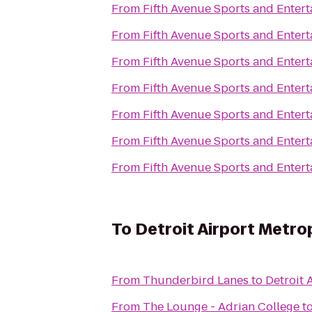
From
Fifth Avenue Sports and Enter
From
Fifth Avenue Sports and Enter
From
Fifth Avenue Sports and Enter
From
Fifth Avenue Sports and Enter
From
Fifth Avenue Sports and Enter
From
Fifth Avenue Sports and Enter
From
Fifth Avenue Sports and Enter
To
Detroit Airport Metro
From
Thunderbird Lanes
to
Detroit 
From
The Lounge - Adrian College
t