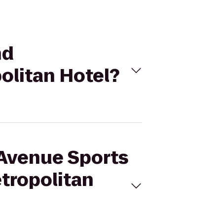
nd
olitan Hotel?
h Avenue Sports
etropolitan