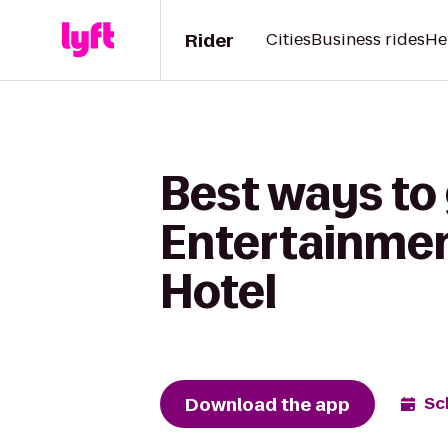
Rider
Cities
Business rides
He
Best ways to 
Entertainment
Hotel
Download the app
Sc