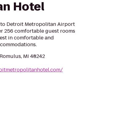
an Hotel
to Detroit Metropolitan Airport
ffer 256 comfortable guest rooms
est in comfortable and
accommodations.
 Romulus, MI 48242
oitmetropolitanhotel.com/