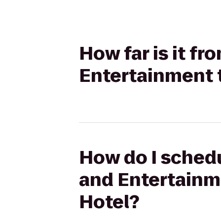
How far is it f
Entertainment t
How do I schedu
and Entertainme
Hotel?