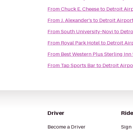
From
Chuck E. Cheese
to
Detroit Air
From
J. Alexander's
to
Detroit Airpor
From
South University-Novi
to
Detro
From
Royal Park Hotel
to
Detroit Air
From
Best Western Plus Sterling Inn
From
Tap Sports Bar
to
Detroit Airpo
Driver
Ride
Become a Driver
Sign 