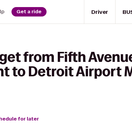
Driver
BU
lp
Get a ride
get from Fifth Avenu
 to Detroit Airport 
hedule for later