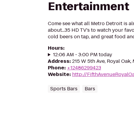
Entertainment
Come see what all Metro Detroit is al
about...35 HD TV's to watch your favo
cold beers on tap, and great food and
Hours
:
12:06 AM - 3:00 PM today
Address
:
215 W 5th Ave, Royal Oak,
Phone
:
+12486299423
Website
:
http://FifthAvenueRoyalO
Sports Bars
Bars