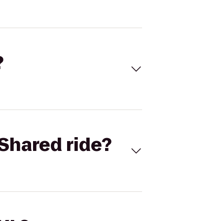
?
Shared ride?