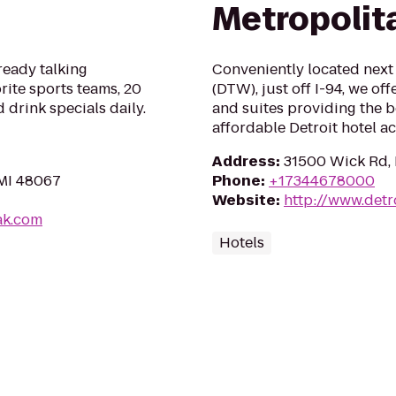
Metropolit
ready talking
Conveniently located next 
rite sports teams, 20
(DTW), just off I-94, we o
 drink specials daily.
and suites providing the b
affordable Detroit hotel 
Address
:
31500 Wick Rd,
 MI 48067
Phone
:
+17344678000
Website
:
http://www.detr
ak.com
Hotels