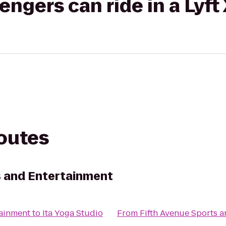
gers can ride in a Lyft
routes
s and Entertainment
tainment
to
Ita Yoga Studio
From
Fifth Avenue Sports 