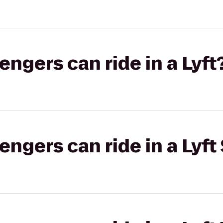
gers can ride in a Lyft
gers can ride in a Lyft 