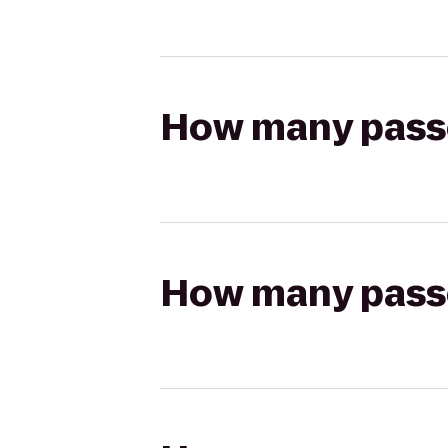
How many passen
How many passen