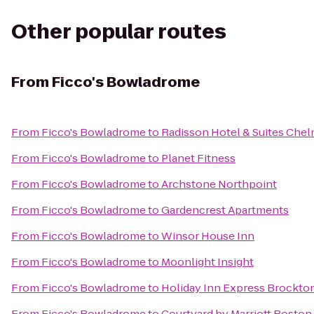
Other popular routes
From
Ficco's Bowladrome
From
Ficco's Bowladrome
to
Radisson Hotel & Suites Che
From
Ficco's Bowladrome
to
Planet Fitness
From
Ficco's Bowladrome
to
Archstone Northpoint
From
Ficco's Bowladrome
to
Gardencrest Apartments
From
Ficco's Bowladrome
to
Winsor House Inn
From
Ficco's Bowladrome
to
Moonlight Insight
From
Ficco's Bowladrome
to
Holiday Inn Express Brockto
From
Ficco's Bowladrome
to
Courtyard by Marriott Boston