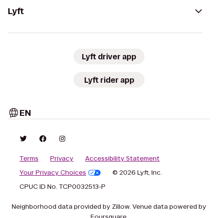
Lyft
Lyft driver app
Lyft rider app
EN
Terms
Privacy
Accessibility Statement
Your Privacy Choices
© 2026 Lyft, Inc.
CPUC ID No. TCP0032513-P
Neighborhood data provided by Zillow. Venue data powered by
Foursquare.