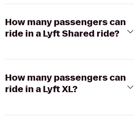
How many passengers can
ride in a Lyft Shared ride?
How many passengers can
ride in a Lyft XL?