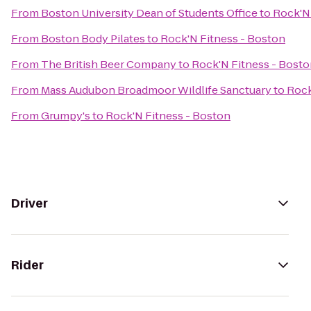
From
Boston University Dean of Students Office
to
Rock'N 
From
Boston Body Pilates
to
Rock'N Fitness - Boston
From
The British Beer Company
to
Rock'N Fitness - Bost
From
Mass Audubon Broadmoor Wildlife Sanctuary
to
Rock
From
Grumpy's
to
Rock'N Fitness - Boston
Driver
Rider