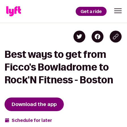
Get a ride
Best ways to get from
Ficco's Bowladrome to
Rock'N Fitness - Boston
Download the app
Schedule for later