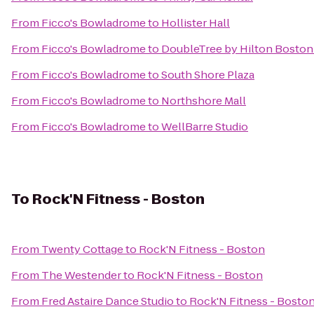
From
Ficco's Bowladrome
to
Hollister Hall
From
Ficco's Bowladrome
to
DoubleTree by Hilton Boston
From
Ficco's Bowladrome
to
South Shore Plaza
From
Ficco's Bowladrome
to
Northshore Mall
From
Ficco's Bowladrome
to
WellBarre Studio
To
Rock'N Fitness - Boston
From
Twenty Cottage
to
Rock'N Fitness - Boston
From
The Westender
to
Rock'N Fitness - Boston
From
Fred Astaire Dance Studio
to
Rock'N Fitness - Bosto