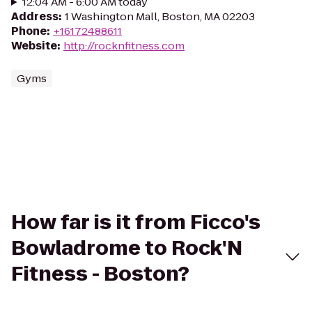
12:04 AM - 6:00 AM today
Address
:
1 Washington Mall, Boston, MA 02203
Phone
:
+16172488611
Website
:
http://rocknfitness.com
Gyms
How far is it from Ficco's
Bowladrome to Rock'N
Fitness - Boston?