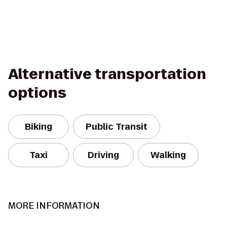
Alternative transportation
options
Biking
Public Transit
Taxi
Driving
Walking
MORE INFORMATION