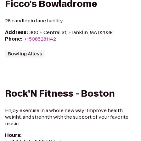
Ficco's Bowladrome
28 candlepin lane facility.
Address
:
300 E Central St, Franklin, MA 02038
Phone
:
+15085281142
Bowling Alleys
Rock'N Fitness - Boston
Enjoy exercise in a whole new way! Improve health,
weight, and strength with the support of your favorite
music.
Hours
: