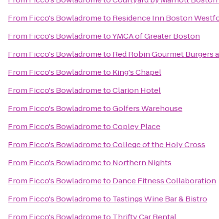
From
Ficco's Bowladrome
to
Residence Inn Boston Westf
From
Ficco's Bowladrome
to
YMCA of Greater Boston
From
Ficco's Bowladrome
to
Red Robin Gourmet Burgers 
From
Ficco's Bowladrome
to
King's Chapel
From
Ficco's Bowladrome
to
Clarion Hotel
From
Ficco's Bowladrome
to
Golfers Warehouse
From
Ficco's Bowladrome
to
Copley Place
From
Ficco's Bowladrome
to
College of the Holy Cross
From
Ficco's Bowladrome
to
Northern Nights
From
Ficco's Bowladrome
to
Dance Fitness Collaboration
From
Ficco's Bowladrome
to
Tastings Wine Bar & Bistro
From
Ficco's Bowladrome
to
Thrifty Car Rental