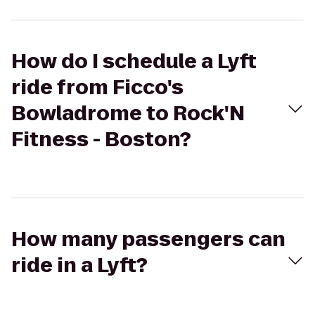
How do I schedule a Lyft
ride from Ficco's
Bowladrome to Rock'N
Fitness - Boston?
How many passengers can
ride in a Lyft?