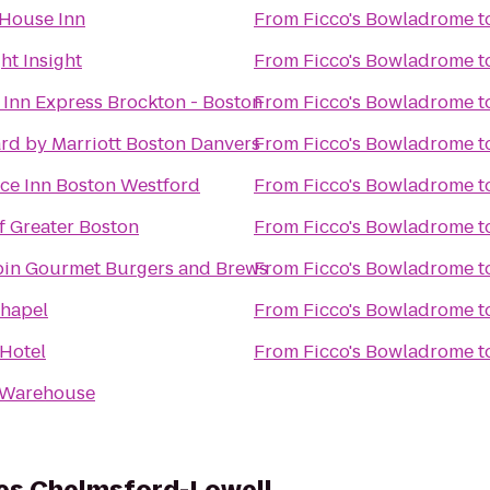
House Inn
From
Ficco's Bowladrome
t
ht Insight
From
Ficco's Bowladrome
t
 Inn Express Brockton - Boston
From
Ficco's Bowladrome
t
rd by Marriott Boston Danvers
From
Ficco's Bowladrome
t
ce Inn Boston Westford
From
Ficco's Bowladrome
t
 Greater Boston
From
Ficco's Bowladrome
t
in Gourmet Burgers and Brews
From
Ficco's Bowladrome
t
Chapel
From
Ficco's Bowladrome
t
 Hotel
From
Ficco's Bowladrome
t
 Warehouse