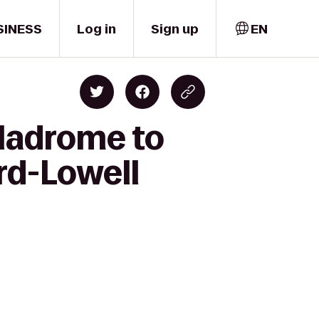
SINESS
Log in
Sign up
EN
wladrome to
rd-Lowell