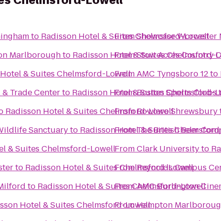
tes Chelmsford-Lowell
mingham
to
Radisson Hotel & Suites Chelmsford-Lowell
From
Showcase Worcester 
ton Marlborough
to
Radisson Hotel & Suites Chelmsford-L
From
Stow Acres Country 
Hotel & Suites Chelmsford-Lowell
From
AMC Tyngsboro 12
to
l & Trade Center
to
Radisson Hotel & Suites Chelmsford-L
From
Boston Sports Clubs
o
Radisson Hotel & Suites Chelmsford-Lowell
From
Bowlero Shrewsbury
ldlife Sanctuary
to
Radisson Hotel & Suites Chelmsford
From
The British Beer Com
el & Suites Chelmsford-Lowell
From
Clark University
to
Ra
ster
to
Radisson Hotel & Suites Chelmsford-Lowell
From
Reynolds Campus Ce
Milford
to
Radisson Hotel & Suites Chelmsford-Lowell
From
AMC Burlington Cine
sson Hotel & Suites Chelmsford-Lowell
From
Hampton Marlborou