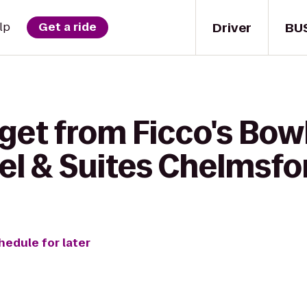
Driver
BU
lp
Get a ride
 get from Ficco's Bo
el & Suites Chelmsfo
hedule for later