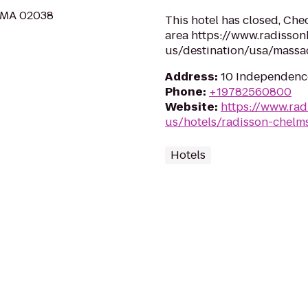
, MA 02038
This hotel has closed, Chec
area https://www.radisson
us/destination/usa/massa
Address
:
10 Independenc
Phone
:
+19782560800
Website
:
https://www.rad
us/hotels/radisson-chelm
Hotels