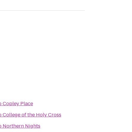
o
Copley Place
o
College of the Holy Cross
o
Northern Nights