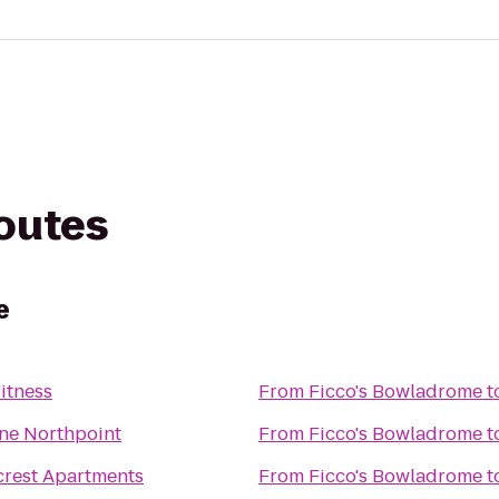
routes
e
itness
From
Ficco's Bowladrome
t
ne Northpoint
From
Ficco's Bowladrome
t
rest Apartments
From
Ficco's Bowladrome
t