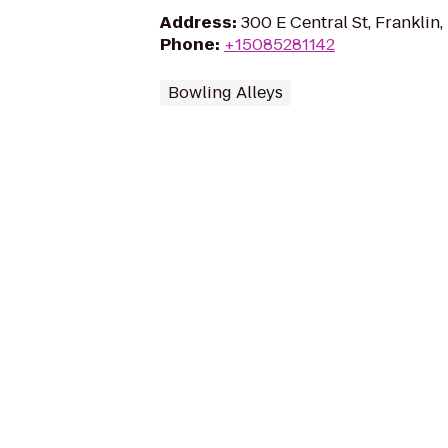
Address
:
300 E Central St, Franklin
Phone
:
+15085281142
Bowling Alleys