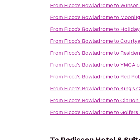
From
Ficco's Bowladrome
to
Winsor 
From
Ficco's Bowladrome
to
Moonlig
From
Ficco's Bowladrome
to
Holiday
From
Ficco's Bowladrome
to
Courtya
From
Ficco's Bowladrome
to
Residen
From
Ficco's Bowladrome
to
YMCA of
From
Ficco's Bowladrome
to
Red Rob
From
Ficco's Bowladrome
to
King's 
From
Ficco's Bowladrome
to
Clarion
From
Ficco's Bowladrome
to
Golfers