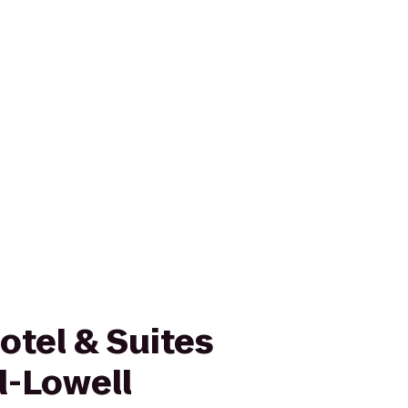
otel & Suites
-Lowell