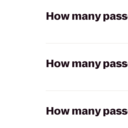
How many passen
How many passen
How many passen