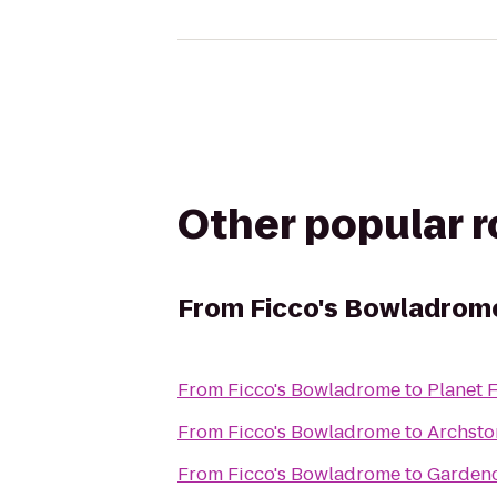
Other popular 
From
Ficco's Bowladrom
From
Ficco's Bowladrome
to
Planet F
From
Ficco's Bowladrome
to
Archsto
From
Ficco's Bowladrome
to
Gardenc