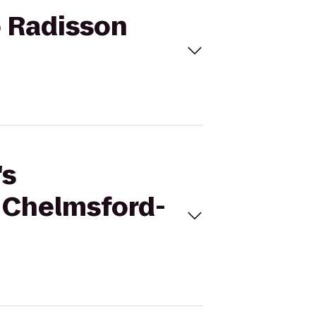
o Radisson
's
 Chelmsford-