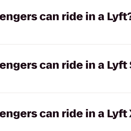
gers can ride in a Lyft
gers can ride in a Lyft 
gers can ride in a Lyft