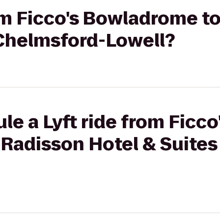
rom Ficco's Bowladrome t
 Chelmsford-Lowell?
le a Lyft ride from Ficco
Radisson Hotel & Suites