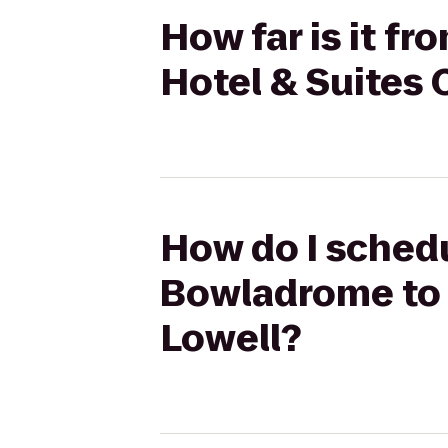
How far is it f
Hotel & Suites
How do I schedu
Bowladrome to 
Lowell?