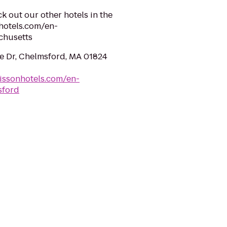
k out our other hotels in the
hotels.com/en-
chusetts
e Dr, Chelmsford, MA 01824
issonhotels.com/en-
sford