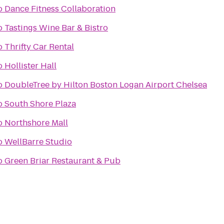
o
Dance Fitness Collaboration
o
Tastings Wine Bar & Bistro
o
Thrifty Car Rental
o
Hollister Hall
o
DoubleTree by Hilton Boston Logan Airport Chelsea
o
South Shore Plaza
o
Northshore Mall
o
WellBarre Studio
o
Green Briar Restaurant & Pub