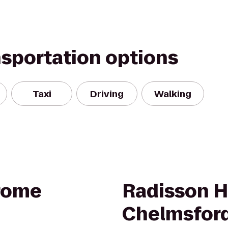
nsportation options
Taxi
Driving
Walking
rome
Radisson H
Chelmsford