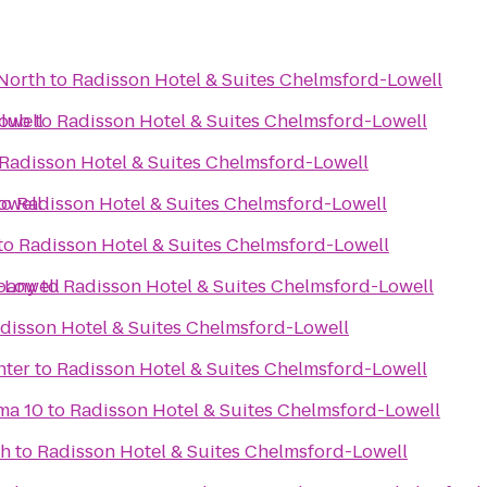
North
to
Radisson Hotel & Suites Chelmsford-Lowell
owell
Club
to
Radisson Hotel & Suites Chelmsford-Lowell
Radisson Hotel & Suites Chelmsford-Lowell
owell
to
Radisson Hotel & Suites Chelmsford-Lowell
to
Radisson Hotel & Suites Chelmsford-Lowell
-Lowell
pany
to
Radisson Hotel & Suites Chelmsford-Lowell
disson Hotel & Suites Chelmsford-Lowell
nter
to
Radisson Hotel & Suites Chelmsford-Lowell
ma 10
to
Radisson Hotel & Suites Chelmsford-Lowell
gh
to
Radisson Hotel & Suites Chelmsford-Lowell