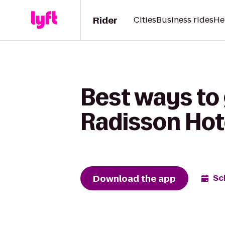
Rider
Cities
Business rides
He
Best ways to
Radisson Hot
Download the app
Sc