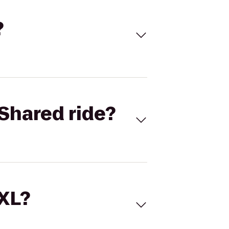
?
Shared ride?
 XL?