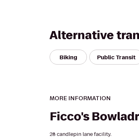
Alternative tra
Biking
Public Transit
MORE INFORMATION
Ficco's Bowlad
28 candlepin lane facility.