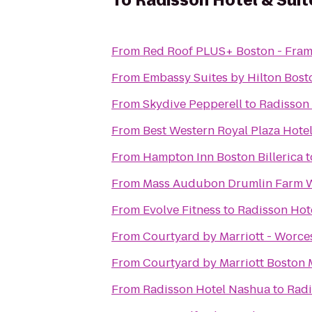
To
Radisson Hotel & Sui
From
Red Roof PLUS+ Boston - Fra
From
Embassy Suites by Hilton Bos
From
Skydive Pepperell
to
Radisson 
From
Best Western Royal Plaza Hote
From
Hampton Inn Boston Billerica
t
From
Mass Audubon Drumlin Farm Wi
From
Evolve Fitness
to
Radisson Hot
From
Courtyard by Marriott - Worce
From
Courtyard by Marriott Boston 
From
Radisson Hotel Nashua
to
Radi