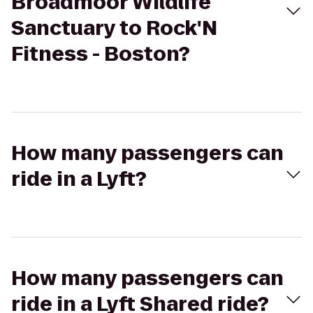
Broadmoor Wildlife
Sanctuary to Rock'N
Fitness - Boston?
How many passengers can
ride in a Lyft?
How many passengers can
ride in a Lyft Shared ride?