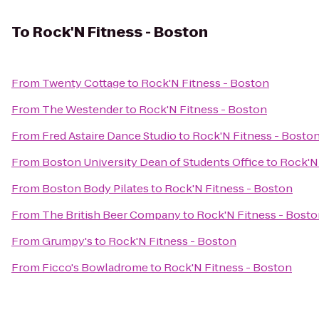
To
Rock'N Fitness - Boston
From
Twenty Cottage
to
Rock'N Fitness - Boston
From
The Westender
to
Rock'N Fitness - Boston
From
Fred Astaire Dance Studio
to
Rock'N Fitness - Bosto
From
Boston University Dean of Students Office
to
Rock'N 
From
Boston Body Pilates
to
Rock'N Fitness - Boston
From
The British Beer Company
to
Rock'N Fitness - Bost
From
Grumpy's
to
Rock'N Fitness - Boston
From
Ficco's Bowladrome
to
Rock'N Fitness - Boston