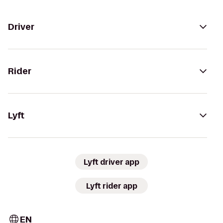
Driver
Rider
Lyft
Lyft driver app
Lyft rider app
EN