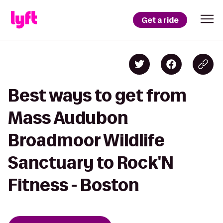
Get a ride
Best ways to get from
Mass Audubon
Broadmoor Wildlife
Sanctuary to Rock'N
Fitness - Boston