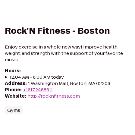
Rock'N Fitness - Boston
Enjoy exercise in a whole new way! Improve health,
weight, and strength with the support of your favorite
music.
Hours
:
12:04 AM - 6:00 AM today
Address
:
1 Washington Mall, Boston, MA 02203
Phone
:
+16172488611
Website
:
http://rocknfitness.com
Gyms