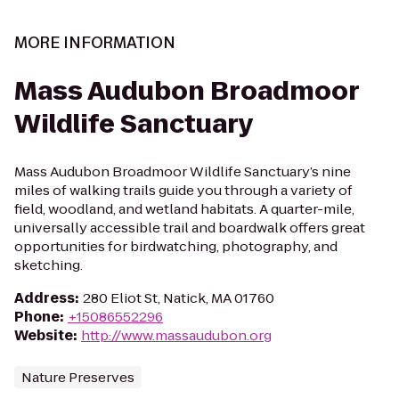
MORE INFORMATION
Mass Audubon Broadmoor
Wildlife Sanctuary
Mass Audubon Broadmoor Wildlife Sanctuary’s nine
miles of walking trails guide you through a variety of
field, woodland, and wetland habitats. A quarter-mile,
universally accessible trail and boardwalk offers great
opportunities for birdwatching, photography, and
sketching.
Address
:
280 Eliot St, Natick, MA 01760
Phone
:
+15086552296
Website
:
http://www.massaudubon.org
Nature Preserves