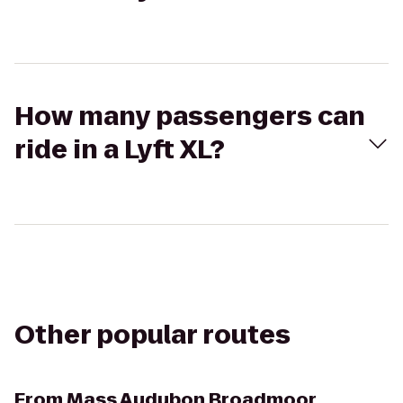
How many passengers can
ride in a Lyft XL?
Other popular routes
From
Mass Audubon Broadmoor