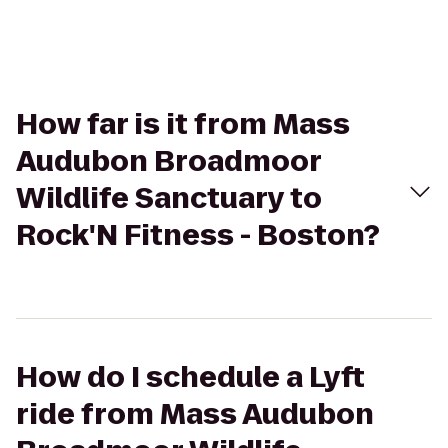
How far is it from Mass
Audubon Broadmoor
Wildlife Sanctuary to
Rock'N Fitness - Boston?
How do I schedule a Lyft
ride from Mass Audubon