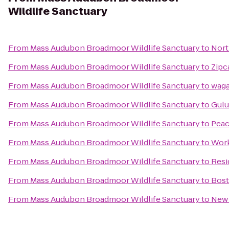
Wildlife Sanctuary
From
Mass Audubon Broadmoor Wildlife Sanctuary
to
Nort
From
Mass Audubon Broadmoor Wildlife Sanctuary
to
Zipc
From
Mass Audubon Broadmoor Wildlife Sanctuary
to
wag
From
Mass Audubon Broadmoor Wildlife Sanctuary
to
Gulu
From
Mass Audubon Broadmoor Wildlife Sanctuary
to
Peac
From
Mass Audubon Broadmoor Wildlife Sanctuary
to
Wor
From
Mass Audubon Broadmoor Wildlife Sanctuary
to
Resi
From
Mass Audubon Broadmoor Wildlife Sanctuary
to
Bos
From
Mass Audubon Broadmoor Wildlife Sanctuary
to
New 