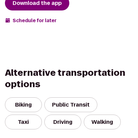
Download the app
Schedule for later
Alternative transportation
options
Biking
Public Transit
Taxi
Driving
Walking