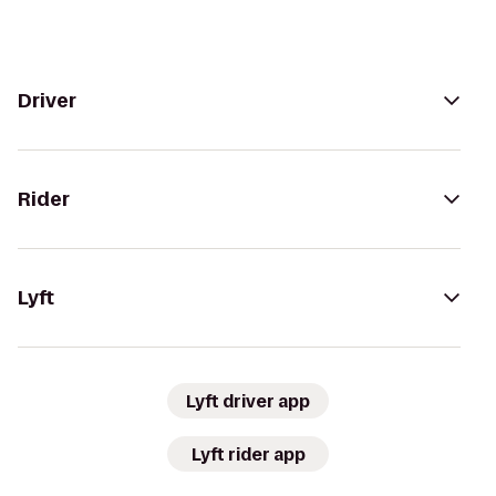
Driver
Rider
Lyft
Lyft driver app
Lyft rider app