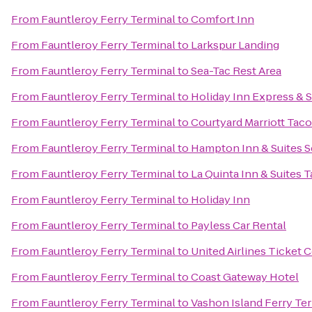
From
Fauntleroy Ferry Terminal
to
Comfort Inn
From
Fauntleroy Ferry Terminal
to
Larkspur Landing
From
Fauntleroy Ferry Terminal
to
Sea-Tac Rest Area
From
Fauntleroy Ferry Terminal
to
Holiday Inn Express & S
From
Fauntleroy Ferry Terminal
to
Courtyard Marriott Ta
From
Fauntleroy Ferry Terminal
to
Hampton Inn & Suites Se
From
Fauntleroy Ferry Terminal
to
La Quinta Inn & Suites 
From
Fauntleroy Ferry Terminal
to
Holiday Inn
From
Fauntleroy Ferry Terminal
to
Payless Car Rental
From
Fauntleroy Ferry Terminal
to
United Airlines Ticket 
From
Fauntleroy Ferry Terminal
to
Coast Gateway Hotel
From
Fauntleroy Ferry Terminal
to
Vashon Island Ferry Te