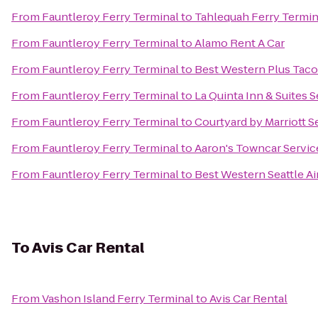
From
Fauntleroy Ferry Terminal
to
Tahlequah Ferry Termin
From
Fauntleroy Ferry Terminal
to
Alamo Rent A Car
From
Fauntleroy Ferry Terminal
to
Best Western Plus Tac
From
Fauntleroy Ferry Terminal
to
La Quinta Inn & Suites S
From
Fauntleroy Ferry Terminal
to
Courtyard by Marriott S
From
Fauntleroy Ferry Terminal
to
Aaron's Towncar Servic
From
Fauntleroy Ferry Terminal
to
Best Western Seattle Ai
To
Avis Car Rental
From
Vashon Island Ferry Terminal
to
Avis Car Rental