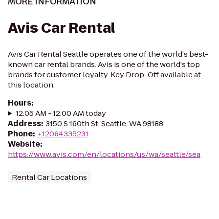
MORE INFORMATION
Avis Car Rental
Avis Car Rental Seattle operates one of the world's best-
known car rental brands. Avis is one of the world's top
brands for customer loyalty. Key Drop-Off available at
this location.
Hours
:
12:05 AM - 12:00 AM today
Address
:
3150 S 160th St, Seattle, WA 98188
Phone
:
+12064335231
Website
:
https://www.avis.com/en/locations/us/wa/seattle/sea
Rental Car Locations