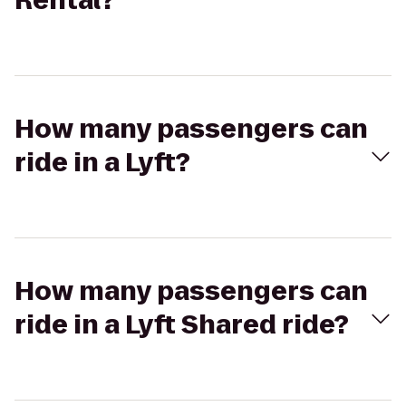
Rental?
How many passengers can
ride in a Lyft?
How many passengers can
ride in a Lyft Shared ride?