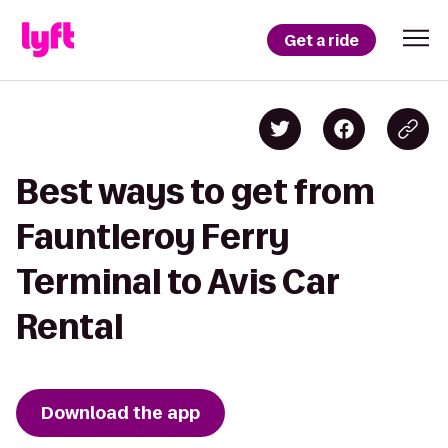
Get a ride
Best ways to get from
Fauntleroy Ferry
Terminal to Avis Car
Rental
Download the app