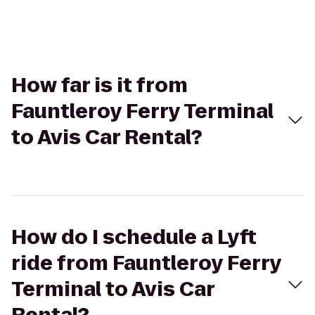
How far is it from
Fauntleroy Ferry Terminal
to Avis Car Rental?
How do I schedule a Lyft
ride from Fauntleroy Ferry
Terminal to Avis Car