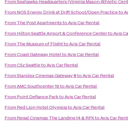
From
Seahawks Headquarters (Virginia Mason Athletic Cent
From
NOS Energy Drink at Drift School/Open Practice
to
A
From
The Post Apartments
to
Avis Car Rental
From
Hilton Seattle Airport & Conference Center
to
Avis C
From
The Museum of Flight
to
Avis Car Rental
From
Coast Gateway Hotel
to
Avis Car Rental
From
CSz Seattle
to
Avis Car Rental
From
Starplex Cinemas Gateway 8
to
Avis Car Rental
From
AMC Southcenter 16
to
Avis Car Rental
From
Point Defiance Park
to
Avis Car Rental
From
Red Lion Hotel Olympia
to
Avis Car Rental
From
Regal Cinemas The Landing 14 & RPX
to
Avis Car Rent