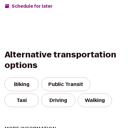
Schedule for later
Alternative transportation
options
Biking
Public Transit
Taxi
Driving
Walking