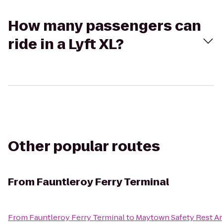
How many passengers can
ride in a Lyft XL?
Other popular routes
From
Fauntleroy Ferry Terminal
From
Fauntleroy Ferry Terminal
to
Maytown Safety Rest A