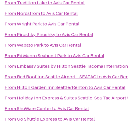
From
Tradition Lake
to
Avis Car Rental
From
Nordstrom
to
Avis Car Rental
From
Wright Park
to
Avis Car Rental
From
Piroshky Piroshky
to
Avis Car Rental
From
Wapato Park
to
Avis Car Rental
From
Ed Munro Seahurst Park
to
Avis Car Rental
From
Embassy Suites by Hilton Seattle Tacoma Internation
From
Red Roof Inn Seattle Airport - SEATAC
to
Avis Car Ren
From
Hilton Garden Inn Seattle/Renton
to
Avis Car Rental
From
Holiday Inn Express & Suites Seattle-Sea-Tac Airport
From
ShoWare Center
to
Avis Car Rental
From
Go Shuttle Express
to
Avis Car Rental