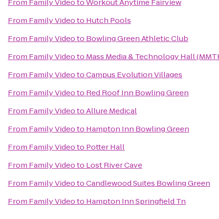
From
Family Video
to
Workout Anytime Fairview
From
Family Video
to
Hutch Pools
From
Family Video
to
Bowling Green Athletic Club
From
Family Video
to
Mass Media & Technology Hall (MMT
From
Family Video
to
Campus Evolution Villages
From
Family Video
to
Red Roof Inn Bowling Green
From
Family Video
to
Allure Medical
From
Family Video
to
Hampton Inn Bowling Green
From
Family Video
to
Potter Hall
From
Family Video
to
Lost River Cave
From
Family Video
to
Candlewood Suites Bowling Green
From
Family Video
to
Hampton Inn Springfield Tn