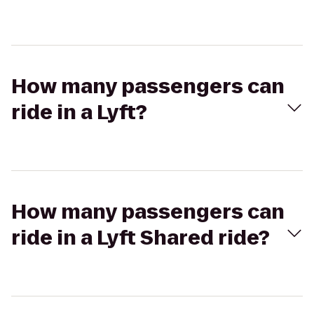
How many passengers can
ride in a Lyft?
How many passengers can
ride in a Lyft Shared ride?