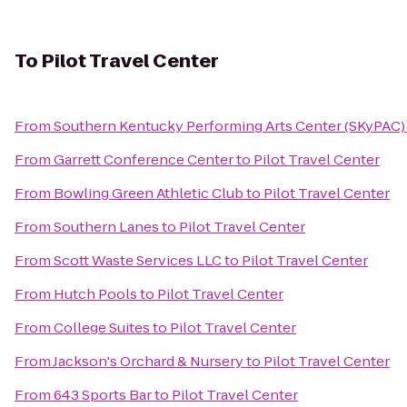
To
Pilot Travel Center
From
Southern Kentucky Performing Arts Center (SKyPAC)
From
Garrett Conference Center
to
Pilot Travel Center
From
Bowling Green Athletic Club
to
Pilot Travel Center
From
Southern Lanes
to
Pilot Travel Center
From
Scott Waste Services LLC
to
Pilot Travel Center
From
Hutch Pools
to
Pilot Travel Center
From
College Suites
to
Pilot Travel Center
From
Jackson's Orchard & Nursery
to
Pilot Travel Center
From
643 Sports Bar
to
Pilot Travel Center