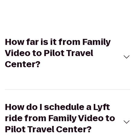
How far is it from Family
Video to Pilot Travel
Center?
How do I schedule a Lyft
ride from Family Video to
Pilot Travel Center?