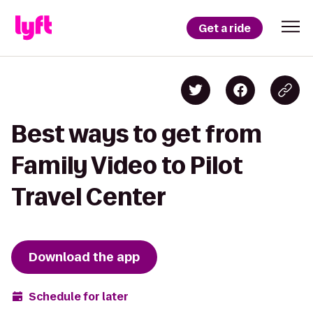
Get a ride
Best ways to get from
Family Video to Pilot
Travel Center
Download the app
Schedule for later