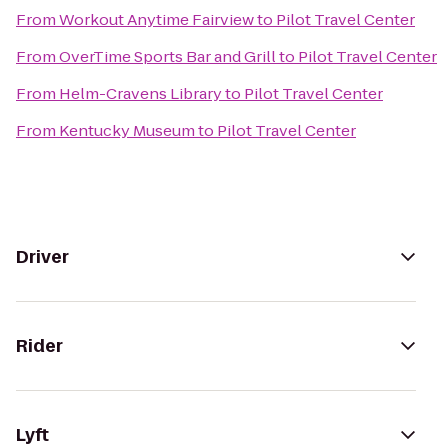
From
Workout Anytime Fairview
to
Pilot Travel Center
From
OverTime Sports Bar and Grill
to
Pilot Travel Center
From
Helm-Cravens Library
to
Pilot Travel Center
From
Kentucky Museum
to
Pilot Travel Center
Driver
Rider
Lyft