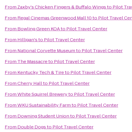
From
Zaxby's Chicken Fingers & Buffalo Wings
to
Pilot Tra
From
Regal Cinemas Greenwood Mall 10
to
Pilot Travel Ce
From
Bowling Green KOA
to
Pilot Travel Center
From
Hilligan's
to
Pilot Travel Center
From
National Corvette Museum
to
Pilot Travel Center
From
The Massacre
to
Pilot Travel Center
From
Kentucky Tech & Tire
to
Pilot Travel Center
From
Cherry Hall
to
Pilot Travel Center
From
White Squirrel Brewery
to
Pilot Travel Center
From
WKU Sustainability Farm
to
Pilot Travel Center
From
Downing Student Union
to
Pilot Travel Center
From
Double Dogs
to
Pilot Travel Center