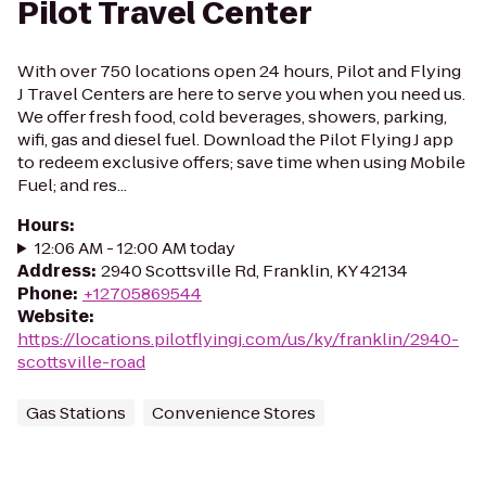
Pilot Travel Center
With over 750 locations open 24 hours, Pilot and Flying
J Travel Centers are here to serve you when you need us.
We offer fresh food, cold beverages, showers, parking,
wifi, gas and diesel fuel. Download the Pilot Flying J app
to redeem exclusive offers; save time when using Mobile
Fuel; and res...
Hours
:
12:06 AM - 12:00 AM today
Address
:
2940 Scottsville Rd, Franklin, KY 42134
Phone
:
+12705869544
Website
:
https://locations.pilotflyingj.com/us/ky/franklin/2940-
scottsville-road
Gas Stations
Convenience Stores