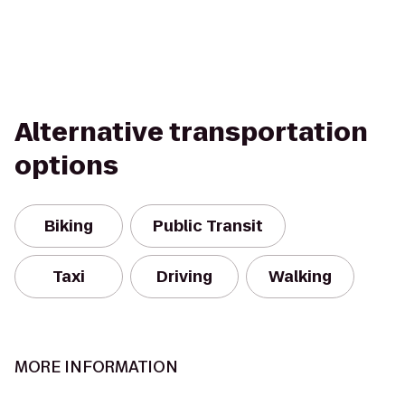
Alternative transportation
options
Biking
Public Transit
Taxi
Driving
Walking
MORE INFORMATION