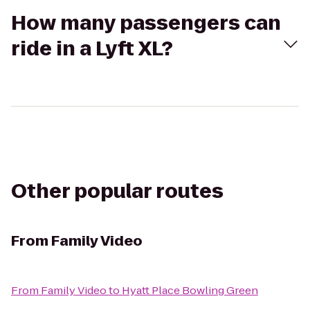
How many passengers can
ride in a Lyft XL?
Other popular routes
From
Family Video
From
Family Video
to
Hyatt Place Bowling Green