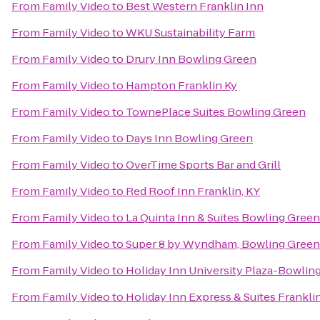
From
Family Video
to
Best Western Franklin Inn
From
Family Video
to
WKU Sustainability Farm
From
Family Video
to
Drury Inn Bowling Green
From
Family Video
to
Hampton Franklin Ky
From
Family Video
to
TownePlace Suites Bowling Green
From
Family Video
to
Days Inn Bowling Green
From
Family Video
to
OverTime Sports Bar and Grill
From
Family Video
to
Red Roof Inn Franklin, KY
From
Family Video
to
La Quinta Inn & Suites Bowling Green
From
Family Video
to
Super 8 by Wyndham, Bowling Green
From
Family Video
to
Holiday Inn University Plaza-Bowlin
From
Family Video
to
Holiday Inn Express & Suites Frankli