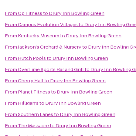
From
Op Fitness
to
Drury Inn Bowling Green
From
Campus Evolution Villages
to
Drury Inn Bowling Gre
From
Kentucky Museum
to
Drury Inn Bowling Green
From
Jackson's Orchard & Nursery
to
Drury Inn Bowling G
From
Hutch Pools
to
Drury Inn Bowling Green
From
OverTime Sports Bar and Grill
to
Drury Inn Bowling 
From
Cherry Hall
to
Drury Inn Bowling Green
From
Planet Fitness
to
Drury Inn Bowling Green
From
Hilligan's
to
Drury Inn Bowling Green
From
Southern Lanes
to
Drury Inn Bowling Green
From
The Massacre
to
Drury Inn Bowling Green