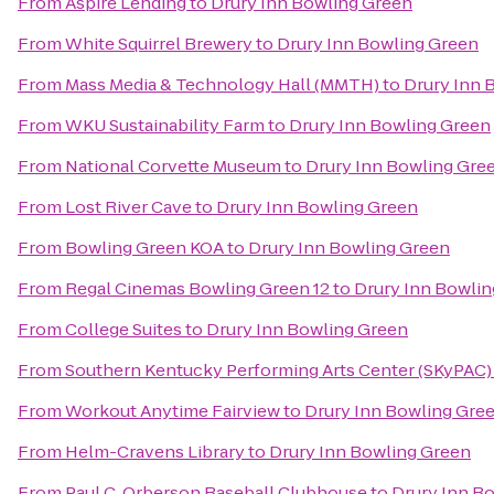
From
Aspire Lending
to
Drury Inn Bowling Green
From
White Squirrel Brewery
to
Drury Inn Bowling Green
From
Mass Media & Technology Hall (MMTH)
to
Drury Inn 
From
WKU Sustainability Farm
to
Drury Inn Bowling Green
From
National Corvette Museum
to
Drury Inn Bowling Gre
From
Lost River Cave
to
Drury Inn Bowling Green
From
Bowling Green KOA
to
Drury Inn Bowling Green
From
Regal Cinemas Bowling Green 12
to
Drury Inn Bowli
From
College Suites
to
Drury Inn Bowling Green
From
Southern Kentucky Performing Arts Center (SKyPAC)
From
Workout Anytime Fairview
to
Drury Inn Bowling Gre
From
Helm-Cravens Library
to
Drury Inn Bowling Green
From
Paul C. Orberson Baseball Clubhouse
to
Drury Inn B