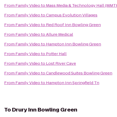
From
Family Video
to
Mass Media & Technology Hall (MMT
From
Family Video
to
Campus Evolution Villages
From
Family Video
to
Red Roof Inn Bowling Green
From
Family Video
to
Allure Medical
From
Family Video
to
Hampton Inn Bowling Green
From
Family Video
to
Potter Hall
From
Family Video
to
Lost River Cave
From
Family Video
to
Candlewood Suites Bowling Green
From
Family Video
to
Hampton Inn Springfield Tn
To
Drury Inn Bowling Green