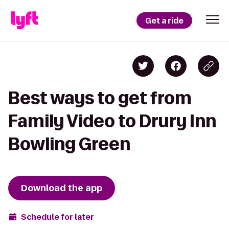
Get a ride
Best ways to get from
Family Video to Drury Inn
Bowling Green
Download the app
Schedule for later