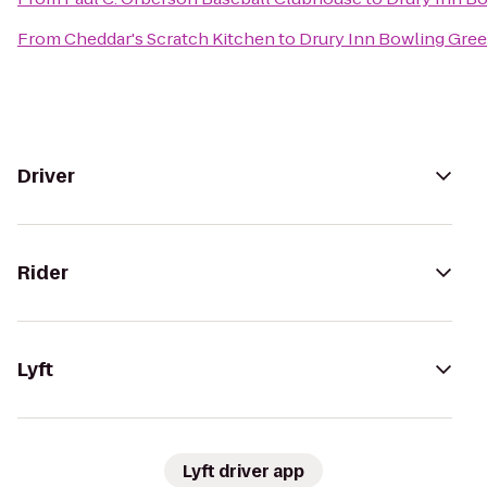
From
Cheddar's Scratch Kitchen
to
Drury Inn Bowling Gre
Driver
Rider
Lyft
Lyft driver app