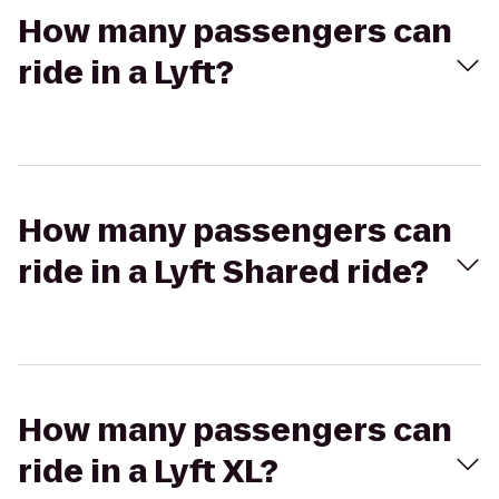
How many passengers can
ride in a Lyft?
How many passengers can
ride in a Lyft Shared ride?
How many passengers can
ride in a Lyft XL?