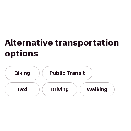
Alternative transportation
options
Biking
Public Transit
Taxi
Driving
Walking