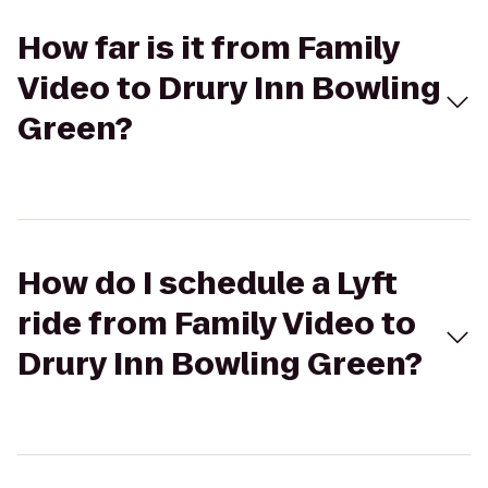
How far is it from Family
Video to Drury Inn Bowling
Green?
How do I schedule a Lyft
ride from Family Video to
Drury Inn Bowling Green?