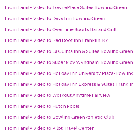
From
Family Video
to
TownePlace Suites Bowling Green
From
Family Video
to
Days Inn Bowling Green
From
Family Video
to
OverTime Sports Bar and Grill
From
Family Video
to
Red Roof Inn Franklin, KY
From
Family Video
to
La Quinta Inn & Suites Bowling Green
From
Family Video
to
Super 8 by Wyndham, Bowling Green
From
Family Video
to
Holiday Inn University Plaza-Bowlin
From
Family Video
to
Holiday Inn Express & Suites Frankli
From
Family Video
to
Workout Anytime Fairview
From
Family Video
to
Hutch Pools
From
Family Video
to
Bowling Green Athletic Club
From
Family Video
to
Pilot Travel Center