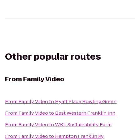
Other popular routes
From
Family Video
From
Family Video
to
Hyatt Place Bowling Green
From
Family Video
to
Best Western Franklin Inn
From
Family Video
to
WKU Sustainability Farm
From
Family Video
to
Hampton Franklin Ky