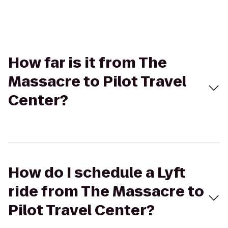
How far is it from The
Massacre to Pilot Travel
Center?
How do I schedule a Lyft
ride from The Massacre to
Pilot Travel Center?