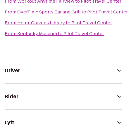
From
Workout Anytime Fairview
to
Pilot Travel Center
From
OverTime Sports Bar and Grill
to
Pilot Travel Center
From
Helm-Cravens Library
to
Pilot Travel Center
From
Kentucky Museum
to
Pilot Travel Center
Driver
Rider
Lyft