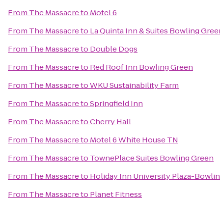
From
The Massacre
to
Motel 6
From
The Massacre
to
La Quinta Inn & Suites Bowling Gree
From
The Massacre
to
Double Dogs
From
The Massacre
to
Red Roof Inn Bowling Green
From
The Massacre
to
WKU Sustainability Farm
From
The Massacre
to
Springfield Inn
From
The Massacre
to
Cherry Hall
From
The Massacre
to
Motel 6 White House TN
From
The Massacre
to
TownePlace Suites Bowling Green
From
The Massacre
to
Holiday Inn University Plaza-Bowli
From
The Massacre
to
Planet Fitness