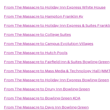
From
The Massacre
to
Holiday Inn Express White House
From
The Massacre
to
Hampton Franklin Ky
From
The Massacre
to
Holiday Inn Express & Suites Frankl
From
The Massacre
to
College Suites
From
The Massacre
to
Campus Evolution Villages
From
The Massacre
to
Hutch Pools
From
The Massacre
to
Fairfield Inn & Suites Bowling Green
From
The Massacre
to
Mass Media & Technology Hall (MM
From
The Massacre
to
Holiday Inn Express Bowling Green
From
The Massacre
to
Drury Inn Bowling Green
From
The Massacre
to
Bowling Green KOA
From
The Massacre
to
Days Inn Bowling Green