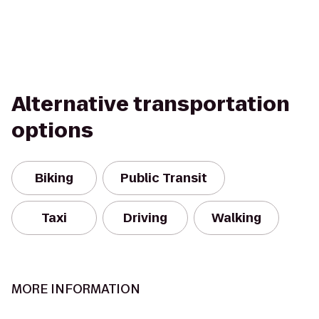
Alternative transportation
options
Biking
Public Transit
Taxi
Driving
Walking
MORE INFORMATION