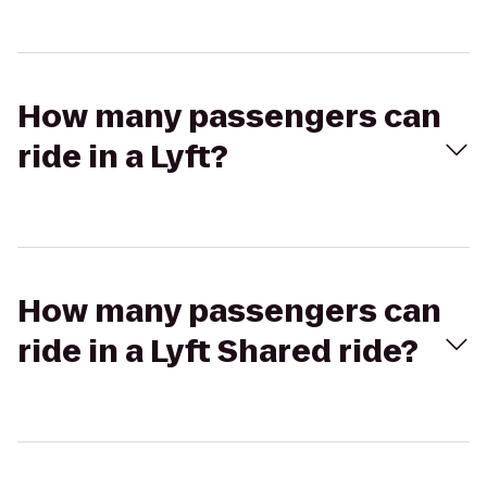
How many passengers can
ride in a Lyft?
How many passengers can
ride in a Lyft Shared ride?