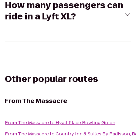
How many passengers can
ride in a Lyft XL?
Other popular routes
From
The Massacre
From
The Massacre
to
Hyatt Place Bowling Green
From
The Massacre
to
Country Inn & Suites By Radisson, 