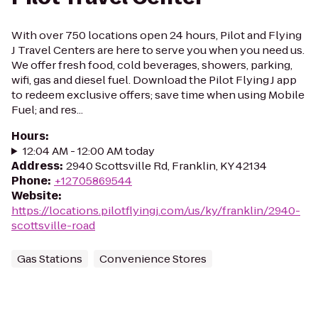
With over 750 locations open 24 hours, Pilot and Flying
J Travel Centers are here to serve you when you need us.
We offer fresh food, cold beverages, showers, parking,
wifi, gas and diesel fuel. Download the Pilot Flying J app
to redeem exclusive offers; save time when using Mobile
Fuel; and res...
Hours
:
12:04 AM - 12:00 AM today
Address
:
2940 Scottsville Rd, Franklin, KY 42134
Phone
:
+12705869544
Website
:
https://locations.pilotflyingj.com/us/ky/franklin/2940-
scottsville-road
Gas Stations
Convenience Stores