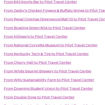
From
643 Sports Bar
to
Pilot Travel Center
From
Zaxby's Chicken Fingers & Buffalo Wings
to
Pilot Tra
From
Regal Cinemas Greenwood Mall 10
to
Pilot Travel Ce
From
Bowling Green KOA
to
Pilot Travel Center
From
Hilligan's
to
Pilot Travel Center
From
National Corvette Museum
to
Pilot Travel Center
From
Kentucky Tech & Tire
to
Pilot Travel Center
From
Cherry Hall
to
Pilot Travel Center
From
White Squirrel Brewery
to
Pilot Travel Center
From
WKU Sustainability Farm
to
Pilot Travel Center
From
Downing Student Union
to
Pilot Travel Center
From
Double Dogs
to
Pilot Travel Center