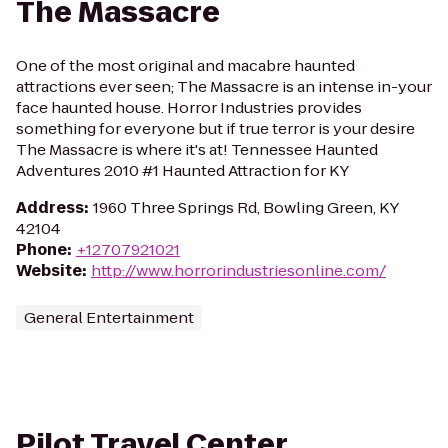
The Massacre
One of the most original and macabre haunted
attractions ever seen; The Massacre is an intense in-your
face haunted house. Horror Industries provides
something for everyone but if true terror is your desire
The Massacre is where it's at! Tennessee Haunted
Adventures 2010 #1 Haunted Attraction for KY
Address
:
1960 Three Springs Rd, Bowling Green, KY
42104
Phone
:
+12707921021
Website
:
http://www.horrorindustriesonline.com/
General Entertainment
Pilot Travel Center