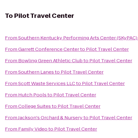
To
Pilot Travel Center
From
Southern Kentucky Performing Arts Center (SKyPAC)
From
Garrett Conference Center
to
Pilot Travel Center
From
Bowling Green Athletic Club
to
Pilot Travel Center
From
Southern Lanes
to
Pilot Travel Center
From
Scott Waste Services LLC
to
Pilot Travel Center
From
Hutch Pools
to
Pilot Travel Center
From
College Suites
to
Pilot Travel Center
From
Jackson's Orchard & Nursery
to
Pilot Travel Center
From
Family Video
to
Pilot Travel Center