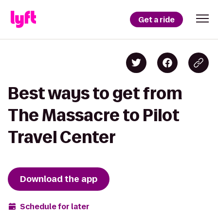
Get a ride
Best ways to get from
The Massacre to Pilot
Travel Center
Download the app
Schedule for later