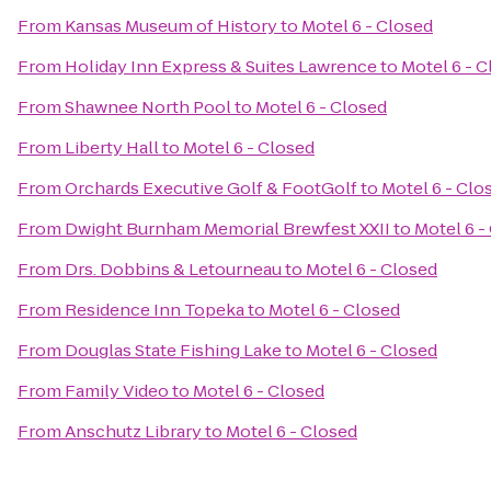
From
Kansas Museum of History
to
Motel 6 - Closed
From
Holiday Inn Express & Suites Lawrence
to
Motel 6 - 
From
Shawnee North Pool
to
Motel 6 - Closed
From
Liberty Hall
to
Motel 6 - Closed
From
Orchards Executive Golf & FootGolf
to
Motel 6 - Clo
From
Dwight Burnham Memorial Brewfest XXII
to
Motel 6 -
From
Drs. Dobbins & Letourneau
to
Motel 6 - Closed
From
Residence Inn Topeka
to
Motel 6 - Closed
From
Douglas State Fishing Lake
to
Motel 6 - Closed
From
Family Video
to
Motel 6 - Closed
From
Anschutz Library
to
Motel 6 - Closed