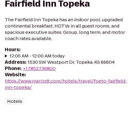
Fairfield Inn Topeka
The Fairfield Inn Topeka has an indoor pool, upgraded
continental breakfast, HDTVs in all guest rooms, and
spacious executive suites. Group, long term, and motor
coach rates available.
Hours
:
12:05 AM - 12:00 AM today
Address
:
1530 SW Westport Dr, Topeka, KS 66604
Phone
:
+17852736800
Website
:
https://www.marriott.com/hotels/travel/foeto-fairfield-
inn-topeka/
Hotels