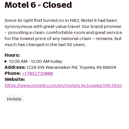
Motel 6 - Closed
Since its light first turned on in 1962, Motel 6 had been
synonymous with great value travel. Our brand promise
– providing a clean, comfortable room and great service
for the lowest price of any national chain – remains, but
much has changed in the last 50 years...
Hours
:
12:05 AM - 12:00 AM today
Address
:
1224 SW Wanamaker Rd, Topeka, KS 66604
Phone
:
+17852739888
Website
:
https://www.motel6.com/en/motels.ks.topeka.1195.html
Hotels