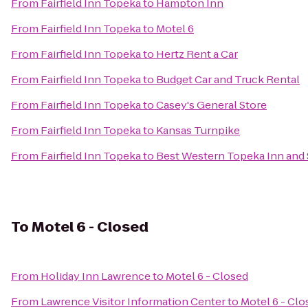
From
Fairfield Inn Topeka
to
Hampton Inn
From
Fairfield Inn Topeka
to
Motel 6
From
Fairfield Inn Topeka
to
Hertz Rent a Car
From
Fairfield Inn Topeka
to
Budget Car and Truck Rental
From
Fairfield Inn Topeka
to
Casey's General Store
From
Fairfield Inn Topeka
to
Kansas Turnpike
From
Fairfield Inn Topeka
to
Best Western Topeka Inn and 
To
Motel 6 - Closed
From
Holiday Inn Lawrence
to
Motel 6 - Closed
From
Lawrence Visitor Information Center
to
Motel 6 - Clo