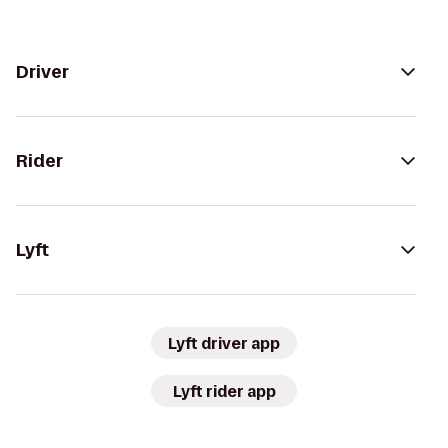
Driver
Rider
Lyft
Lyft driver app
Lyft rider app