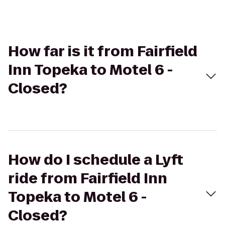
How far is it from Fairfield
Inn Topeka to Motel 6 -
Closed?
How do I schedule a Lyft
ride from Fairfield Inn
Topeka to Motel 6 -
Closed?