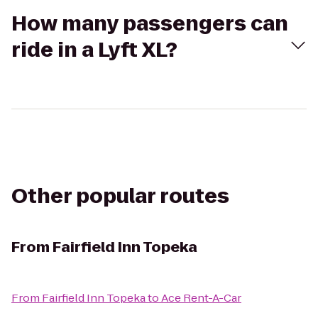
How many passengers can
ride in a Lyft XL?
Other popular routes
From
Fairfield Inn Topeka
From
Fairfield Inn Topeka
to
Ace Rent-A-Car