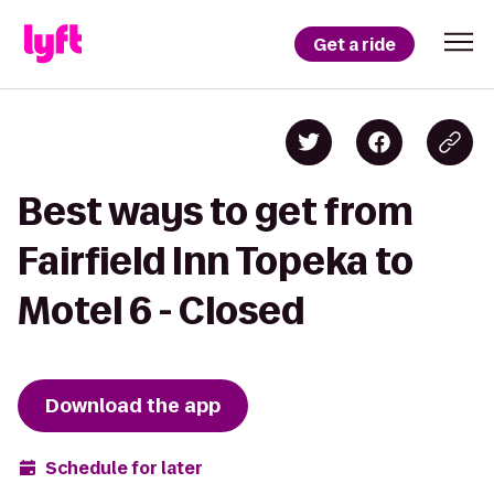
Get a ride
Best ways to get from
Fairfield Inn Topeka to
Motel 6 - Closed
Download the app
Schedule for later