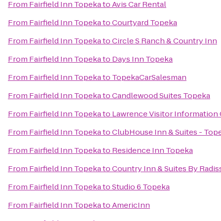
From
Fairfield Inn Topeka
to
Avis Car Rental
From
Fairfield Inn Topeka
to
Courtyard Topeka
From
Fairfield Inn Topeka
to
Circle S Ranch & Country Inn
From
Fairfield Inn Topeka
to
Days Inn Topeka
From
Fairfield Inn Topeka
to
TopekaCarSalesman
From
Fairfield Inn Topeka
to
Candlewood Suites Topeka
From
Fairfield Inn Topeka
to
Lawrence Visitor Information
From
Fairfield Inn Topeka
to
ClubHouse Inn & Suites - Top
From
Fairfield Inn Topeka
to
Residence Inn Topeka
From
Fairfield Inn Topeka
to
Country Inn & Suites By Radis
From
Fairfield Inn Topeka
to
Studio 6 Topeka
From
Fairfield Inn Topeka
to
AmericInn