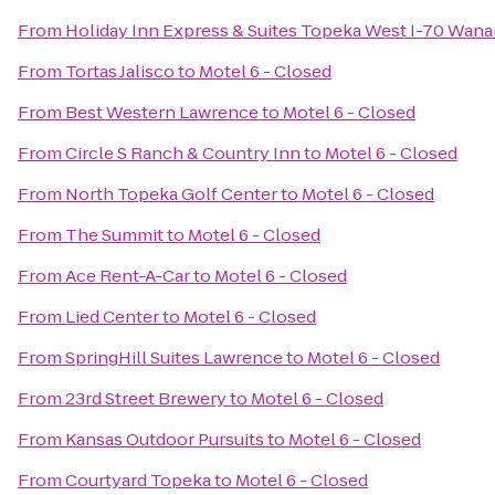
From
Holiday Inn Express & Suites Topeka West I-70 Wan
From
Tortas Jalisco
to
Motel 6 - Closed
From
Best Western Lawrence
to
Motel 6 - Closed
From
Circle S Ranch & Country Inn
to
Motel 6 - Closed
From
North Topeka Golf Center
to
Motel 6 - Closed
From
The Summit
to
Motel 6 - Closed
From
Ace Rent-A-Car
to
Motel 6 - Closed
From
Lied Center
to
Motel 6 - Closed
From
SpringHill Suites Lawrence
to
Motel 6 - Closed
From
23rd Street Brewery
to
Motel 6 - Closed
From
Kansas Outdoor Pursuits
to
Motel 6 - Closed
From
Courtyard Topeka
to
Motel 6 - Closed