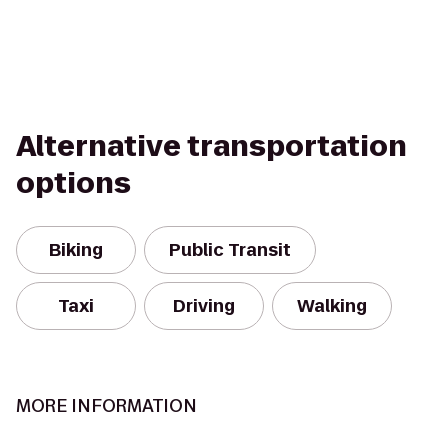
Alternative transportation
options
Biking
Public Transit
Taxi
Driving
Walking
MORE INFORMATION