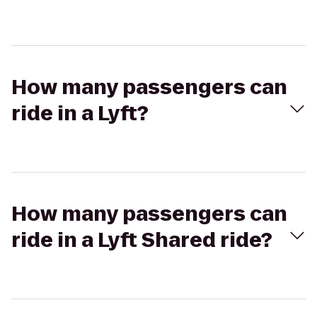
How many passengers can
ride in a Lyft?
How many passengers can
ride in a Lyft Shared ride?